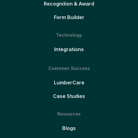
Recognition & Award
Form Builder
Technology
Integrations
Customer Success
LumberCare
Case Studies
Resources
Blogs