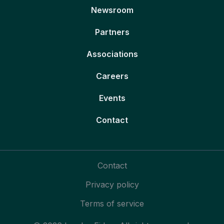
Newsroom
Partners
Associations
Careers
Events
Contact
Contact
Privacy policy
Terms of service