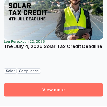
Lou Perez
•
Jun 22, 2026
The July 4, 2026 Solar Tax Credit Deadline
Solar
Compliance
View more