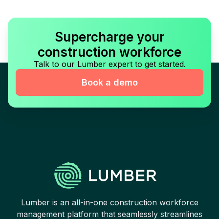
Supercharge your
construction workforce
Talk to our Lumber expert to get started.
Book a demo
Lumber is an all-in-one construction workforce
management platform that seamlessly streamlines