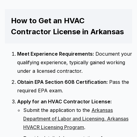
How to Get an HVAC
Contractor License in Arkansas
Meet Experience Requirements:
Document your
qualifying experience, typically gained working
under a licensed contractor.
Obtain EPA Section 608 Certification:
Pass the
required EPA exam.
Apply for an HVAC Contractor License:
Submit the application to the
Arkansas
Department of Labor and Licensing, Arkansas
HVACR Licensing Program
.