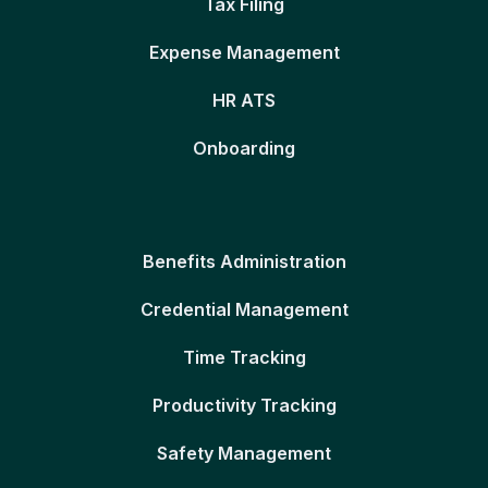
Tax Filing
Expense Management
HR ATS
Onboarding
Benefits Administration
Credential Management
Time Tracking
Productivity Tracking
Safety Management