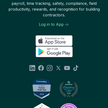
payroll, time tracking, safety, compliance, field
productivity, rewards, and recognition for building
contractors.
Log in to App