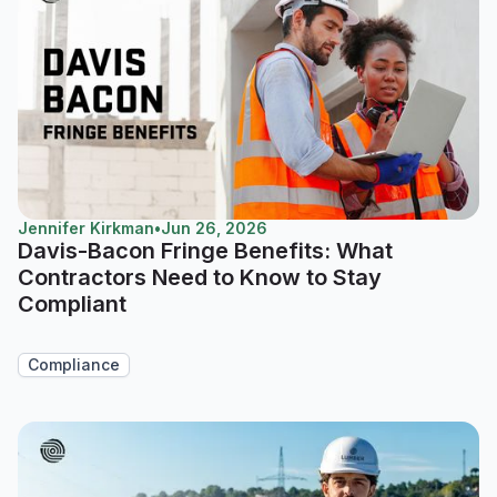
Jennifer Kirkman
•
Jun 26, 2026
Davis-Bacon Fringe Benefits: What
Contractors Need to Know to Stay
Compliant
Compliance