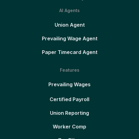
AI Agents
Union Agent
Prevailing Wage Agent
Paper Timecard Agent
Features
Prevailing Wages
Certified Payroll
Union Reporting
Worker Comp