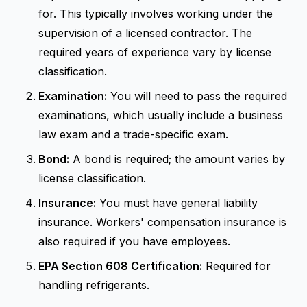
for. This typically involves working under the
supervision of a licensed contractor. The
required years of experience vary by license
classification.
Examination:
You will need to pass the required
examinations, which usually include a business
law exam and a trade-specific exam.
Bond:
A bond is required; the amount varies by
license classification.
Insurance:
You must have general liability
insurance. Workers' compensation insurance is
also required if you have employees.
EPA Section 608 Certification:
Required for
handling refrigerants.