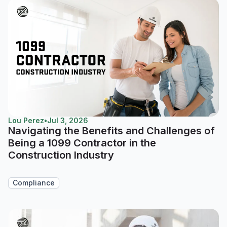
Lou Perez
•
Jul 3, 2026
Navigating the Benefits and Challenges of
Being a 1099 Contractor in the
Construction Industry
Compliance