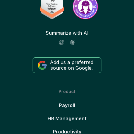
Summarize with AI
Add us a preferred
source on Google.
Product
Payroll
HR Management
Productivity