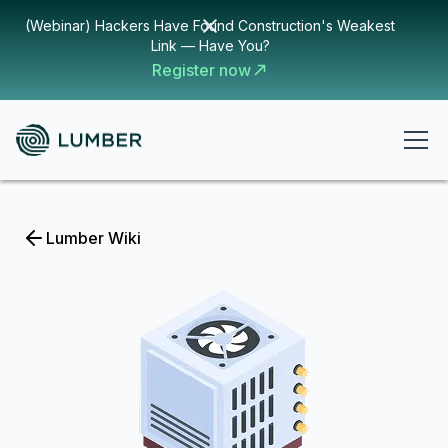
(Webinar) Hackers Have Found Construction's Weakest
Link — Have You?
Register now
Lumber Wiki