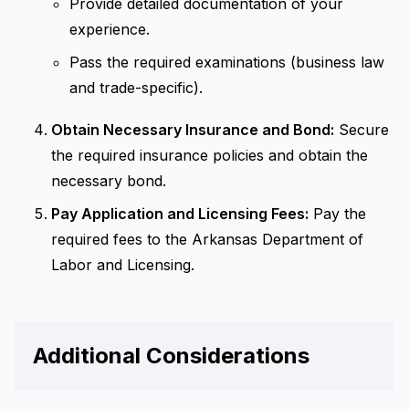
Provide detailed documentation of your
experience.
Pass the required examinations (business law
and trade-specific).
Obtain Necessary Insurance and Bond:
Secure
the required insurance policies and obtain the
necessary bond.
Pay Application and Licensing Fees:
Pay the
required fees to the Arkansas Department of
Labor and Licensing.
Additional Considerations