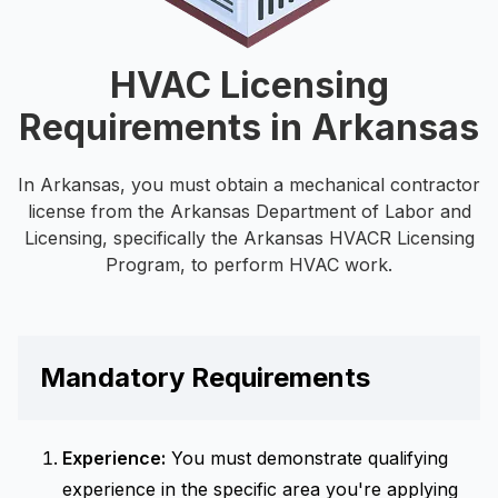
HVAC Licensing
Requirements in Arkansas
In Arkansas, you must obtain a mechanical contractor
license from the Arkansas Department of Labor and
Licensing, specifically the Arkansas HVACR Licensing
Program, to perform HVAC work.
Mandatory Requirements
Experience:
You must demonstrate qualifying
experience in the specific area you're applying