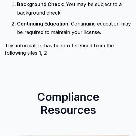
Background Check:
You may be subject to a
background check.
Continuing Education:
Continuing education may
be required to maintain your license.
This information has been referenced from the
following sites
1
,
2
Compliance
Resources