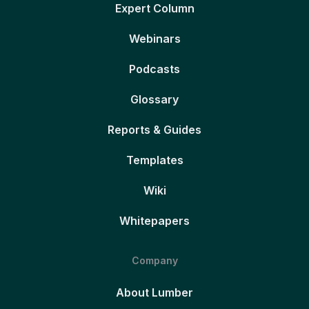
Expert Column
Webinars
Podcasts
Glossary
Reports & Guides
Templates
Wiki
Whitepapers
Company
About Lumber