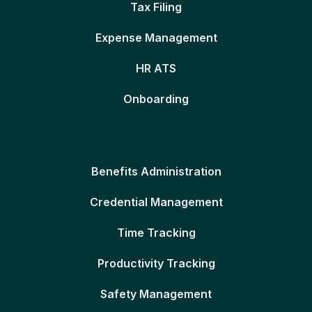
Tax Filing
Expense Management
HR ATS
Onboarding
Benefits Administration
Credential Management
Time Tracking
Productivity Tracking
Safety Management