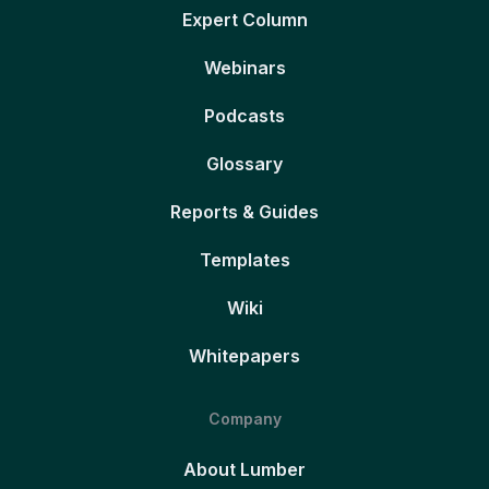
Expert Column
Webinars
Podcasts
Glossary
Reports & Guides
Templates
Wiki
Whitepapers
Company
About Lumber