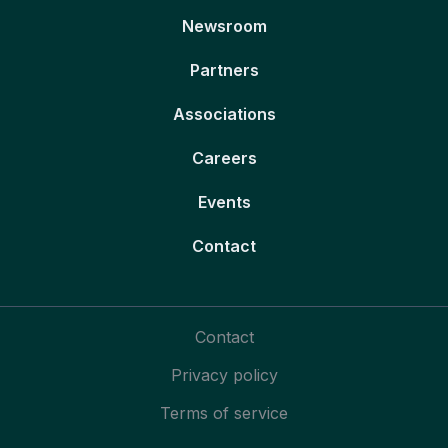
Newsroom
Partners
Associations
Careers
Events
Contact
Contact
Privacy policy
Terms of service