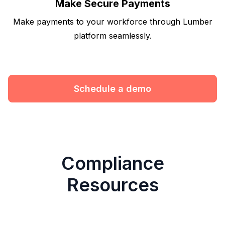
Make Secure Payments
Make payments to your workforce through Lumber
platform seamlessly.
Schedule a demo
Compliance
Resources