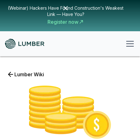
(Webinar) Hackers Have Found Construction's Weakest
Link — Have You?
Register now
Lumber Wiki