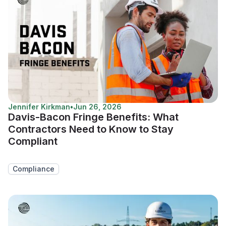
Jennifer Kirkman
•
Jun 26, 2026
Davis-Bacon Fringe Benefits: What
Contractors Need to Know to Stay
Compliant
Compliance