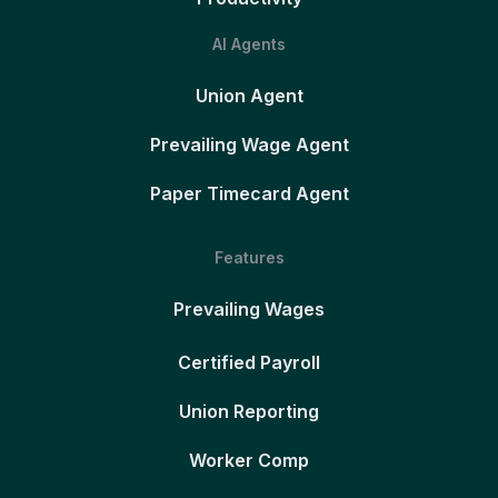
AI Agents
Union Agent
Prevailing Wage Agent
Paper Timecard Agent
Features
Prevailing Wages
Certified Payroll
Union Reporting
Worker Comp