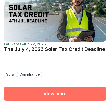
Lou Perez
•
Jun 22, 2026
The July 4, 2026 Solar Tax Credit Deadline
Solar
Compliance
View more