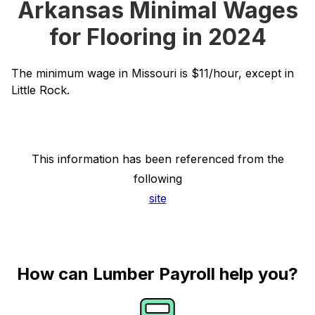
Arkansas Minimal Wages
for Flooring in 2024
The minimum wage in Missouri is $11/hour, except in
Little Rock.
This information has been referenced from the
following
site
How can Lumber Payroll help you?