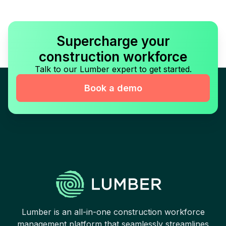
Supercharge your
construction workforce
Talk to our Lumber expert to get started.
Book a demo
Lumber is an all-in-one construction workforce
management platform that seamlessly streamlines