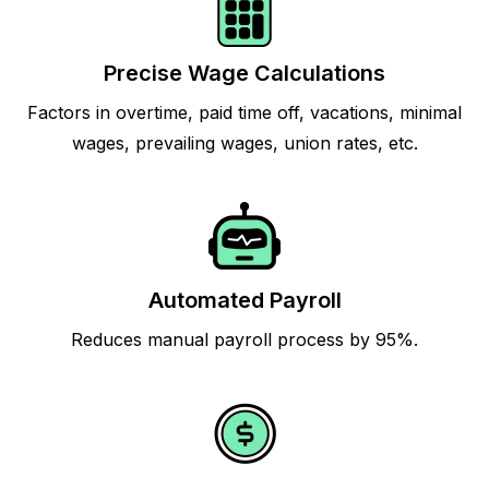
Precise Wage Calculations
Factors in overtime, paid time off, vacations, minimal
wages, prevailing wages, union rates, etc.
Automated Payroll
Reduces manual payroll process by 95%.