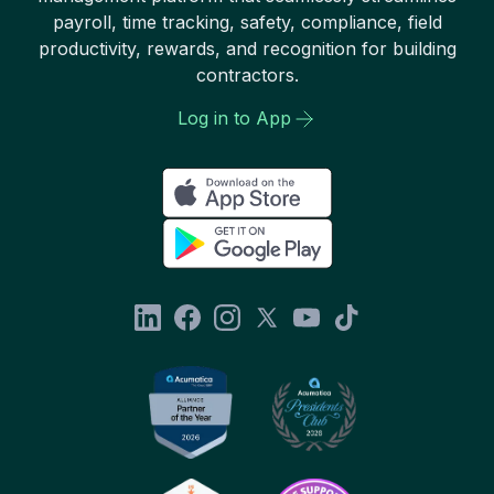
payroll, time tracking, safety, compliance, field
productivity, rewards, and recognition for building
contractors.
Log in to App