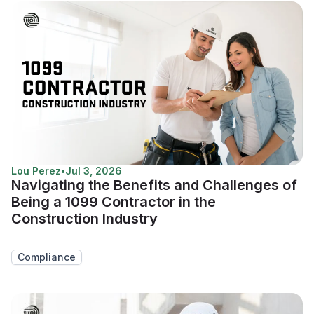
Lou Perez
•
Jul 3, 2026
Navigating the Benefits and Challenges of
Being a 1099 Contractor in the
Construction Industry
Compliance