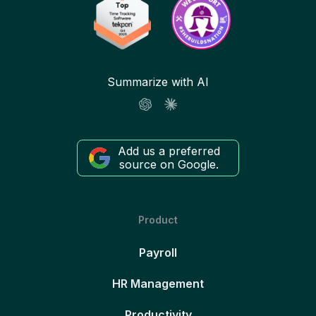
Summarize with AI
Add us a preferred
source on Google.
Product
Payroll
HR Management
Productivity