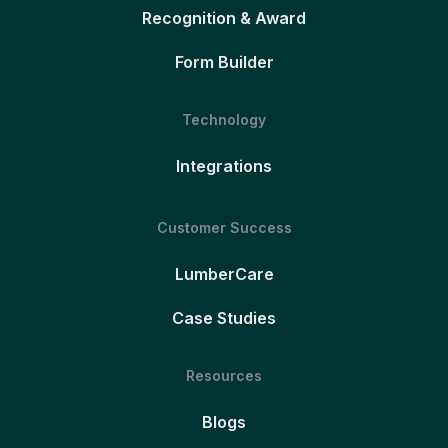
Recognition & Award
Form Builder
Technology
Integrations
Customer Success
LumberCare
Case Studies
Resources
Blogs