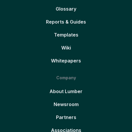
Glossary
Reports & Guides
Templates
Wiki
Whitepapers
Company
About Lumber
Newsroom
Partners
Associations