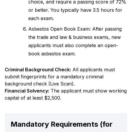
choice, and require a passing score of 72%
or better. You typically have 3.5 hours for
each exam.
Asbestos Open Book Exam: After passing
the trade and law & business exams, new
applicants must also complete an open-
book asbestos exam.
Criminal Background Check:
All applicants must
submit fingerprints for a mandatory criminal
background check (Live Scan).
Financial Solvency:
The applicant must show working
capital of at least $2,500.
Mandatory Requirements (for