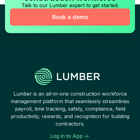
Talk to our Lumber expert to get started.
Book a demo
Lumber is an all-in-one construction workforce
management platform that seamlessly streamlines
payroll, time tracking, safety, compliance, field
productivity, rewards, and recognition for building
contractors.
Log in to App