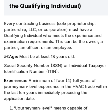
the Qualifying Individual)
Every contracting business (sole proprietorship,
partnership, LLC, or corporation) must have a
Qualifying Individual who meets the experience and
examination requirements. This can be the owner, a
partner, an officer, or an employee.
â€
Age:
Must be at least 18 years old.
Social Security Number (SSN) or Individual Taxpayer
Identification Number (ITIN).
Experience:
A minimum of four (4) full years of
journeyman-level experience in the HVAC trade within
the last ten years immediately preceding the
application date.
"Journeyman-level" means capable of