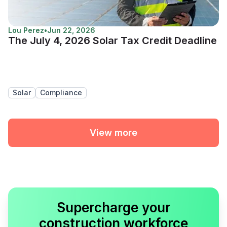
Lou Perez
•
Jun 22, 2026
The July 4, 2026 Solar Tax Credit Deadline
Solar
Compliance
View more
Supercharge your
construction workforce