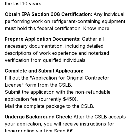
the last 10 years.
Obtain EPA Section 608 Certification:
Any individual
performing work on refrigerant-containing equipment
must hold this federal certification. Know more
Prepare Application Documents:
Gather all
necessary documentation, including detailed
descriptions of work experience and notarized
verification from qualified individuals.
Complete and Submit Application:
Fill out the "Application for Original Contractor
License" form from the CSLB.
Submit the application with the non-refundable
application fee (currently $450).
Mail the complete package to the CSLB.
Undergo Background Check:
After the CSLB accepts
your application, you will receive instructions for
fingerprinting via Live Scan.
â€