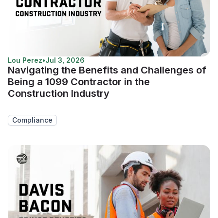
Lou Perez
•
Jul 3, 2026
Navigating the Benefits and Challenges of
Being a 1099 Contractor in the
Construction Industry
Compliance