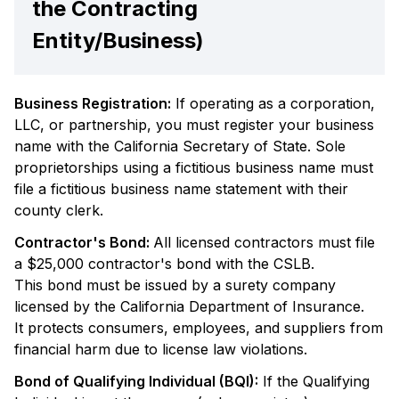
the Contracting
Entity/Business)
Business Registration:
If operating as a corporation,
LLC, or partnership, you must register your business
name with the California Secretary of State. Sole
proprietorships using a fictitious business name must
file a fictitious business name statement with their
county clerk.
Contractor's Bond:
All licensed contractors must file
a $25,000 contractor's bond with the CSLB.
This bond must be issued by a surety company
licensed by the California Department of Insurance.
It protects consumers, employees, and suppliers from
financial harm due to license law violations.
Bond of Qualifying Individual (BQI):
If the Qualifying