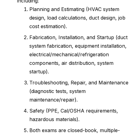
including:
Planning and Estimating (HVAC system
design, load calculations, duct design, job
cost estimation).
Fabrication, Installation, and Startup (duct
system fabrication, equipment installation,
electrical/mechanical/refrigeration
components, air distribution, system
startup).
Troubleshooting, Repair, and Maintenance
(diagnostic tests, system
maintenance/repair).
Safety (PPE, Cal/OSHA requirements,
hazardous materials).
Both exams are closed-book, multiple-