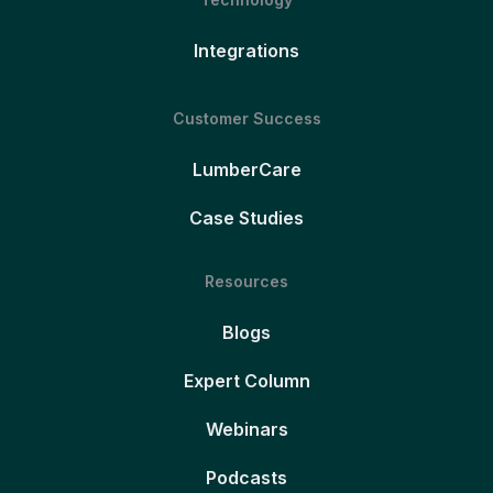
Integrations
Customer Success
LumberCare
Case Studies
Resources
Blogs
Expert Column
Webinars
Podcasts