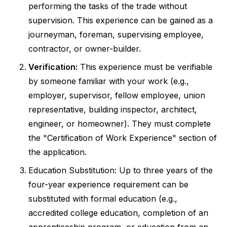
performing the tasks of the trade without
supervision. This experience can be gained as a
journeyman, foreman, supervising employee,
contractor, or owner-builder.
Verification:
This experience must be verifiable
by someone familiar with your work (e.g.,
employer, supervisor, fellow employee, union
representative, building inspector, architect,
engineer, or homeowner). They must complete
the "Certification of Work Experience" section of
the application.
Education Substitution: Up to three years of the
four-year experience requirement can be
substituted with formal education (e.g.,
accredited college education, completion of an