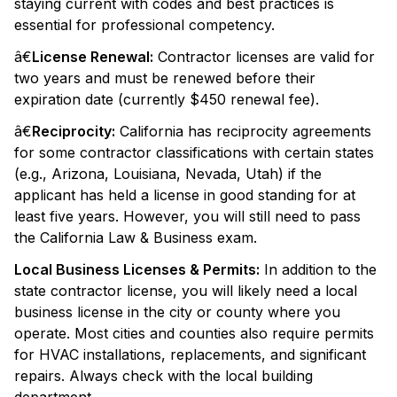
staying current with codes and best practices is
essential for professional competency.
â€
License Renewal:
Contractor licenses are valid for
two years and must be renewed before their
expiration date (currently $450 renewal fee).
â€
Reciprocity:
California has reciprocity agreements
for some contractor classifications with certain states
(e.g., Arizona, Louisiana, Nevada, Utah) if the
applicant has held a license in good standing for at
least five years. However, you will still need to pass
the California Law & Business exam.
Local Business Licenses & Permits:
In addition to the
state contractor license, you will likely need a local
business license in the city or county where you
operate. Most cities and counties also require permits
for HVAC installations, replacements, and significant
repairs. Always check with the local building