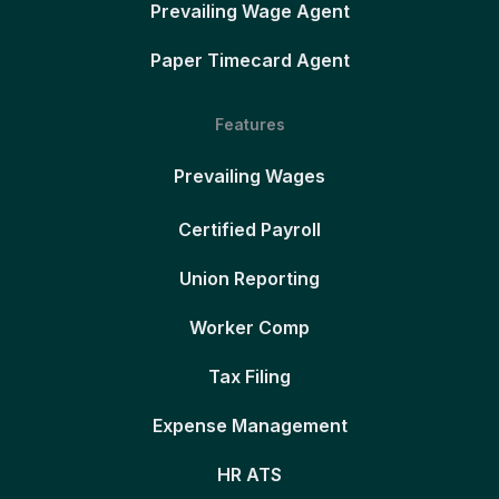
Prevailing Wage Agent
Paper Timecard Agent
Features
Prevailing Wages
Certified Payroll
Union Reporting
Worker Comp
Tax Filing
Expense Management
HR ATS