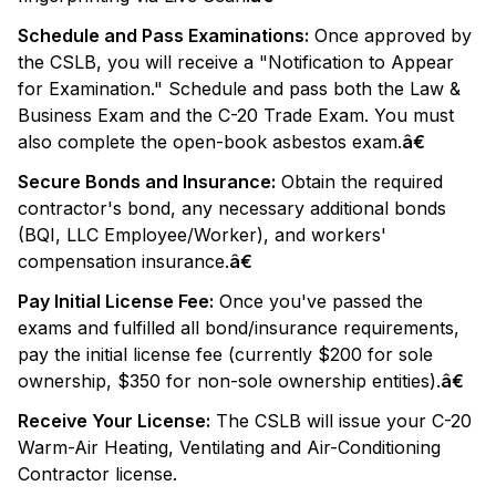
Schedule and Pass Examinations:
Once approved by
the CSLB, you will receive a "Notification to Appear
for Examination." Schedule and pass both the Law &
Business Exam and the C-20 Trade Exam. You must
also complete the open-book asbestos exam.
â€
Secure Bonds and Insurance:
Obtain the required
contractor's bond, any necessary additional bonds
(BQI, LLC Employee/Worker), and workers'
compensation insurance.
â€
Pay Initial License Fee:
Once you've passed the
exams and fulfilled all bond/insurance requirements,
pay the initial license fee (currently $200 for sole
ownership, $350 for non-sole ownership entities).
â€
Receive Your License:
The CSLB will issue your C-20
Warm-Air Heating, Ventilating and Air-Conditioning
Contractor license.