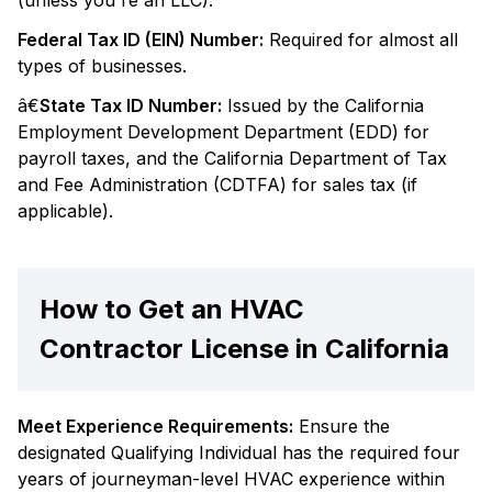
(unless you're an LLC).
Federal Tax ID (EIN) Number:
Required for almost all
types of businesses.
â€
State Tax ID Number:
Issued by the California
Employment Development Department (EDD) for
payroll taxes, and the California Department of Tax
and Fee Administration (CDTFA) for sales tax (if
applicable).
How to Get an HVAC
Contractor License in California
Meet Experience Requirements:
Ensure the
designated Qualifying Individual has the required four
years of journeyman-level HVAC experience within