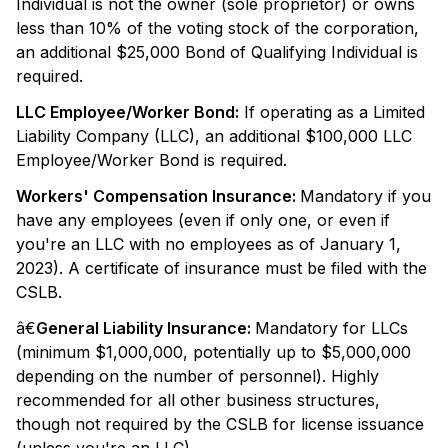
Individual is not the owner (sole proprietor) or owns
less than 10% of the voting stock of the corporation,
an additional $25,000 Bond of Qualifying Individual is
required.
LLC Employee/Worker Bond:
If operating as a Limited
Liability Company (LLC), an additional $100,000 LLC
Employee/Worker Bond is required.
Workers' Compensation Insurance:
Mandatory if you
have any employees (even if only one, or even if
you're an LLC with no employees as of January 1,
2023). A certificate of insurance must be filed with the
CSLB.
â€
General Liability Insurance:
Mandatory for LLCs
(minimum $1,000,000, potentially up to $5,000,000
depending on the number of personnel). Highly
recommended for all other business structures,
though not required by the CSLB for license issuance