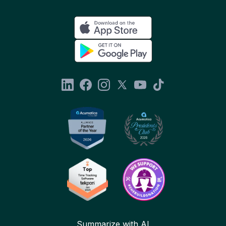
Summarize with AI