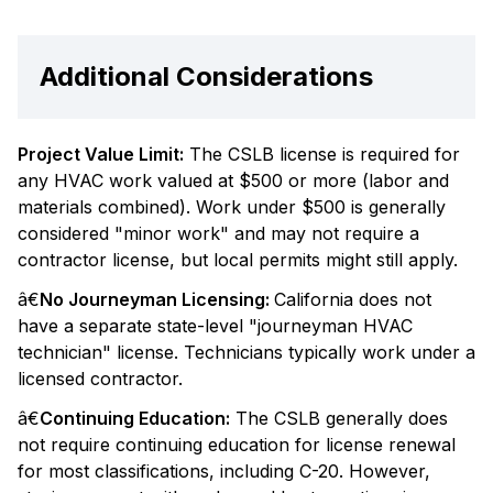
Additional Considerations
Project Value Limit:
The CSLB license is required for
any HVAC work valued at $500 or more (labor and
materials combined). Work under $500 is generally
considered "minor work" and may not require a
contractor license, but local permits might still apply.
â€
No Journeyman Licensing:
California does not
have a separate state-level "journeyman HVAC
technician" license. Technicians typically work under a
licensed contractor.
â€
Continuing Education:
The CSLB generally does
not require continuing education for license renewal
for most classifications, including C-20. However,