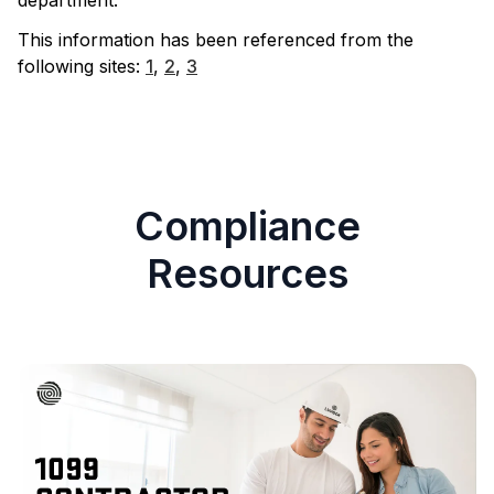
department.
This information has been referenced from the
following sites:
1
,
2
,
3
Compliance
Resources