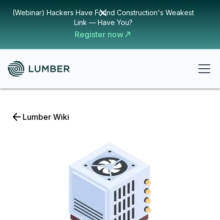
(Webinar) Hackers Have Found Construction's Weakest
Link — Have You?
Register now
Lumber Wiki