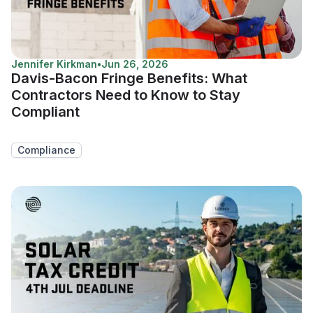
Jennifer Kirkman
•
Jun 26, 2026
Davis-Bacon Fringe Benefits: What
Contractors Need to Know to Stay
Compliant
Compliance