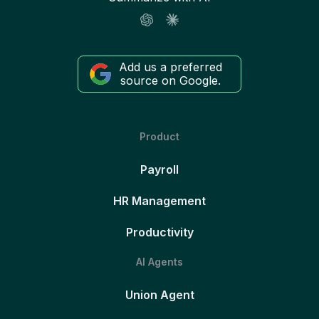
Add us a preferred
source on Google.
Product
Payroll
HR Management
Productivity
AI Agents
Union Agent