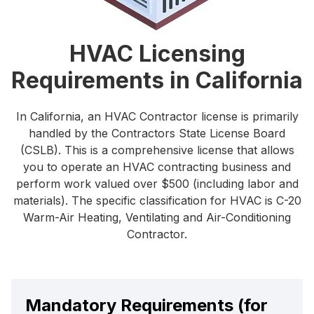
HVAC Licensing
Requirements in California
In California, an HVAC Contractor license is primarily
handled by the Contractors State License Board
(CSLB). This is a comprehensive license that allows
you to operate an HVAC contracting business and
perform work valued over $500 (including labor and
materials). The specific classification for HVAC is C-20
Warm-Air Heating, Ventilating and Air-Conditioning
Contractor.
Mandatory Requirements (for