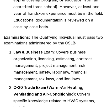
apprenticeship program, or education from an
accredited trade school). However, at least one
year of hands-on experience must be in the field.
Educational documentation is reviewed on a
case-by-case basis.
Examinations:
The Qualifying Individual must pass two
examinations administered by the CSLB:
Law & Business Exam:
Covers business
organization, licensing, estimating, contract
management, project management, risk
management, safety, labor law, financial
management, tax laws, and lien laws.
C-20 Trade Exam (Warm-Air Heating,
Ventilating and Air-Conditioning):
Covers
specific knowledge related to HVAC systems,