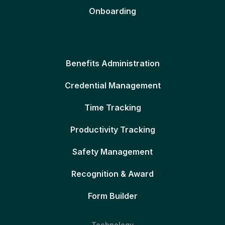
Onboarding
Benefits Administration
Credential Management
Time Tracking
Productivity Tracking
Safety Management
Recognition & Award
Form Builder
Technology