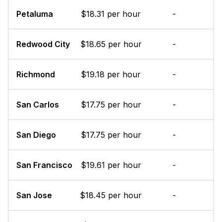
Petaluma
$18.31 per hour
-
Redwood City
$18.65 per hour
-
Richmond
$19.18 per hour
-
San Carlos
$17.75 per hour
-
San Diego
$17.75 per hour
-
San Francisco
$19.61 per hour
-
San Jose
$18.45 per hour
-