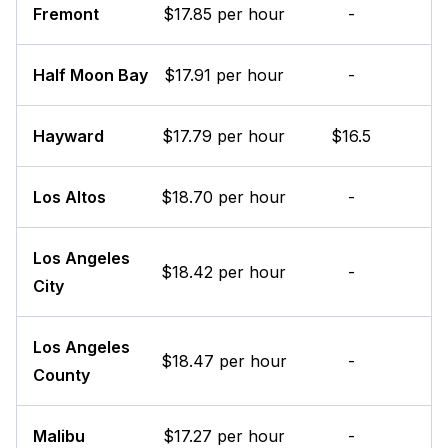
Fremont
$17.85 per hour
-
Half Moon Bay
$17.91 per hour
-
Hayward
$17.79 per hour
$16.5
Los Altos
$18.70 per hour
-
Los Angeles
$18.42 per hour
-
City
Los Angeles
$18.47 per hour
-
County
Malibu
$17.27 per hour
-