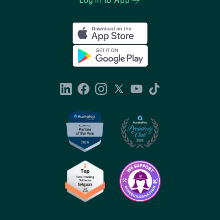
Log in to App