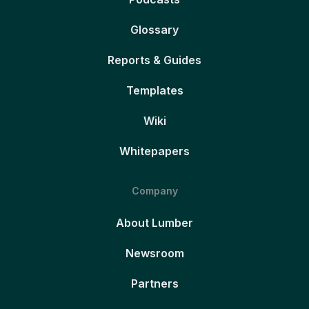
Glossary
Reports & Guides
Templates
Wiki
Whitepapers
Company
About Lumber
Newsroom
Partners