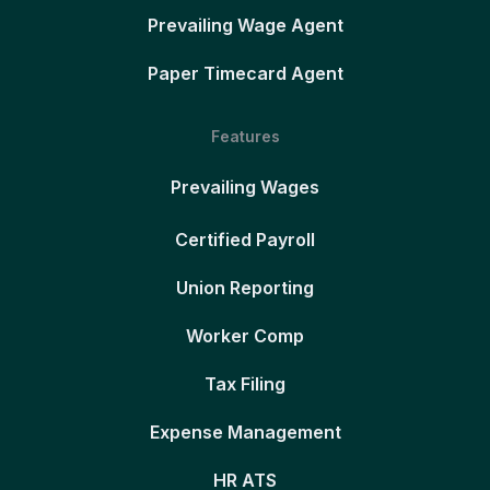
Prevailing Wage Agent
Paper Timecard Agent
Features
Prevailing Wages
Certified Payroll
Union Reporting
Worker Comp
Tax Filing
Expense Management
HR ATS