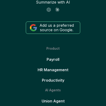
Summarize with AI
Add us a preferred
source on Google.
Product
Payroll
HR Management
Productivity
AI Agents
Union Agent