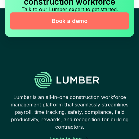
construction workforce
Talk to our Lumber expert to get started.
Book a demo
Lumber is an all-in-one construction workforce
management platform that seamlessly streamlines
payroll, time tracking, safety, compliance, field
productivity, rewards, and recognition for building
contractors.