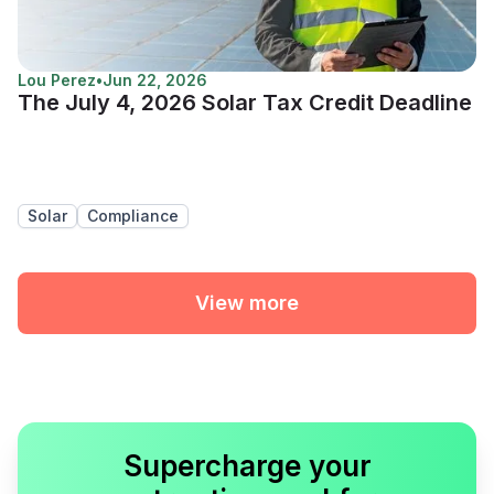
Lou Perez
•
Jun 22, 2026
The July 4, 2026 Solar Tax Credit Deadline
Solar
Compliance
View more
Supercharge your