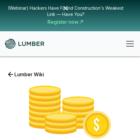
(Webinar) Hackers Have Found Construction's Weakest
Link — Have You?
Register now
Lumber Wiki