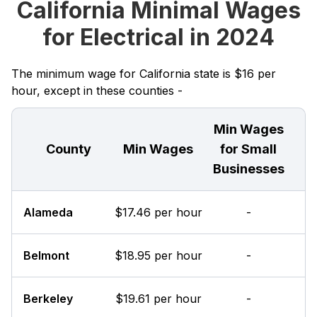
California Minimal Wages
for Electrical in 2024
The minimum wage for California state is $16 per
hour, except in these counties -
Min Wages
County
Min Wages
for Small
Businesses
Alameda
$17.46 per hour
-
Belmont
$18.95 per hour
-
Berkeley
$19.61 per hour
-