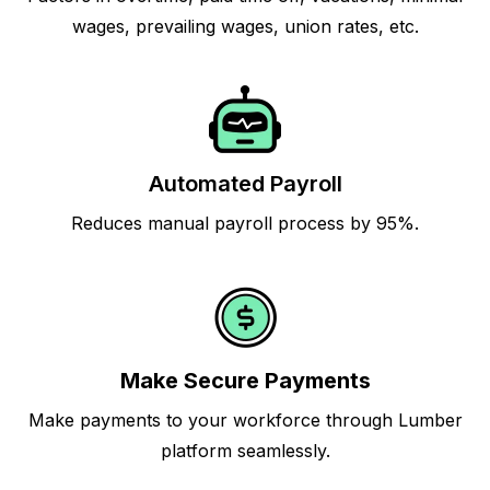
wages, prevailing wages, union rates, etc.
Automated Payroll
Reduces manual payroll process by 95%.
Make Secure Payments
Make payments to your workforce through Lumber
platform seamlessly.