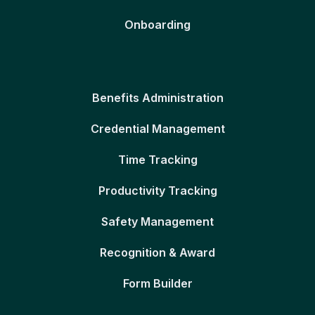
Onboarding
Benefits Administration
Credential Management
Time Tracking
Productivity Tracking
Safety Management
Recognition & Award
Form Builder