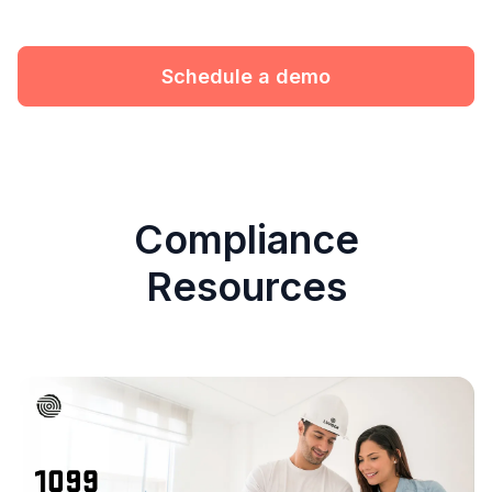
Schedule a demo
Compliance
Resources