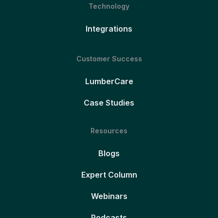
Technology
Integrations
Customer Success
LumberCare
Case Studies
Resources
Blogs
Expert Column
Webinars
Podcasts