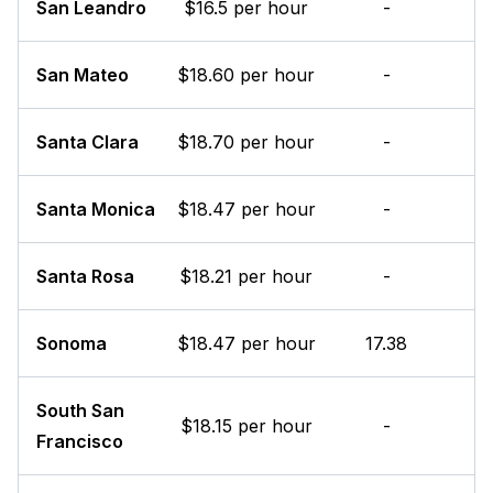
San Leandro
$16.5 per hour
-
San Mateo
$18.60 per hour
-
Santa Clara
$18.70 per hour
-
Santa Monica
$18.47 per hour
-
Santa Rosa
$18.21 per hour
-
Sonoma
$18.47 per hour
17.38
South San
$18.15 per hour
-
Francisco