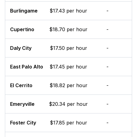
Burlingame
$17.43 per hour
-
Cupertino
$18.70 per hour
-
Daly City
$17.50 per hour
-
East Palo Alto
$17.45 per hour
-
El Cerrito
$18.82 per hour
-
Emeryville
$20.34 per hour
-
Foster City
$17.85 per hour
-