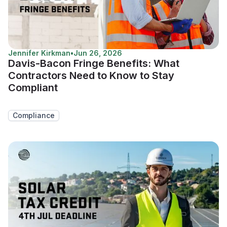
Jennifer Kirkman
•
Jun 26, 2026
Davis-Bacon Fringe Benefits: What
Contractors Need to Know to Stay
Compliant
Compliance