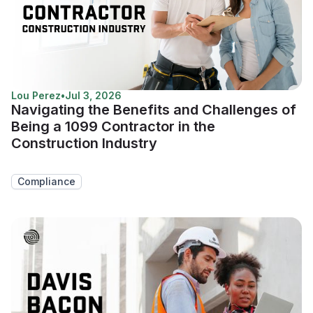
Lou Perez
•
Jul 3, 2026
Navigating the Benefits and Challenges of
Being a 1099 Contractor in the
Construction Industry
Compliance