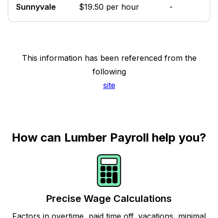
Sunnyvale
$19.50 per hour
-
This information has been referenced from the
following
site
How can Lumber Payroll help you?
Precise Wage Calculations
Factors in overtime, paid time off, vacations, minimal