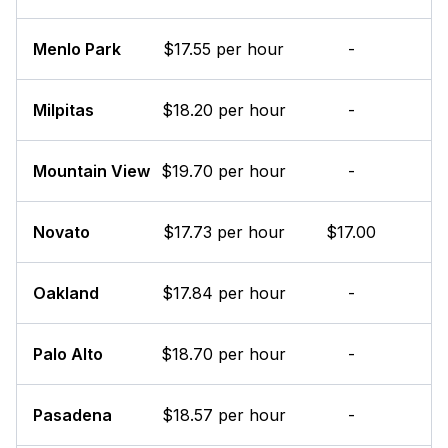
Menlo Park
$17.55 per hour
-
Milpitas
$18.20 per hour
-
Mountain View
$19.70 per hour
-
Novato
$17.73 per hour
$17.00
Oakland
$17.84 per hour
-
Palo Alto
$18.70 per hour
-
Pasadena
$18.57 per hour
-