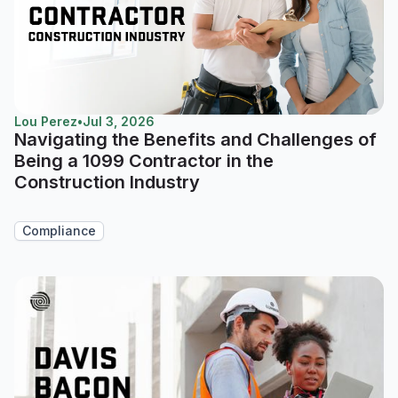
Lou Perez
•
Jul 3, 2026
Navigating the Benefits and Challenges of
Being a 1099 Contractor in the
Construction Industry
Compliance