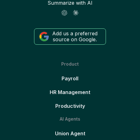
Summarize with AI
Add us a preferred
source on Google.
Product
Payroll
HR Management
Productivity
AI Agents
Union Agent