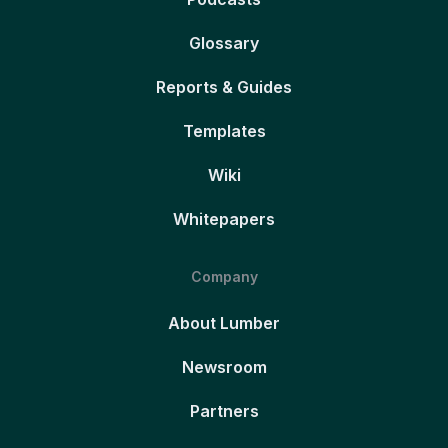
Glossary
Reports & Guides
Templates
Wiki
Whitepapers
Company
About Lumber
Newsroom
Partners