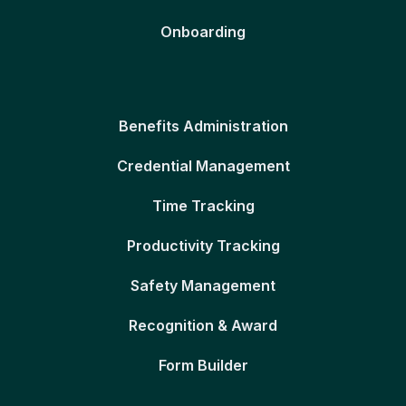
Onboarding
Benefits Administration
Credential Management
Time Tracking
Productivity Tracking
Safety Management
Recognition & Award
Form Builder