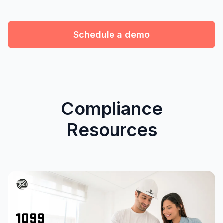
Schedule a demo
Compliance
Resources