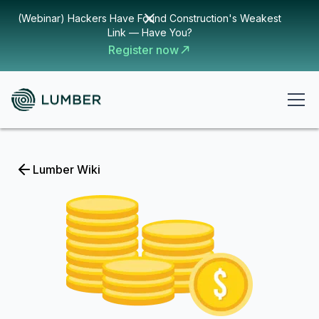
(Webinar) Hackers Have Found Construction's Weakest
Link — Have You?
Register now
Lumber Wiki