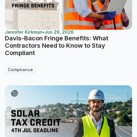
Jennifer Kirkman
•
Jun 26, 2026
Davis-Bacon Fringe Benefits: What
Contractors Need to Know to Stay
Compliant
Compliance