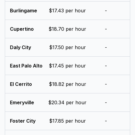
Burlingame
$17.43 per hour
-
Cupertino
$18.70 per hour
-
Daly City
$17.50 per hour
-
East Palo Alto
$17.45 per hour
-
El Cerrito
$18.82 per hour
-
Emeryville
$20.34 per hour
-
Foster City
$17.85 per hour
-