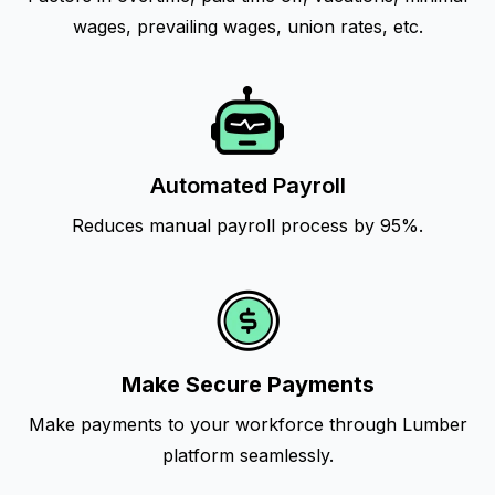
wages, prevailing wages, union rates, etc.
Automated Payroll
Reduces manual payroll process by 95%.
Make Secure Payments
Make payments to your workforce through Lumber
platform seamlessly.