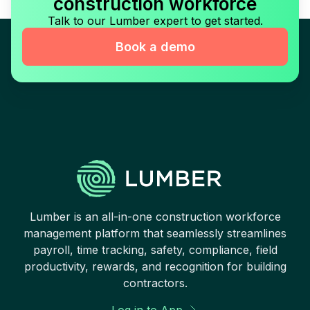
construction workforce
Talk to our Lumber expert to get started.
Book a demo
Lumber is an all-in-one construction workforce
management platform that seamlessly streamlines
payroll, time tracking, safety, compliance, field
productivity, rewards, and recognition for building
contractors.