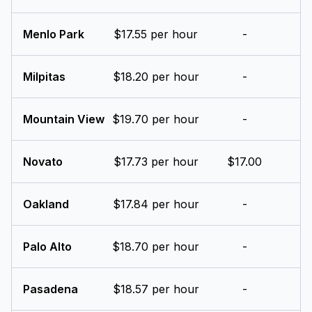
Menlo Park
$17.55 per hour
-
Milpitas
$18.20 per hour
-
Mountain View
$19.70 per hour
-
Novato
$17.73 per hour
$17.00
Oakland
$17.84 per hour
-
Palo Alto
$18.70 per hour
-
Pasadena
$18.57 per hour
-