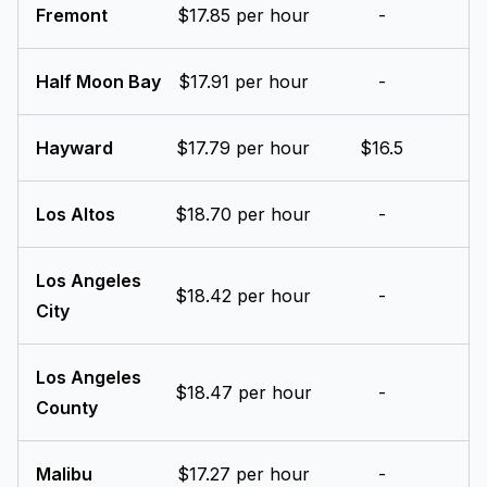
Fremont
$17.85 per hour
-
Half Moon Bay
$17.91 per hour
-
Hayward
$17.79 per hour
$16.5
Los Altos
$18.70 per hour
-
Los Angeles
$18.42 per hour
-
City
Los Angeles
$18.47 per hour
-
County
Malibu
$17.27 per hour
-