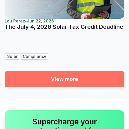
Lou Perez
•
Jun 22, 2026
The July 4, 2026 Solar Tax Credit Deadline
Solar
Compliance
View more
Supercharge your