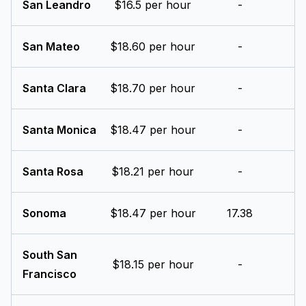
San Leandro
$16.5 per hour
-
San Mateo
$18.60 per hour
-
Santa Clara
$18.70 per hour
-
Santa Monica
$18.47 per hour
-
Santa Rosa
$18.21 per hour
-
Sonoma
$18.47 per hour
17.38
South San
$18.15 per hour
-
Francisco