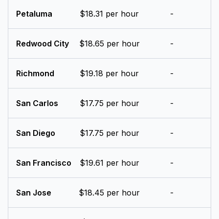
Petaluma
$18.31 per hour
-
Redwood City
$18.65 per hour
-
Richmond
$19.18 per hour
-
San Carlos
$17.75 per hour
-
San Diego
$17.75 per hour
-
San Francisco
$19.61 per hour
-
San Jose
$18.45 per hour
-