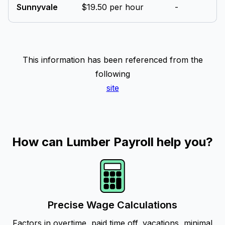
Sunnyvale
$19.50 per hour
-
This information has been referenced from the
following
site
How can Lumber Payroll help you?
Precise Wage Calculations
Factors in overtime, paid time off, vacations, minimal