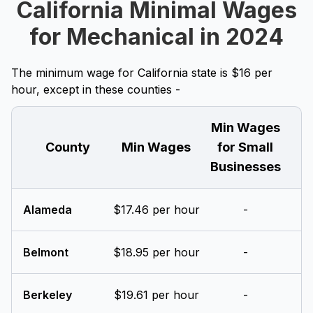
California Minimal Wages
for Mechanical in 2024
The minimum wage for California state is $16 per
hour, except in these counties -
Min Wages
County
Min Wages
for Small
Businesses
Alameda
$17.46 per hour
-
Belmont
$18.95 per hour
-
Berkeley
$19.61 per hour
-