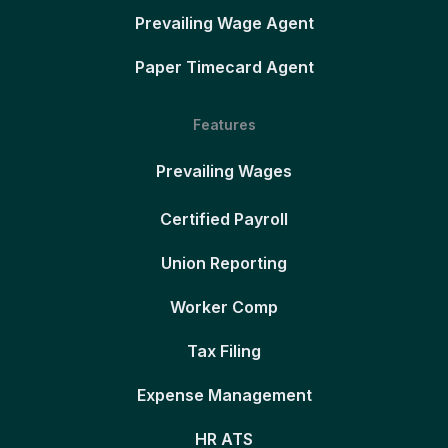
Prevailing Wage Agent
Paper Timecard Agent
Features
Prevailing Wages
Certified Payroll
Union Reporting
Worker Comp
Tax Filing
Expense Management
HR ATS