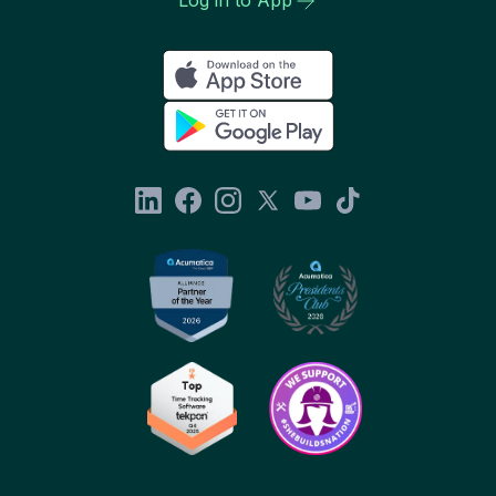
Log in to App