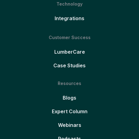
Technology
Integrations
Customer Success
LumberCare
Case Studies
Resources
Blogs
Expert Column
Webinars
Podcasts