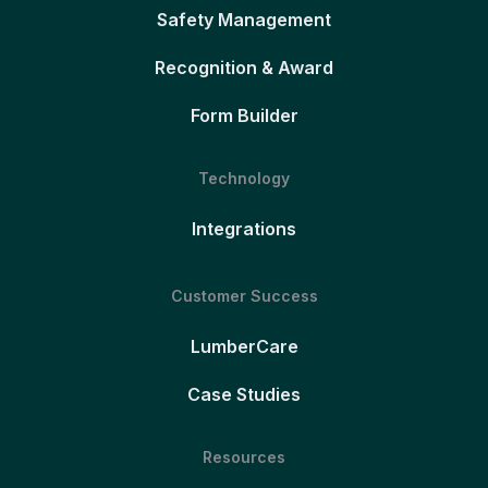
Safety Management
Recognition & Award
Form Builder
Technology
Integrations
Customer Success
LumberCare
Case Studies
Resources