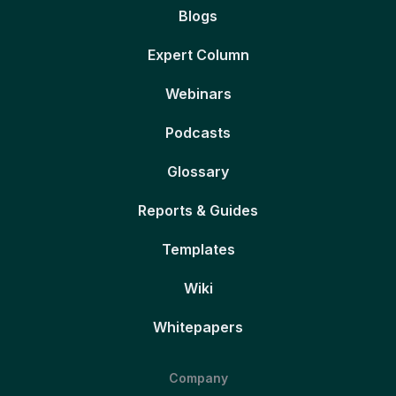
Blogs
Expert Column
Webinars
Podcasts
Glossary
Reports & Guides
Templates
Wiki
Whitepapers
Company