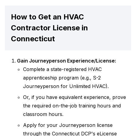
How to Get an HVAC
Contractor License in
Connecticut
Gain Journeyperson Experience/License:
Complete a state-registered HVAC
apprenticeship program (e.g., S-2
Journeyperson for Unlimited HVAC).
Or, if you have equivalent experience, prove
the required on-the-job training hours and
classroom hours.
Apply for your Journeyperson license
through the Connecticut DCP's eLicense