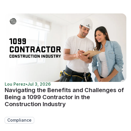
Lou Perez
•
Jul 3, 2026
Navigating the Benefits and Challenges of
Being a 1099 Contractor in the
Construction Industry
Compliance