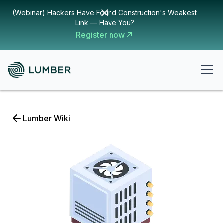
(Webinar) Hackers Have Found Construction's Weakest
Link — Have You?
Register now
Lumber Wiki