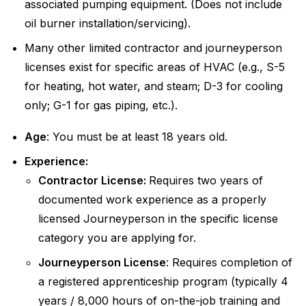
associated pumping equipment. (Does not include
oil burner installation/servicing).
Many other limited contractor and journeyperson
licenses exist for specific areas of HVAC (e.g., S-5
for heating, hot water, and steam; D-3 for cooling
only; G-1 for gas piping, etc.).
Age
: You must be at least 18 years old.
Experience:
Contractor License:
Requires two years of
documented work experience as a properly
licensed Journeyperson in the specific license
category you are applying for.
Journeyperson License
: Requires completion of
a registered apprenticeship program (typically 4
years / 8,000 hours of on-the-job training and