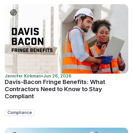
Jennifer Kirkman
•
Jun 26, 2026
Davis-Bacon Fringe Benefits: What
Contractors Need to Know to Stay
Compliant
Compliance