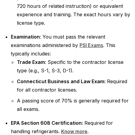
720 hours of related instruction) or equivalent
experience and training. The exact hours vary by
license type.
Examination
: You must pass the relevant
examinations administered by
PSI Exams
. This
typically includes:
Trade Exam
: Specific to the contractor license
type (e.g., S-1, S-3, D-1).
Connecticut Business and Law Exam:
Required
for all contractor licenses.
A passing score of 70% is generally required for
all exams.
EPA Section 608 Certification:
Required for
handling refrigerants.
Know more
.