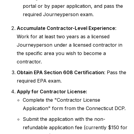
portal or by paper application, and pass the
required Journeyperson exam.
Accumulate Contractor-Level Experience
:
Work for at least two years as a licensed
Journeyperson under a licensed contractor in
the specific area you wish to become a
contractor.
Obtain EPA Section 608 Certification
: Pass the
required EPA exam.
Apply for Contractor License:
Complete the "Contractor License
Application" form from the Connecticut DCP.
Submit the application with the non-
refundable application fee (currently $150 for