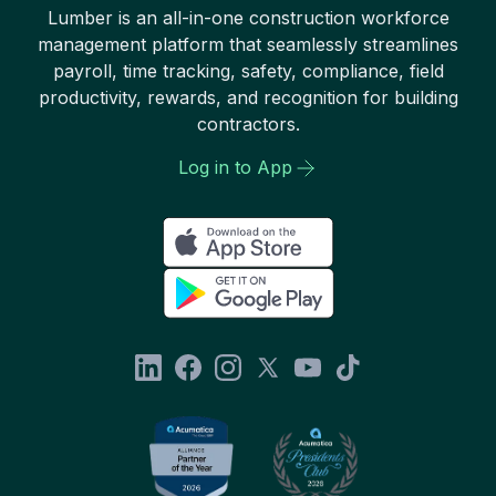
Lumber is an all-in-one construction workforce
management platform that seamlessly streamlines
payroll, time tracking, safety, compliance, field
productivity, rewards, and recognition for building
contractors.
Log in to App