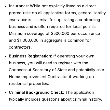
Insurance: While not explicitly listed as a direct
prerequisite on all application forms, general liability
insurance is essential for operating a contracting
business and is often required for local permits.
Minimum coverage of $500,000 per occurrence
and $1,000,000 in aggregate is common for
contractors.
Business Registration
: If operating your own
business, you will need to register with the
Connecticut Secretary of State and potentially as a
Home Improvement Contractor if working on
residential properties.
Criminal Background Check:
The application
typically includes questions about criminal history.