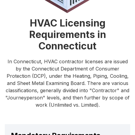
HVAC Licensing
Requirements in
Connecticut
In Connecticut, HVAC contractor licenses are issued
by the Connecticut Department of Consumer
Protection (DCP), under the Heating, Piping, Cooling,
and Sheet Metal Examining Board. There are various
classifications, generally divided into "Contractor" and
"Journeyperson" levels, and then further by scope of
work (Unlimited vs. Limited).