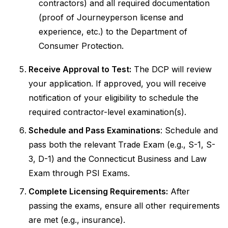
contractors) and all required documentation
(proof of Journeyperson license and
experience, etc.) to the Department of
Consumer Protection.
Receive Approval to Test:
The DCP will review
your application. If approved, you will receive
notification of your eligibility to schedule the
required contractor-level examination(s).
Schedule and Pass Examinations
: Schedule and
pass both the relevant Trade Exam (e.g., S-1, S-
3, D-1) and the Connecticut Business and Law
Exam through PSI Exams.
Complete Licensing Requirements:
After
passing the exams, ensure all other requirements
are met (e.g., insurance).