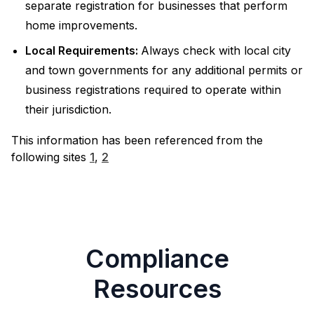
separate registration for businesses that perform
home improvements.
Local Requirements:
Always check with local city
and town governments for any additional permits or
business registrations required to operate within
their jurisdiction.
This information has been referenced from the
following sites
1
,
2
Compliance
Resources