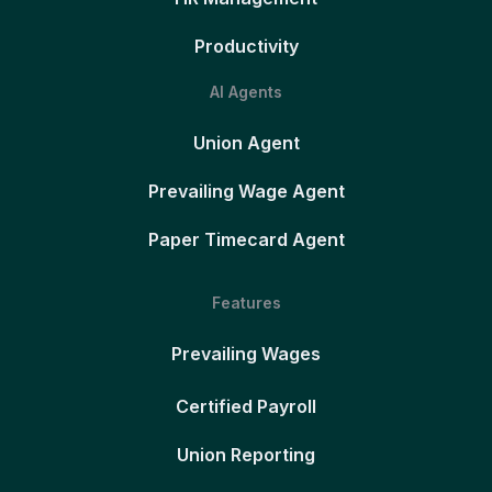
Productivity
AI Agents
Union Agent
Prevailing Wage Agent
Paper Timecard Agent
Features
Prevailing Wages
Certified Payroll
Union Reporting