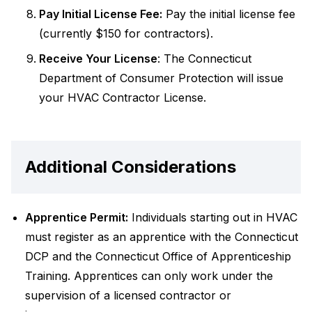
Pay Initial License Fee:
Pay the initial license fee
(currently $150 for contractors).
Receive Your License
: The Connecticut
Department of Consumer Protection will issue
your HVAC Contractor License.
Additional Considerations
Apprentice Permit:
Individuals starting out in HVAC
must register as an apprentice with the Connecticut
DCP and the Connecticut Office of Apprenticeship
Training. Apprentices can only work under the
supervision of a licensed contractor or