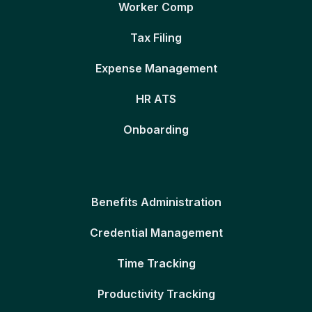
Worker Comp
Tax Filing
Expense Management
HR ATS
Onboarding
Benefits Administration
Credential Management
Time Tracking
Productivity Tracking