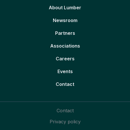
About Lumber
Newsroom
Partners
Associations
Careers
Events
Contact
Contact
Privacy policy