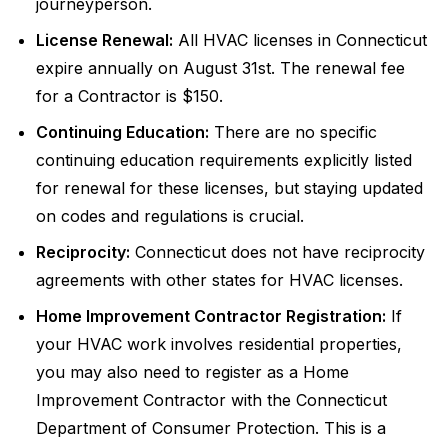
journeyperson.
License Renewal:
All HVAC licenses in Connecticut
expire annually on August 31st. The renewal fee
for a Contractor is $150.
Continuing Education:
There are no specific
continuing education requirements explicitly listed
for renewal for these licenses, but staying updated
on codes and regulations is crucial.
Reciprocity:
Connecticut does not have reciprocity
agreements with other states for HVAC licenses.
Home Improvement Contractor Registration:
If
your HVAC work involves residential properties,
you may also need to register as a Home
Improvement Contractor with the Connecticut
Department of Consumer Protection. This is a