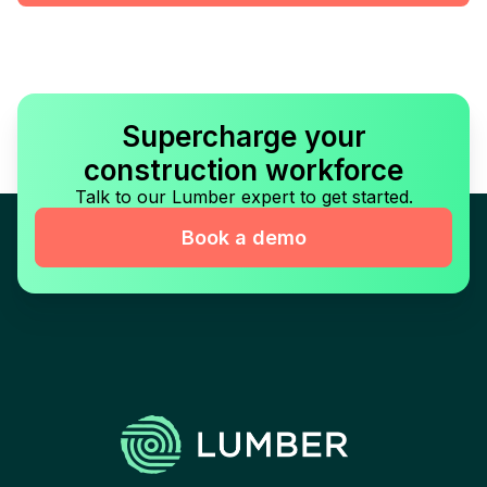
Supercharge your
construction workforce
Talk to our Lumber expert to get started.
Book a demo