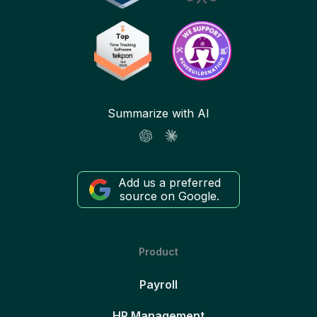
Summarize with AI
Add us a preferred
source on Google.
Product
Payroll
HR Management