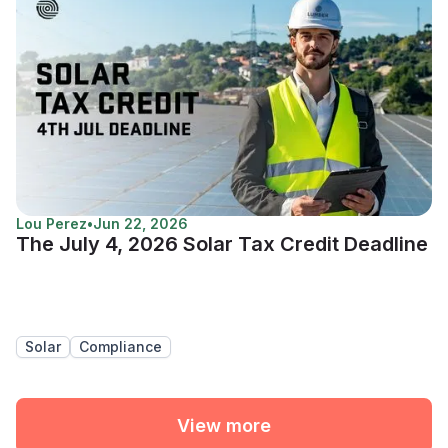
Lou Perez
•
Jun 22, 2026
The July 4, 2026 Solar Tax Credit Deadline
Solar
Compliance
View more