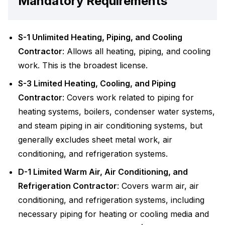
Mandatory Requirements
S-1 Unlimited Heating, Piping, and Cooling
Contractor
: Allows all heating, piping, and cooling
work. This is the broadest license.
S-3 Limited Heating, Cooling, and Piping
Contractor
: Covers work related to piping for
heating systems, boilers, condenser water systems,
and steam piping in air conditioning systems, but
generally excludes sheet metal work, air
conditioning, and refrigeration systems.
D-1 Limited Warm Air, Air Conditioning, and
Refrigeration Contractor
: Covers warm air, air
conditioning, and refrigeration systems, including
necessary piping for heating or cooling media and