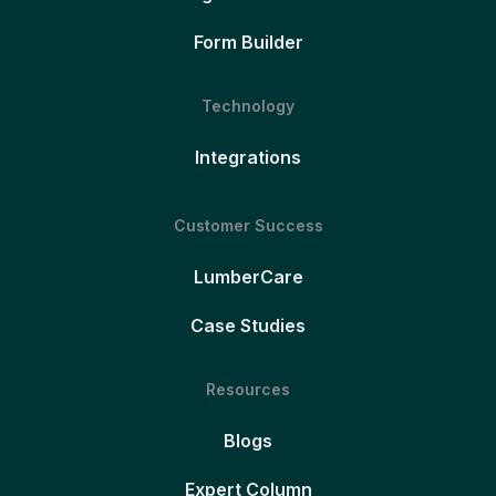
Form Builder
Technology
Integrations
Customer Success
LumberCare
Case Studies
Resources
Blogs
Expert Column