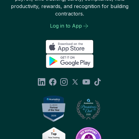
productivity, rewards, and recognition for building
contractors.
Log in to App