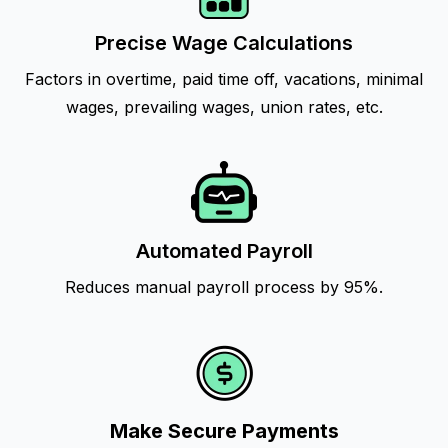
Precise Wage Calculations
Factors in overtime, paid time off, vacations, minimal
wages, prevailing wages, union rates, etc.
Automated Payroll
Reduces manual payroll process by 95%.
Make Secure Payments