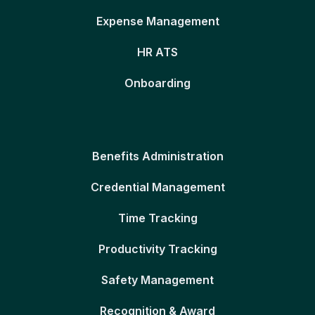
Expense Management
HR ATS
Onboarding
Benefits Administration
Credential Management
Time Tracking
Productivity Tracking
Safety Management
Recognition & Award