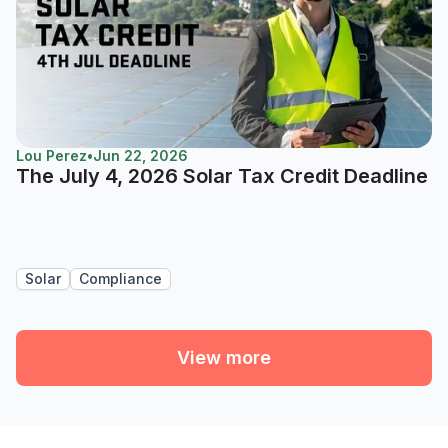
Lou Perez
•
Jun 22, 2026
The July 4, 2026 Solar Tax Credit Deadline
Solar
Compliance
View more