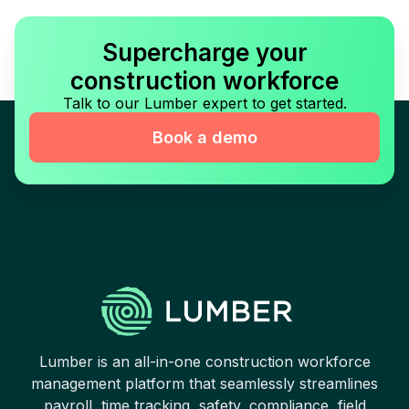
Supercharge your
construction workforce
Talk to our Lumber expert to get started.
Book a demo
Lumber is an all-in-one construction workforce
management platform that seamlessly streamlines
payroll, time tracking, safety, compliance, field