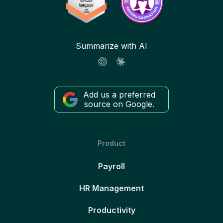
Summarize with AI
Add us a preferred
source on Google.
Product
Payroll
HR Management
Productivity