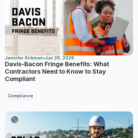
Jennifer Kirkman
•
Jun 26, 2026
Davis-Bacon Fringe Benefits: What
Contractors Need to Know to Stay
Compliant
Compliance