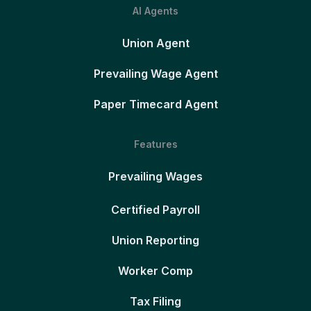
AI Agents
Union Agent
Prevailing Wage Agent
Paper Timecard Agent
Features
Prevailing Wages
Certified Payroll
Union Reporting
Worker Comp
Tax Filing