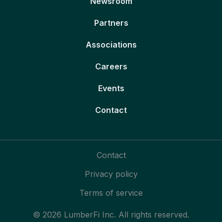
Newsroom
Partners
Associations
Careers
Events
Contact
Contact
Privacy policy
Terms of service
© 2026 LumberFi Inc. All rights reserved.