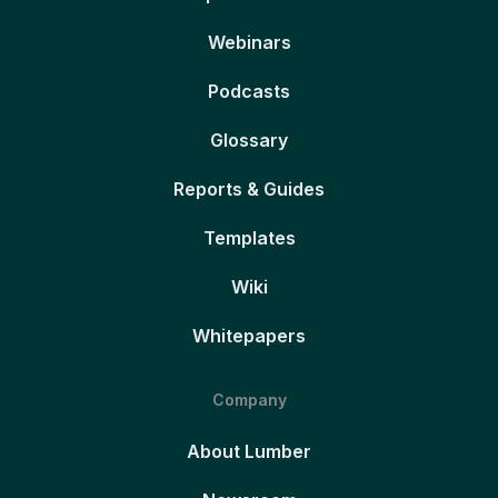
Webinars
Podcasts
Glossary
Reports & Guides
Templates
Wiki
Whitepapers
Company
About Lumber