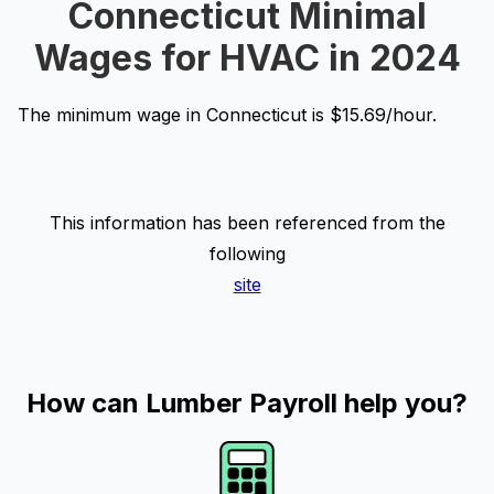
Connecticut Minimal
Wages for HVAC in 2024
The minimum wage in Connecticut is $15.69/hour.
This information has been referenced from the
following
site
How can Lumber Payroll help you?