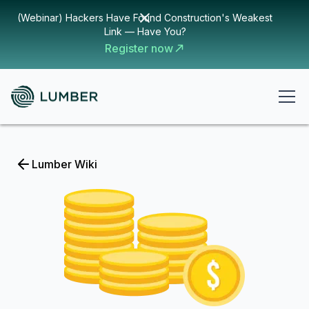
(Webinar) Hackers Have Found Construction's Weakest
Link — Have You?
Register now
Lumber Wiki