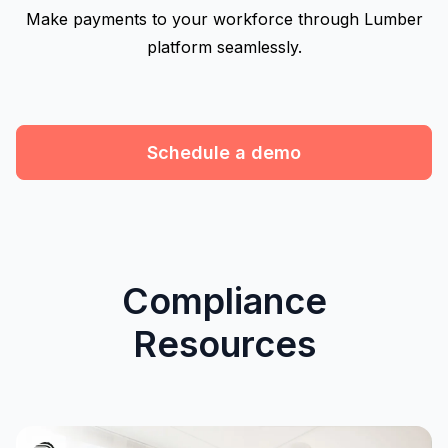
Make payments to your workforce through Lumber
platform seamlessly.
Schedule a demo
Compliance
Resources