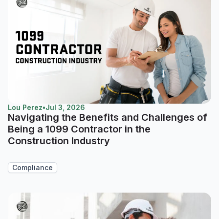
Lou Perez
•
Jul 3, 2026
Navigating the Benefits and Challenges of
Being a 1099 Contractor in the
Construction Industry
Compliance