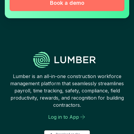
Book a demo
Lumber is an all-in-one construction workforce
management platform that seamlessly streamlines
payroll, time tracking, safety, compliance, field
productivity, rewards, and recognition for building
contractors.
Log in to App