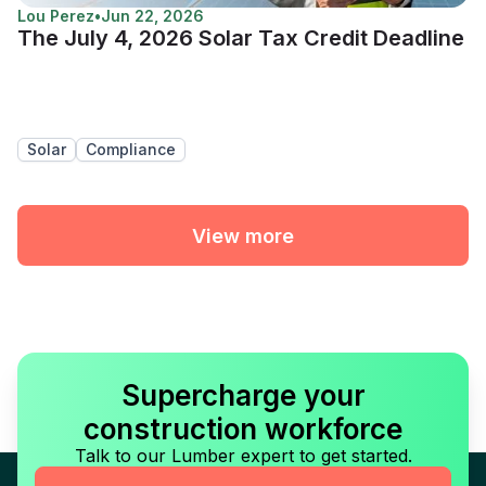
Lou Perez
•
Jun 22, 2026
The July 4, 2026 Solar Tax Credit Deadline
Solar
Compliance
View more
Supercharge your
construction workforce
Talk to our Lumber expert to get started.