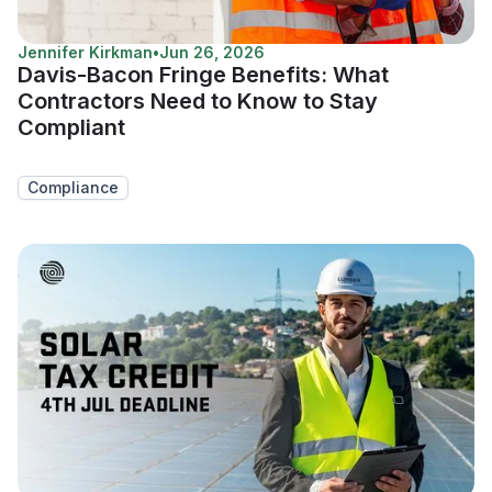
Jennifer Kirkman
•
Jun 26, 2026
Davis-Bacon Fringe Benefits: What
Contractors Need to Know to Stay
Compliant
Compliance