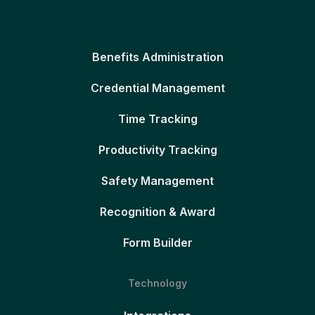
Benefits Administration
Credential Management
Time Tracking
Productivity Tracking
Safety Management
Recognition & Award
Form Builder
Technology