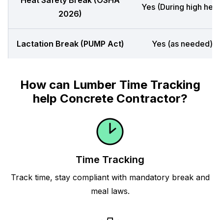
Heat Safety Break (OSHA
Yes (During high heat
2026)
Lactation Break (PUMP Act)
Yes (as needed)
How can Lumber Time Tracking
help Concrete Contractor?
Time Tracking
Track time, stay compliant with mandatory break and
meal laws.