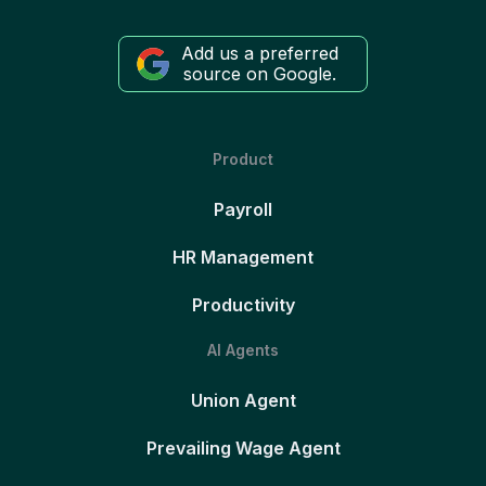
Add us a preferred
source on Google.
Product
Payroll
HR Management
Productivity
AI Agents
Union Agent
Prevailing Wage Agent