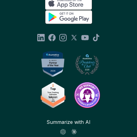
Summarize with AI