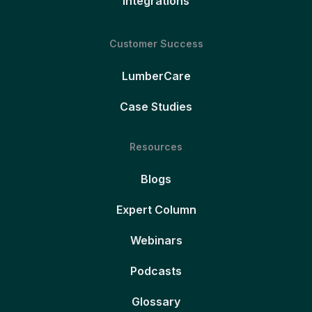
Integrations
Customer Success
LumberCare
Case Studies
Resources
Blogs
Expert Column
Webinars
Podcasts
Glossary