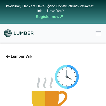
(Webinar) Hackers Have Found Construction's Weakest
Link — Have You?
Register now
Lumber Wiki