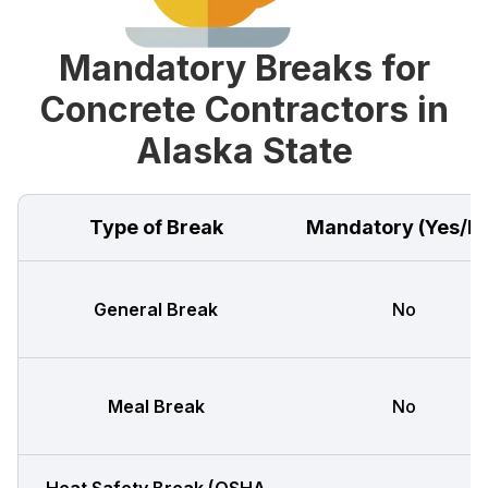
Mandatory Breaks for
Concrete Contractors in
Alaska State
Type of Break
Mandatory (Yes/N
General Break
No
Meal Break
No