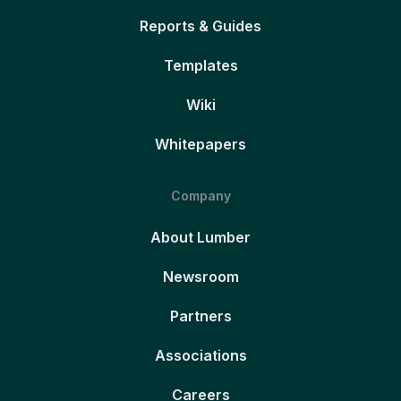
Reports & Guides
Templates
Wiki
Whitepapers
Company
About Lumber
Newsroom
Partners
Associations
Careers