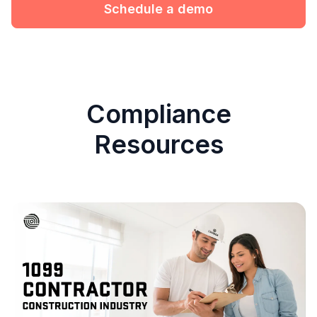
Schedule a demo
Compliance
Resources