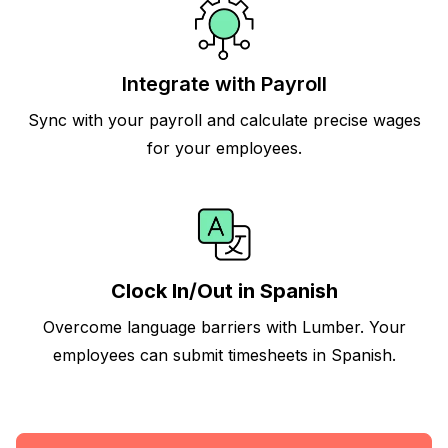
Integrate with Payroll
Sync with your payroll and calculate precise wages
for your employees.
Clock In/Out in Spanish
Overcome language barriers with Lumber. Your
employees can submit timesheets in Spanish.