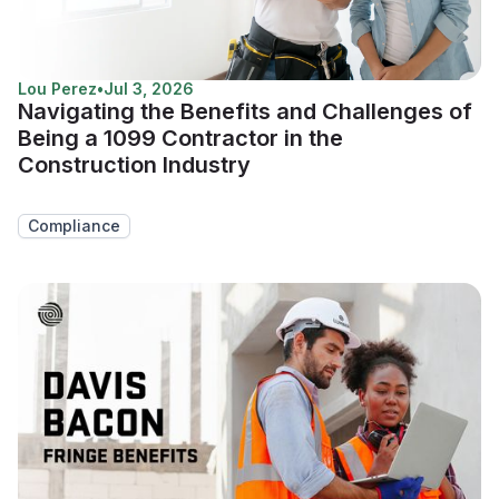
Lou Perez
•
Jul 3, 2026
Navigating the Benefits and Challenges of
Being a 1099 Contractor in the
Construction Industry
Compliance