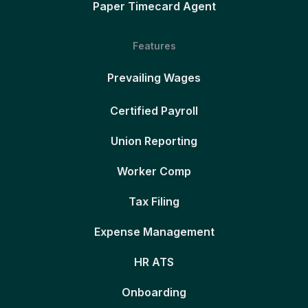
Paper Timecard Agent
Features
Prevailing Wages
Certified Payroll
Union Reporting
Worker Comp
Tax Filing
Expense Management
HR ATS
Onboarding