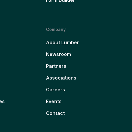
Company
About Lumber
Newsroom
Partners
Associations
Careers
es
Events
Contact