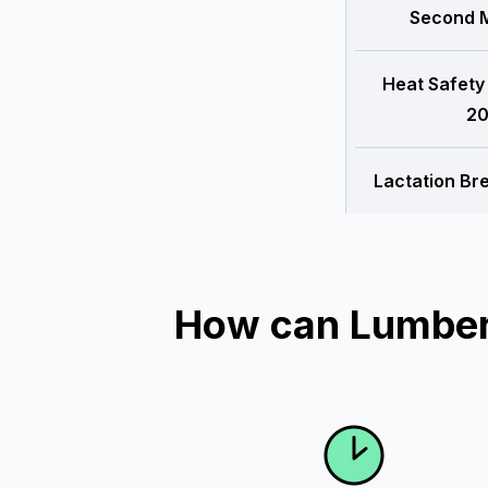
Second M
Heat Safety
20
Lactation Br
How can Lumber 