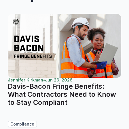
Jennifer Kirkman
•
Jun 26, 2026
Davis-Bacon Fringe Benefits:
What Contractors Need to Know
to Stay Compliant
Compliance