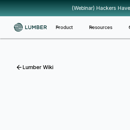
(Webinar) Hackers Have
Product
Resources
Lumber Wiki