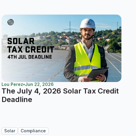
Lou Perez
•
Jun 22, 2026
The July 4, 2026 Solar Tax Credit
Deadline
Solar
Compliance