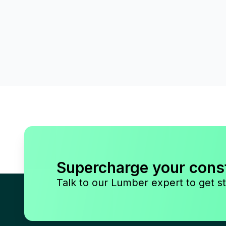
Supercharge your cons
Talk to our Lumber expert to get st