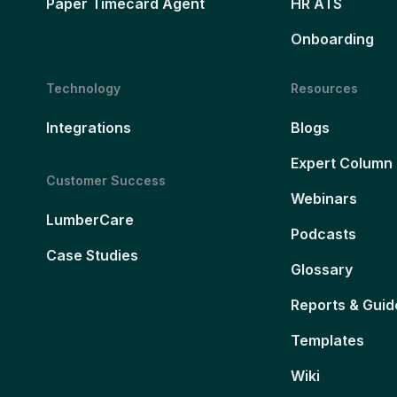
Paper Timecard Agent
HR ATS
Onboarding
Technology
Resources
Integrations
Blogs
Expert Column
Customer Success
Webinars
LumberCare
Podcasts
Case Studies
Glossary
Reports & Guid
Templates
Wiki