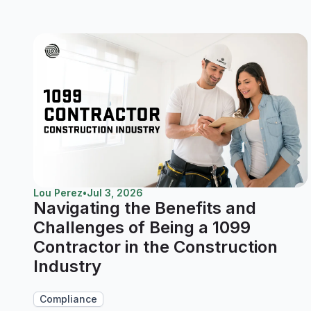
Lou Perez
•
Jul 3, 2026
Navigating the Benefits and
Challenges of Being a 1099
Contractor in the Construction
Industry
Compliance