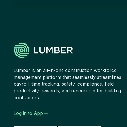
Lumber is an all-in-one construction workforce
management platform that seamlessly streamlines
payroll, time tracking, safety, compliance, field
productivity, rewards, and recognition for building
contractors.
Log in to App