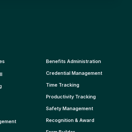
es
Benefits Administration
Credential Management
ll
Time Tracking
g
Productivity Tracking
Safety Management
Recognition & Award
gement
Form Builder