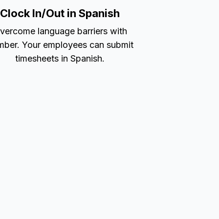
Clock In/Out in Spanish
vercome language barriers with
ber. Your employees can submit
timesheets in Spanish.