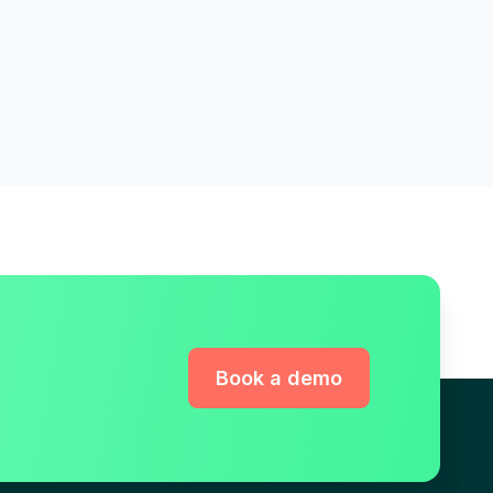
Book a demo