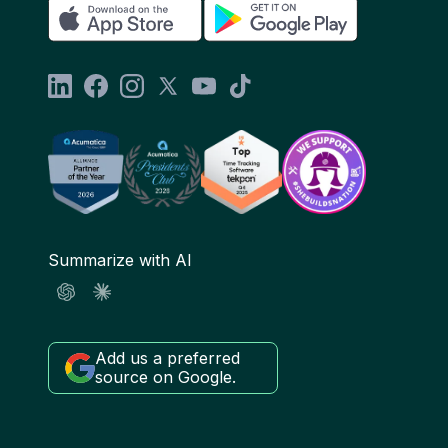
Summarize with AI
Add us a preferred
source on Google.