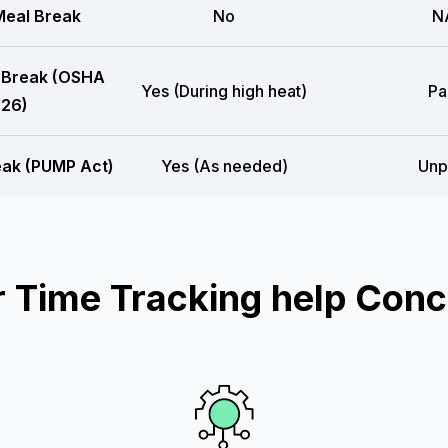
eal Break
No
N
 Break (OSHA
Yes (During high heat)
Pa
26)
eak (PUMP Act)
Yes (As needed)
Unp
Time Tracking help Conc