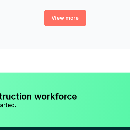
View more
truction workforce
arted.