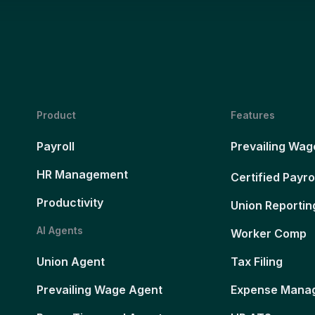
Product
Features
Payroll
Prevailing Wag
HR Management
Certified Payro
Productivity
Union Reportin
AI Agents
Worker Comp
Union Agent
Tax Filing
Prevailing Wage Agent
Expense Mana