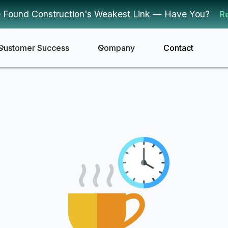
 Found Construction's Weakest Link — Have You?
R
Customer Success
Company
Contact