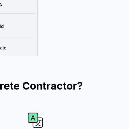
A
id
aid
rete Contractor?