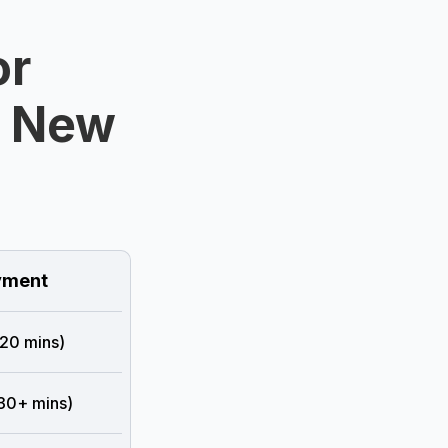
or
n New
ment
 20 mins)
 30+ mins)