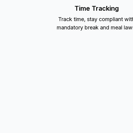
Time Tracking
Track time, stay compliant wit
mandatory break and meal law