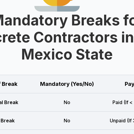
andatory Breaks f
rete Contractors i
Mexico State
f Break
Mandatory (Yes/No)
Pay
l Break
No
Paid (If <
 Break
No
Unpaid (If