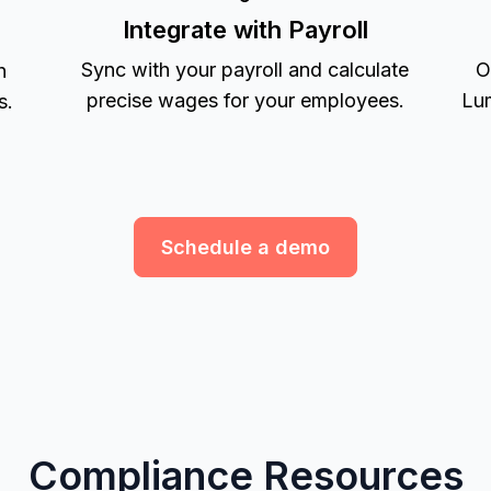
Integrate with Payroll
Sync with your payroll and calculate
O
h
precise wages for your employees.
Lum
s.
Schedule a demo
Compliance Resources