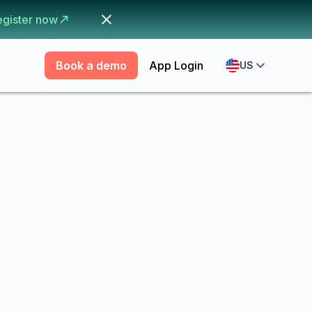
egister now
Book a demo
App Login
US