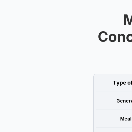
M
Conc
Type o
Genera
Meal