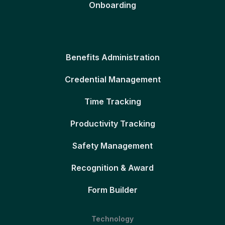
Onboarding
Benefits Administration
Credential Management
Time Tracking
Productivity Tracking
Safety Management
Recognition & Award
Form Builder
Technology