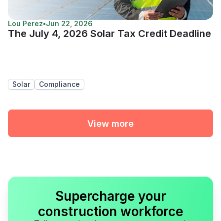
Lou Perez
•
Jun 22, 2026
The July 4, 2026 Solar Tax Credit Deadline
Solar
Compliance
View more
Supercharge your
construction workforce