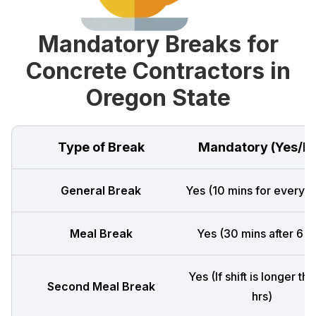
Mandatory Breaks for
Concrete Contractors in
Oregon State
Type of Break
Mandatory (Yes/N
General Break
Yes (10 mins for every 4
Meal Break
Yes (30 mins after 6 h
Yes (If shift is longer th
Second Meal Break
hrs)