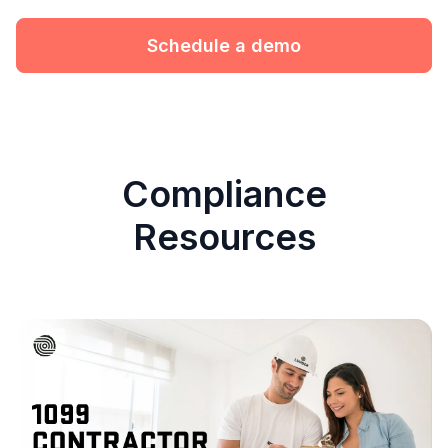
Schedule a demo
Compliance
Resources