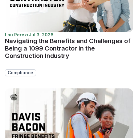
Lou Perez
•
Jul 3, 2026
Navigating the Benefits and Challenges of
Being a 1099 Contractor in the
Construction Industry
Compliance