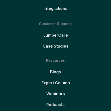
Integrations
Customer Success
LumberCare
Case Studies
Resources
Blogs
Expert Column
Webinars
Podcasts