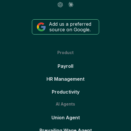
Add us a preferred
source on Google.
Product
Payroll
HR Management
Productivity
AI Agents
Union Agent
Prevailing Wage Agent