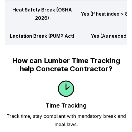
Heat Safety Break (OSHA
Yes (If heat index > 80
2026)
Lactation Break (PUMP Act)
Yes (As needed)
How can Lumber Time Tracking
help Concrete Contractor?
Time Tracking
Track time, stay compliant with mandatory break and
meal laws.