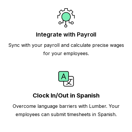
Integrate with Payroll
Sync with your payroll and calculate precise wages
for your employees.
Clock In/Out in Spanish
Overcome language barriers with Lumber. Your
employees can submit timesheets in Spanish.