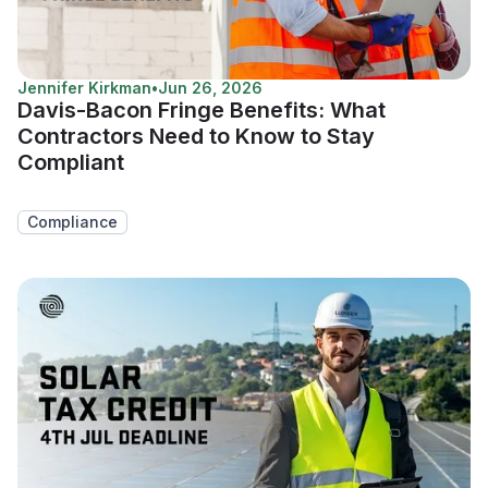
Jennifer Kirkman
•
Jun 26, 2026
Davis-Bacon Fringe Benefits: What
Contractors Need to Know to Stay
Compliant
Compliance