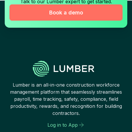
Talk to our Lumber expert to get started.
Book a demo
Lumber is an all-in-one construction workforce
management platform that seamlessly streamlines
payroll, time tracking, safety, compliance, field
productivity, rewards, and recognition for building
contractors.
Log in to App