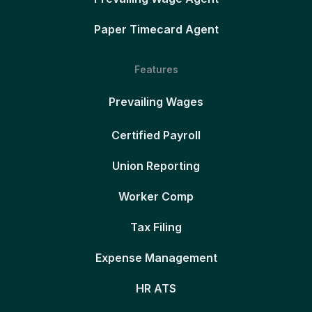
Paper Timecard Agent
Features
Prevailing Wages
Certified Payroll
Union Reporting
Worker Comp
Tax Filing
Expense Management
HR ATS