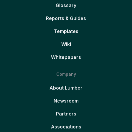
Glossary
Reports & Guides
Templates
Wiki
Whitepapers
Company
About Lumber
Newsroom
Partners
Associations