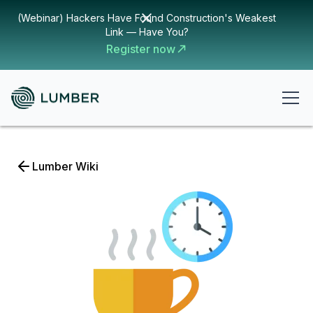
(Webinar) Hackers Have Found Construction's Weakest
Link — Have You?
Register now
Lumber Wiki