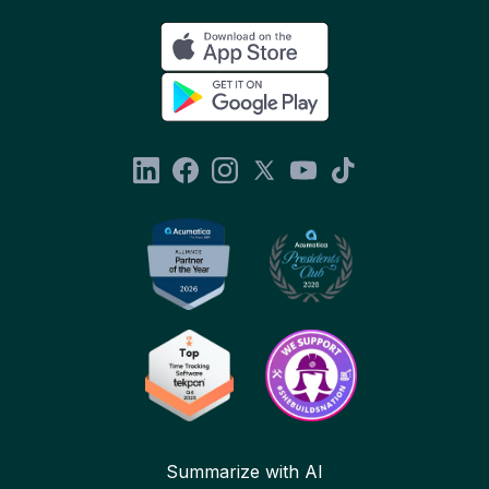
Summarize with AI