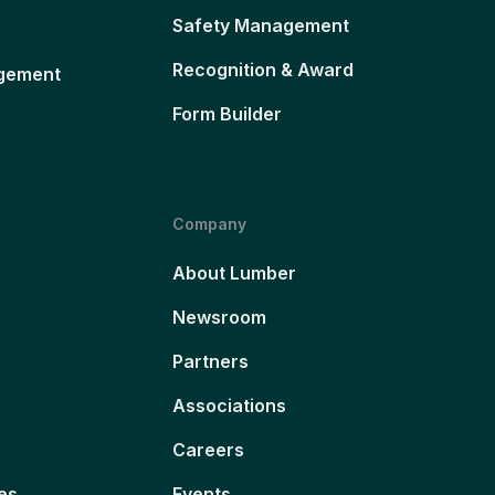
Safety Management
Recognition & Award
gement
Form Builder
Company
About Lumber
Newsroom
Partners
Associations
Careers
es
Events