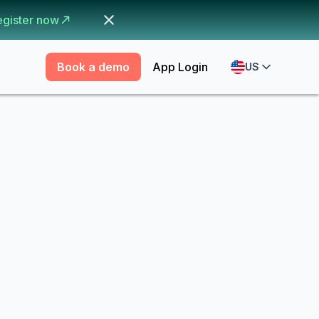
egister now
Book a demo
App Login
US