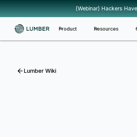
(Webinar) Hackers Have
Product
Resources
Lumber Wiki