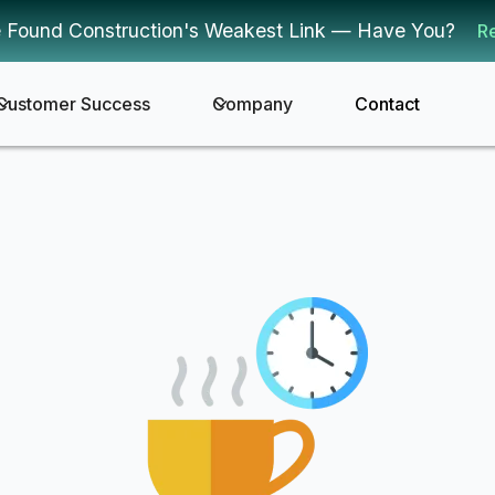
 Found Construction's Weakest Link — Have You?
R
Customer Success
Company
Contact