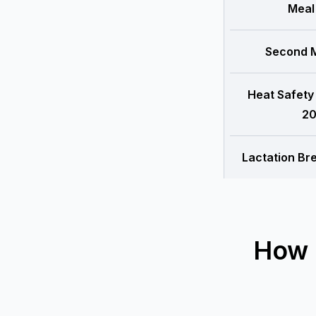
Meal
Second M
Heat Safety
20
Lactation Br
How 