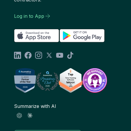
Log in to App
Summarize with AI