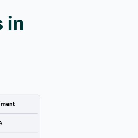
 in
ment
A