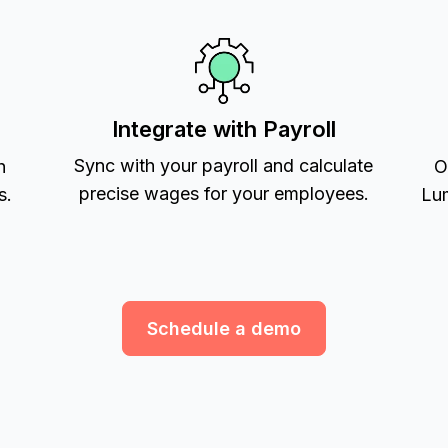
Integrate with Payroll
Sync with your payroll and calculate
h
O
precise wages for your employees.
s.
Lum
Schedule a demo