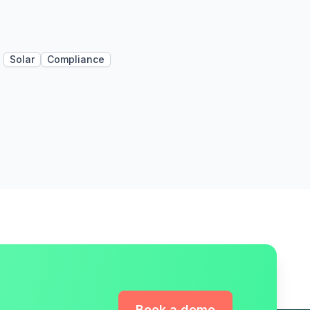
Solar
Compliance
Book a demo