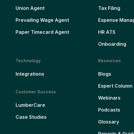
Union Agent
Tax Filing
Prevailing Wage Agent
Expense Mana
Paper Timecard Agent
HR ATS
Onboarding
Technology
Resources
Integrations
Blogs
Expert Column
Customer Success
Webinars
LumberCare
Podcasts
Case Studies
Glossary
Reports & Guid