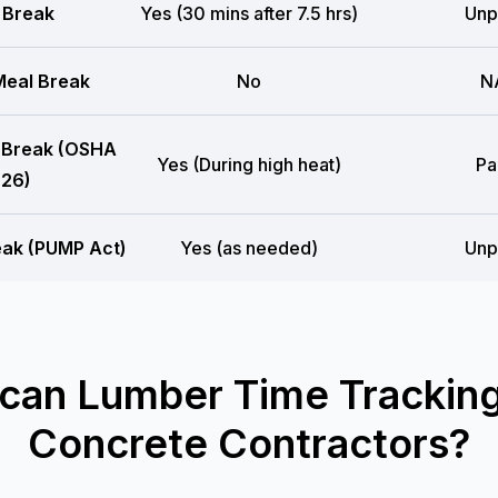
 Break
Yes (30 mins after 7.5 hrs)
Unp
eal Break
No
N
 Break (OSHA
Yes (During high heat)
Pa
26)
eak (PUMP Act)
Yes (as needed)
Unp
can Lumber Time Tracking
Concrete Contractors?