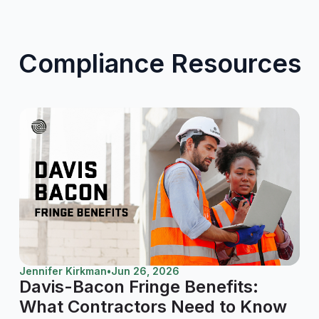
Compliance Resources
Jennifer Kirkman
•
Jun 26, 2026
Davis-Bacon Fringe Benefits:
What Contractors Need to Know