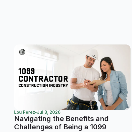
Lou Perez
•
Jul 3, 2026
Navigating the Benefits and
Challenges of Being a 1099