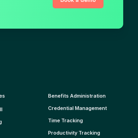
es
Benefits Administration
Credential Management
ll
Time Tracking
g
Productivity Tracking