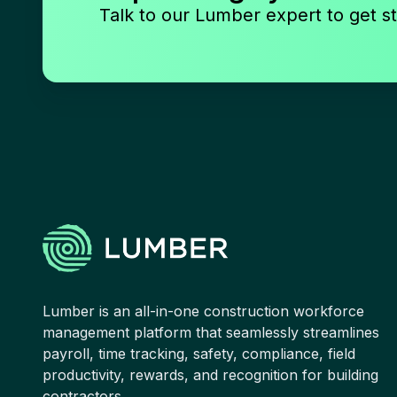
Talk to our Lumber expert to get st
Lumber is an all-in-one construction workforce
management platform that seamlessly streamlines
payroll, time tracking, safety, compliance, field
productivity, rewards, and recognition for building
contractors.