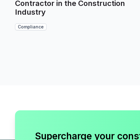
Contractor in the Construction
Industry
Compliance
Supercharge your cons