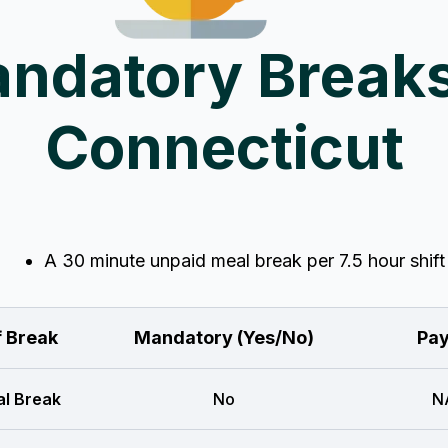
ndatory Breaks
Connecticut
A 30 minute unpaid meal break per 7.5 hour shift
f Break
Mandatory (Yes/No)
Pay
l Break
No
N