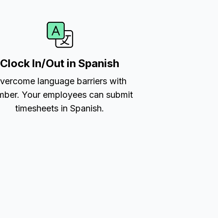
Clock In/Out in Spanish
vercome language barriers with
ber. Your employees can submit
timesheets in Spanish.