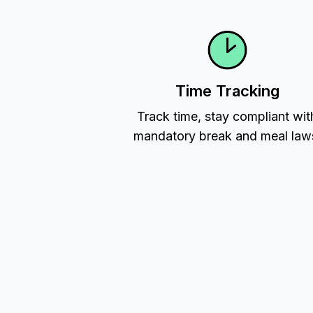
Time Tracking
Track time, stay compliant wit
mandatory break and meal law