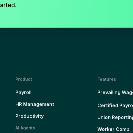
arted.
Product
Features
Payroll
Prevailing Wag
HR Management
Certified Payro
Productivity
Union Reportin
AI Agents
Worker Comp