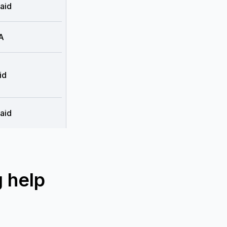
aid
A
id
aid
 help