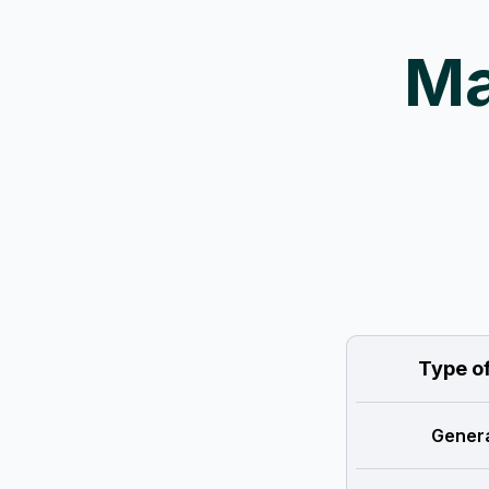
Ma
Type o
Genera