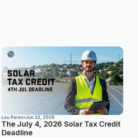
Lou Perez
•
Jun 22, 2026
The July 4, 2026 Solar Tax Credit
Deadline