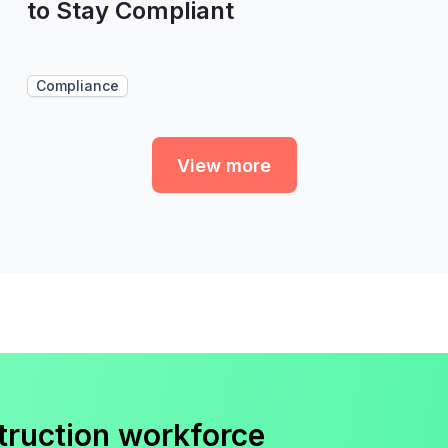
to Stay Compliant
Compliance
View more
truction workforce