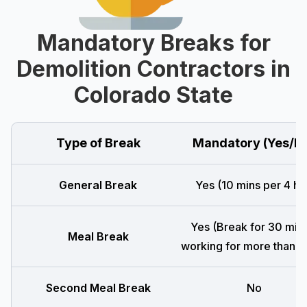
Mandatory Breaks for
Demolition Contractors in
Colorado State
Type of Break
Mandatory (Yes/N
General Break
Yes (10 mins per 4 hr
Yes (Break for 30 mins
Meal Break
working for more than 5 
Second Meal Break
No