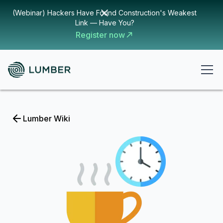
(Webinar) Hackers Have Found Construction's Weakest
Link — Have You?
Register now
Lumber Wiki