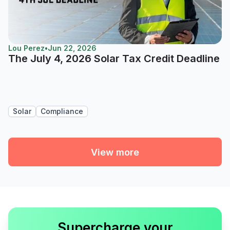
Lou Perez
•
Jun 22, 2026
The July 4, 2026 Solar Tax Credit Deadline
Solar
Compliance
View more
Supercharge your