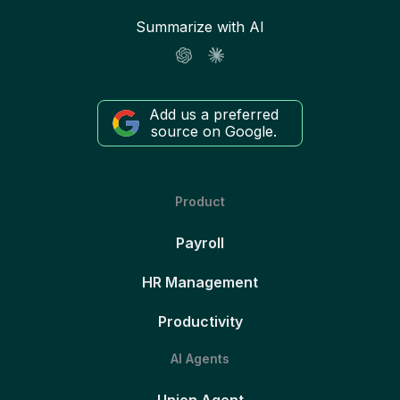
Summarize with AI
Add us a preferred
source on Google.
Product
Payroll
HR Management
Productivity
AI Agents