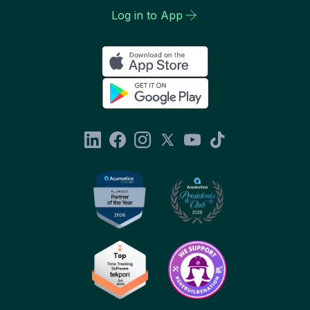
Log in to App