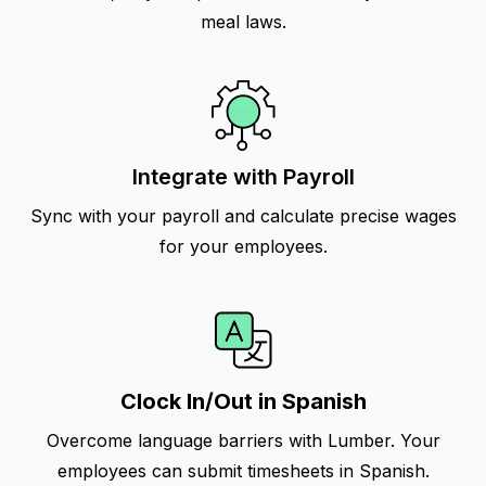
meal laws.
Integrate with Payroll
Sync with your payroll and calculate precise wages
for your employees.
Clock In/Out in Spanish
Overcome language barriers with Lumber. Your
employees can submit timesheets in Spanish.