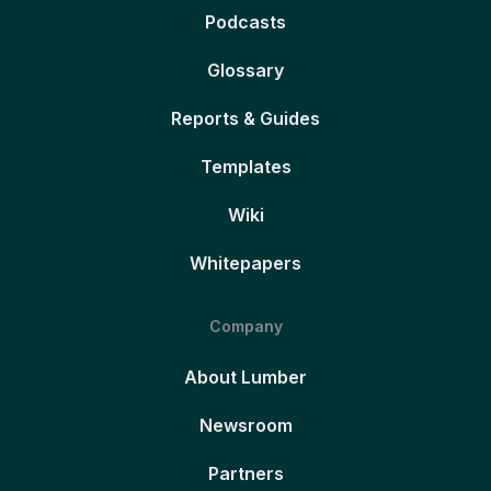
Podcasts
Glossary
Reports & Guides
Templates
Wiki
Whitepapers
Company
About Lumber
Newsroom
Partners