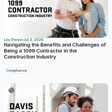
Lou Perez
•
Jul 3, 2026
Navigating the Benefits and Challenges of
Being a 1099 Contractor in the
Construction Industry
Compliance