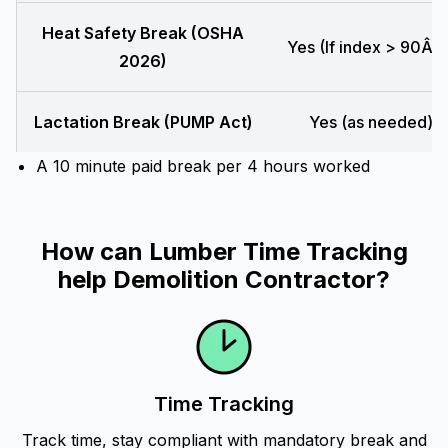
Heat Safety Break (OSHA
Yes (If index > 90Â°F
2026)
Lactation Break (PUMP Act)
Yes (as needed)
A 10 minute paid break per 4 hours worked
How can Lumber Time Tracking
help Demolition Contractor?
Time Tracking
Track time, stay compliant with mandatory break and