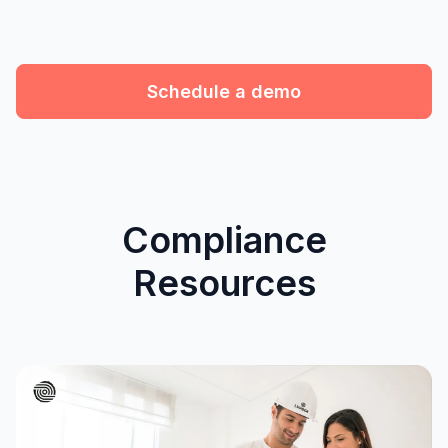
Schedule a demo
Compliance
Resources