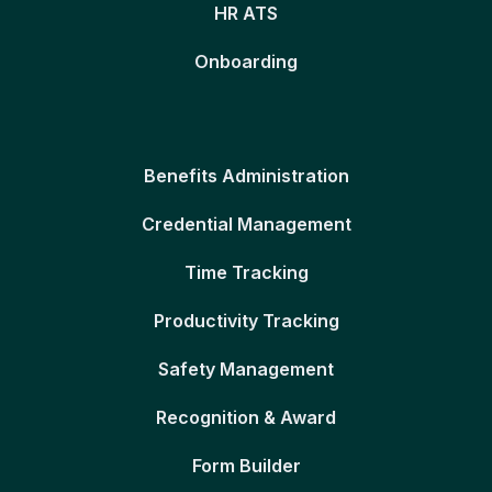
HR ATS
Onboarding
Benefits Administration
Credential Management
Time Tracking
Productivity Tracking
Safety Management
Recognition & Award
Form Builder