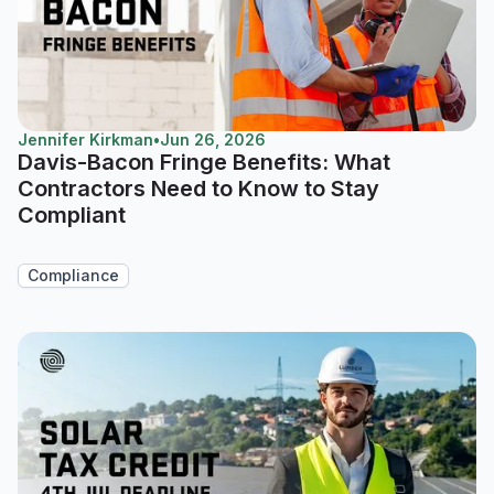
Jennifer Kirkman
•
Jun 26, 2026
Davis-Bacon Fringe Benefits: What
Contractors Need to Know to Stay
Compliant
Compliance