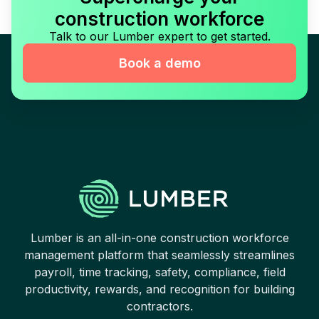
construction workforce
Talk to our Lumber expert to get started.
Book a demo
Lumber is an all-in-one construction workforce
management platform that seamlessly streamlines
payroll, time tracking, safety, compliance, field
productivity, rewards, and recognition for building
contractors.