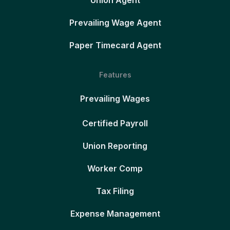
Union Agent
Prevailing Wage Agent
Paper Timecard Agent
Features
Prevailing Wages
Certified Payroll
Union Reporting
Worker Comp
Tax Filing
Expense Management