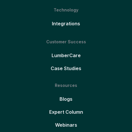
Technology
Integrations
Customer Success
LumberCare
Case Studies
Resources
Blogs
Expert Column
Webinars