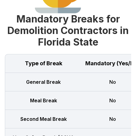
Mandatory Breaks for
Demolition Contractors in
Florida State
Type of Break
Mandatory (Yes/N
General Break
No
Meal Break
No
Second Meal Break
No