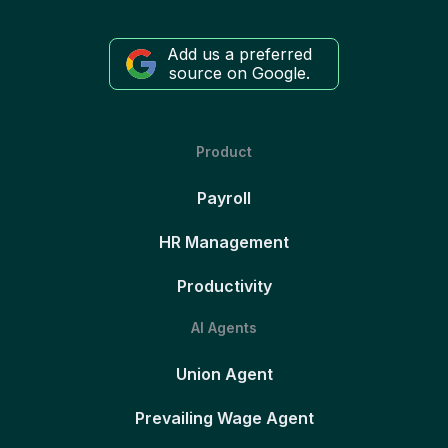
Add us a preferred
source on Google.
Product
Payroll
HR Management
Productivity
AI Agents
Union Agent
Prevailing Wage Agent