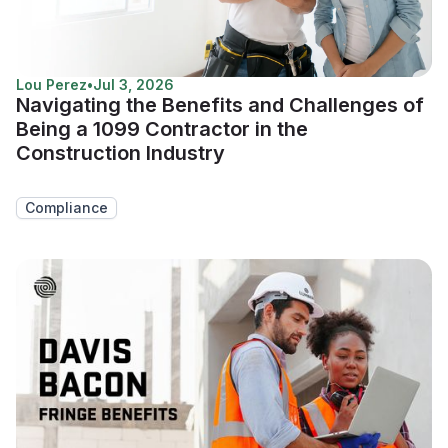
Lou Perez
•
Jul 3, 2026
Navigating the Benefits and Challenges of
Being a 1099 Contractor in the
Construction Industry
Compliance