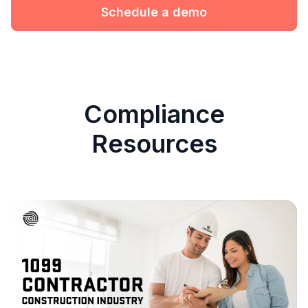
Schedule a demo
Compliance
Resources