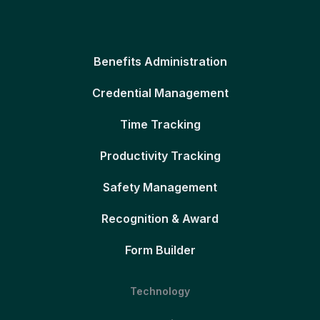
Benefits Administration
Credential Management
Time Tracking
Productivity Tracking
Safety Management
Recognition & Award
Form Builder
Technology