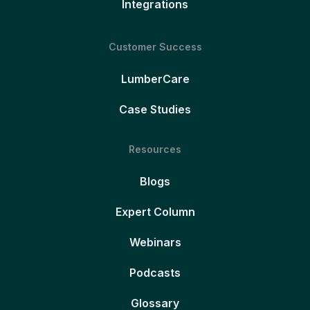
Integrations
Customer Success
LumberCare
Case Studies
Resources
Blogs
Expert Column
Webinars
Podcasts
Glossary