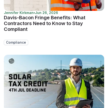
Jennifer Kirkman
•
Jun 26, 2026
Davis-Bacon Fringe Benefits: What
Contractors Need to Know to Stay
Compliant
Compliance