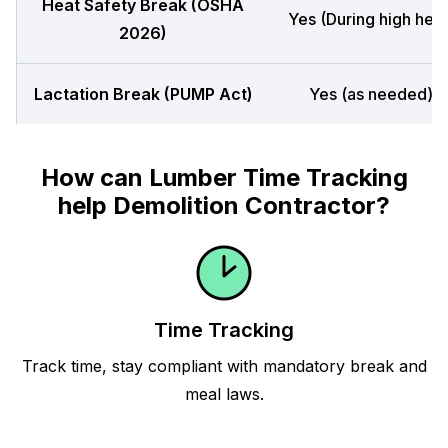
Heat Safety Break (OSHA
Yes (During high heat
2026)
Lactation Break (PUMP Act)
Yes (as needed)
How can Lumber Time Tracking
help Demolition Contractor?
Time Tracking
Track time, stay compliant with mandatory break and
meal laws.