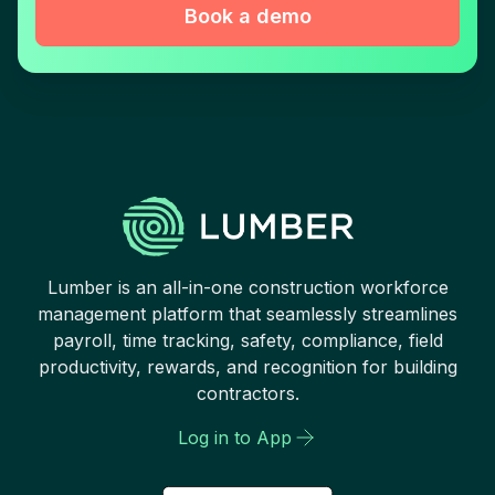
Book a demo
Lumber is an all-in-one construction workforce
management platform that seamlessly streamlines
payroll, time tracking, safety, compliance, field
productivity, rewards, and recognition for building
contractors.
Log in to App