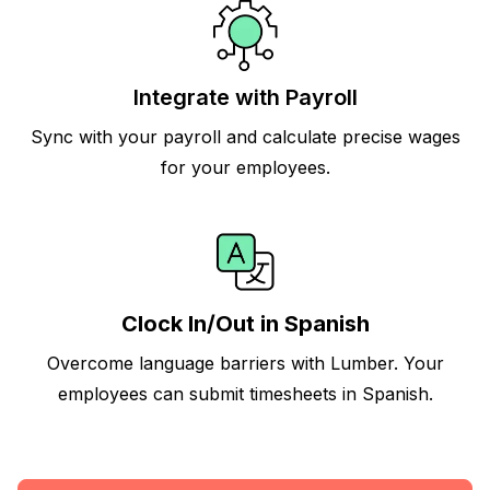
Integrate with Payroll
Sync with your payroll and calculate precise wages
for your employees.
Clock In/Out in Spanish
Overcome language barriers with Lumber. Your
employees can submit timesheets in Spanish.