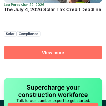
Lou Perez
•
Jun 22, 2026
The July 4, 2026 Solar Tax Credit Deadline
Solar
Compliance
View more
Supercharge your
construction workforce
Talk to our Lumber expert to get started.