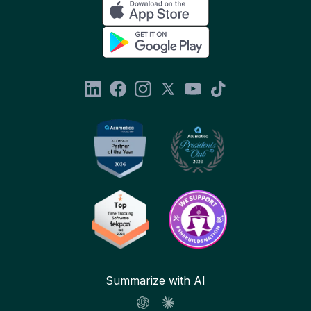
Summarize with AI