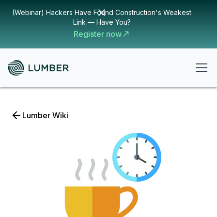
(Webinar) Hackers Have Found Construction's Weakest
Link — Have You?
Register now
Lumber Wiki