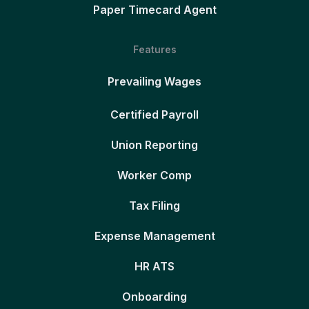
Paper Timecard Agent
Features
Prevailing Wages
Certified Payroll
Union Reporting
Worker Comp
Tax Filing
Expense Management
HR ATS
Onboarding