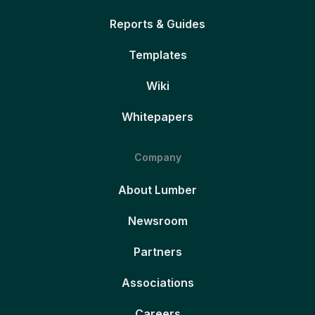
Reports & Guides
Templates
Wiki
Whitepapers
Company
About Lumber
Newsroom
Partners
Associations
Careers