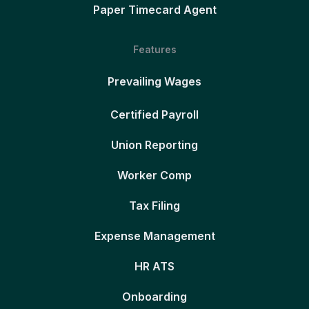
Paper Timecard Agent
Features
Prevailing Wages
Certified Payroll
Union Reporting
Worker Comp
Tax Filing
Expense Management
HR ATS
Onboarding