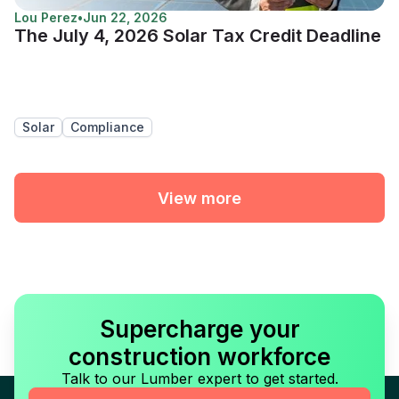
Lou Perez
•
Jun 22, 2026
The July 4, 2026 Solar Tax Credit Deadline
Solar
Compliance
View more
Supercharge your
construction workforce
Talk to our Lumber expert to get started.