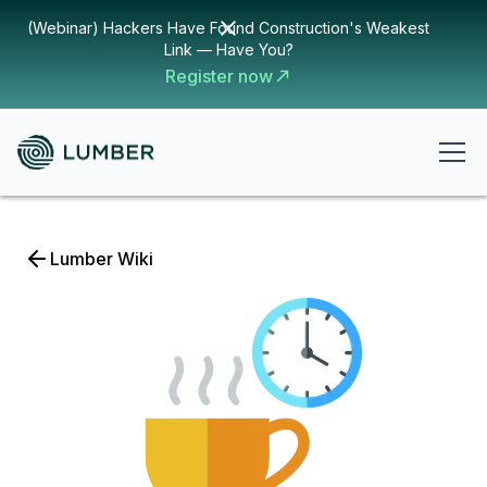
(Webinar) Hackers Have Found Construction's Weakest
Link — Have You?
Register now
Lumber Wiki