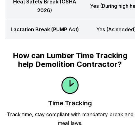
Heat Safety Break (OSHA
Yes (During high heat
2026)
Lactation Break (PUMP Act)
Yes (As needed)
How can Lumber Time Tracking
help Demolition Contractor?
Time Tracking
Track time, stay compliant with mandatory break and
meal laws.