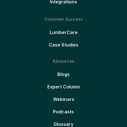
Integrations
Customer Success
LumberCare
Case Studies
Resources
Blogs
Expert Column
Webinars
Podcasts
Glossary