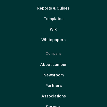
Reports & Guides
Templates
Wiki
Whitepapers
Company
About Lumber
Newsroom
Partners
Associations
Careers