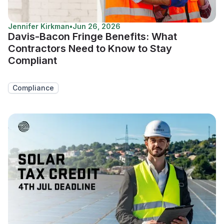
Jennifer Kirkman
•
Jun 26, 2026
Davis-Bacon Fringe Benefits: What
Contractors Need to Know to Stay
Compliant
Compliance