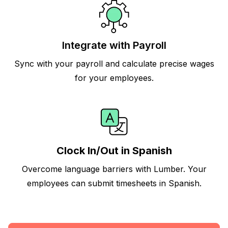
Integrate with Payroll
Sync with your payroll and calculate precise wages
for your employees.
Clock In/Out in Spanish
Overcome language barriers with Lumber. Your
employees can submit timesheets in Spanish.