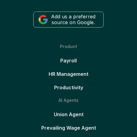
Add us a preferred
source on Google.
Product
Payroll
HR Management
Productivity
AI Agents
Union Agent
Prevailing Wage Agent