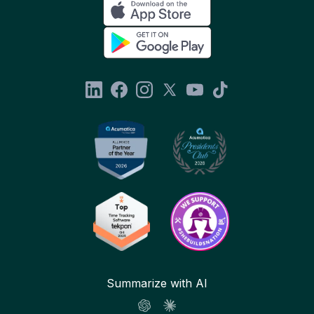
Summarize with AI