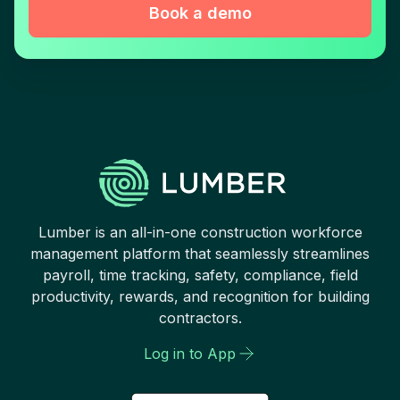
Book a demo
Lumber is an all-in-one construction workforce
management platform that seamlessly streamlines
payroll, time tracking, safety, compliance, field
productivity, rewards, and recognition for building
contractors.
Log in to App