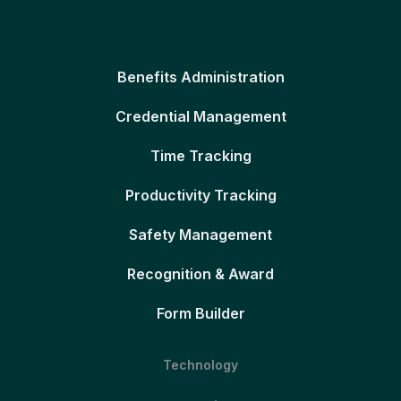
Benefits Administration
Credential Management
Time Tracking
Productivity Tracking
Safety Management
Recognition & Award
Form Builder
Technology