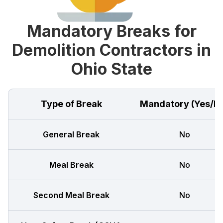
Mandatory Breaks for
Demolition Contractors in
Ohio State
Type of Break
Mandatory (Yes/N
General Break
No
Meal Break
No
Second Meal Break
No