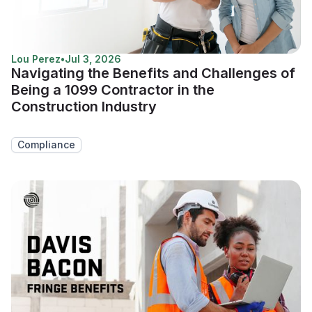
Lou Perez
•
Jul 3, 2026
Navigating the Benefits and Challenges of
Being a 1099 Contractor in the
Construction Industry
Compliance