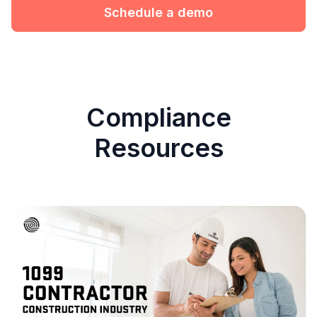
Schedule a demo
Compliance
Resources