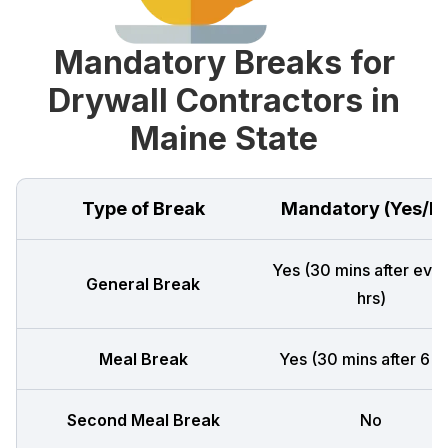
Mandatory Breaks for
Drywall Contractors in
Maine State
Type of Break
Mandatory (Yes/N
Yes (30 mins after ever
General Break
hrs)
Meal Break
Yes (30 mins after 6 h
Second Meal Break
No