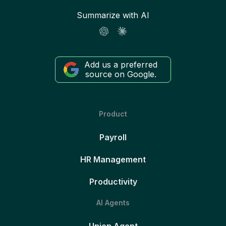
Summarize with AI
Add us a preferred
source on Google.
Product
Payroll
HR Management
Productivity
AI Agents