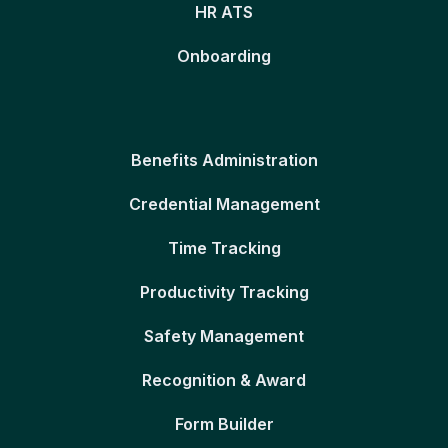
HR ATS
Onboarding
Benefits Administration
Credential Management
Time Tracking
Productivity Tracking
Safety Management
Recognition & Award
Form Builder