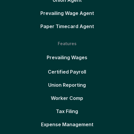
Union Agent
Prevailing Wage Agent
Paper Timecard Agent
Features
Prevailing Wages
Certified Payroll
Union Reporting
Worker Comp
Tax Filing
Expense Management