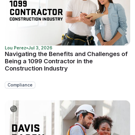
Lou Perez
•
Jul 3, 2026
Navigating the Benefits and Challenges of
Being a 1099 Contractor in the
Construction Industry
Compliance