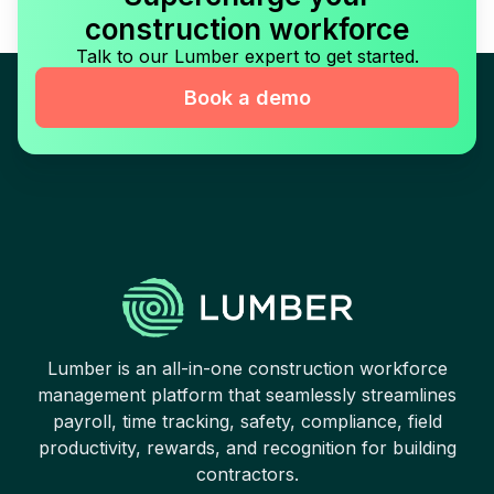
construction workforce
Talk to our Lumber expert to get started.
Book a demo
Lumber is an all-in-one construction workforce
management platform that seamlessly streamlines
payroll, time tracking, safety, compliance, field
productivity, rewards, and recognition for building
contractors.