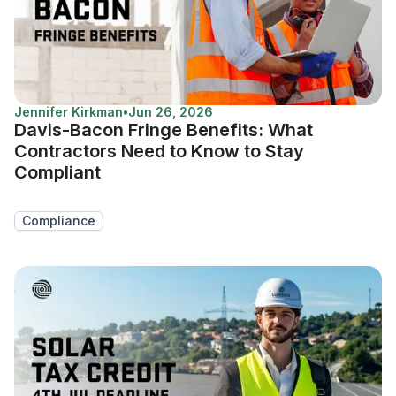
Jennifer Kirkman
•
Jun 26, 2026
Davis-Bacon Fringe Benefits: What
Contractors Need to Know to Stay
Compliant
Compliance