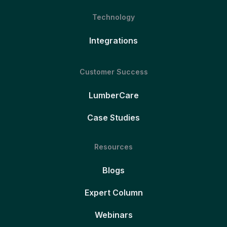
Technology
Integrations
Customer Success
LumberCare
Case Studies
Resources
Blogs
Expert Column
Webinars