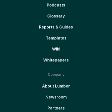
Podcasts
Glossary
Reports & Guides
Templates
Wiki
Whitepapers
Company
About Lumber
Newsroom
Partners