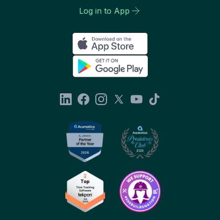
Log in to App