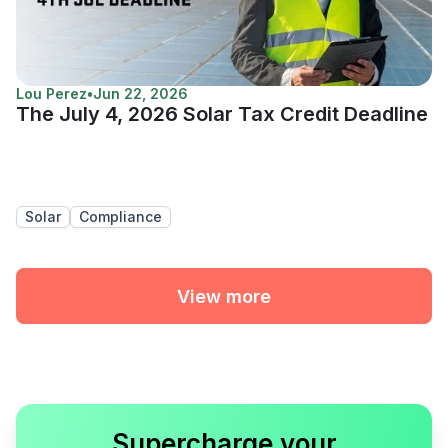
Lou Perez
•
Jun 22, 2026
The July 4, 2026 Solar Tax Credit Deadline
Solar
Compliance
View more
Supercharge your