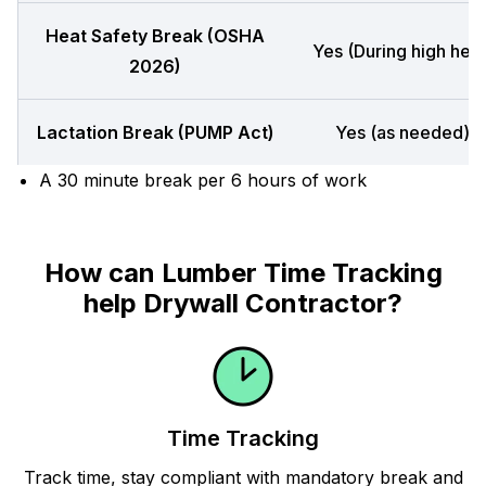
Heat Safety Break (OSHA
Yes (During high heat
2026)
Lactation Break (PUMP Act)
Yes (as needed)
A 30 minute break per 6 hours of work
How can Lumber Time Tracking
help Drywall Contractor?
Time Tracking
Track time, stay compliant with mandatory break and