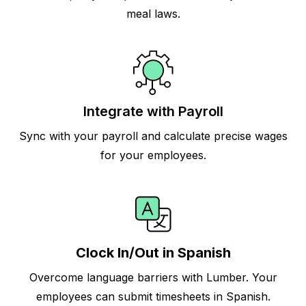
meal laws.
Integrate with Payroll
Sync with your payroll and calculate precise wages
for your employees.
Clock In/Out in Spanish
Overcome language barriers with Lumber. Your
employees can submit timesheets in Spanish.