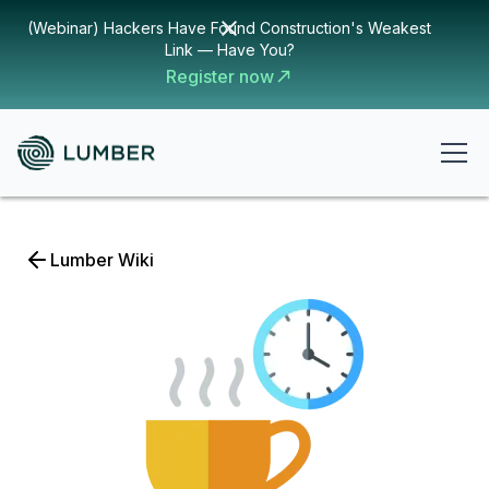
(Webinar) Hackers Have Found Construction's Weakest
Link — Have You?
Register now
Lumber Wiki