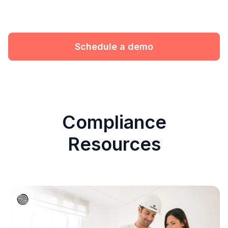
Schedule a demo
Compliance
Resources