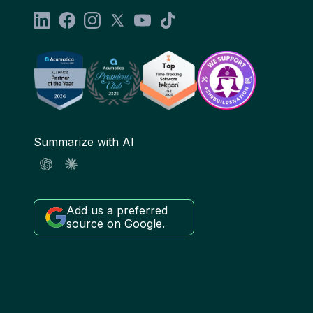
Summarize with AI
Add us a preferred
source on Google.