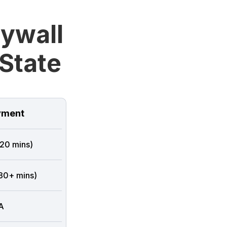
rywall
State
ment
 20 mins)
 30+ mins)
A