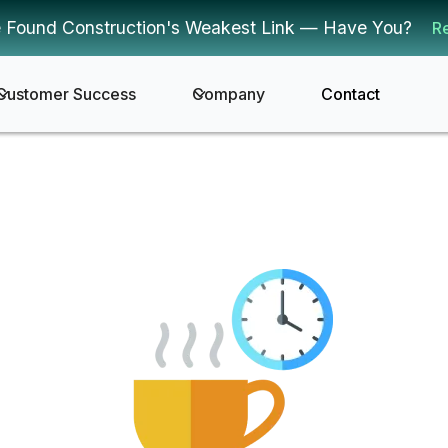
 Found Construction's Weakest Link — Have You?
R
Customer Success
Company
Contact