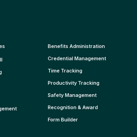
es
Benefits Administration
Credential Management
ll
Time Tracking
g
Productivity Tracking
Safety Management
Recognition & Award
gement
Form Builder