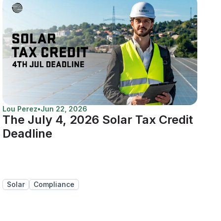
Lou Perez
•
Jun 22, 2026
The July 4, 2026 Solar Tax Credit
Deadline
Solar
Compliance