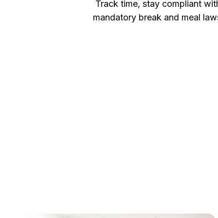
Track time, stay compliant wit
mandatory break and meal law