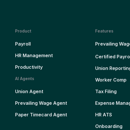
Product
Features
Payroll
Prevailing Wag
HR Management
Certified Payro
Productivity
Union Reportin
AI Agents
Worker Comp
Union Agent
Tax Filing
Prevailing Wage Agent
Expense Mana
Paper Timecard Agent
HR ATS
Onboarding