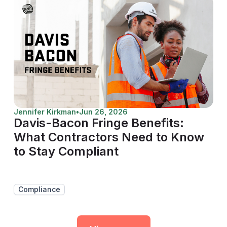
Jennifer Kirkman
•
Jun 26, 2026
Davis-Bacon Fringe Benefits:
What Contractors Need to Know
to Stay Compliant
Compliance