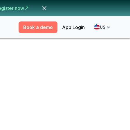
egister now
Book a demo
App Login
US