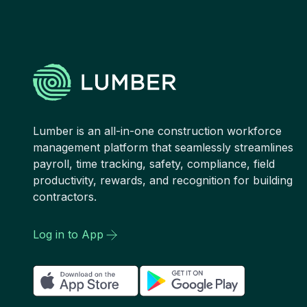
Lumber is an all-in-one construction workforce
management platform that seamlessly streamlines
payroll, time tracking, safety, compliance, field
productivity, rewards, and recognition for building
contractors.
Log in to App