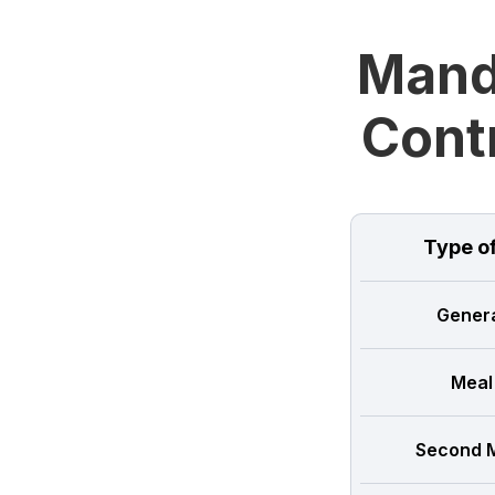
Manda
Cont
Type o
Genera
Meal
Second M