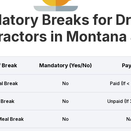
tory Breaks for D
ractors in Montana 
f Break
Mandatory (Yes/No)
Pay
l Break
No
Paid (If <
 Break
No
Unpaid (If
eal Break
No
N