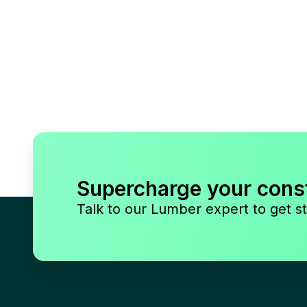
Supercharge your cons
Talk to our Lumber expert to get st