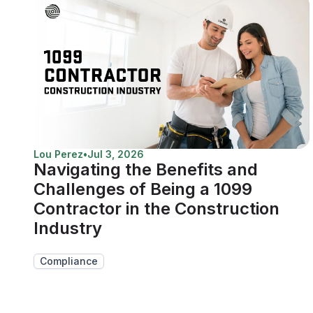
Lou Perez
•
Jul 3, 2026
Navigating the Benefits and
Challenges of Being a 1099
Contractor in the Construction
Industry
Compliance