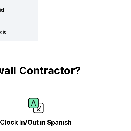
id
aid
all Contractor?
Clock In/Out in Spanish