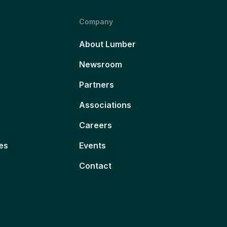
Company
About Lumber
Newsroom
Partners
Associations
Careers
es
Events
Contact