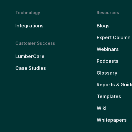
Technology
Resources
Integrations
Blogs
Expert Column
Customer Success
Webinars
LumberCare
Podcasts
Case Studies
Glossary
Reports & Guid
Templates
Wiki
Whitepapers