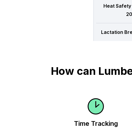
Heat Safety
20
Lactation Br
How can Lumber
Time Tracking