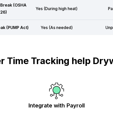
 Break (OSHA
Yes (During high heat)
Pa
26)
eak (PUMP Act)
Yes (As needed)
Unp
 Time Tracking help Dryw
Integrate with Payroll