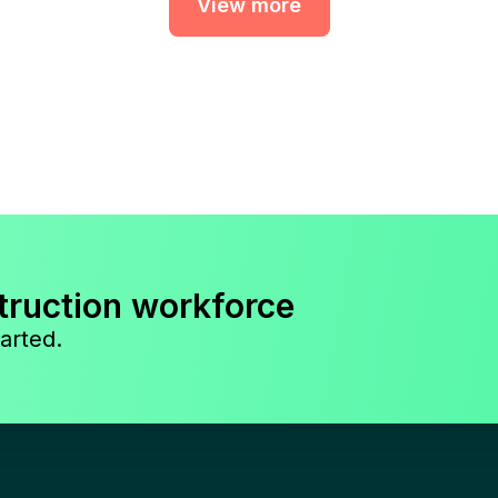
View more
truction workforce
arted.