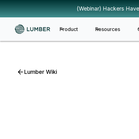
(Webinar) Hackers Have
Product
Resources
Lumber Wiki