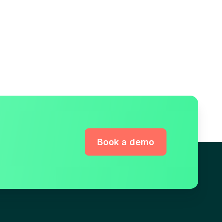
Book a demo