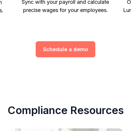
Sync with your payroll and calculate
O
h
precise wages for your employees.
Lum
s.
Schedule a demo
Compliance Resources