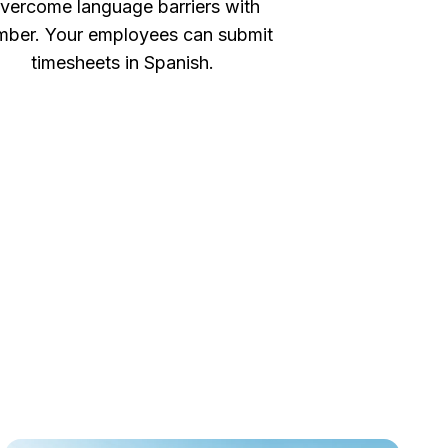
vercome language barriers with
ber. Your employees can submit
timesheets in Spanish.