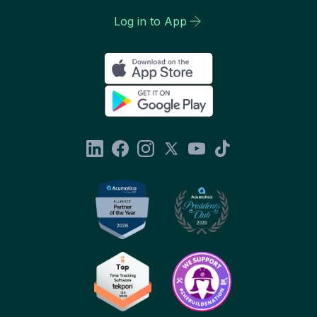
Log in to App