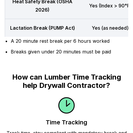
Heat Safety Break (OSHA
Yes (Index > 90°F)
2026)
Lactation Break (PUMP Act)
Yes (as needed)
A 20 minute rest break per 6 hours worked
Breaks given under 20 minutes must be paid
How can Lumber Time Tracking
help Drywall Contractor?
Time Tracking