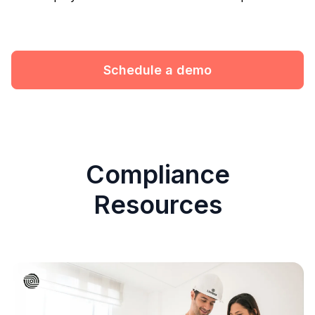
Schedule a demo
Compliance
Resources