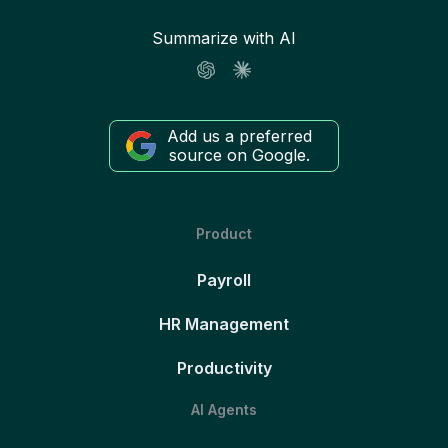
Summarize with AI
Add us a preferred
source on Google.
Product
Payroll
HR Management
Productivity
AI Agents