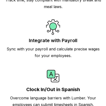
Track time, stay compliant with mandatory break and
meal laws.
Integrate with Payroll
Sync with your payroll and calculate precise wages
for your employees.
Clock In/Out in Spanish
Overcome language barriers with Lumber. Your
employees can submit timesheets in Spanish.