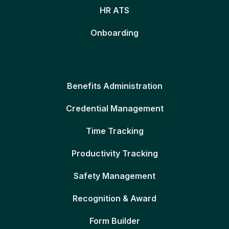
HR ATS
Onboarding
Benefits Administration
Credential Management
Time Tracking
Productivity Tracking
Safety Management
Recognition & Award
Form Builder