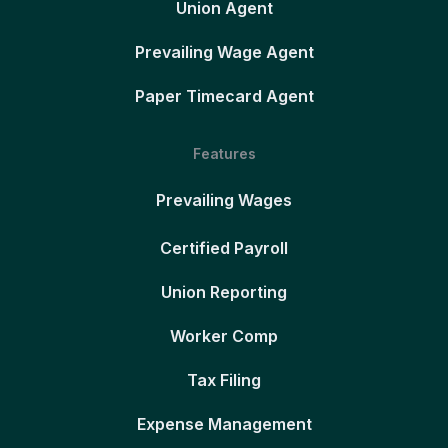
Union Agent
Prevailing Wage Agent
Paper Timecard Agent
Features
Prevailing Wages
Certified Payroll
Union Reporting
Worker Comp
Tax Filing
Expense Management