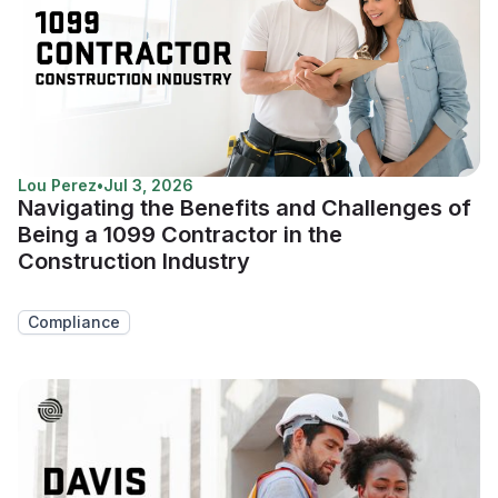
Lou Perez
•
Jul 3, 2026
Navigating the Benefits and Challenges of
Being a 1099 Contractor in the
Construction Industry
Compliance