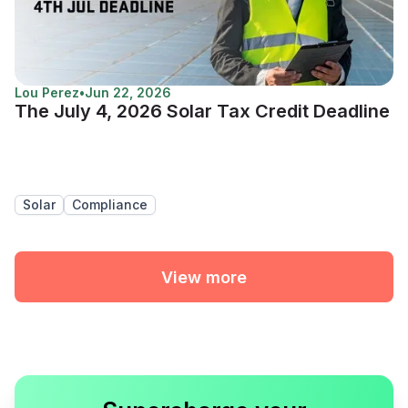
Lou Perez
•
Jun 22, 2026
The July 4, 2026 Solar Tax Credit Deadline
Solar
Compliance
View more