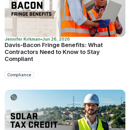
Jennifer Kirkman
•
Jun 26, 2026
Davis-Bacon Fringe Benefits: What
Contractors Need to Know to Stay
Compliant
Compliance