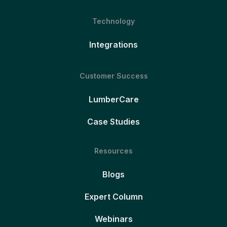
Technology
Integrations
Customer Success
LumberCare
Case Studies
Resources
Blogs
Expert Column
Webinars