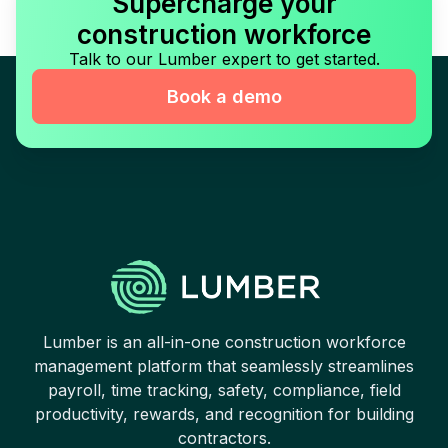
Supercharge your
construction workforce
Talk to our Lumber expert to get started.
Book a demo
Lumber is an all-in-one construction workforce
management platform that seamlessly streamlines
payroll, time tracking, safety, compliance, field
productivity, rewards, and recognition for building
contractors.