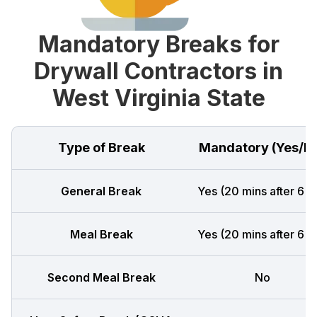
Mandatory Breaks for
Drywall Contractors in
West Virginia State
Type of Break
Mandatory (Yes/N
General Break
Yes (20 mins after 6 h
Meal Break
Yes (20 mins after 6 h
Second Meal Break
No