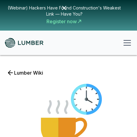
(Webinar) Hackers Have Found Construction's Weakest
Link — Have You?
Register now
Lumber Wiki