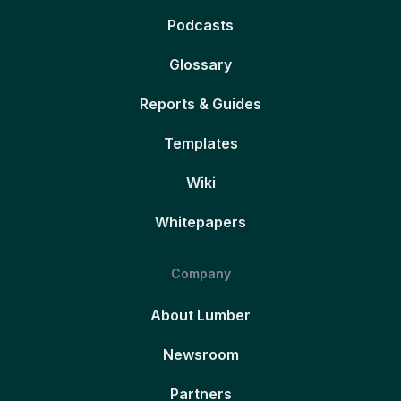
Podcasts
Glossary
Reports & Guides
Templates
Wiki
Whitepapers
Company
About Lumber
Newsroom
Partners