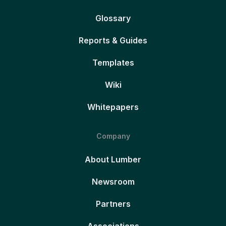
Glossary
Reports & Guides
Templates
Wiki
Whitepapers
Company
About Lumber
Newsroom
Partners