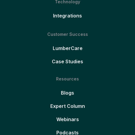
Technology
Integrations
Customer Success
LumberCare
Case Studies
Resources
Blogs
Expert Column
Webinars
Podcasts