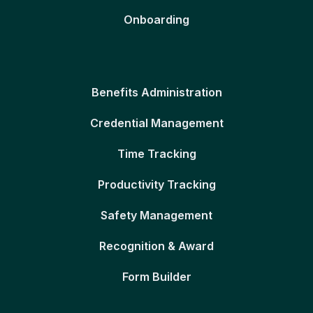
Onboarding
Benefits Administration
Credential Management
Time Tracking
Productivity Tracking
Safety Management
Recognition & Award
Form Builder