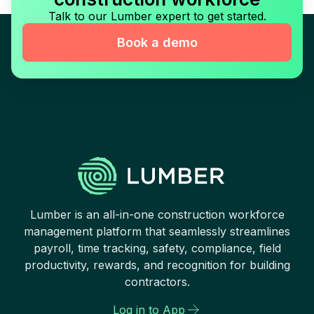
Talk to our Lumber expert to get started.
Book a demo
Lumber is an all-in-one construction workforce
management platform that seamlessly streamlines
payroll, time tracking, safety, compliance, field
productivity, rewards, and recognition for building
contractors.
Log in to App