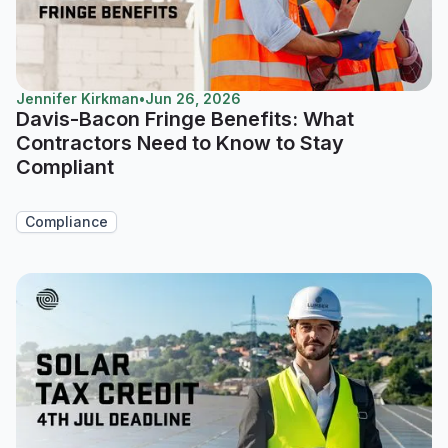
Jennifer Kirkman
•
Jun 26, 2026
Davis-Bacon Fringe Benefits: What
Contractors Need to Know to Stay
Compliant
Compliance