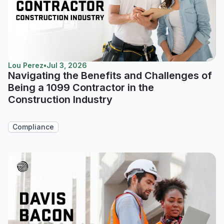
Lou Perez
•
Jul 3, 2026
Navigating the Benefits and Challenges of
Being a 1099 Contractor in the
Construction Industry
Compliance