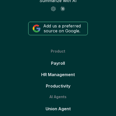
Summarize with AI
Add us a preferred
source on Google.
Product
Payroll
HR Management
Productivity
AI Agents
Union Agent