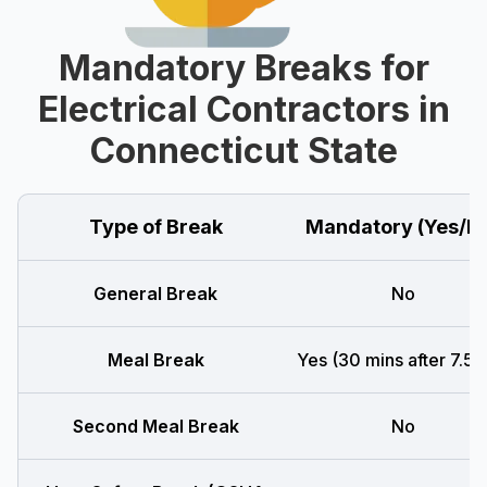
Mandatory Breaks for
Electrical Contractors in
Connecticut State
Type of Break
Mandatory (Yes/N
General Break
No
Meal Break
Yes (30 mins after 7.5 h
Second Meal Break
No