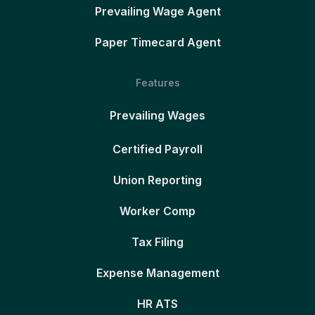
Prevailing Wage Agent
Paper Timecard Agent
Features
Prevailing Wages
Certified Payroll
Union Reporting
Worker Comp
Tax Filing
Expense Management
HR ATS