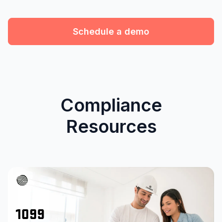
Schedule a demo
Compliance
Resources