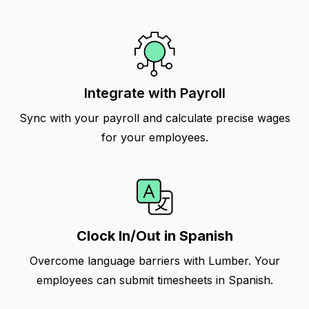
Integrate with Payroll
Sync with your payroll and calculate precise wages
for your employees.
Clock In/Out in Spanish
Overcome language barriers with Lumber. Your
employees can submit timesheets in Spanish.