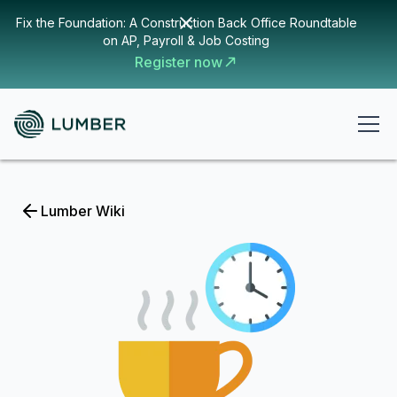
Fix the Foundation: A Construction Back Office Roundtable
on AP, Payroll & Job Costing
Register now
Lumber Wiki