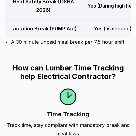
Heat Safety Break (OSHA
Yes (During high heat
2026)
Lactation Break (PUMP Act)
Yes (as needed)
A 30 minute unpaid meal break per 7.5 hour shift
How can Lumber Time Tracking
help Electrical Contractor?
Time Tracking
Track time, stay compliant with mandatory break and
meal laws.