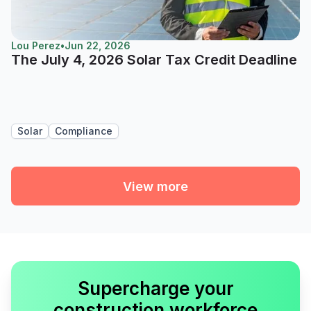
Lou Perez
•
Jun 22, 2026
The July 4, 2026 Solar Tax Credit Deadline
Solar
Compliance
View more
Supercharge your
construction workforce