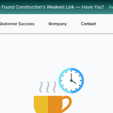
 Found Construction's Weakest Link — Have You?
R
Customer Success
Company
Contact