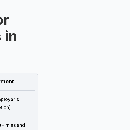
or
 in
ment
mployer's
tion)
0+ mins and