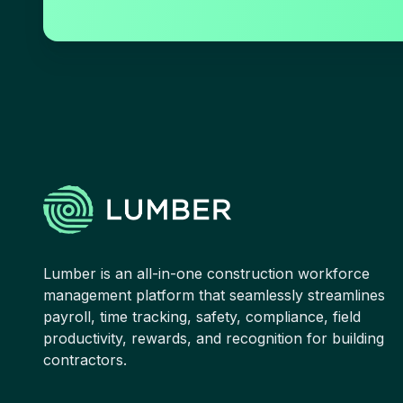
Lumber is an all-in-one construction workforce
management platform that seamlessly streamlines
payroll, time tracking, safety, compliance, field
productivity, rewards, and recognition for building
contractors.