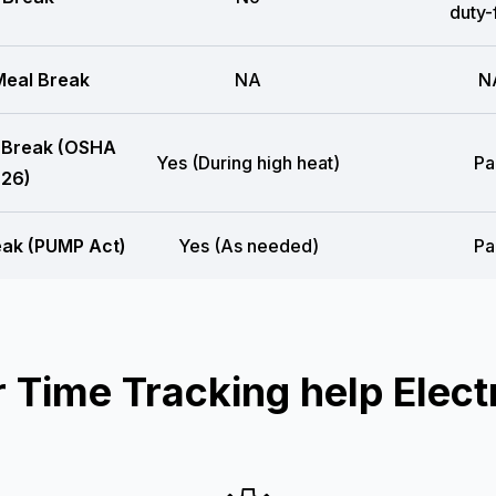
duty-
eal Break
NA
N
 Break (OSHA
Yes (During high heat)
Pa
26)
eak (PUMP Act)
Yes (As needed)
Pa
Time Tracking help Electr