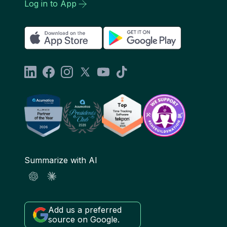
Log in to App
Summarize with AI
Add us a preferred
source on Google.