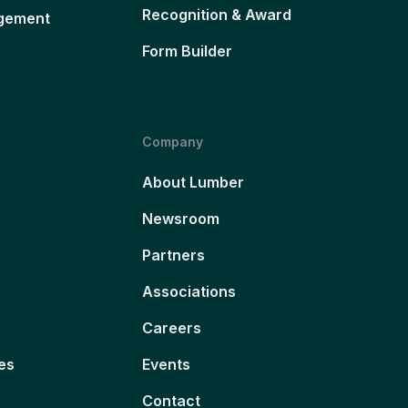
Recognition & Award
gement
Form Builder
Company
About Lumber
Newsroom
Partners
Associations
Careers
es
Events
Contact