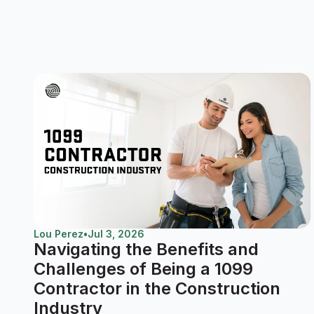
Lou Perez
•
Jul 3, 2026
Navigating the Benefits and
Challenges of Being a 1099
Contractor in the Construction
Industry