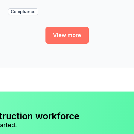
Compliance
View more
truction workforce
arted.