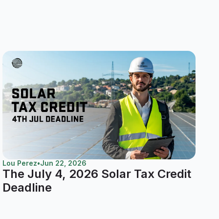
Lou Perez
•
Jun 22, 2026
The July 4, 2026 Solar Tax Credit
Deadline