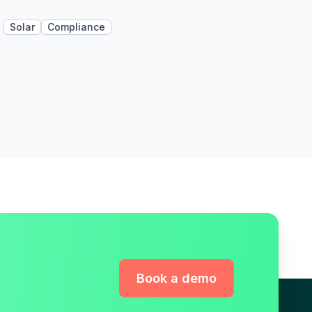
Solar
Compliance
Book a demo