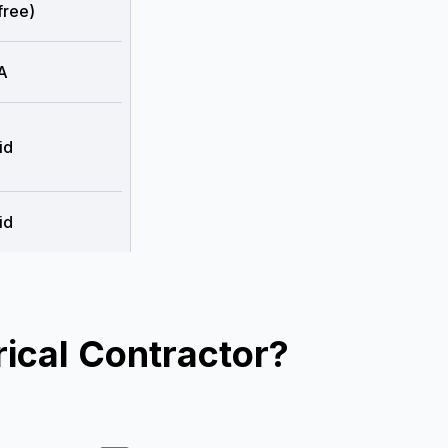
free)
A
id
id
ical Contractor?