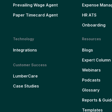
Prevailing Wage Agent
Expense Mana
Paper Timecard Agent
HR ATS
Onboarding
Technology
Resources
Integrations
Blogs
Expert Column
Customer Success
Webinars
LumberCare
Podcasts
Case Studies
Glossary
Reports & Guid
Templates