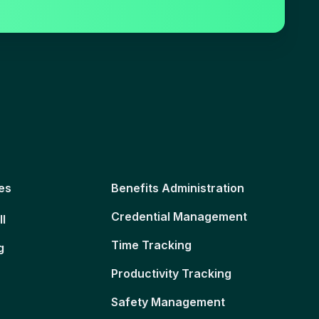
es
Benefits Administration
Credential Management
ll
Time Tracking
g
Productivity Tracking
Safety Management