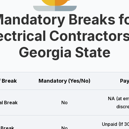
andatory Breaks f
ectrical Contractors
Georgia State
f Break
Mandatory (Yes/No)
Pay
NA (at e
l Break
No
discre
Unpaid (If 3
 Break
No