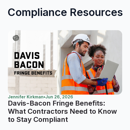
Compliance Resources
Jennifer Kirkman
•
Jun 26, 2026
Davis-Bacon Fringe Benefits:
What Contractors Need to Know
to Stay Compliant