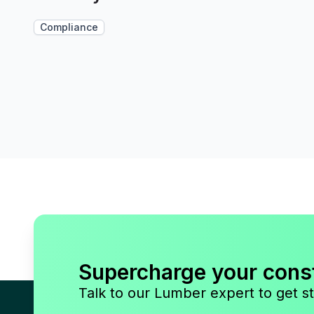
Compliance
Supercharge your cons
Talk to our Lumber expert to get st