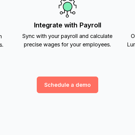
Integrate with Payroll
Sync with your payroll and calculate
O
h
precise wages for your employees.
Lum
s.
Schedule a demo