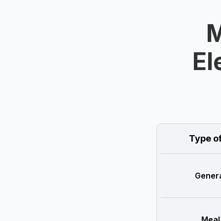
M
El
Type o
Genera
Meal