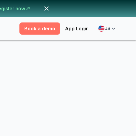
egister now
Book a demo
App Login
US