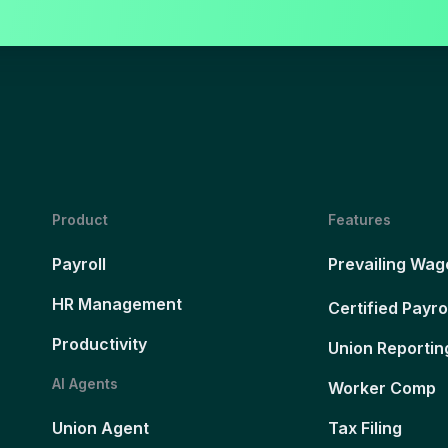
Product
Features
Payroll
Prevailing Wag
HR Management
Certified Payro
Productivity
Union Reportin
AI Agents
Worker Comp
Union Agent
Tax Filing