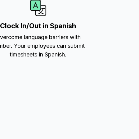
Clock In/Out in Spanish
vercome language barriers with
ber. Your employees can submit
timesheets in Spanish.