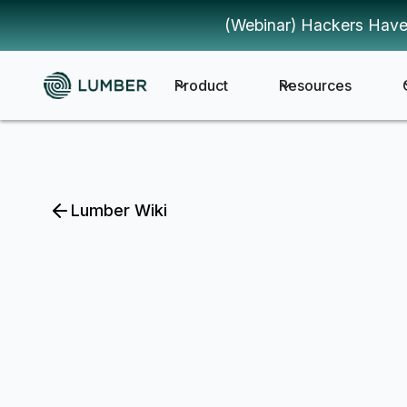
(Webinar) Hackers Have
Product
Resources
Lumber Wiki