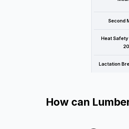
Second M
Heat Safety
20
Lactation Br
How can Lumber 