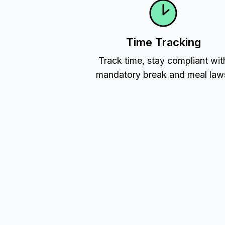
Time Tracking
Track time, stay compliant wit
mandatory break and meal law