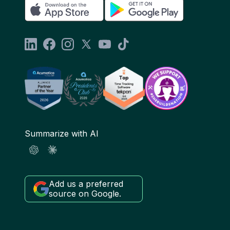
Summarize with AI
Add us a preferred
source on Google.