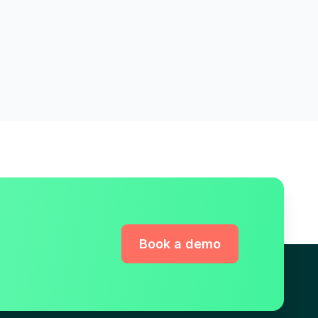
Book a demo