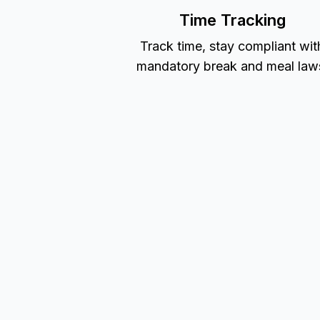
Time Tracking
Track time, stay compliant wit
mandatory break and meal law