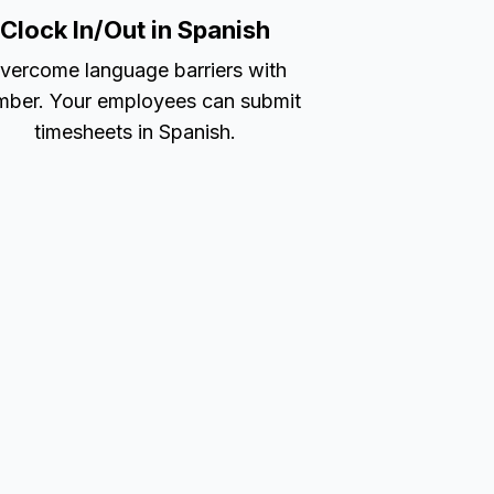
Clock In/Out in Spanish
vercome language barriers with
ber. Your employees can submit
timesheets in Spanish.