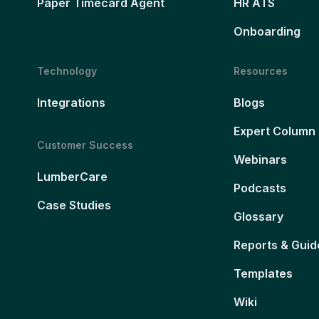
Paper Timecard Agent
HR ATS
Onboarding
Technology
Resources
Integrations
Blogs
Expert Column
Customer Success
Webinars
LumberCare
Podcasts
Case Studies
Glossary
Reports & Guid
Templates
Wiki