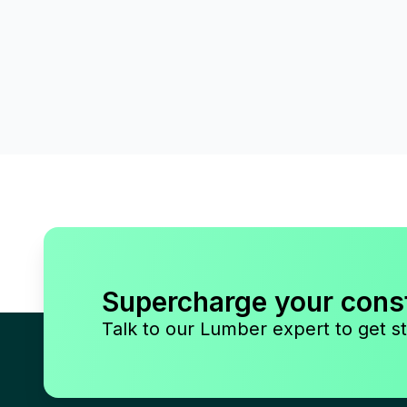
Supercharge your cons
Talk to our Lumber expert to get st