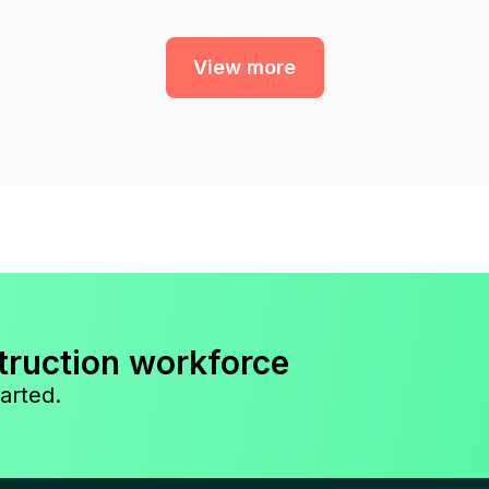
View more
truction workforce
arted.