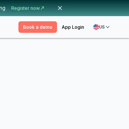
ing
Register now
Book a demo
App Login
US