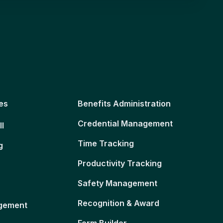
es
Benefits Administration
Credential Management
ll
Time Tracking
g
Productivity Tracking
Safety Management
Recognition & Award
gement
Form Builder