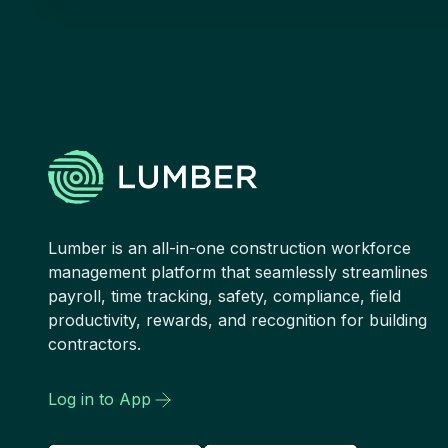
Lumber is an all-in-one construction workforce
management platform that seamlessly streamlines
payroll, time tracking, safety, compliance, field
productivity, rewards, and recognition for building
contractors.
Log in to App