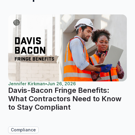
Jennifer Kirkman
•
Jun 26, 2026
Davis-Bacon Fringe Benefits:
What Contractors Need to Know
to Stay Compliant
Compliance