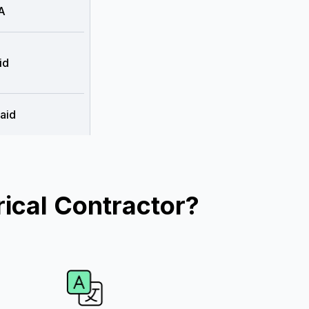
A
id
aid
ical Contractor?