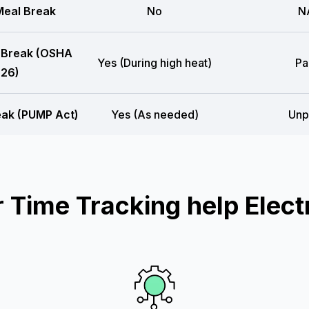
eal Break
No
N
 Break (OSHA
Yes (During high heat)
Pa
26)
eak (PUMP Act)
Yes (As needed)
Unp
Time Tracking help Electr