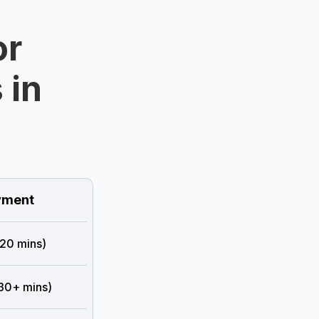
or
 in
ment
 20 mins)
 30+ mins)