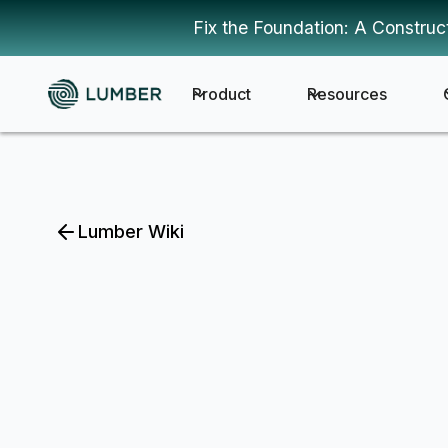
Fix the Foundation: A Construc
Product
Resources
Lumber Wiki