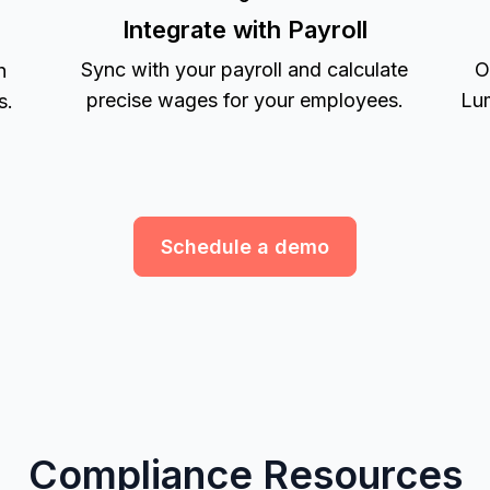
Integrate with Payroll
Sync with your payroll and calculate
O
h
precise wages for your employees.
Lum
s.
Schedule a demo
Compliance Resources