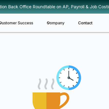
tion Back Office Roundtable on AP, Payroll & Job Cost
Customer Success
Company
Contact