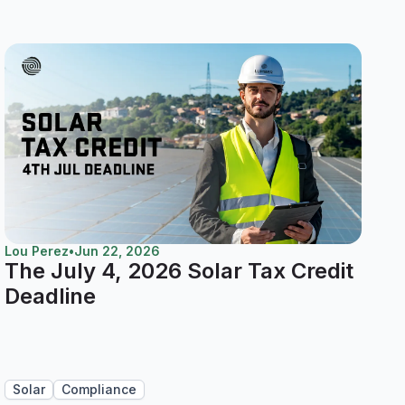
Lou Perez
•
Jun 22, 2026
The July 4, 2026 Solar Tax Credit
Deadline
Solar
Compliance