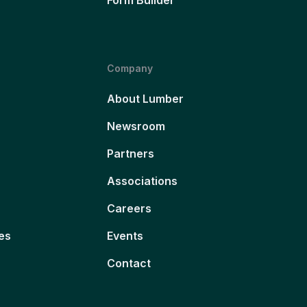
Company
About Lumber
Newsroom
Partners
Associations
Careers
es
Events
Contact