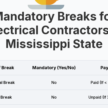
andatory Breaks f
ectrical Contractors
Mississippi State
f Break
Mandatory (Yes/No)
Pay
l Break
No
Paid (If <
 Break
No
Unpaid (If