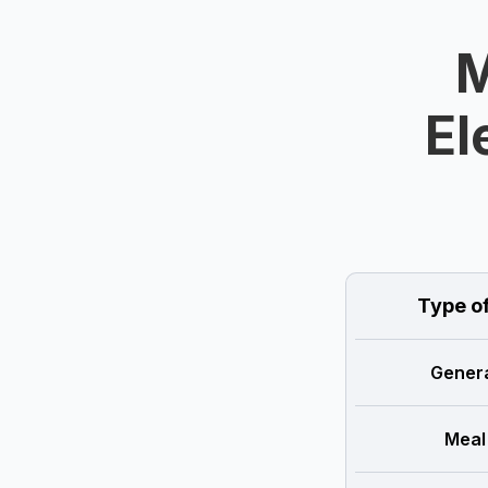
M
El
Type o
Genera
Meal