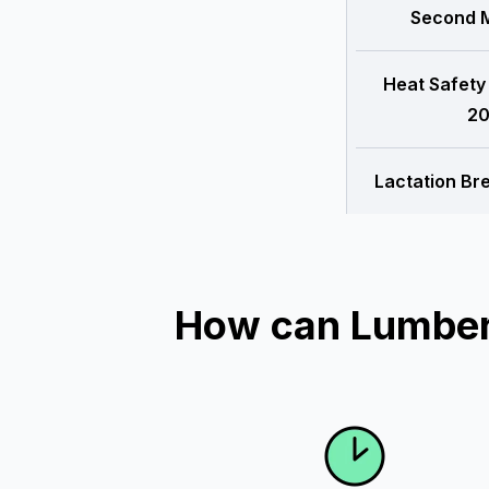
Second M
Heat Safety
20
Lactation Br
How can Lumber 