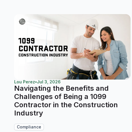
Lou Perez
•
Jul 3, 2026
Navigating the Benefits and
Challenges of Being a 1099
Contractor in the Construction
Industry
Compliance