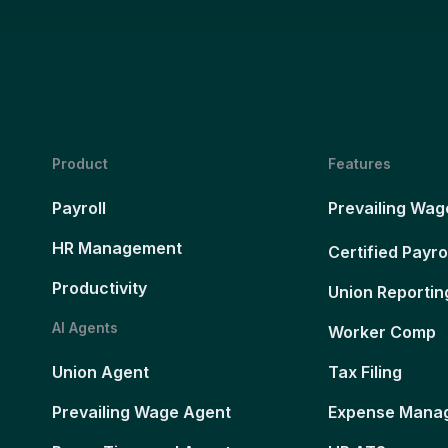
Product
Features
Payroll
Prevailing Wag
HR Management
Certified Payro
Productivity
Union Reportin
AI Agents
Worker Comp
Union Agent
Tax Filing
Prevailing Wage Agent
Expense Mana