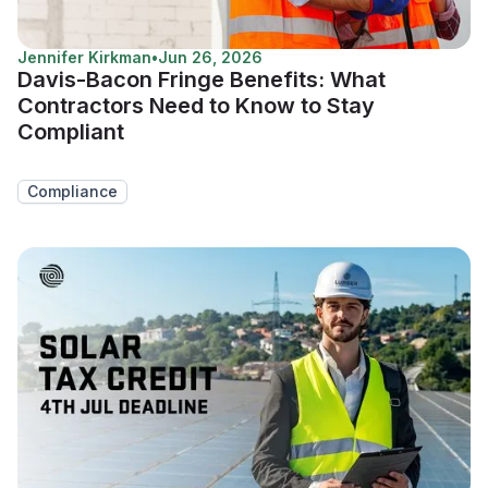
Jennifer Kirkman
•
Jun 26, 2026
Davis-Bacon Fringe Benefits: What
Contractors Need to Know to Stay
Compliant
Compliance