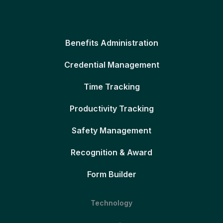
Benefits Administration
Credential Management
Time Tracking
Productivity Tracking
Safety Management
Recognition & Award
Form Builder
Technology