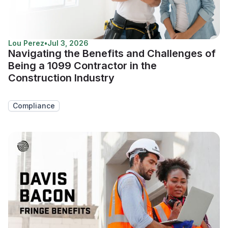
Lou Perez
•
Jul 3, 2026
Navigating the Benefits and Challenges of
Being a 1099 Contractor in the
Construction Industry
Compliance