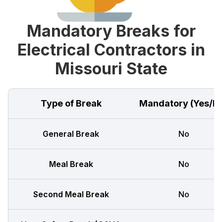
Mandatory Breaks for
Electrical Contractors in
Missouri State
Type of Break
Mandatory (Yes/N
General Break
No
Meal Break
No
Second Meal Break
No