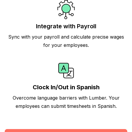
Integrate with Payroll
Sync with your payroll and calculate precise wages
for your employees.
Clock In/Out in Spanish
Overcome language barriers with Lumber. Your
employees can submit timesheets in Spanish.