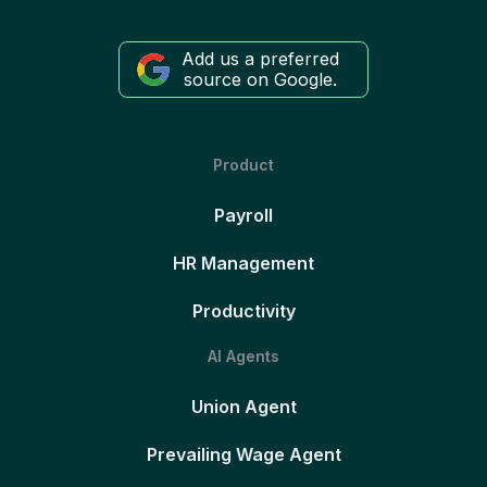
Add us a preferred
source on Google.
Product
Payroll
HR Management
Productivity
AI Agents
Union Agent
Prevailing Wage Agent