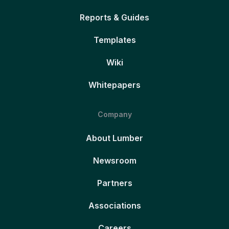
Reports & Guides
Templates
Wiki
Whitepapers
Company
About Lumber
Newsroom
Partners
Associations
Careers