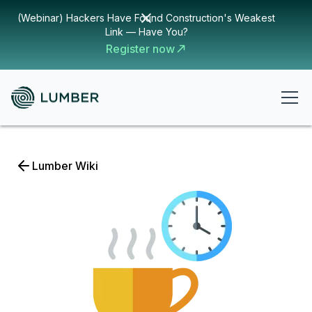
(Webinar) Hackers Have Found Construction's Weakest
Link — Have You?
Register now
Lumber Wiki