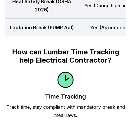
Heat Safety Break (OSHA
Yes (During high heat
2026)
Lactation Break (PUMP Act)
Yes (As needed)
How can Lumber Time Tracking
help Electrical Contractor?
Time Tracking
Track time, stay compliant with mandatory break and
meal laws.