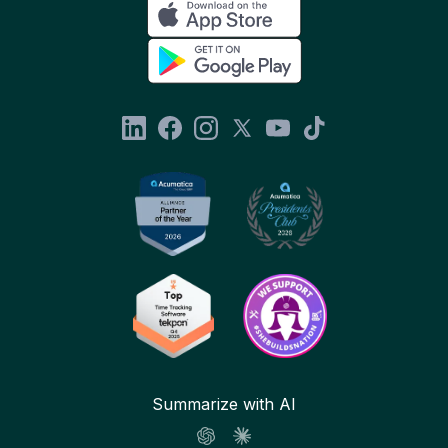
Summarize with AI