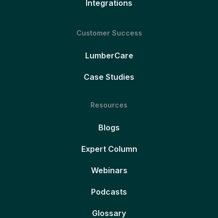
Integrations
Customer Success
LumberCare
Case Studies
Resources
Blogs
Expert Column
Webinars
Podcasts
Glossary