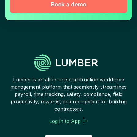
Book a demo
Lumber is an all-in-one construction workforce
management platform that seamlessly streamlines
payroll, time tracking, safety, compliance, field
productivity, rewards, and recognition for building
contractors.
Log in to App