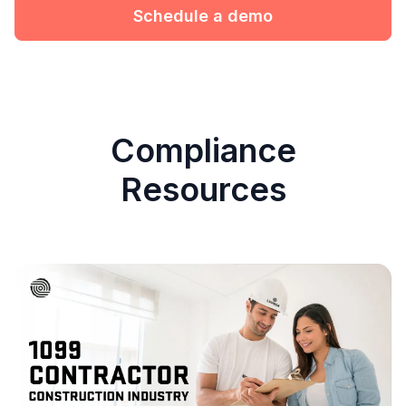
Schedule a demo
Compliance
Resources