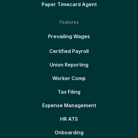
Paper Timecard Agent
Features
Prevailing Wages
Certified Payroll
Union Reporting
Worker Comp
Tax Filing
Expense Management
HR ATS
Onboarding