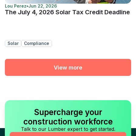
Lou Perez
•
Jun 22, 2026
The July 4, 2026 Solar Tax Credit Deadline
Solar
Compliance
View more
Supercharge your
construction workforce
Talk to our Lumber expert to get started.