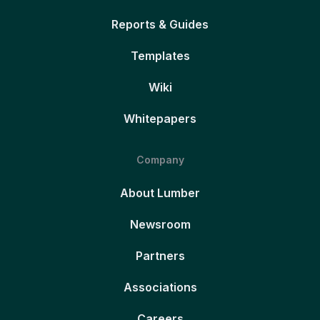
Reports & Guides
Templates
Wiki
Whitepapers
Company
About Lumber
Newsroom
Partners
Associations
Careers