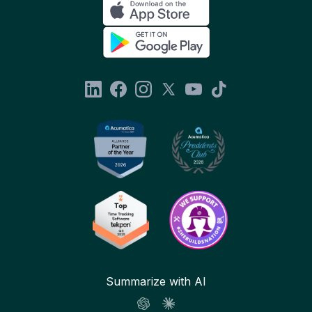
Summarize with AI