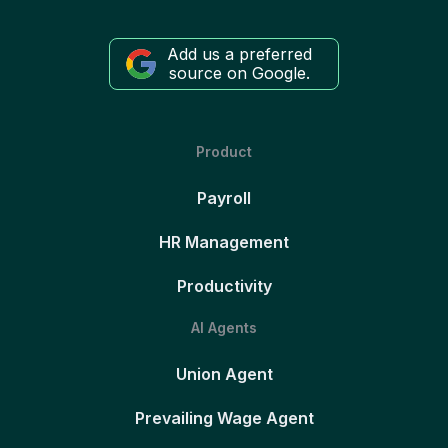
Add us a preferred
source on Google.
Product
Payroll
HR Management
Productivity
AI Agents
Union Agent
Prevailing Wage Agent