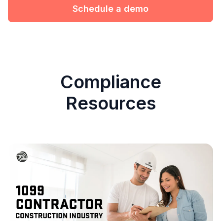
Schedule a demo
Compliance
Resources