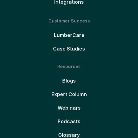
Integrations
Customer Success
LumberCare
Case Studies
Resources
Blogs
Expert Column
Webinars
Podcasts
Glossary