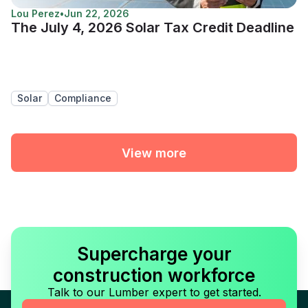
Lou Perez
•
Jun 22, 2026
The July 4, 2026 Solar Tax Credit Deadline
Solar
Compliance
View more
Supercharge your
construction workforce
Talk to our Lumber expert to get started.