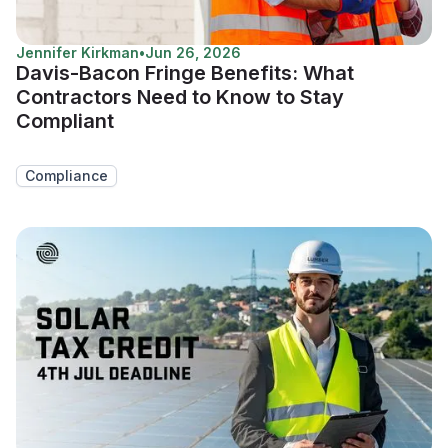
Jennifer Kirkman
•
Jun 26, 2026
Davis-Bacon Fringe Benefits: What
Contractors Need to Know to Stay
Compliant
Compliance