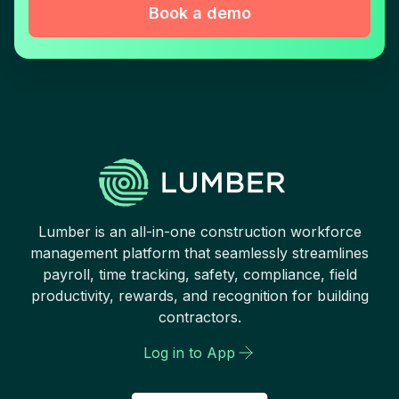
Book a demo
Lumber is an all-in-one construction workforce
management platform that seamlessly streamlines
payroll, time tracking, safety, compliance, field
productivity, rewards, and recognition for building
contractors.
Log in to App