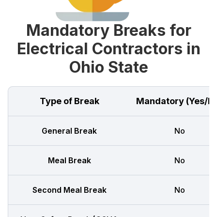
Mandatory Breaks for
Electrical Contractors in
Ohio State
Type of Break
Mandatory (Yes/N
General Break
No
Meal Break
No
Second Meal Break
No