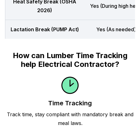
Heat Safety Break (OSHA
Yes (During high heat
2026)
Lactation Break (PUMP Act)
Yes (As needed)
How can Lumber Time Tracking
help Electrical Contractor?
Time Tracking
Track time, stay compliant with mandatory break and
meal laws.