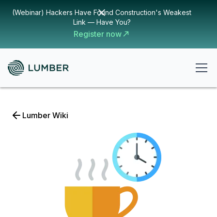
(Webinar) Hackers Have Found Construction's Weakest
Link — Have You?
Register now
Lumber Wiki