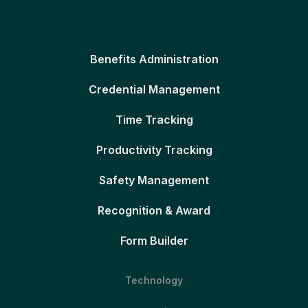
Benefits Administration
Credential Management
Time Tracking
Productivity Tracking
Safety Management
Recognition & Award
Form Builder
Technology