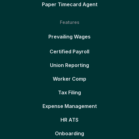
Paper Timecard Agent
Features
Prevailing Wages
Certified Payroll
Union Reporting
Worker Comp
Tax Filing
Expense Management
HR ATS
Onboarding