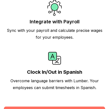
Integrate with Payroll
Sync with your payroll and calculate precise wages
for your employees.
Clock In/Out in Spanish
Overcome language barriers with Lumber. Your
employees can submit timesheets in Spanish.