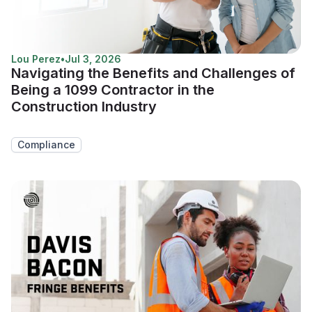
Lou Perez
•
Jul 3, 2026
Navigating the Benefits and Challenges of
Being a 1099 Contractor in the
Construction Industry
Compliance