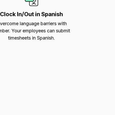
Clock In/Out in Spanish
vercome language barriers with
ber. Your employees can submit
timesheets in Spanish.