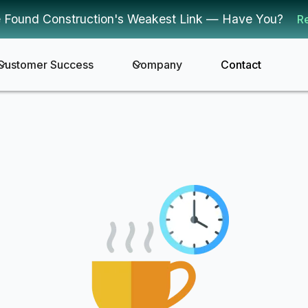
 Found Construction's Weakest Link — Have You?
R
Customer Success
Company
Contact