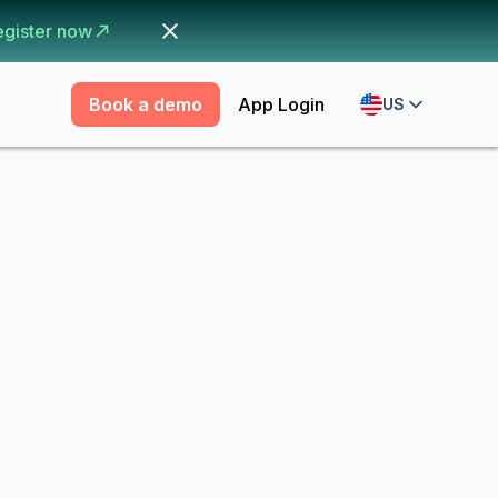
egister now
Book a demo
App Login
US