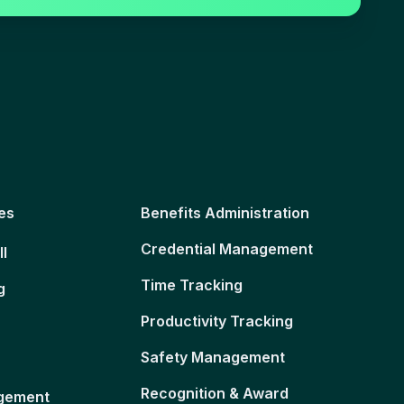
es
Benefits Administration
Credential Management
ll
Time Tracking
g
Productivity Tracking
Safety Management
Recognition & Award
gement