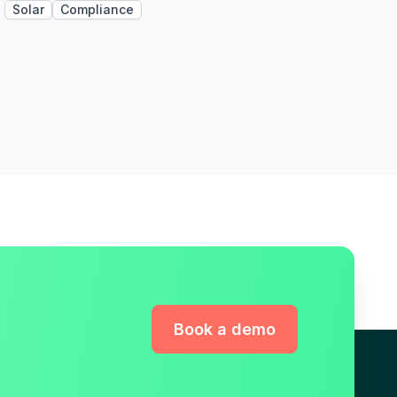
Solar
Compliance
Book a demo