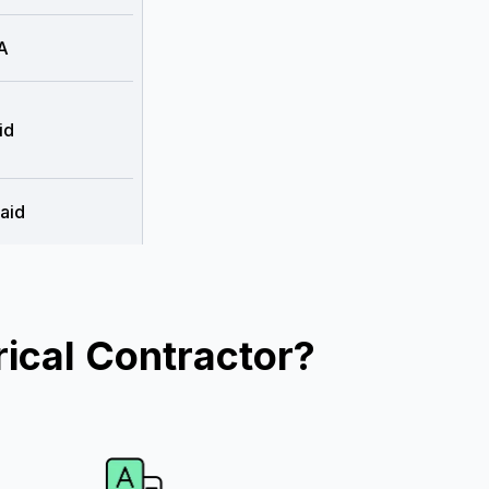
A
id
aid
ical Contractor?