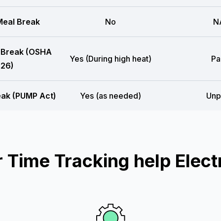
eal Break
No
N
 Break (OSHA
Yes (During high heat)
Pa
26)
eak (PUMP Act)
Yes (as needed)
Unp
Time Tracking help Electr