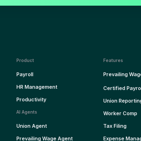
Product
Features
Payroll
Prevailing Wag
HR Management
Certified Payro
Productivity
Union Reportin
AI Agents
Worker Comp
Union Agent
Tax Filing
Prevailing Wage Agent
Expense Mana