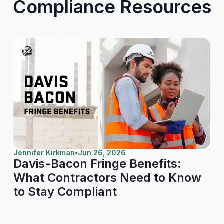
Compliance Resources
Jennifer Kirkman
•
Jun 26, 2026
Davis-Bacon Fringe Benefits:
What Contractors Need to Know
to Stay Compliant