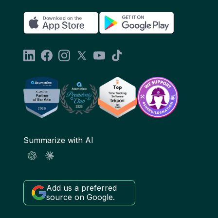
Summarize with AI
Add us a preferred
source on Google.