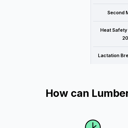
Second M
Heat Safety
20
Lactation Br
How can Lumber 