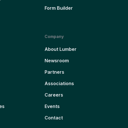
Form Builder
Company
About Lumber
Newsroom
Partners
Associations
Careers
es
Events
Contact