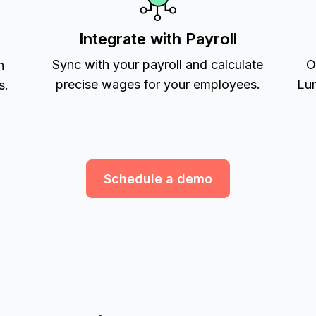
Integrate with Payroll
Sync with your payroll and calculate
O
h
precise wages for your employees.
Lum
s.
Schedule a demo