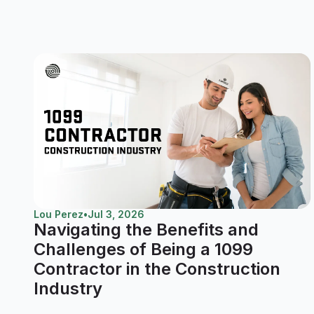
Lou Perez
•
Jul 3, 2026
Navigating the Benefits and
Challenges of Being a 1099
Contractor in the Construction
Industry