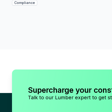
Compliance
Supercharge your cons
Talk to our Lumber expert to get st