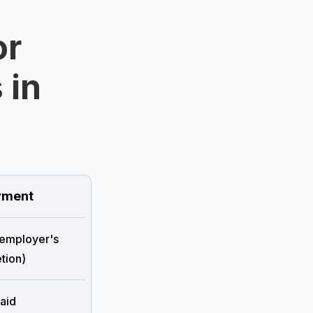
or
 in
ment
 employer's
tion)
aid