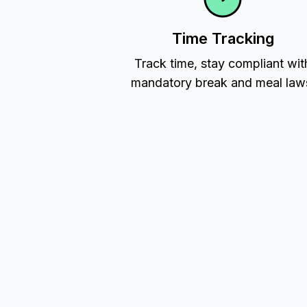
Time Tracking
Track time, stay compliant wit
mandatory break and meal law