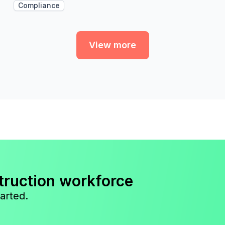
Compliance
View more
truction workforce
arted.