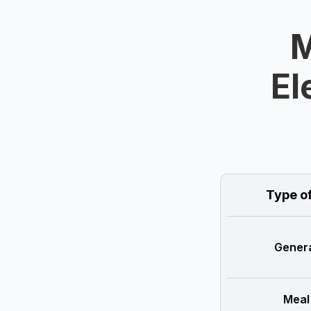
M
El
Type o
Genera
Meal