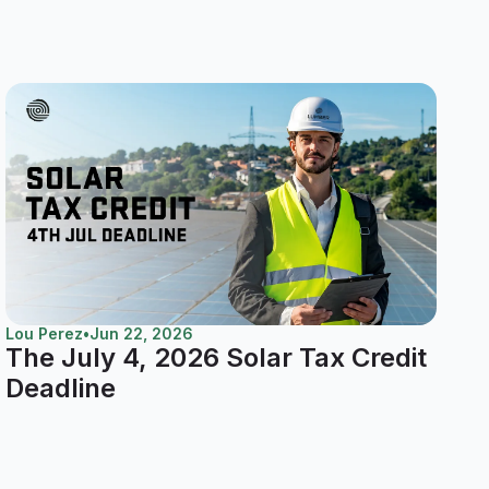
Lou Perez
•
Jun 22, 2026
The July 4, 2026 Solar Tax Credit
Deadline