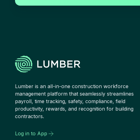
Lumber is an all-in-one construction workforce
management platform that seamlessly streamlines
payroll, time tracking, safety, compliance, field
productivity, rewards, and recognition for building
contractors.
Log in to App