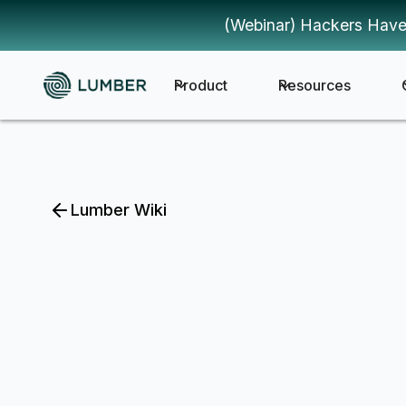
(Webinar) Hackers Have
Product
Resources
Lumber Wiki