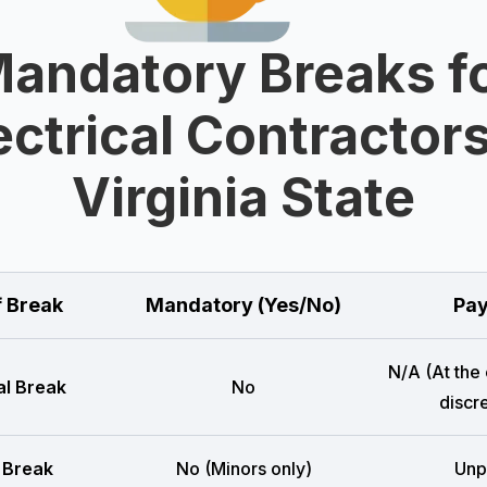
andatory Breaks f
ectrical Contractors
Virginia State
f Break
Mandatory (Yes/No)
Pay
N/A (At the
l Break
No
discre
 Break
No (Minors only)
Unp