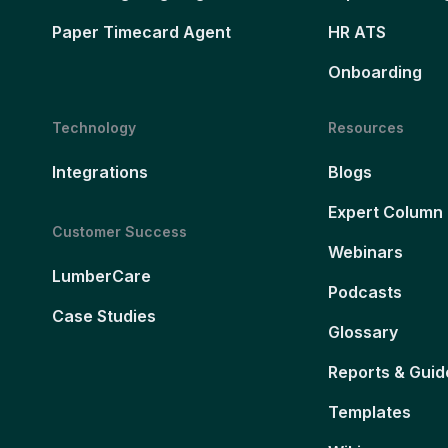
Paper Timecard Agent
HR ATS
Onboarding
Technology
Resources
Integrations
Blogs
Expert Column
Customer Success
Webinars
LumberCare
Podcasts
Case Studies
Glossary
Reports & Guid
Templates