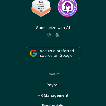
Summarize with AI
Add us a preferred
source on Google.
Product
Payroll
HR Management
Productivity