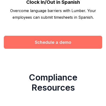
Clock In/Out in Spanish
Overcome language barriers with Lumber. Your
employees can submit timesheets in Spanish.
Schedule a demo
Compliance
Resources