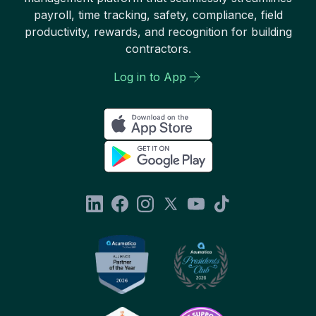
payroll, time tracking, safety, compliance, field
productivity, rewards, and recognition for building
contractors.
Log in to App