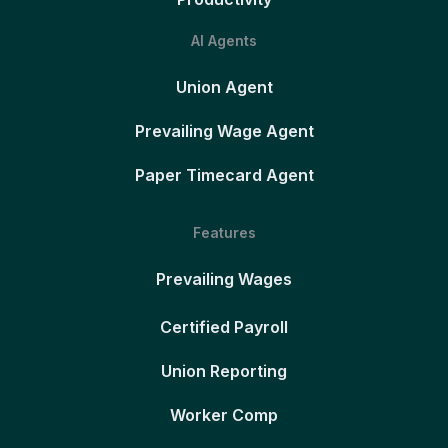
AI Agents
Union Agent
Prevailing Wage Agent
Paper Timecard Agent
Features
Prevailing Wages
Certified Payroll
Union Reporting
Worker Comp