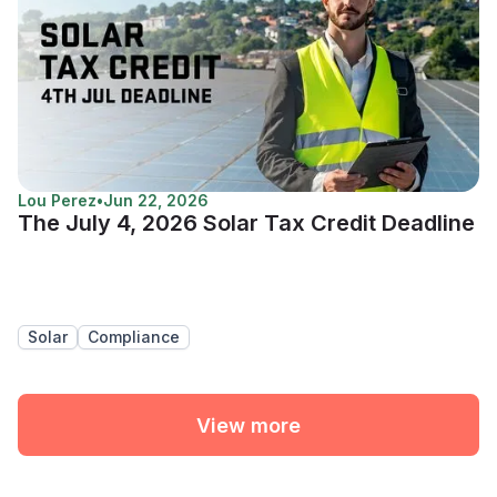
Lou Perez
•
Jun 22, 2026
The July 4, 2026 Solar Tax Credit Deadline
Solar
Compliance
View more