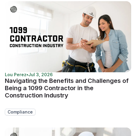
Lou Perez
•
Jul 3, 2026
Navigating the Benefits and Challenges of
Being a 1099 Contractor in the
Construction Industry
Compliance