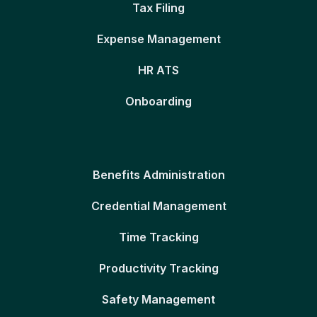
Tax Filing
Expense Management
HR ATS
Onboarding
Benefits Administration
Credential Management
Time Tracking
Productivity Tracking
Safety Management