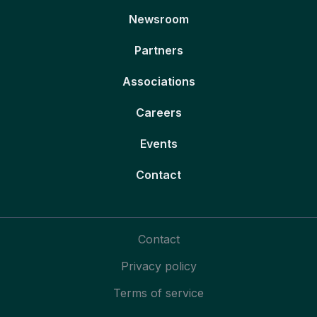
Newsroom
Partners
Associations
Careers
Events
Contact
Contact
Privacy policy
Terms of service