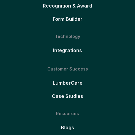
Recognition & Award
Form Builder
Technology
Integrations
Customer Success
LumberCare
Case Studies
Resources
Blogs