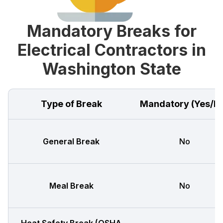
Mandatory Breaks for
Electrical Contractors in
Washington State
Type of Break
Mandatory (Yes/N
General Break
No
Meal Break
No