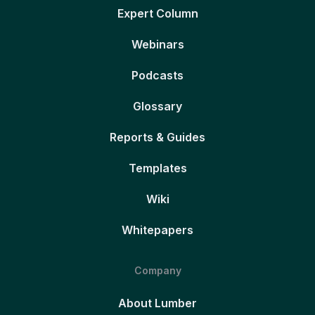
Expert Column
Webinars
Podcasts
Glossary
Reports & Guides
Templates
Wiki
Whitepapers
Company
About Lumber