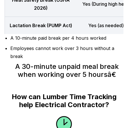
Heat Safety Break (OSHA
Yes (During high heat
2026)
Lactation Break (PUMP Act)
Yes (as needed)
A 10-minute paid break per 4 hours worked
Employees cannot work over 3 hours without a
break
A 30-minute unpaid meal break
when working over 5 hoursâ€
How can Lumber Time Tracking
help Electrical Contractor?