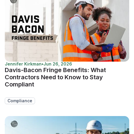
Jennifer Kirkman
•
Jun 26, 2026
Davis-Bacon Fringe Benefits: What
Contractors Need to Know to Stay
Compliant
Compliance