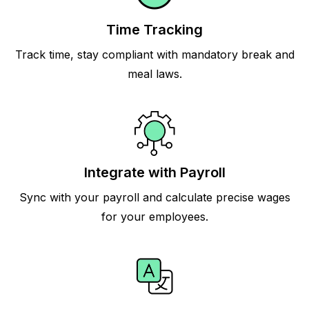
Time Tracking
Track time, stay compliant with mandatory break and
meal laws.
Integrate with Payroll
Sync with your payroll and calculate precise wages
for your employees.