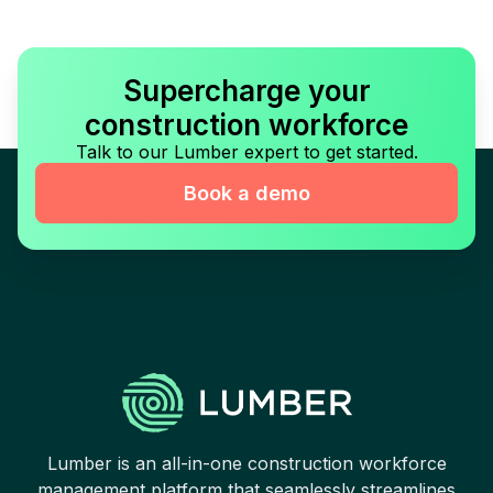
Supercharge your
construction workforce
Talk to our Lumber expert to get started.
Book a demo
Lumber is an all-in-one construction workforce
management platform that seamlessly streamlines