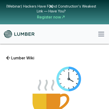
(Webinar) Hackers Have Found Construction's Weakest
Link — Have You?
Register now
Lumber Wiki