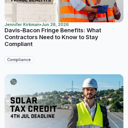
Jennifer Kirkman
•
Jun 26, 2026
Davis-Bacon Fringe Benefits: What
Contractors Need to Know to Stay
Compliant
Compliance