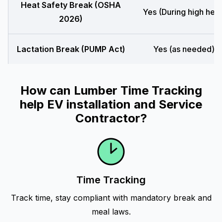
Heat Safety Break (OSHA
Yes (During high heat
2026)
Lactation Break (PUMP Act)
Yes (as needed)
How can Lumber Time Tracking
help EV installation and Service
Contractor?
Time Tracking
Track time, stay compliant with mandatory break and
meal laws.