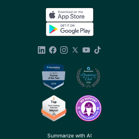
Summarize with AI