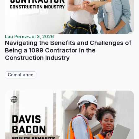
Lou Perez
•
Jul 3, 2026
Navigating the Benefits and Challenges of
Being a 1099 Contractor in the
Construction Industry
Compliance