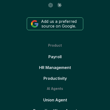
Add us a preferred
source on Google.
Product
Payroll
HR Management
Productivity
AI Agents
Union Agent