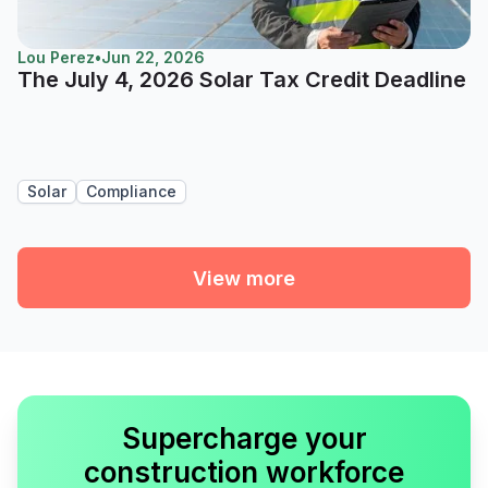
Lou Perez
•
Jun 22, 2026
The July 4, 2026 Solar Tax Credit Deadline
Solar
Compliance
View more
Supercharge your
construction workforce