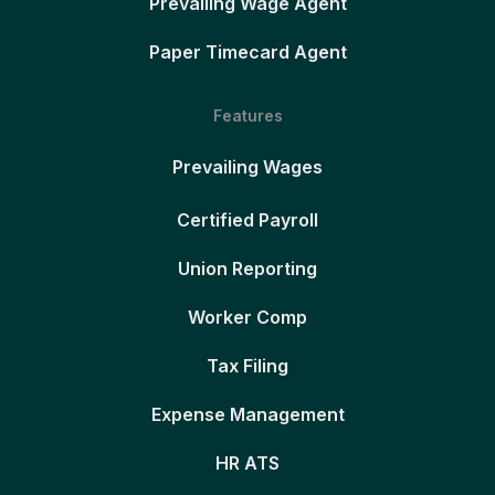
Prevailing Wage Agent
Paper Timecard Agent
Features
Prevailing Wages
Certified Payroll
Union Reporting
Worker Comp
Tax Filing
Expense Management
HR ATS