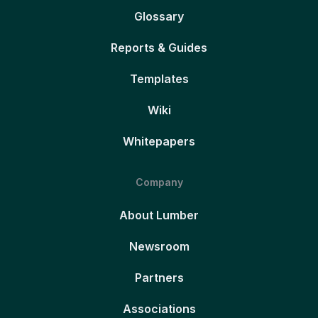
Glossary
Reports & Guides
Templates
Wiki
Whitepapers
Company
About Lumber
Newsroom
Partners
Associations