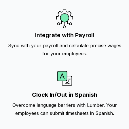
Integrate with Payroll
Sync with your payroll and calculate precise wages
for your employees.
Clock In/Out in Spanish
Overcome language barriers with Lumber. Your
employees can submit timesheets in Spanish.