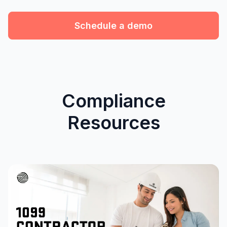
Schedule a demo
Compliance
Resources