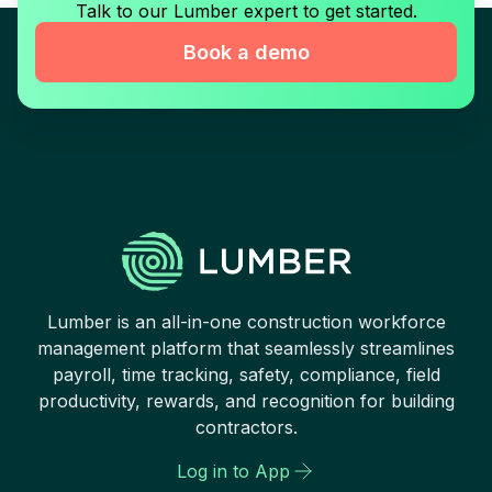
Talk to our Lumber expert to get started.
Book a demo
Lumber is an all-in-one construction workforce
management platform that seamlessly streamlines
payroll, time tracking, safety, compliance, field
productivity, rewards, and recognition for building
contractors.
Log in to App