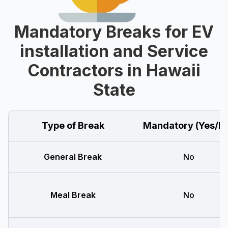
Mandatory Breaks for EV
installation and Service
Contractors in Hawaii
State
Type of Break
Mandatory (Yes/N
General Break
No
Meal Break
No