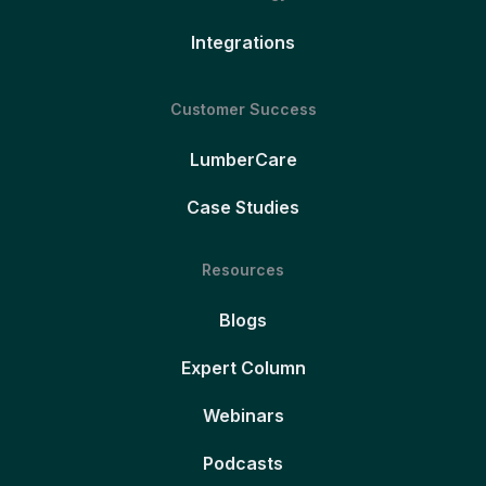
Integrations
Customer Success
LumberCare
Case Studies
Resources
Blogs
Expert Column
Webinars
Podcasts