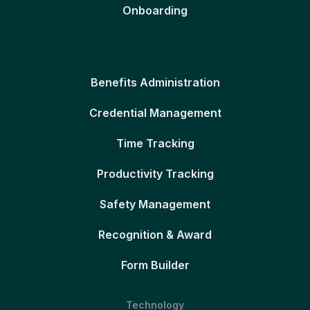
Onboarding
Benefits Administration
Credential Management
Time Tracking
Productivity Tracking
Safety Management
Recognition & Award
Form Builder
Technology