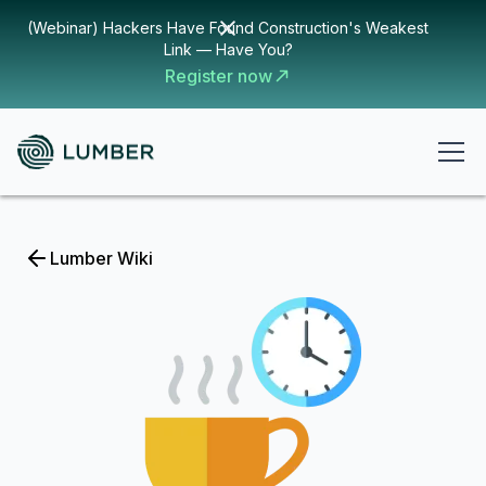
(Webinar) Hackers Have Found Construction's Weakest
Link — Have You?
Register now
Lumber Wiki