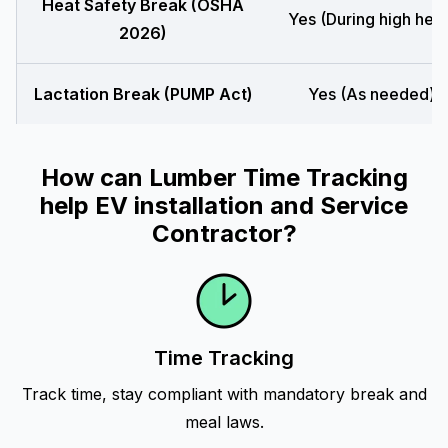
Heat Safety Break (OSHA
Yes (During high heat
2026)
Lactation Break (PUMP Act)
Yes (As needed)
How can Lumber Time Tracking
help EV installation and Service
Contractor?
Time Tracking
Track time, stay compliant with mandatory break and
meal laws.