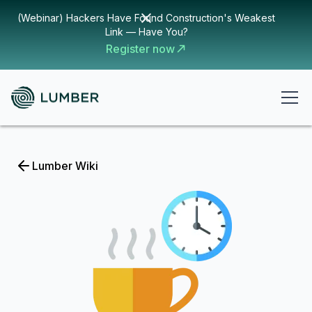
(Webinar) Hackers Have Found Construction's Weakest
Link — Have You?
Register now
Lumber Wiki