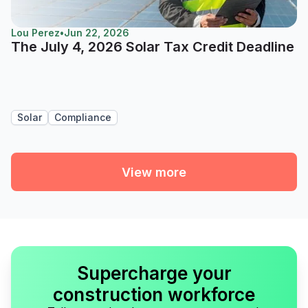
Lou Perez
•
Jun 22, 2026
The July 4, 2026 Solar Tax Credit Deadline
Solar
Compliance
View more
Supercharge your
construction workforce