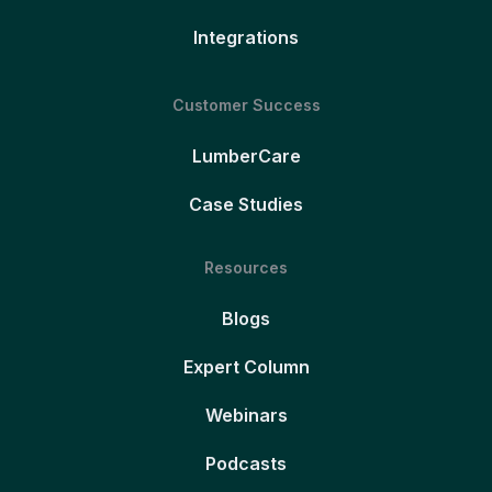
Integrations
Customer Success
LumberCare
Case Studies
Resources
Blogs
Expert Column
Webinars
Podcasts