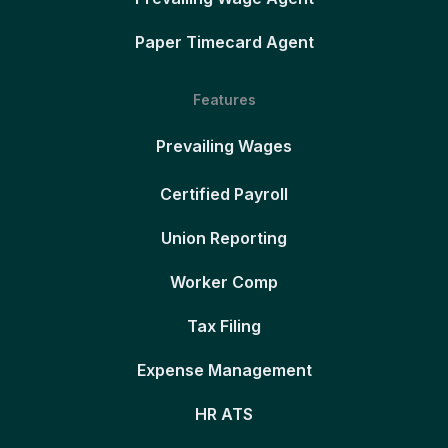
Paper Timecard Agent
Features
Prevailing Wages
Certified Payroll
Union Reporting
Worker Comp
Tax Filing
Expense Management
HR ATS