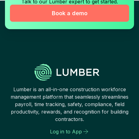
Talk to our Lumber expert to get started.
Book a demo
Lumber is an all-in-one construction workforce
management platform that seamlessly streamlines
payroll, time tracking, safety, compliance, field
productivity, rewards, and recognition for building
contractors.
Log in to App