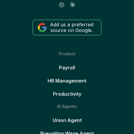
Add us a preferred
source on Google.
Product
Payroll
HR Management
Productivity
AI Agents
Union Agent
Prevailing Wage Agent