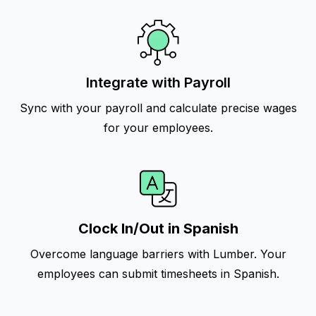
Integrate with Payroll
Sync with your payroll and calculate precise wages
for your employees.
Clock In/Out in Spanish
Overcome language barriers with Lumber. Your
employees can submit timesheets in Spanish.