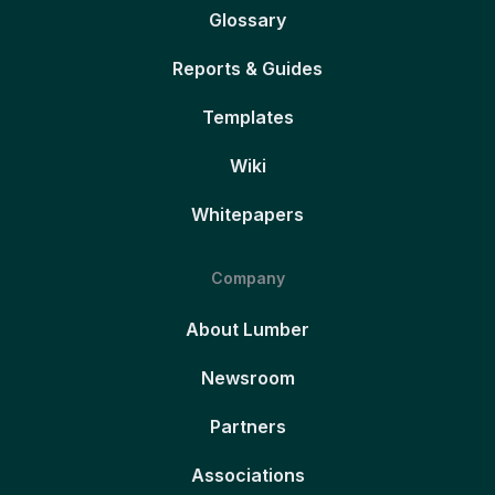
Glossary
Reports & Guides
Templates
Wiki
Whitepapers
Company
About Lumber
Newsroom
Partners
Associations