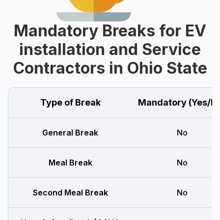
Mandatory Breaks for EV
installation and Service
Contractors in Ohio State
Type of Break
Mandatory (Yes/N
General Break
No
Meal Break
No
Second Meal Break
No