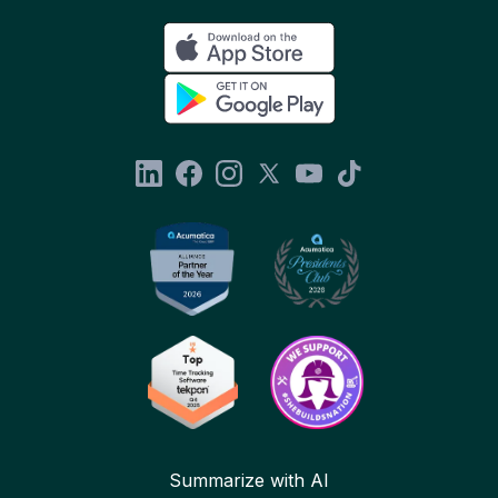
Summarize with AI