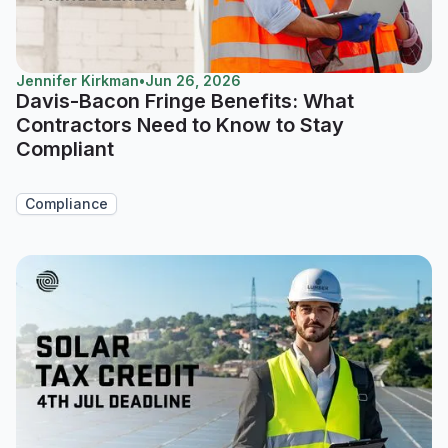
Jennifer Kirkman
•
Jun 26, 2026
Davis-Bacon Fringe Benefits: What
Contractors Need to Know to Stay
Compliant
Compliance