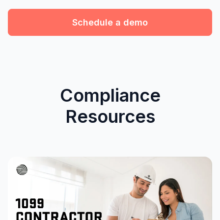
Schedule a demo
Compliance
Resources