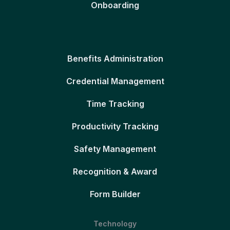
Onboarding
Benefits Administration
Credential Management
Time Tracking
Productivity Tracking
Safety Management
Recognition & Award
Form Builder
Technology