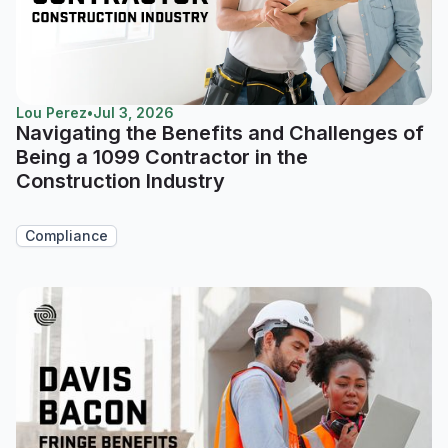
Lou Perez
•
Jul 3, 2026
Navigating the Benefits and Challenges of
Being a 1099 Contractor in the
Construction Industry
Compliance