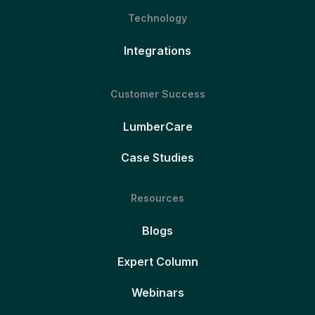
Technology
Integrations
Customer Success
LumberCare
Case Studies
Resources
Blogs
Expert Column
Webinars