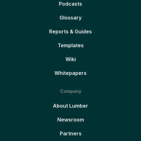
Podcasts
Glossary
Reports & Guides
Templates
Wiki
Whitepapers
Company
About Lumber
Newsroom
Partners