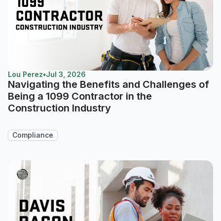
Lou Perez
•
Jul 3, 2026
Navigating the Benefits and Challenges of
Being a 1099 Contractor in the
Construction Industry
Compliance