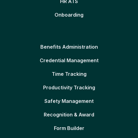
HR ATS
Onboarding
Benefits Administration
Credential Management
Time Tracking
Productivity Tracking
Safety Management
Recognition & Award
Form Builder