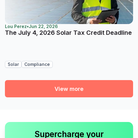
Lou Perez
•
Jun 22, 2026
The July 4, 2026 Solar Tax Credit Deadline
Solar
Compliance
View more
Supercharge your