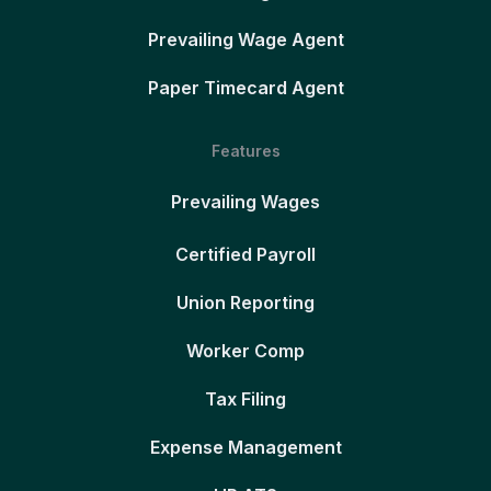
Prevailing Wage Agent
Paper Timecard Agent
Features
Prevailing Wages
Certified Payroll
Union Reporting
Worker Comp
Tax Filing
Expense Management