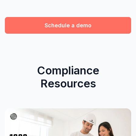
Schedule a demo
Compliance
Resources