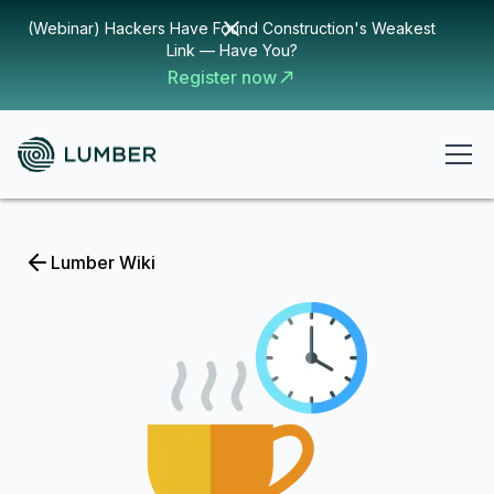
(Webinar) Hackers Have Found Construction's Weakest
Link — Have You?
Register now
Lumber Wiki