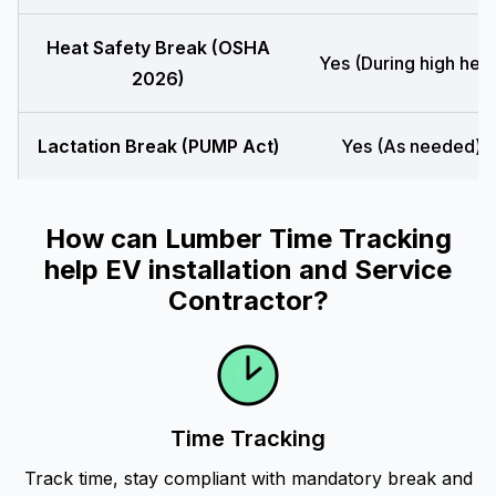
Heat Safety Break (OSHA
Yes (During high heat
2026)
Lactation Break (PUMP Act)
Yes (As needed)
How can Lumber Time Tracking
help EV installation and Service
Contractor?
Time Tracking
Track time, stay compliant with mandatory break and