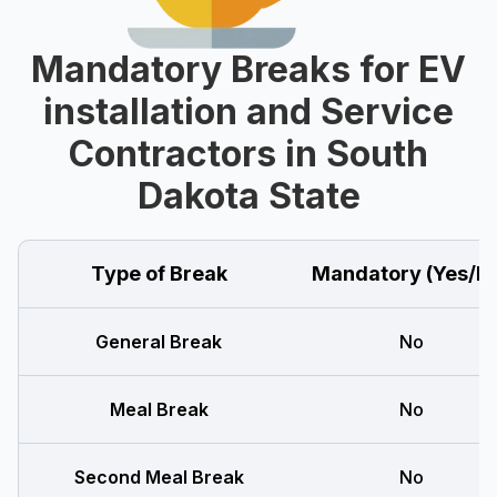
Mandatory Breaks for EV
installation and Service
Contractors in South
Dakota State
Type of Break
Mandatory (Yes/N
General Break
No
Meal Break
No
Second Meal Break
No