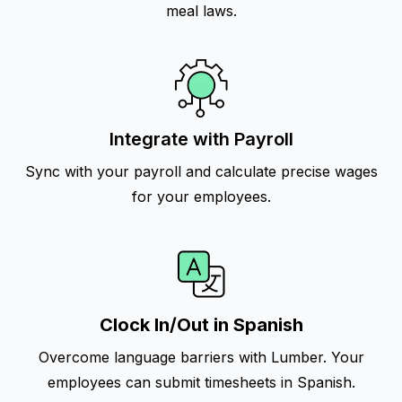
meal laws.
Integrate with Payroll
Sync with your payroll and calculate precise wages
for your employees.
Clock In/Out in Spanish
Overcome language barriers with Lumber. Your
employees can submit timesheets in Spanish.