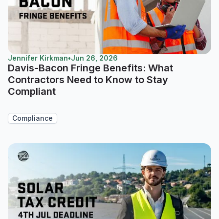
Jennifer Kirkman
•
Jun 26, 2026
Davis-Bacon Fringe Benefits: What
Contractors Need to Know to Stay
Compliant
Compliance