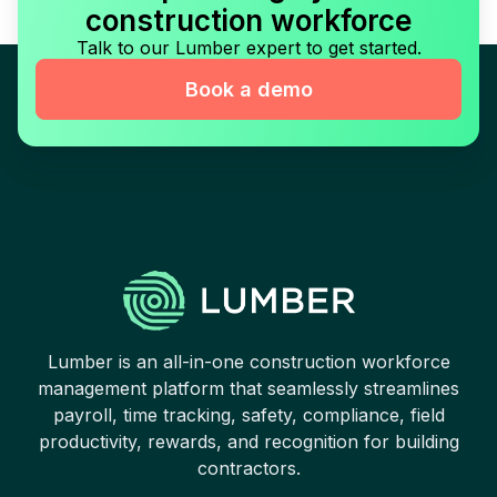
construction workforce
Talk to our Lumber expert to get started.
Book a demo
Lumber is an all-in-one construction workforce
management platform that seamlessly streamlines
payroll, time tracking, safety, compliance, field
productivity, rewards, and recognition for building
contractors.