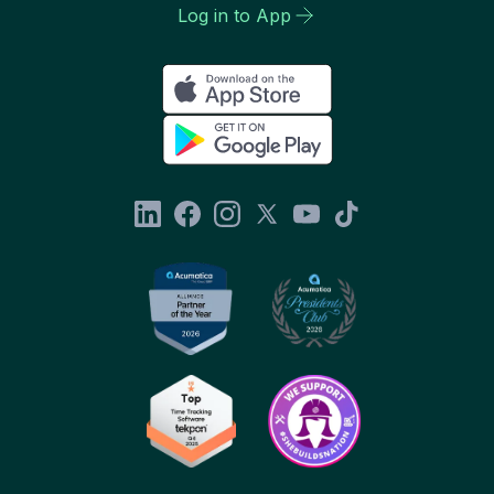
Log in to App