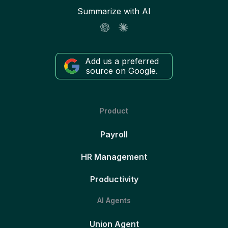
Summarize with AI
Add us a preferred
source on Google.
Product
Payroll
HR Management
Productivity
AI Agents
Union Agent