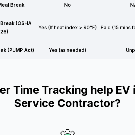
eal Break
No
N
 Break (OSHA
Yes (If heat index > 90°F)
Paid (15 mins f
26)
eak (PUMP Act)
Yes (as needed)
Unp
 Time Tracking help EV i
Service Contractor?