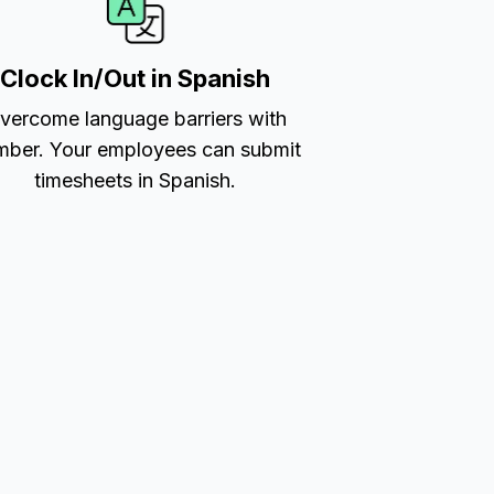
Clock In/Out in Spanish
vercome language barriers with
ber. Your employees can submit
timesheets in Spanish.