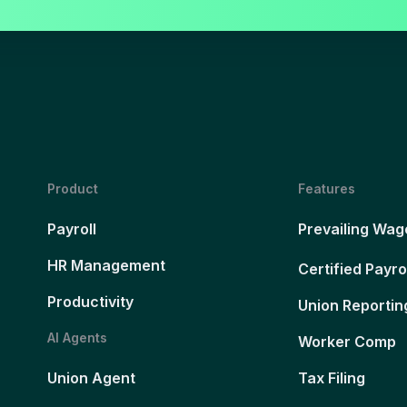
Product
Features
Payroll
Prevailing Wag
HR Management
Certified Payro
Productivity
Union Reportin
AI Agents
Worker Comp
Union Agent
Tax Filing