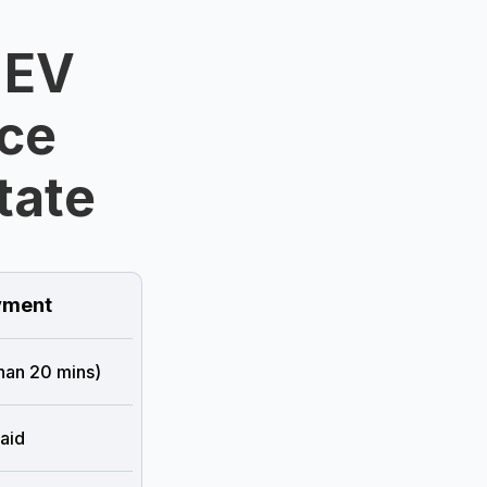
 EV
ice
tate
ment
than 20 mins)
aid