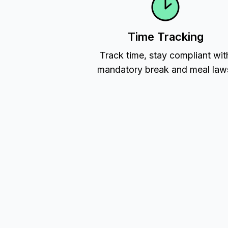
Time Tracking
Track time, stay compliant wit
mandatory break and meal law