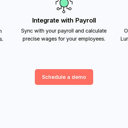
Integrate with Payroll
Sync with your payroll and calculate
O
h
precise wages for your employees.
Lum
s.
Schedule a demo