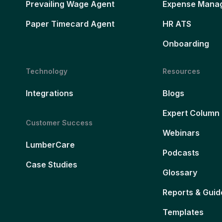
Prevailing Wage Agent
Expense Mana
Paper Timecard Agent
HR ATS
Onboarding
Technology
Resources
Integrations
Blogs
Expert Column
Customer Success
Webinars
LumberCare
Podcasts
Case Studies
Glossary
Reports & Guid
Templates