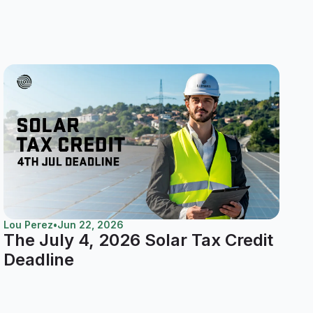
Lou Perez
•
Jun 22, 2026
The July 4, 2026 Solar Tax Credit
Deadline