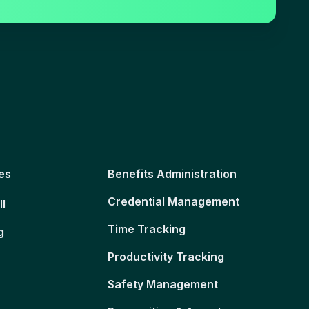
es
Benefits Administration
Credential Management
ll
Time Tracking
g
Productivity Tracking
Safety Management