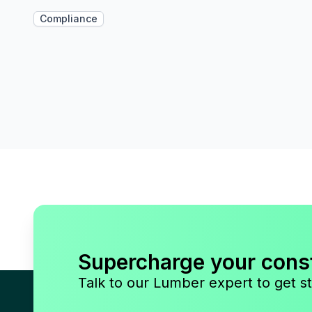
Compliance
Supercharge your cons
Talk to our Lumber expert to get st