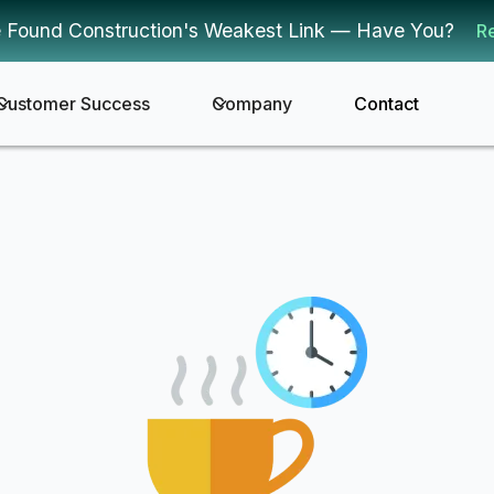
 Found Construction's Weakest Link — Have You?
R
Customer Success
Company
Contact