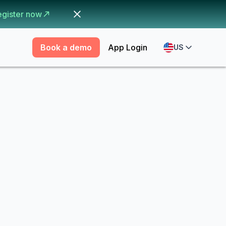
egister now
Book a demo
App Login
US