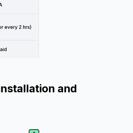
A
or every 2 hrs)
aid
nstallation and