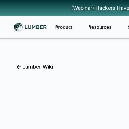
(Webinar) Hackers Have
Product
Resources
Lumber Wiki