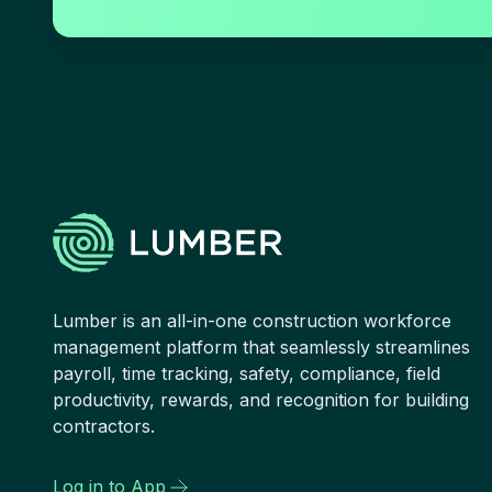
Lumber is an all-in-one construction workforce
management platform that seamlessly streamlines
payroll, time tracking, safety, compliance, field
productivity, rewards, and recognition for building
contractors.
Log in to App