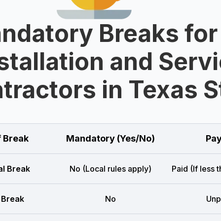
ndatory Breaks for
stallation and Serv
tractors in Texas S
f Break
Mandatory (Yes/No)
Pay
l Break
No (Local rules apply)
Paid (If less 
 Break
No
Unp