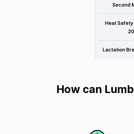
Second M
Heat Safety
20
Lactation Br
How can Lumber