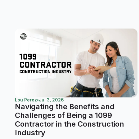
Lou Perez
•
Jul 3, 2026
Navigating the Benefits and
Challenges of Being a 1099
Contractor in the Construction
Industry