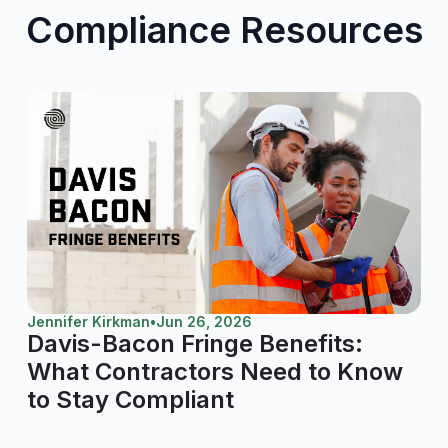
Compliance Resources
Jennifer Kirkman
•
Jun 26, 2026
Davis-Bacon Fringe Benefits:
What Contractors Need to Know
to Stay Compliant