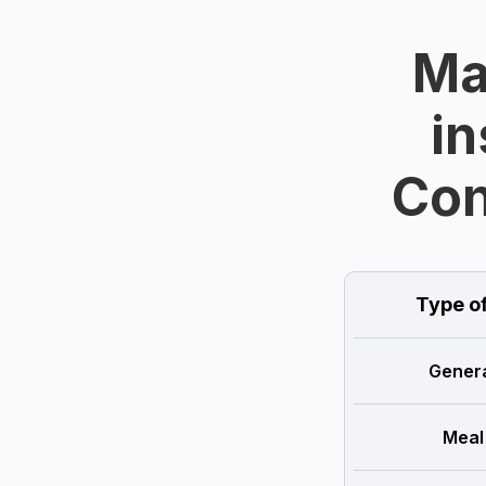
Ma
in
Con
Type o
Genera
Meal