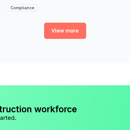
Compliance
View more
truction workforce
arted.