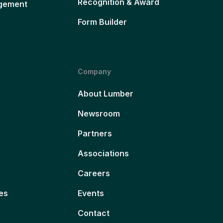
Recognition & Award
gement
Form Builder
Company
About Lumber
Newsroom
Partners
Associations
Careers
es
Events
Contact