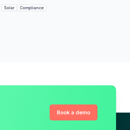
Solar
Compliance
Book a demo