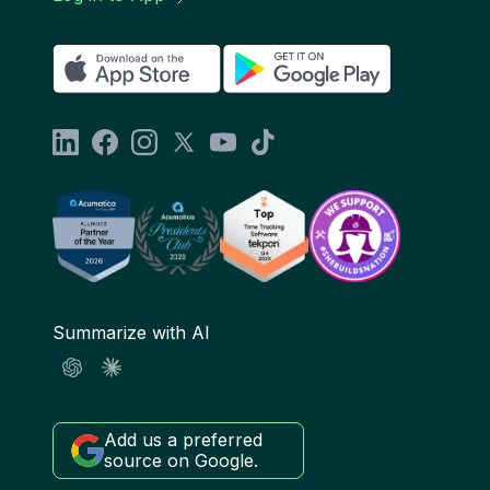
Summarize with AI
Add us a preferred
source on Google.