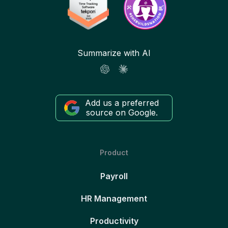
Summarize with AI
Add us a preferred
source on Google.
Product
Payroll
HR Management
Productivity