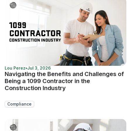
Lou Perez
•
Jul 3, 2026
Navigating the Benefits and Challenges of
Being a 1099 Contractor in the
Construction Industry
Compliance