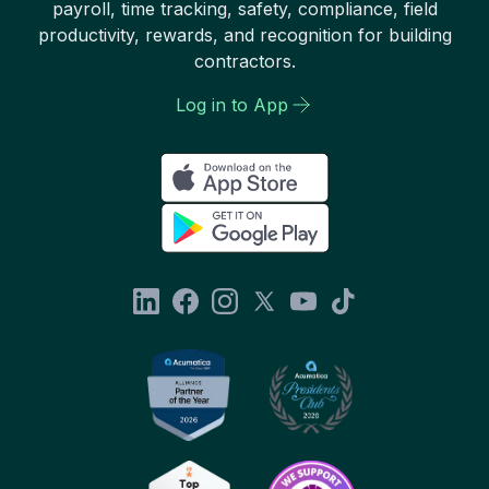
payroll, time tracking, safety, compliance, field
productivity, rewards, and recognition for building
contractors.
Log in to App