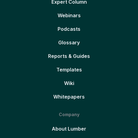
Expert Column
Webinars
Podcasts
Glossary
Reports & Guides
Templates
Wiki
Whitepapers
Company
About Lumber