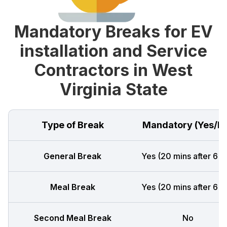
Mandatory Breaks for EV
installation and Service
Contractors in West
Virginia State
Type of Break
Mandatory (Yes/N
General Break
Yes (20 mins after 6 h
Meal Break
Yes (20 mins after 6 h
Second Meal Break
No