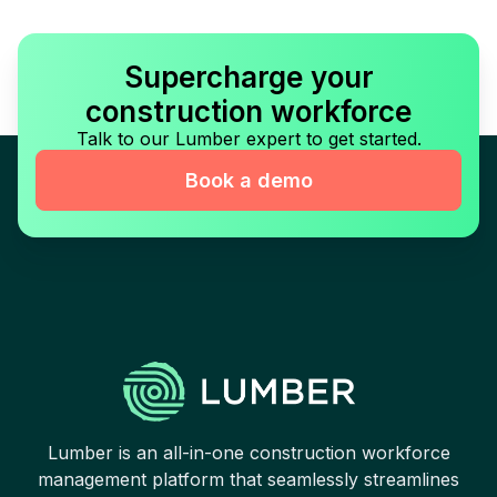
Supercharge your
construction workforce
Talk to our Lumber expert to get started.
Book a demo
Lumber is an all-in-one construction workforce
management platform that seamlessly streamlines