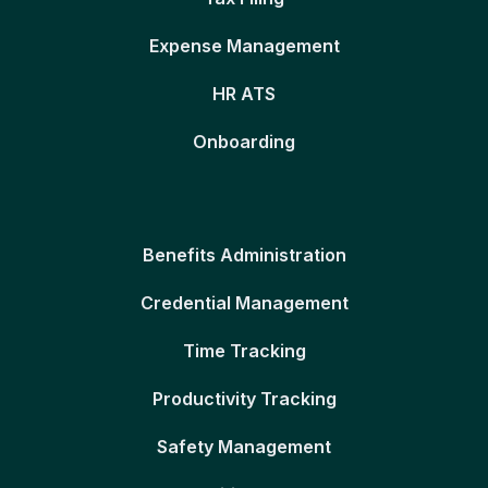
Expense Management
HR ATS
Onboarding
Benefits Administration
Credential Management
Time Tracking
Productivity Tracking
Safety Management