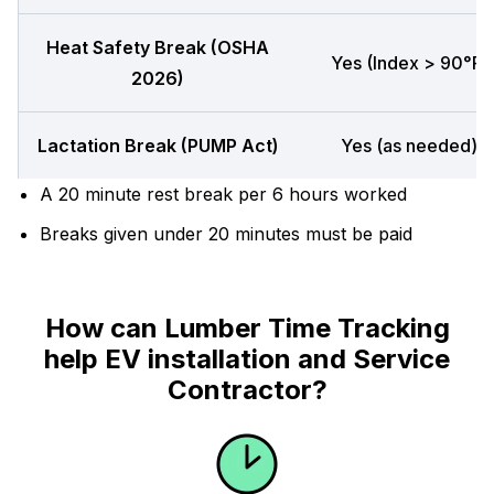
Heat Safety Break (OSHA
Yes (Index > 90°F)
2026)
Lactation Break (PUMP Act)
Yes (as needed)
A 20 minute rest break per 6 hours worked
Breaks given under 20 minutes must be paid
How can Lumber Time Tracking
help EV installation and Service
Contractor?