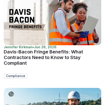
Jennifer Kirkman
•
Jun 26, 2026
Davis-Bacon Fringe Benefits: What
Contractors Need to Know to Stay
Compliant
Compliance