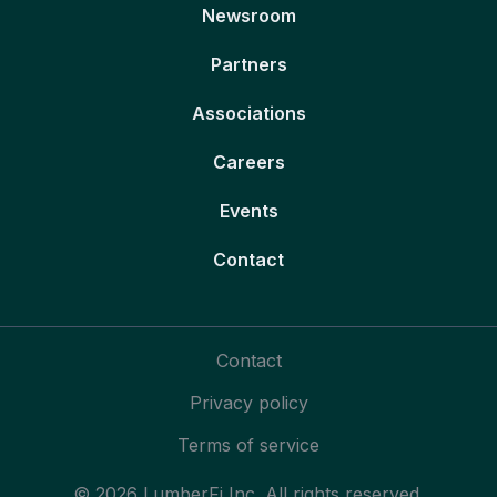
Newsroom
Partners
Associations
Careers
Events
Contact
Contact
Privacy policy
Terms of service
© 2026 LumberFi Inc. All rights reserved.