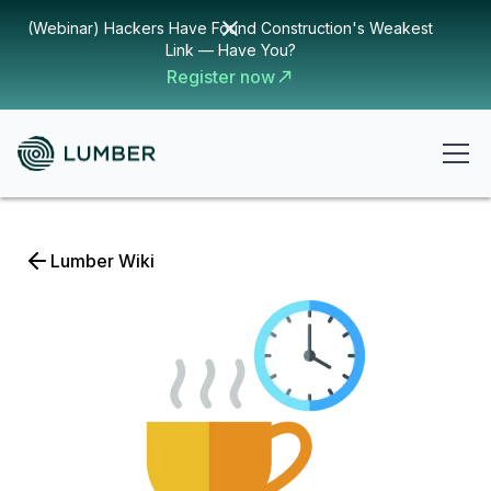
(Webinar) Hackers Have Found Construction's Weakest
Link — Have You?
Register now
Lumber Wiki