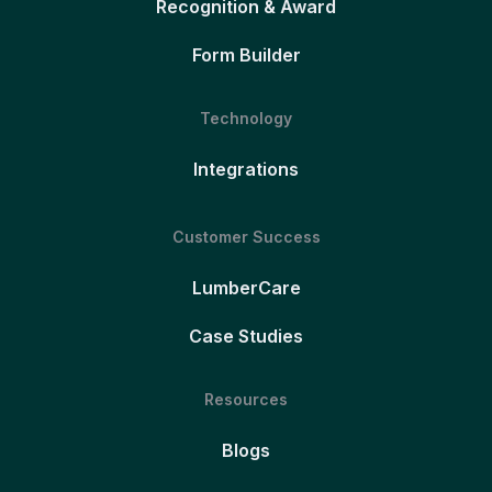
Recognition & Award
Form Builder
Technology
Integrations
Customer Success
LumberCare
Case Studies
Resources
Blogs