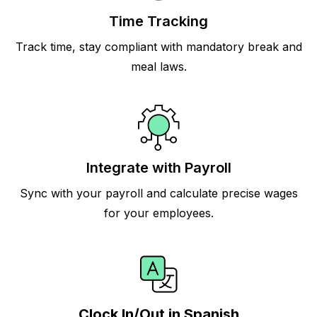
Time Tracking
Track time, stay compliant with mandatory break and
meal laws.
Integrate with Payroll
Sync with your payroll and calculate precise wages
for your employees.
Clock In/Out in Spanish