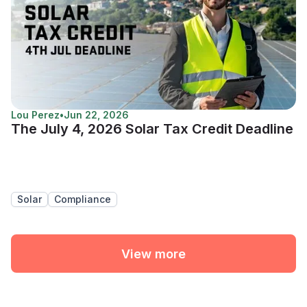
Lou Perez
•
Jun 22, 2026
The July 4, 2026 Solar Tax Credit Deadline
Solar
Compliance
View more