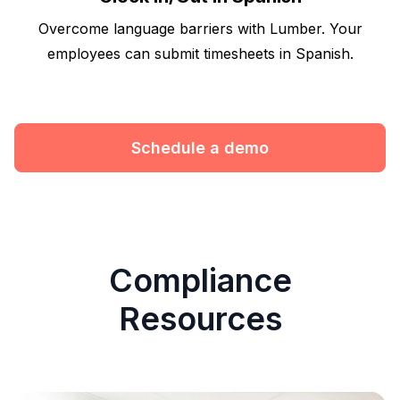
Overcome language barriers with Lumber. Your
employees can submit timesheets in Spanish.
Schedule a demo
Compliance
Resources