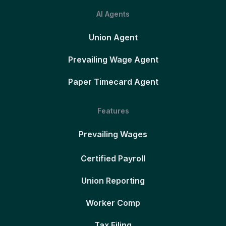
AI Agents
Union Agent
Prevailing Wage Agent
Paper Timecard Agent
Features
Prevailing Wages
Certified Payroll
Union Reporting
Worker Comp
Tax Filing