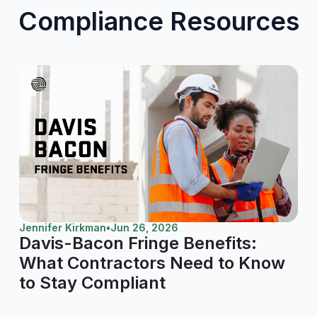
Compliance Resources
Jennifer Kirkman
•
Jun 26, 2026
Davis-Bacon Fringe Benefits:
What Contractors Need to Know
to Stay Compliant