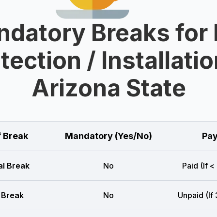
datory Breaks for 
tection / Installatio
Arizona State
f Break
Mandatory (Yes/No)
Pay
l Break
No
Paid (If <
 Break
No
Unpaid (If