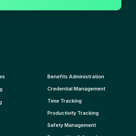
es
Benefits Administration
Credential Management
ll
Time Tracking
g
Productivity Tracking
Safety Management