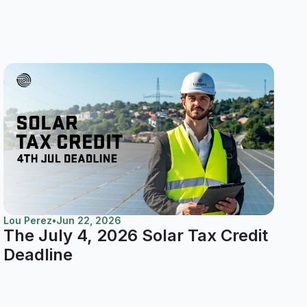
Lou Perez
•
Jun 22, 2026
The July 4, 2026 Solar Tax Credit
Deadline