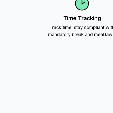
Time Tracking
Track time, stay compliant wit
mandatory break and meal law