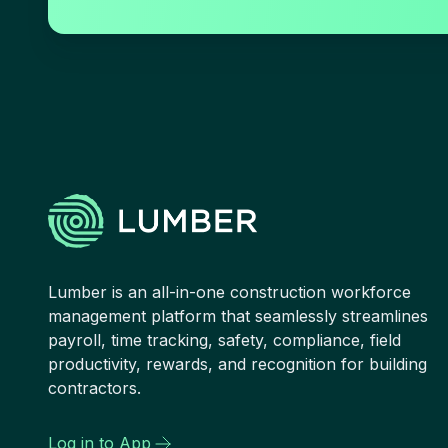
Lumber is an all-in-one construction workforce
management platform that seamlessly streamlines
payroll, time tracking, safety, compliance, field
productivity, rewards, and recognition for building
contractors.
Log in to App