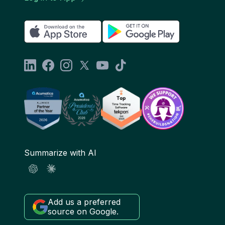
Summarize with AI
Add us a preferred
source on Google.