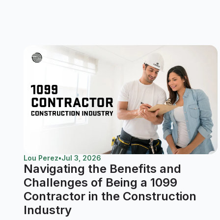
Lou Perez
•
Jul 3, 2026
Navigating the Benefits and
Challenges of Being a 1099
Contractor in the Construction
Industry