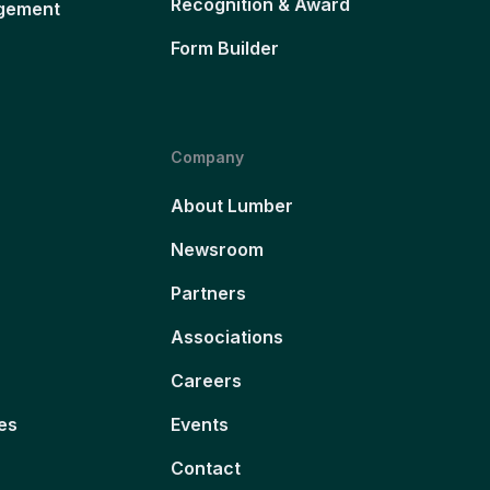
Recognition & Award
gement
Form Builder
Company
About Lumber
Newsroom
Partners
Associations
Careers
es
Events
Contact