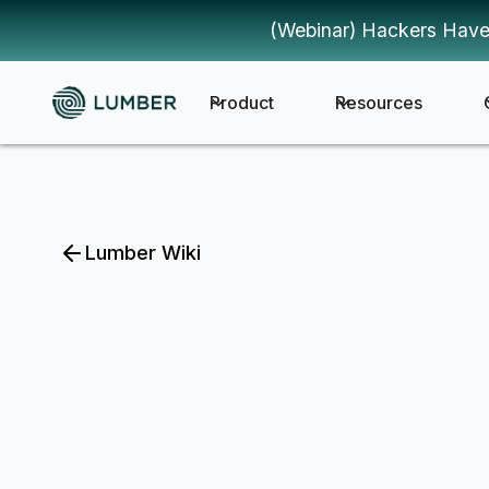
(Webinar) Hackers Have
Product
Resources
Lumber Wiki