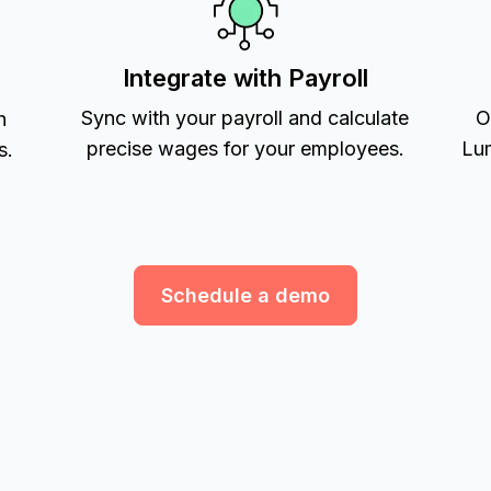
Integrate with Payroll
Sync with your payroll and calculate
O
h
precise wages for your employees.
Lum
s.
Schedule a demo