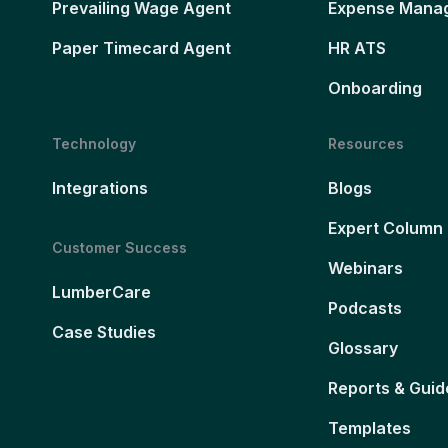
Prevailing Wage Agent
Expense Mana
Paper Timecard Agent
HR ATS
Onboarding
Technology
Resources
Integrations
Blogs
Expert Column
Customer Success
Webinars
LumberCare
Podcasts
Case Studies
Glossary
Reports & Guid
Templates