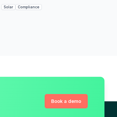
Solar
Compliance
Book a demo