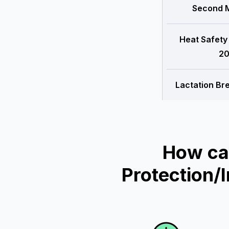
Second M
Heat Safety
20
Lactation Br
How ca
Protection/