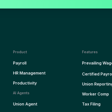
Product
Features
Payroll
Prevailing Wag
HR Management
Certified Payro
Productivity
Union Reportin
AI Agents
Worker Comp
Union Agent
Tax Filing