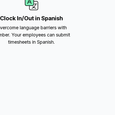
Clock In/Out in Spanish
vercome language barriers with
ber. Your employees can submit
timesheets in Spanish.