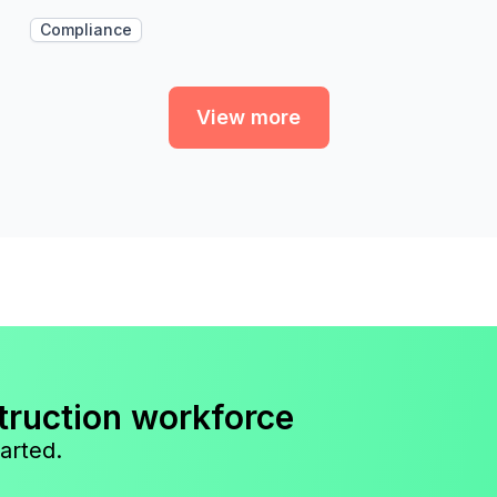
Compliance
View more
truction workforce
arted.