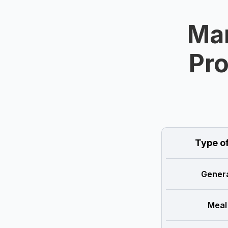
Man
Pro
Type o
Genera
Meal