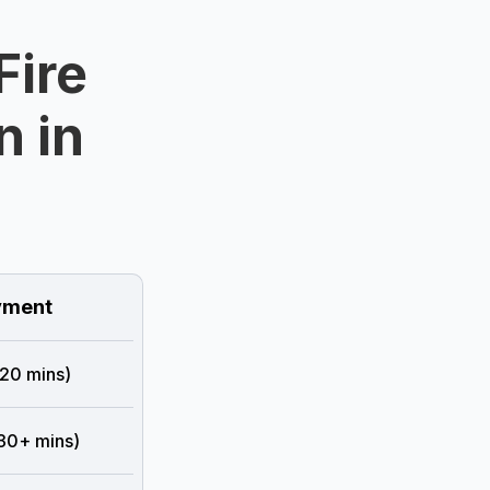
Fire
n in
ment
 20 mins)
 30+ mins)