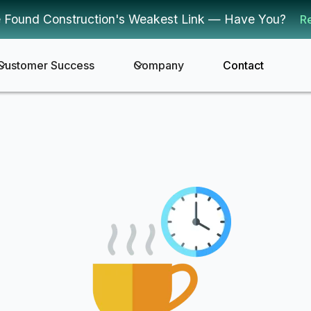
 Found Construction's Weakest Link — Have You?
R
Customer Success
Company
Contact