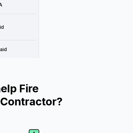
A
id
aid
lp Fire
 Contractor?