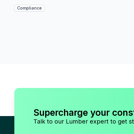
Compliance
Supercharge your cons
Talk to our Lumber expert to get st