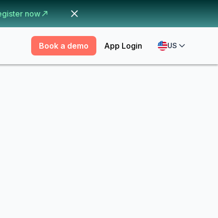
egister now
Book a demo
App Login
US