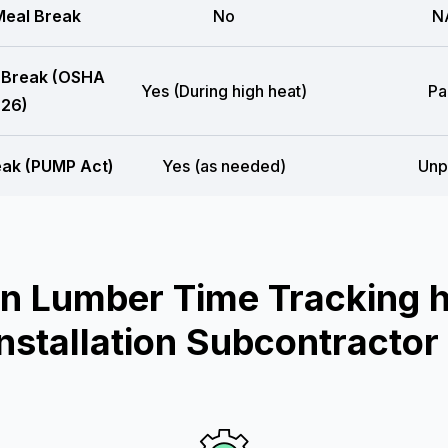
eal Break
No
N
 Break (OSHA
Yes (During high heat)
Pa
26)
eak (PUMP Act)
Yes (as needed)
Unp
n Lumber Time Tracking he
Installation Subcontractor