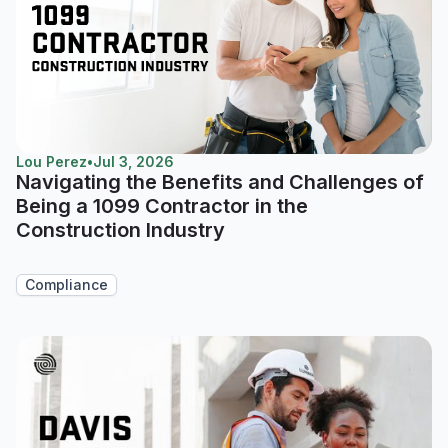
Lou Perez
•
Jul 3, 2026
Navigating the Benefits and Challenges of
Being a 1099 Contractor in the
Construction Industry
Compliance