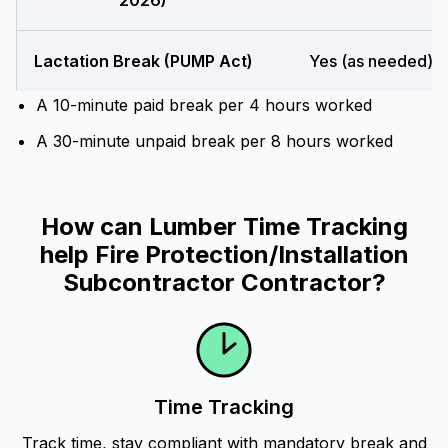
2026)
Lactation Break (PUMP Act)
Yes (as needed)
A 10-minute paid break per 4 hours worked
A 30-minute unpaid break per 8 hours worked
How can Lumber Time Tracking
help Fire Protection/Installation
Subcontractor Contractor?
Time Tracking
Track time, stay compliant with mandatory break and