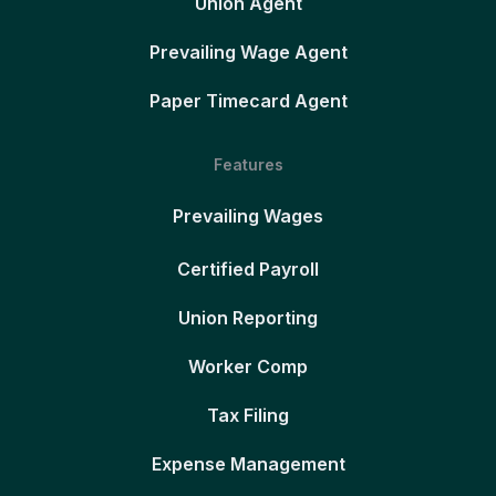
Union Agent
Prevailing Wage Agent
Paper Timecard Agent
Features
Prevailing Wages
Certified Payroll
Union Reporting
Worker Comp
Tax Filing
Expense Management