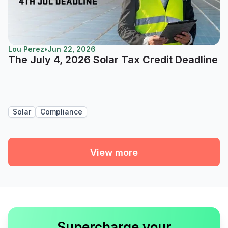
Lou Perez
•
Jun 22, 2026
The July 4, 2026 Solar Tax Credit Deadline
Solar
Compliance
View more
Supercharge your