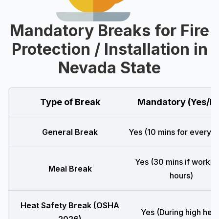
Mandatory Breaks for Fire
Protection / Installation in
Nevada State
Type of Break
Mandatory (Yes/N
General Break
Yes (10 mins for every 4
Yes (30 mins if workin
Meal Break
hours)
Heat Safety Break (OSHA
Yes (During high heat