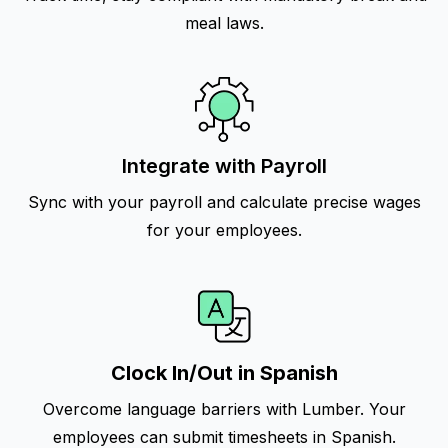
meal laws.
Integrate with Payroll
Sync with your payroll and calculate precise wages
for your employees.
Clock In/Out in Spanish
Overcome language barriers with Lumber. Your
employees can submit timesheets in Spanish.