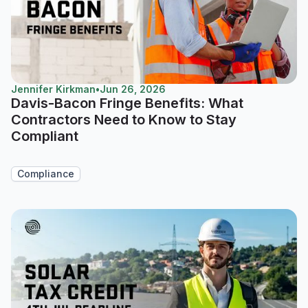
Jennifer Kirkman
•
Jun 26, 2026
Davis-Bacon Fringe Benefits: What
Contractors Need to Know to Stay
Compliant
Compliance