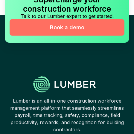
construction workforce
Talk to our Lumber expert to get started.
Book a demo
Lumber is an all-in-one construction workforce
management platform that seamlessly streamlines
payroll, time tracking, safety, compliance, field
productivity, rewards, and recognition for building
contractors.