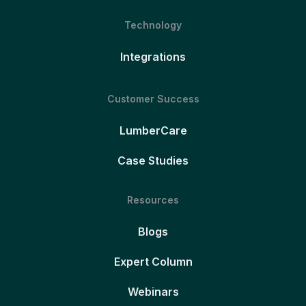
Technology
Integrations
Customer Success
LumberCare
Case Studies
Resources
Blogs
Expert Column
Webinars