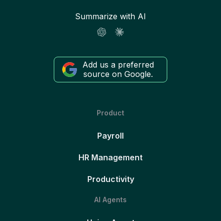
Summarize with AI
Add us a preferred
source on Google.
Product
Payroll
HR Management
Productivity
AI Agents