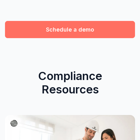
Schedule a demo
Compliance
Resources