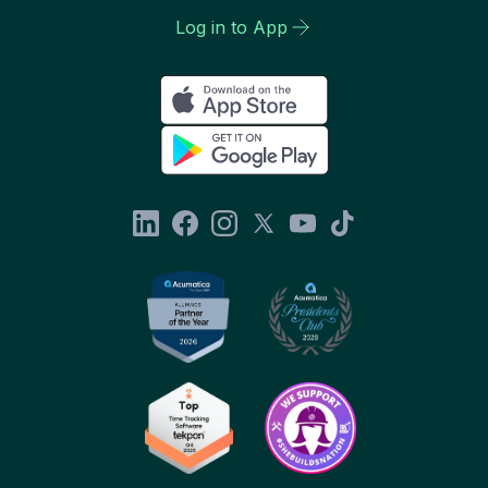
Log in to App