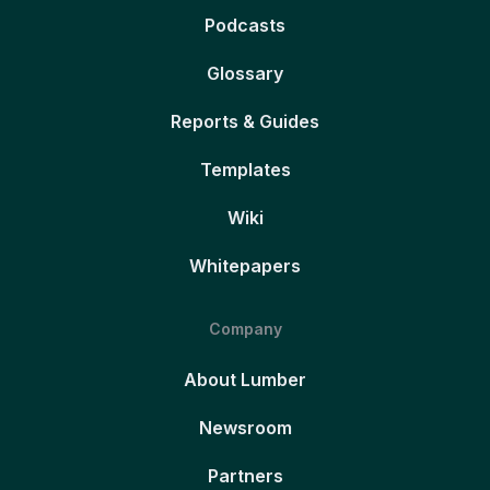
Podcasts
Glossary
Reports & Guides
Templates
Wiki
Whitepapers
Company
About Lumber
Newsroom
Partners