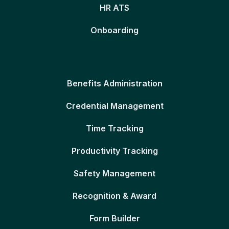
HR ATS
Onboarding
Benefits Administration
Credential Management
Time Tracking
Productivity Tracking
Safety Management
Recognition & Award
Form Builder