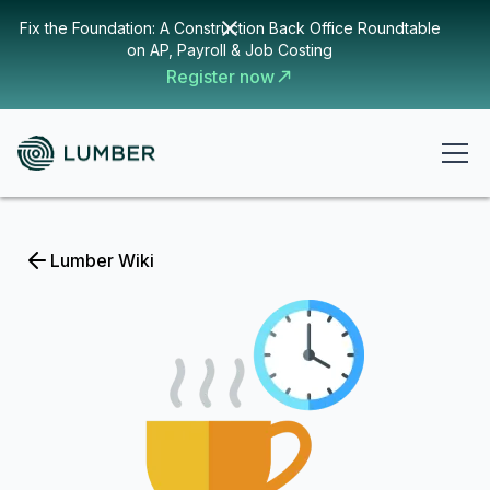
Fix the Foundation: A Construction Back Office Roundtable
on AP, Payroll & Job Costing
Register now
Lumber Wiki