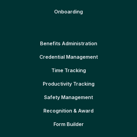
Onboarding
Benefits Administration
Credential Management
Time Tracking
Productivity Tracking
Safety Management
Recognition & Award
Form Builder