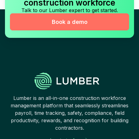
construction workforce
Talk to our Lumber expert to get started.
Book a demo
Lumber is an all-in-one construction workforce
management platform that seamlessly streamlines
payroll, time tracking, safety, compliance, field
productivity, rewards, and recognition for building
contractors.