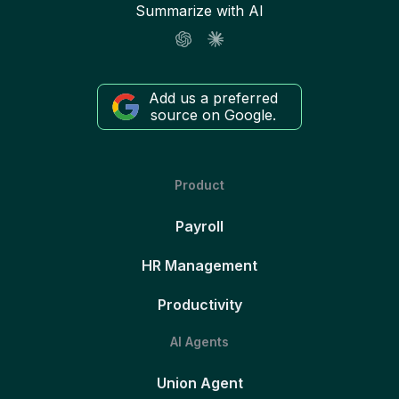
Summarize with AI
Add us a preferred
source on Google.
Product
Payroll
HR Management
Productivity
AI Agents
Union Agent