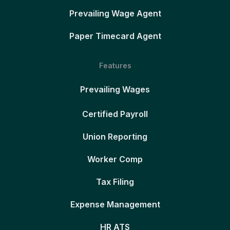
Prevailing Wage Agent
Paper Timecard Agent
Features
Prevailing Wages
Certified Payroll
Union Reporting
Worker Comp
Tax Filing
Expense Management
HR ATS