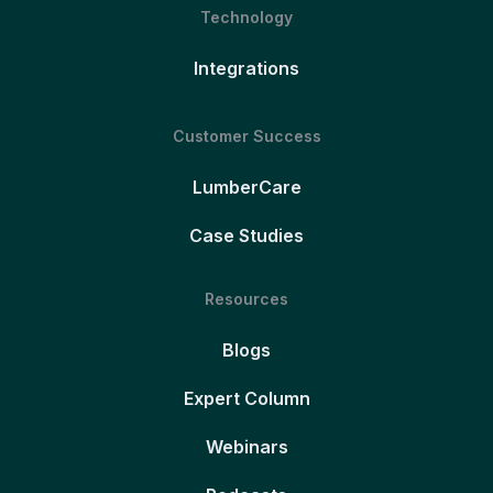
Technology
Integrations
Customer Success
LumberCare
Case Studies
Resources
Blogs
Expert Column
Webinars