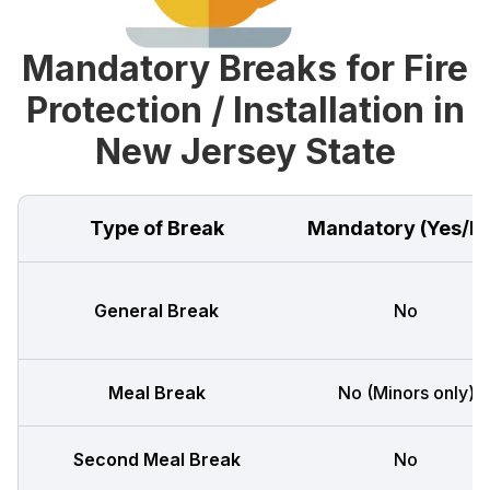
Mandatory Breaks for Fire
Protection / Installation in
New Jersey State
Type of Break
Mandatory (Yes/N
General Break
No
Meal Break
No (Minors only)
Second Meal Break
No