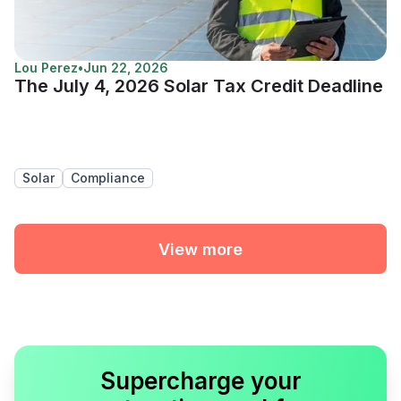
Lou Perez
•
Jun 22, 2026
The July 4, 2026 Solar Tax Credit Deadline
Solar
Compliance
View more
Supercharge your