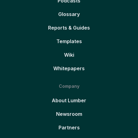
Podcasts
Glossary
Reports & Guides
Templates
Wiki
Whitepapers
Company
About Lumber
Newsroom
Partners