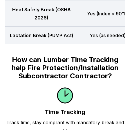
Heat Safety Break (OSHA
Yes (Index > 90°F)
2026)
Lactation Break (PUMP Act)
Yes (as needed)
How can Lumber Time Tracking
help Fire Protection/Installation
Subcontractor Contractor?
Time Tracking
Track time, stay compliant with mandatory break and