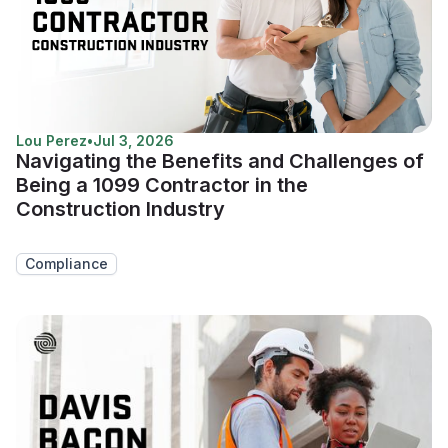
Lou Perez
•
Jul 3, 2026
Navigating the Benefits and Challenges of
Being a 1099 Contractor in the
Construction Industry
Compliance