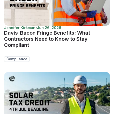
Jennifer Kirkman
•
Jun 26, 2026
Davis-Bacon Fringe Benefits: What
Contractors Need to Know to Stay
Compliant
Compliance