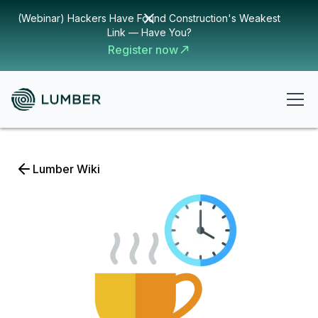
(Webinar) Hackers Have Found Construction's Weakest
Link — Have You?
Register now
Lumber Wiki