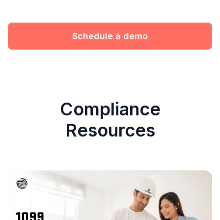
Schedule a demo
Compliance
Resources