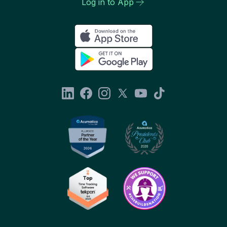
Log in to App