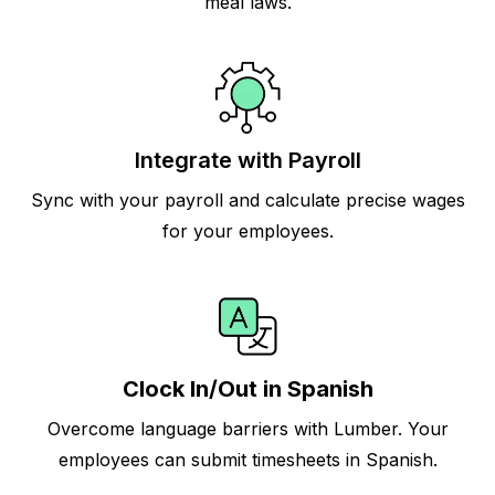
meal laws.
Integrate with Payroll
Sync with your payroll and calculate precise wages
for your employees.
Clock In/Out in Spanish
Overcome language barriers with Lumber. Your
employees can submit timesheets in Spanish.