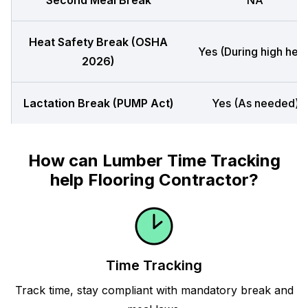
Second Meal Break
NA
Heat Safety Break (OSHA
Yes (During high heat
2026)
Lactation Break (PUMP Act)
Yes (As needed)
How can Lumber Time Tracking
help Flooring Contractor?
Time Tracking
Track time, stay compliant with mandatory break and