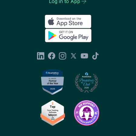
Log in to App