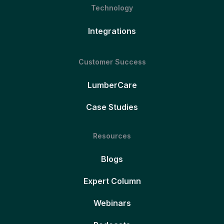
Technology
Integrations
Customer Success
LumberCare
Case Studies
Resources
Blogs
Expert Column
Webinars