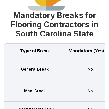
Mandatory Breaks for
Flooring Contractors in
South Carolina State
Type of Break
Mandatory (Yes/N
General Break
No
Meal Break
No