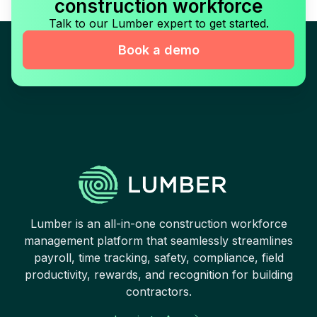
construction workforce
Talk to our Lumber expert to get started.
Book a demo
Lumber is an all-in-one construction workforce
management platform that seamlessly streamlines
payroll, time tracking, safety, compliance, field
productivity, rewards, and recognition for building
contractors.