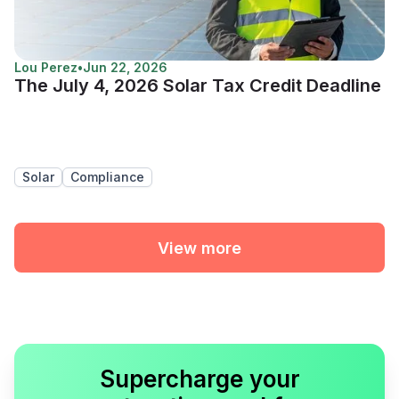
Lou Perez
•
Jun 22, 2026
The July 4, 2026 Solar Tax Credit Deadline
Solar
Compliance
View more
Supercharge your