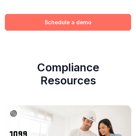
Schedule a demo
Compliance
Resources