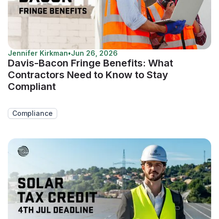
Jennifer Kirkman
•
Jun 26, 2026
Davis-Bacon Fringe Benefits: What
Contractors Need to Know to Stay
Compliant
Compliance