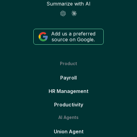
Summarize with AI
Add us a preferred
source on Google.
Product
Payroll
HR Management
Productivity
AI Agents
Union Agent