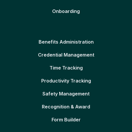
Onboarding
Benefits Administration
Credential Management
Time Tracking
Productivity Tracking
Safety Management
Recognition & Award
Form Builder