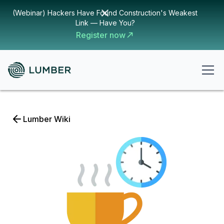
(Webinar) Hackers Have Found Construction's Weakest
Link — Have You?
Register now
Lumber Wiki