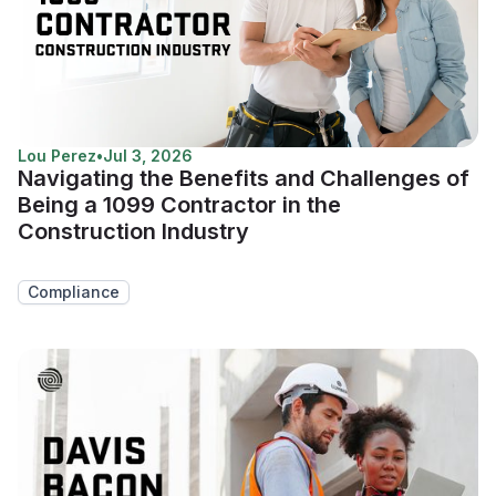
Lou Perez
•
Jul 3, 2026
Navigating the Benefits and Challenges of
Being a 1099 Contractor in the
Construction Industry
Compliance