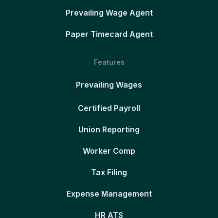
Prevailing Wage Agent
Paper Timecard Agent
Features
Prevailing Wages
Certified Payroll
Union Reporting
Worker Comp
Tax Filing
Expense Management
HR ATS