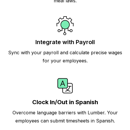
meal laws.
Integrate with Payroll
Sync with your payroll and calculate precise wages
for your employees.
Clock In/Out in Spanish
Overcome language barriers with Lumber. Your
employees can submit timesheets in Spanish.