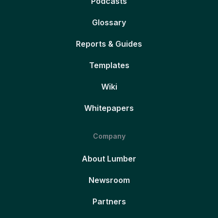
Podcasts
Glossary
Reports & Guides
Templates
Wiki
Whitepapers
Company
About Lumber
Newsroom
Partners