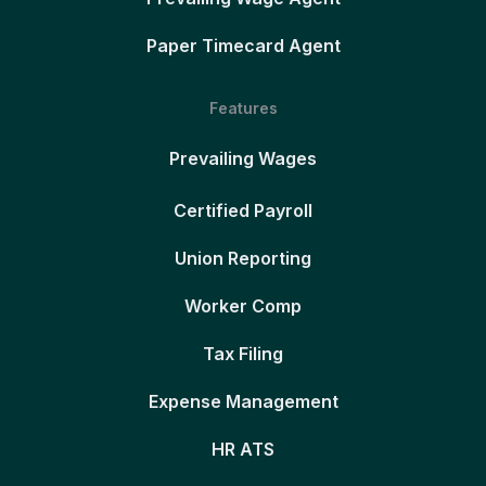
Paper Timecard Agent
Features
Prevailing Wages
Certified Payroll
Union Reporting
Worker Comp
Tax Filing
Expense Management
HR ATS