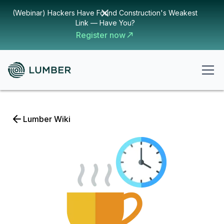
(Webinar) Hackers Have Found Construction's Weakest
Link — Have You?
Register now
Lumber Wiki