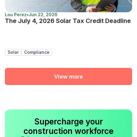
Lou Perez
•
Jun 22, 2026
The July 4, 2026 Solar Tax Credit Deadline
Solar
Compliance
View more
Supercharge your
construction workforce