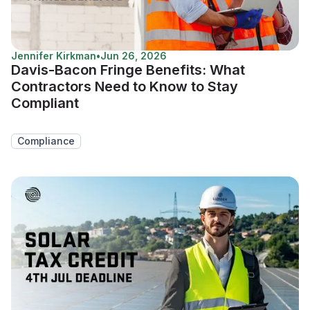
Jennifer Kirkman
•
Jun 26, 2026
Davis-Bacon Fringe Benefits: What
Contractors Need to Know to Stay
Compliant
Compliance