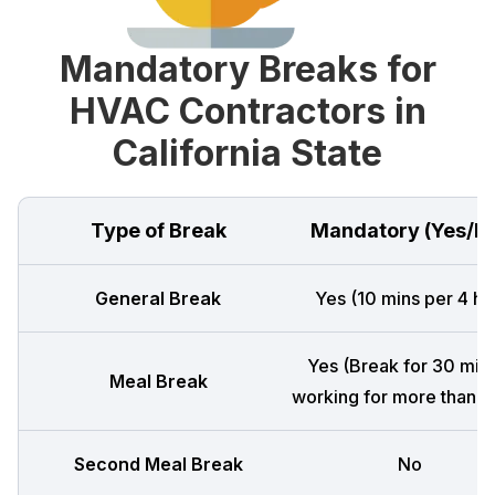
Mandatory Breaks for
HVAC Contractors in
California State
Type of Break
Mandatory (Yes/N
General Break
Yes (10 mins per 4 hr
Yes (Break for 30 mins
Meal Break
working for more than 5 
Second Meal Break
No