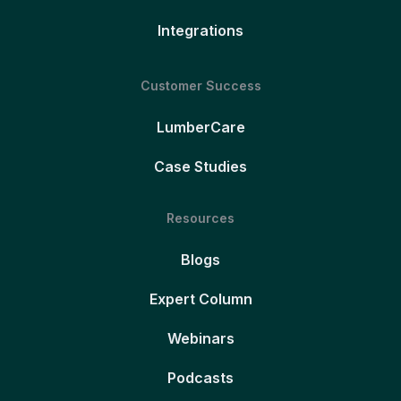
Integrations
Customer Success
LumberCare
Case Studies
Resources
Blogs
Expert Column
Webinars
Podcasts