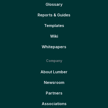
Glossary
Reports & Guides
Templates
Wiki
Whitepapers
Company
About Lumber
Newsroom
Partners
Associations