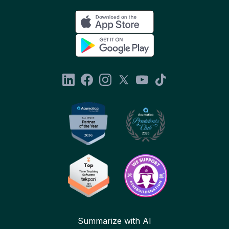
Summarize with AI