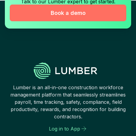
Talk to our Lumber expert to get started.
Book a demo
Lumber is an all-in-one construction workforce
management platform that seamlessly streamlines
payroll, time tracking, safety, compliance, field
productivity, rewards, and recognition for building
contractors.
Log in to App