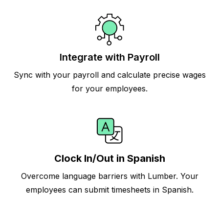
Integrate with Payroll
Sync with your payroll and calculate precise wages
for your employees.
Clock In/Out in Spanish
Overcome language barriers with Lumber. Your
employees can submit timesheets in Spanish.