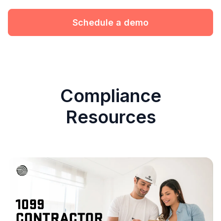
Schedule a demo
Compliance
Resources