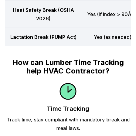
Heat Safety Break (OSHA
Yes (If index > 90Â°F
2026)
Lactation Break (PUMP Act)
Yes (as needed)
How can Lumber Time Tracking
help HVAC Contractor?
Time Tracking
Track time, stay compliant with mandatory break and
meal laws.