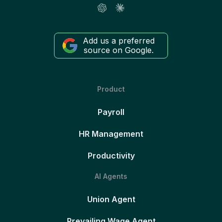
Add us a preferred
source on Google.
Product
Payroll
HR Management
Productivity
AI Agents
Union Agent
Prevailing Wage Agent