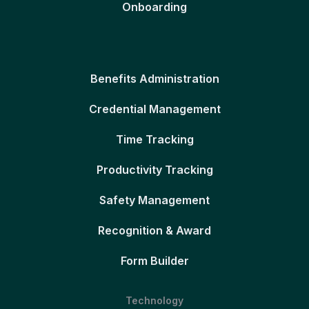
Onboarding
Benefits Administration
Credential Management
Time Tracking
Productivity Tracking
Safety Management
Recognition & Award
Form Builder
Technology