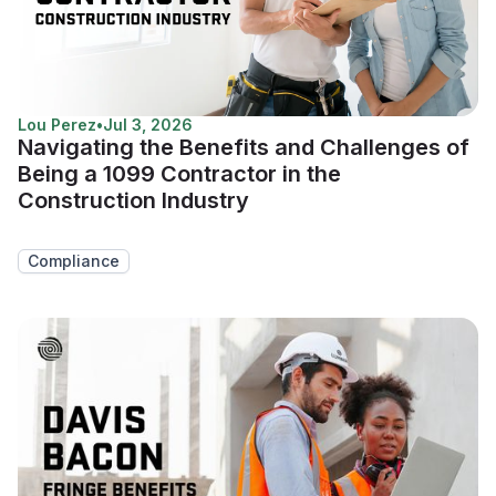
Lou Perez
•
Jul 3, 2026
Navigating the Benefits and Challenges of
Being a 1099 Contractor in the
Construction Industry
Compliance