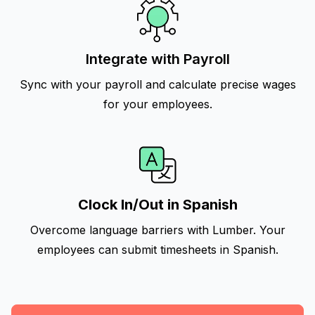
Integrate with Payroll
Sync with your payroll and calculate precise wages
for your employees.
Clock In/Out in Spanish
Overcome language barriers with Lumber. Your
employees can submit timesheets in Spanish.