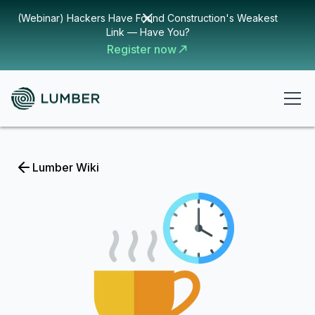
(Webinar) Hackers Have Found Construction's Weakest
Link — Have You?
Register now
Lumber Wiki