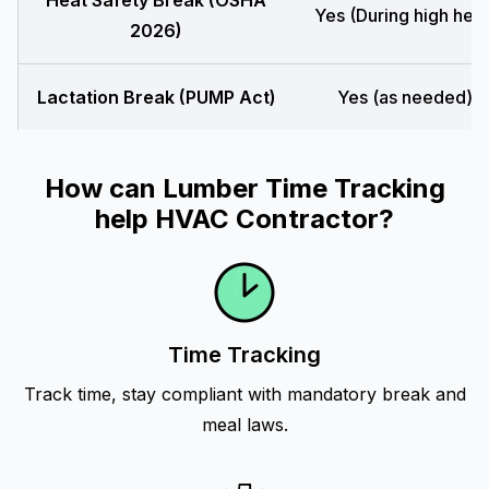
Heat Safety Break (OSHA
Yes (During high heat
2026)
Lactation Break (PUMP Act)
Yes (as needed)
How can Lumber Time Tracking
help HVAC Contractor?
Time Tracking
Track time, stay compliant with mandatory break and
meal laws.