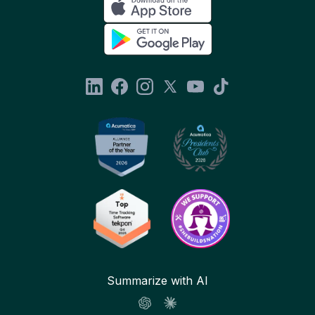
Summarize with AI