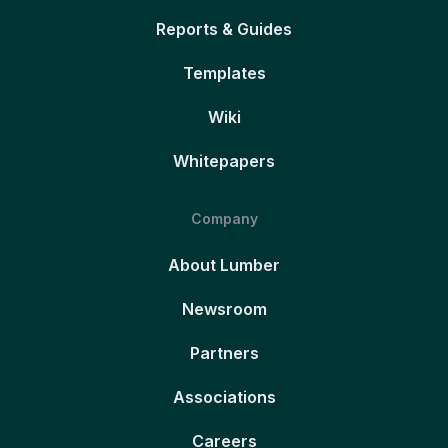
Reports & Guides
Templates
Wiki
Whitepapers
Company
About Lumber
Newsroom
Partners
Associations
Careers