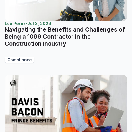
Lou Perez
•
Jul 3, 2026
Navigating the Benefits and Challenges of
Being a 1099 Contractor in the
Construction Industry
Compliance