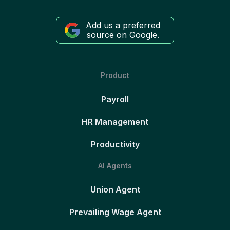
Add us a preferred
source on Google.
Product
Payroll
HR Management
Productivity
AI Agents
Union Agent
Prevailing Wage Agent