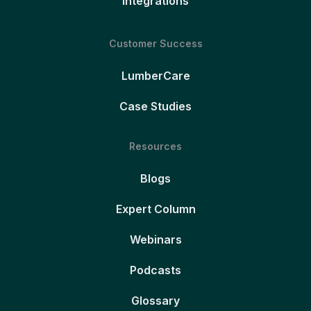
Integrations
Customer Success
LumberCare
Case Studies
Resources
Blogs
Expert Column
Webinars
Podcasts
Glossary