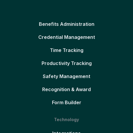
Benefits Administration
Credential Management
Time Tracking
Productivity Tracking
Safety Management
Recognition & Award
Form Builder
Technology