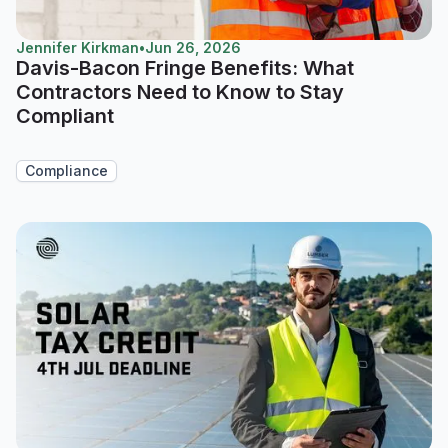
Jennifer Kirkman
•
Jun 26, 2026
Davis-Bacon Fringe Benefits: What
Contractors Need to Know to Stay
Compliant
Compliance