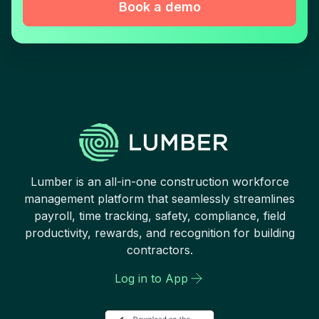
Book a demo
Lumber is an all-in-one construction workforce
management platform that seamlessly streamlines
payroll, time tracking, safety, compliance, field
productivity, rewards, and recognition for building
contractors.
Log in to App