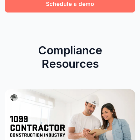
Schedule a demo
Compliance
Resources