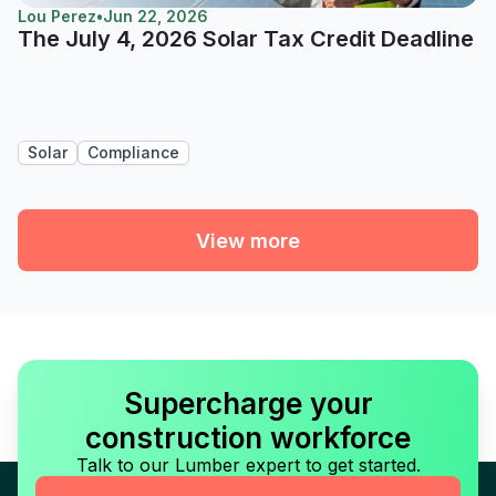
Lou Perez
•
Jun 22, 2026
The July 4, 2026 Solar Tax Credit Deadline
Solar
Compliance
View more
Supercharge your
construction workforce
Talk to our Lumber expert to get started.