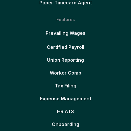
Paper Timecard Agent
Features
Prevailing Wages
Certified Payroll
Union Reporting
Worker Comp
Tax Filing
Expense Management
HR ATS
Onboarding