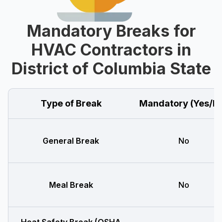
Mandatory Breaks for
HVAC Contractors in
District of Columbia State
Type of Break
Mandatory (Yes/N
General Break
No
Meal Break
No