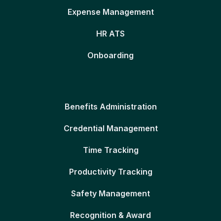
Expense Management
HR ATS
Onboarding
Benefits Administration
Credential Management
Time Tracking
Productivity Tracking
Safety Management
Recognition & Award