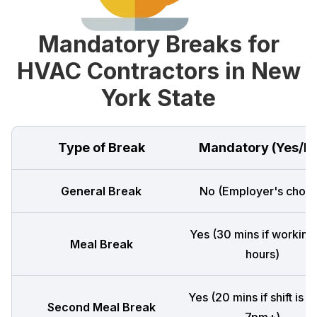
Mandatory Breaks for
HVAC Contractors in New
York State
Type of Break
Mandatory (Yes/N
General Break
No (Employer's choic
Yes (30 mins if working
Meal Break
hours)
Yes (20 mins if shift is 
Second Meal Break