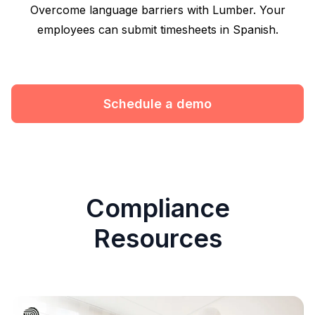
Overcome language barriers with Lumber. Your
employees can submit timesheets in Spanish.
Schedule a demo
Compliance
Resources