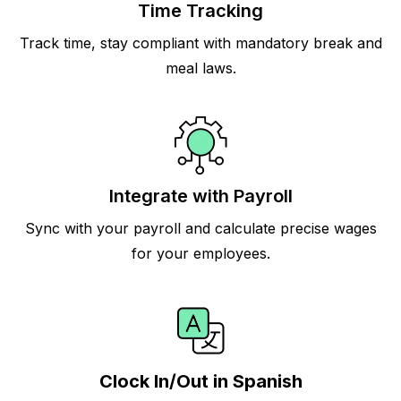
Time Tracking
Track time, stay compliant with mandatory break and
meal laws.
Integrate with Payroll
Sync with your payroll and calculate precise wages
for your employees.
Clock In/Out in Spanish