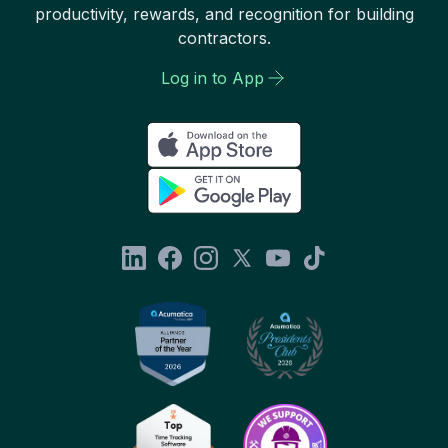
productivity, rewards, and recognition for building
contractors.
Log in to App