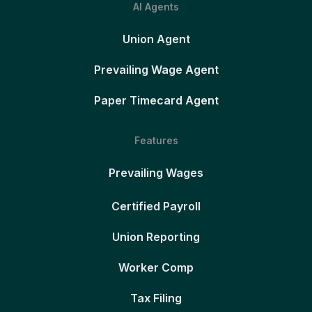
AI Agents
Union Agent
Prevailing Wage Agent
Paper Timecard Agent
Features
Prevailing Wages
Certified Payroll
Union Reporting
Worker Comp
Tax Filing