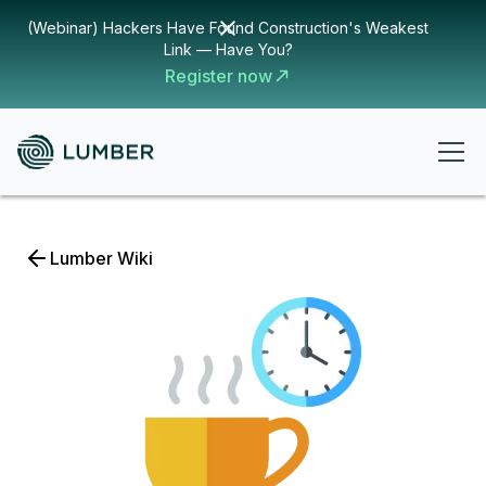
(Webinar) Hackers Have Found Construction's Weakest
Link — Have You?
Register now
Lumber Wiki