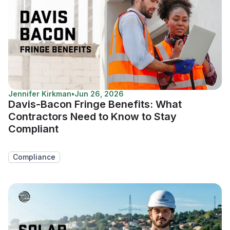
Jennifer Kirkman
•
Jun 26, 2026
Davis-Bacon Fringe Benefits: What
Contractors Need to Know to Stay
Compliant
Compliance