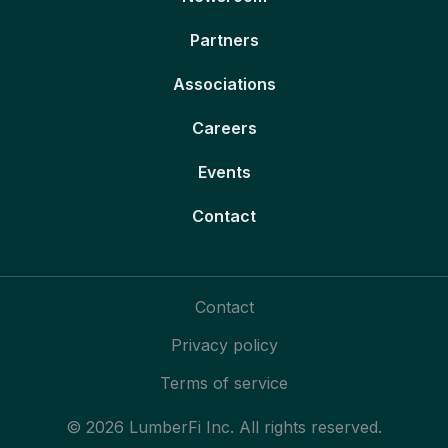
Partners
Associations
Careers
Events
Contact
Contact
Privacy policy
Terms of service
© 2026 LumberFi Inc. All rights reserved.