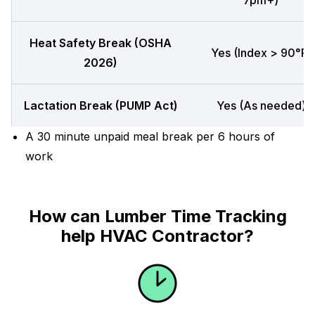
7pm+)
Heat Safety Break (OSHA
Yes (Index > 90°F)
2026)
Lactation Break (PUMP Act)
Yes (As needed)
A 30 minute unpaid meal break per 6 hours of
work
How can Lumber Time Tracking
help HVAC Contractor?