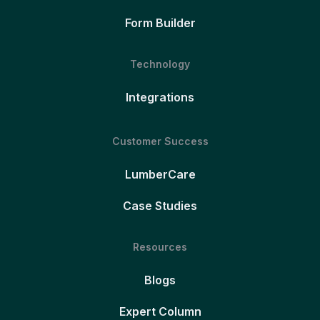
Form Builder
Technology
Integrations
Customer Success
LumberCare
Case Studies
Resources
Blogs
Expert Column