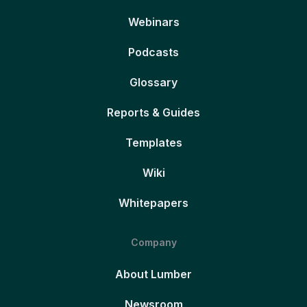
Webinars
Podcasts
Glossary
Reports & Guides
Templates
Wiki
Whitepapers
Company
About Lumber
Newsroom