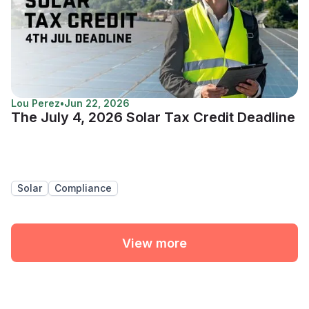
Lou Perez
•
Jun 22, 2026
The July 4, 2026 Solar Tax Credit Deadline
Solar
Compliance
View more