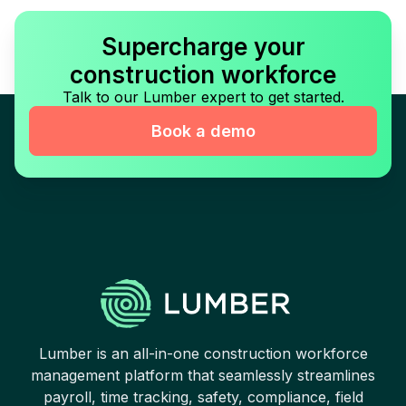
Supercharge your
construction workforce
Talk to our Lumber expert to get started.
Book a demo
Lumber is an all-in-one construction workforce
management platform that seamlessly streamlines
payroll, time tracking, safety, compliance, field