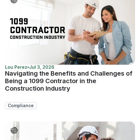
Lou Perez
•
Jul 3, 2026
Navigating the Benefits and Challenges of
Being a 1099 Contractor in the
Construction Industry
Compliance