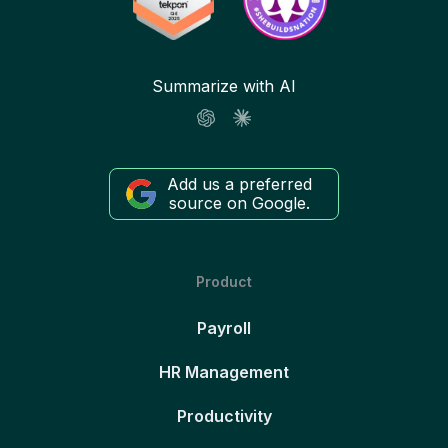
Summarize with AI
Add us a preferred
source on Google.
Product
Payroll
HR Management
Productivity