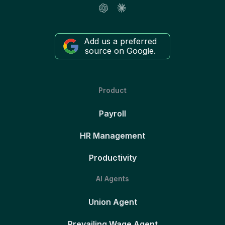
Add us a preferred
source on Google.
Product
Payroll
HR Management
Productivity
AI Agents
Union Agent
Prevailing Wage Agent