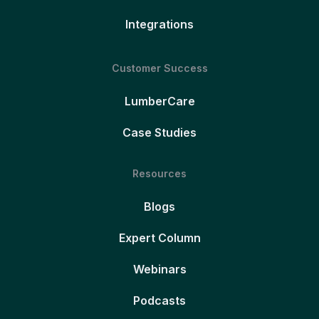
Integrations
Customer Success
LumberCare
Case Studies
Resources
Blogs
Expert Column
Webinars
Podcasts