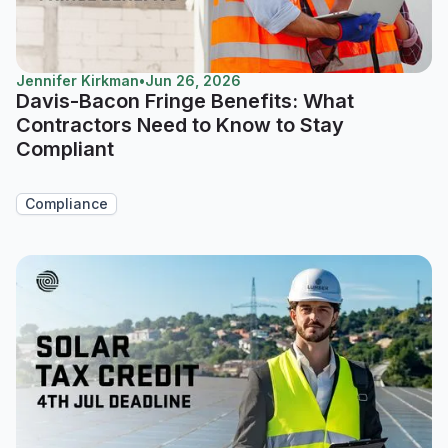
Jennifer Kirkman
•
Jun 26, 2026
Davis-Bacon Fringe Benefits: What
Contractors Need to Know to Stay
Compliant
Compliance