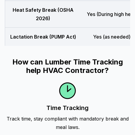
Heat Safety Break (OSHA
Yes (During high heat
2026)
Lactation Break (PUMP Act)
Yes (as needed)
How can Lumber Time Tracking
help HVAC Contractor?
Time Tracking
Track time, stay compliant with mandatory break and
meal laws.