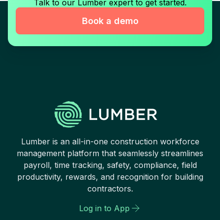
Talk to our Lumber expert to get started.
Book a demo
Lumber is an all-in-one construction workforce
management platform that seamlessly streamlines
payroll, time tracking, safety, compliance, field
productivity, rewards, and recognition for building
contractors.
Log in to App