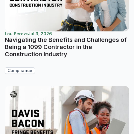
Lou Perez
•
Jul 3, 2026
Navigating the Benefits and Challenges of
Being a 1099 Contractor in the
Construction Industry
Compliance