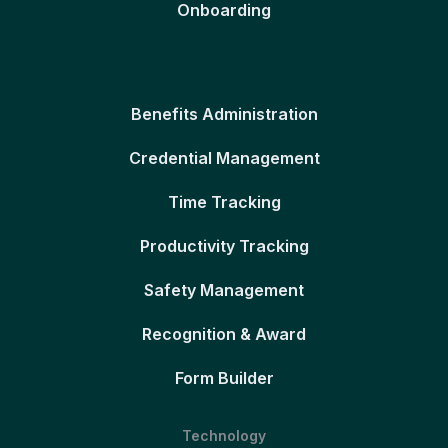
Onboarding
Benefits Administration
Credential Management
Time Tracking
Productivity Tracking
Safety Management
Recognition & Award
Form Builder
Technology