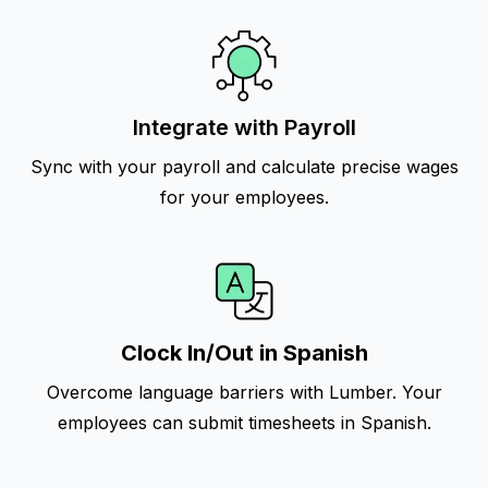
Integrate with Payroll
Sync with your payroll and calculate precise wages
for your employees.
Clock In/Out in Spanish
Overcome language barriers with Lumber. Your
employees can submit timesheets in Spanish.