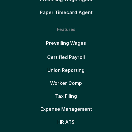
Paper Timecard Agent
Features
Prevailing Wages
Certified Payroll
Union Reporting
Worker Comp
Tax Filing
Expense Management
HR ATS