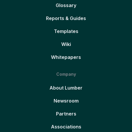
Glossary
Reports & Guides
Templates
Wiki
Whitepapers
Company
About Lumber
Newsroom
Partners
Associations