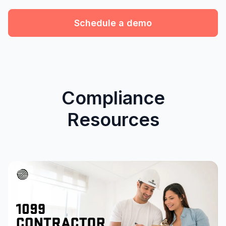
Schedule a demo
Compliance
Resources