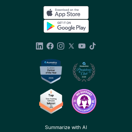
Summarize with AI