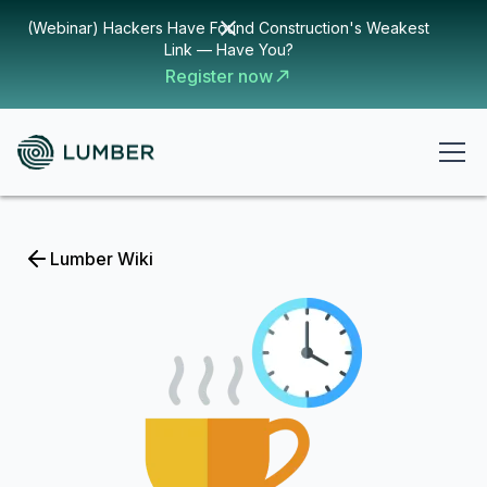
(Webinar) Hackers Have Found Construction's Weakest
Link — Have You?
Register now
Lumber Wiki