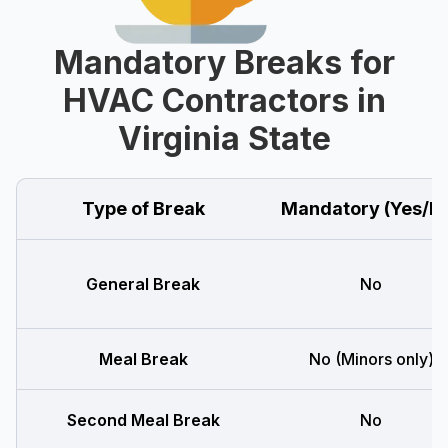
Mandatory Breaks for
HVAC Contractors in
Virginia State
Type of Break
Mandatory (Yes/N
General Break
No
Meal Break
No (Minors only)
Second Meal Break
No