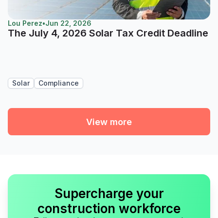
Lou Perez
•
Jun 22, 2026
The July 4, 2026 Solar Tax Credit Deadline
Solar
Compliance
View more
Supercharge your
construction workforce