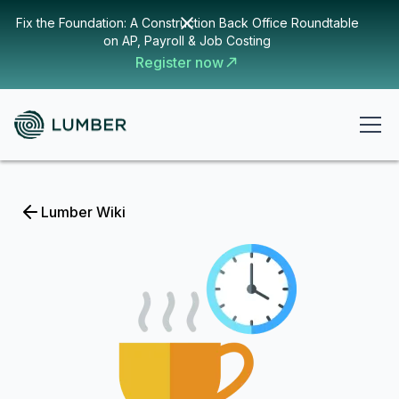
Fix the Foundation: A Construction Back Office Roundtable
on AP, Payroll & Job Costing
Register now
Lumber Wiki