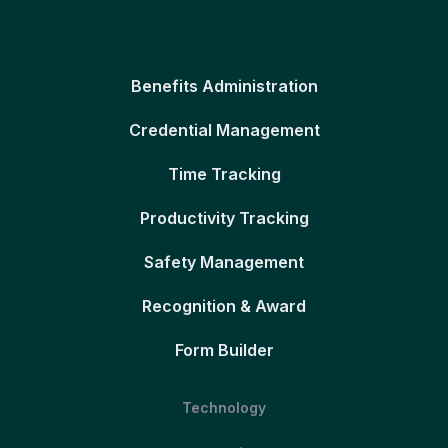
Benefits Administration
Credential Management
Time Tracking
Productivity Tracking
Safety Management
Recognition & Award
Form Builder
Technology