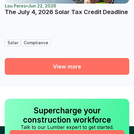
Lou Perez
•
Jun 22, 2026
The July 4, 2026 Solar Tax Credit Deadline
Solar
Compliance
View more
Supercharge your
construction workforce
Talk to our Lumber expert to get started.