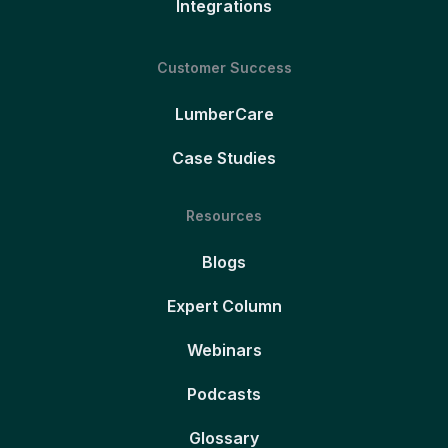
Integrations
Customer Success
LumberCare
Case Studies
Resources
Blogs
Expert Column
Webinars
Podcasts
Glossary