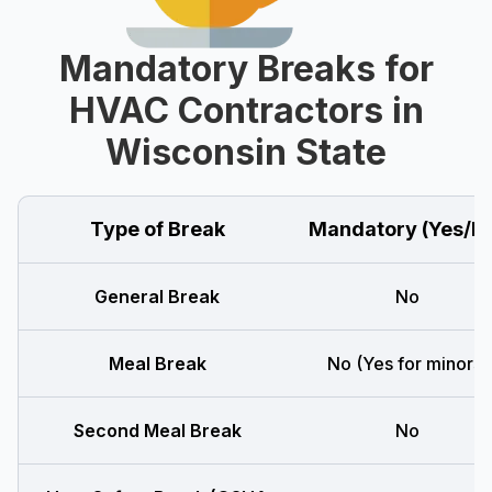
Mandatory Breaks for
HVAC Contractors in
Wisconsin State
Type of Break
Mandatory (Yes/N
General Break
No
Meal Break
No (Yes for minors)
Second Meal Break
No