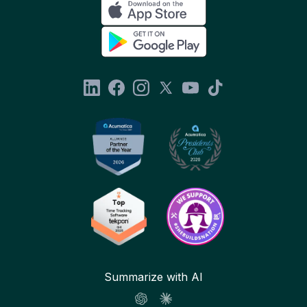
Summarize with AI