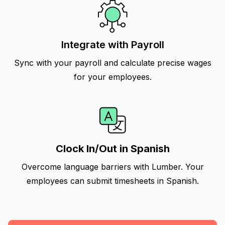
Integrate with Payroll
Sync with your payroll and calculate precise wages
for your employees.
Clock In/Out in Spanish
Overcome language barriers with Lumber. Your
employees can submit timesheets in Spanish.