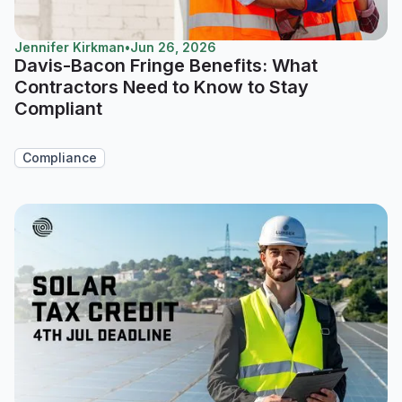
Jennifer Kirkman
•
Jun 26, 2026
Davis-Bacon Fringe Benefits: What
Contractors Need to Know to Stay
Compliant
Compliance