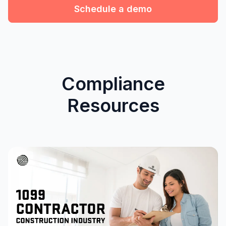
Schedule a demo
Compliance
Resources