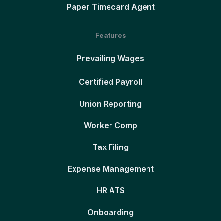
Paper Timecard Agent
Features
Prevailing Wages
Certified Payroll
Union Reporting
Worker Comp
Tax Filing
Expense Management
HR ATS
Onboarding