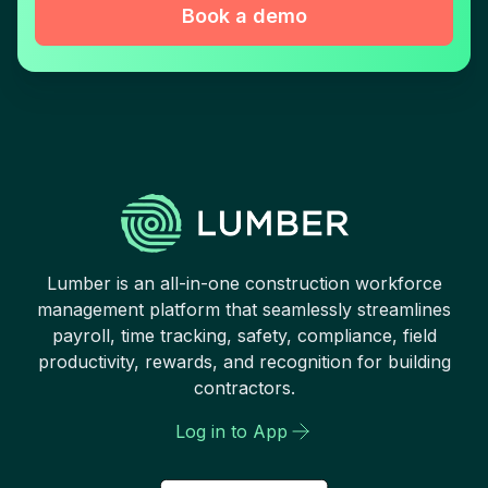
Book a demo
Lumber is an all-in-one construction workforce
management platform that seamlessly streamlines
payroll, time tracking, safety, compliance, field
productivity, rewards, and recognition for building
contractors.
Log in to App