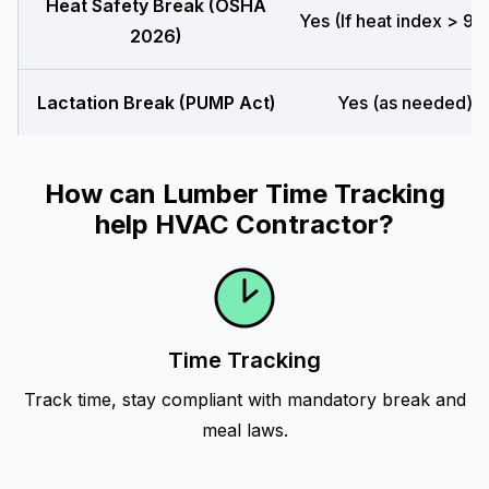
Heat Safety Break (OSHA
Yes (If heat index > 90
2026)
Lactation Break (PUMP Act)
Yes (as needed)
How can Lumber Time Tracking
help HVAC Contractor?
Time Tracking
Track time, stay compliant with mandatory break and
meal laws.