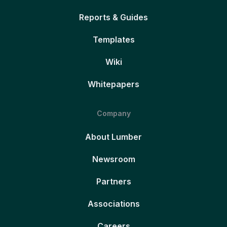
Reports & Guides
Templates
Wiki
Whitepapers
Company
About Lumber
Newsroom
Partners
Associations
Careers