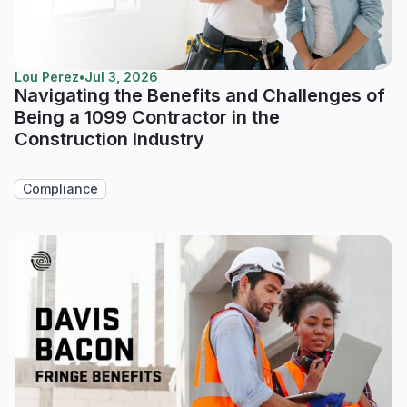
Lou Perez
•
Jul 3, 2026
Navigating the Benefits and Challenges of
Being a 1099 Contractor in the
Construction Industry
Compliance