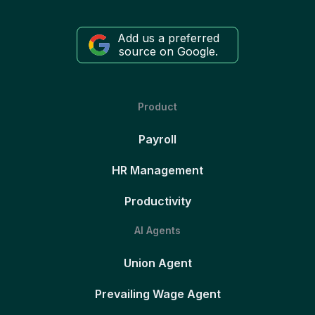
Add us a preferred
source on Google.
Product
Payroll
HR Management
Productivity
AI Agents
Union Agent
Prevailing Wage Agent