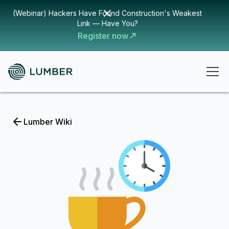
(Webinar) Hackers Have Found Construction's Weakest
Link — Have You?
Register now
Lumber Wiki