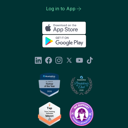
Log in to App