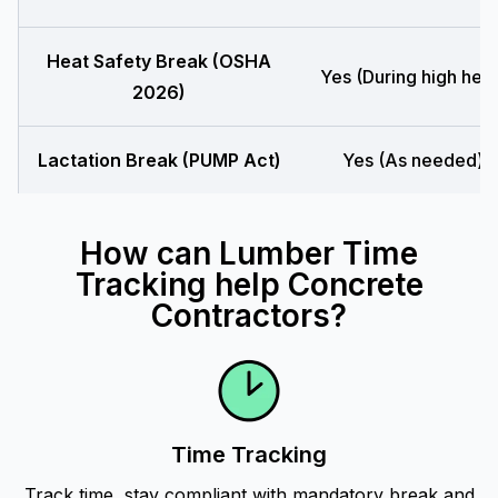
Heat Safety Break (OSHA
Yes (During high heat
2026)
Lactation Break (PUMP Act)
Yes (As needed)
How can Lumber Time
Tracking help Concrete
Contractors?
Time Tracking
Track time, stay compliant with mandatory break and