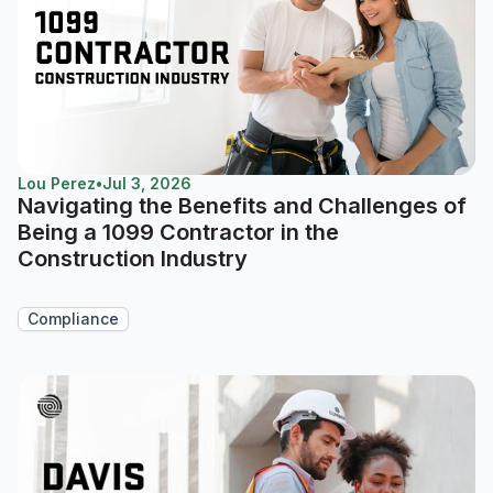
Lou Perez
•
Jul 3, 2026
Navigating the Benefits and Challenges of
Being a 1099 Contractor in the
Construction Industry
Compliance