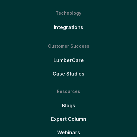
Technology
Integrations
Customer Success
LumberCare
Case Studies
Resources
Blogs
Expert Column
Webinars