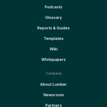
Podcasts
Glossary
Reports & Guides
Templates
Wiki
Whitepapers
Company
About Lumber
Newsroom
Partners