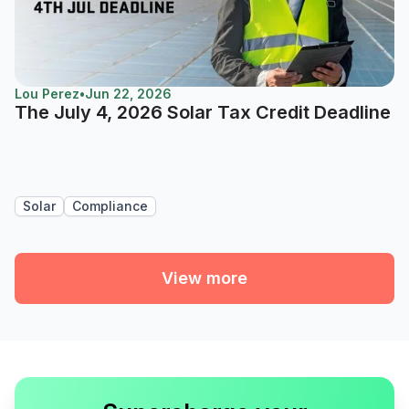
Lou Perez
•
Jun 22, 2026
The July 4, 2026 Solar Tax Credit Deadline
Solar
Compliance
View more