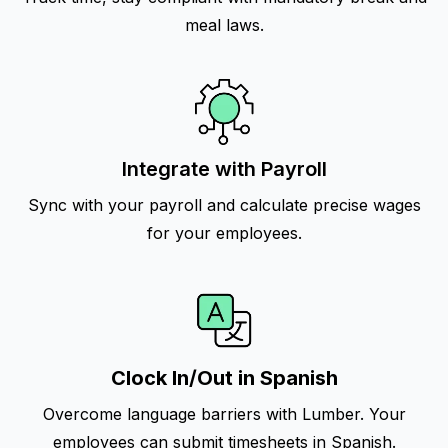
meal laws.
Integrate with Payroll
Sync with your payroll and calculate precise wages
for your employees.
Clock In/Out in Spanish
Overcome language barriers with Lumber. Your
employees can submit timesheets in Spanish.