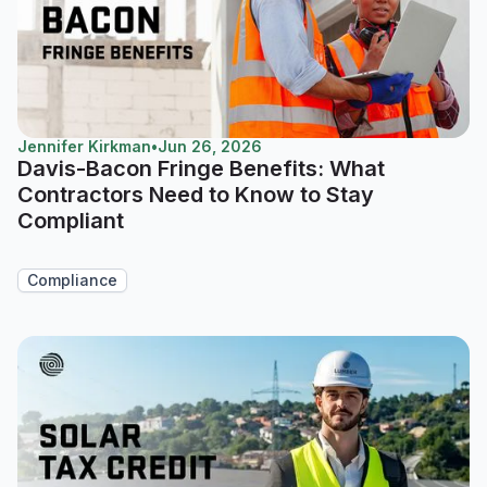
Jennifer Kirkman
•
Jun 26, 2026
Davis-Bacon Fringe Benefits: What
Contractors Need to Know to Stay
Compliant
Compliance