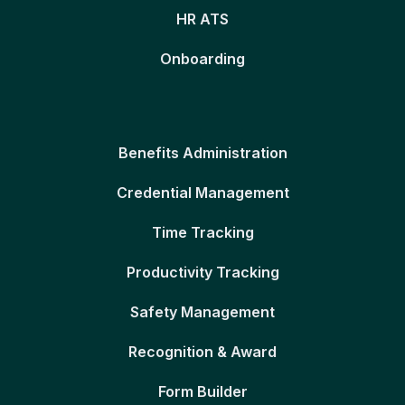
HR ATS
Onboarding
Benefits Administration
Credential Management
Time Tracking
Productivity Tracking
Safety Management
Recognition & Award
Form Builder