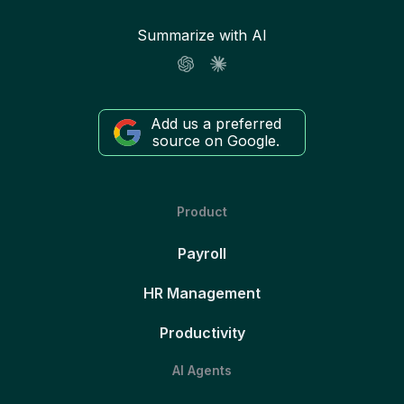
Summarize with AI
Add us a preferred
source on Google.
Product
Payroll
HR Management
Productivity
AI Agents