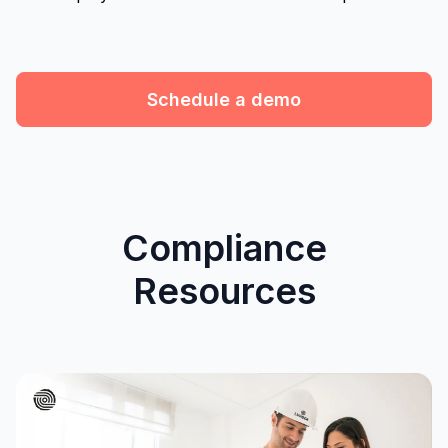
Schedule a demo
Compliance
Resources