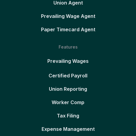
Union Agent
Prevailing Wage Agent
Paper Timecard Agent
Features
Prevailing Wages
Certified Payroll
Union Reporting
Worker Comp
Tax Filing
Expense Management