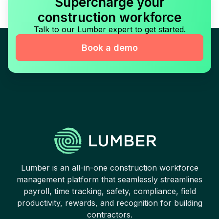
Supercharge your
construction workforce
Talk to our Lumber expert to get started.
Book a demo
Lumber is an all-in-one construction workforce
management platform that seamlessly streamlines
payroll, time tracking, safety, compliance, field
productivity, rewards, and recognition for building
contractors.