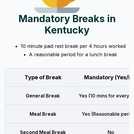
Mandatory Breaks in
Kentucky
10 minute paid rest break per 4 hours worked
A reasonable period for a lunch break
Type of Break
Mandatory (Yes/N
General Break
Yes (10 mins for every 4
Meal Break
Yes (Reasonable perio
Second Meal Break
No