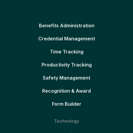
Benefits Administration
Credential Management
Time Tracking
Productivity Tracking
Safety Management
Recognition & Award
Form Builder
Technology