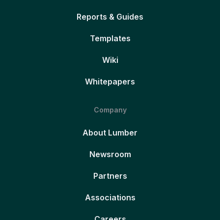
Reports & Guides
Templates
Wiki
Whitepapers
Company
About Lumber
Newsroom
Partners
Associations
Careers