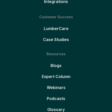
Integrations
Customer Success
LumberCare
Case Studies
Resources
Blogs
Expert Column
Webinars
Podcasts
Glossary