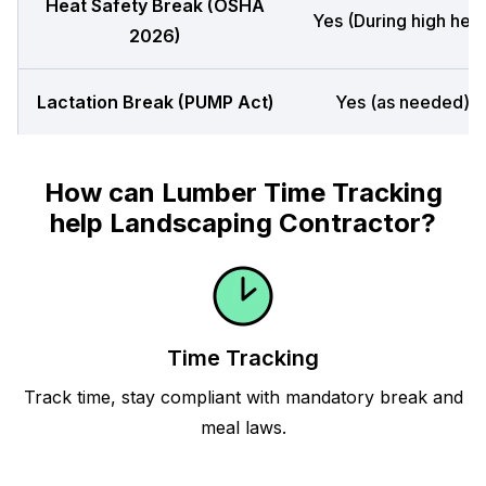
Heat Safety Break (OSHA
Yes (During high heat
2026)
Lactation Break (PUMP Act)
Yes (as needed)
How can Lumber Time Tracking
help Landscaping Contractor?
Time Tracking
Track time, stay compliant with mandatory break and
meal laws.