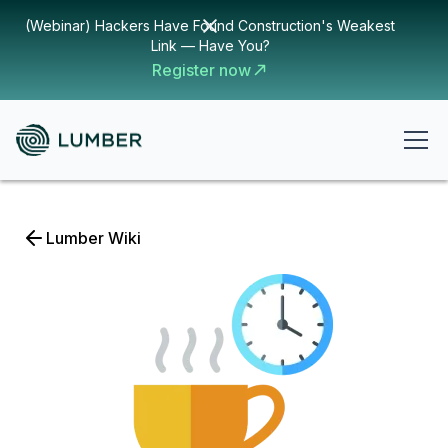
(Webinar) Hackers Have Found Construction's Weakest
Link — Have You?
Register now
Lumber Wiki