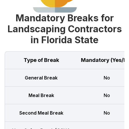
Mandatory Breaks for
Landscaping Contractors
in Florida State
Type of Break
Mandatory (Yes/N
General Break
No
Meal Break
No
Second Meal Break
No