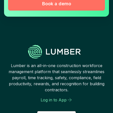
Book a demo
Lumber is an all-in-one construction workforce
management platform that seamlessly streamlines
payroll, time tracking, safety, compliance, field
productivity, rewards, and recognition for building
contractors.
Log in to App