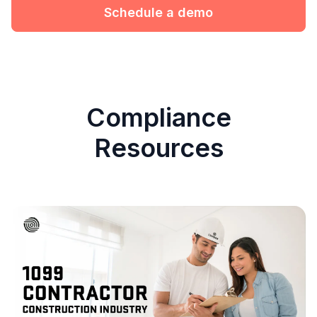
Schedule a demo
Compliance
Resources