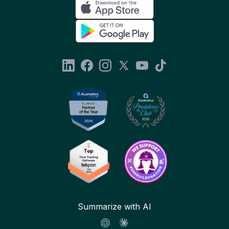
Summarize with AI