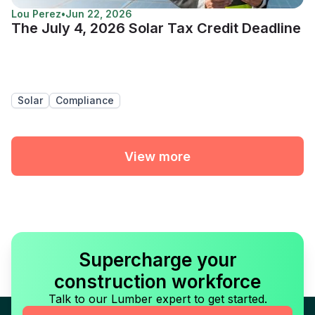
Lou Perez
•
Jun 22, 2026
The July 4, 2026 Solar Tax Credit Deadline
Solar
Compliance
View more
Supercharge your
construction workforce
Talk to our Lumber expert to get started.