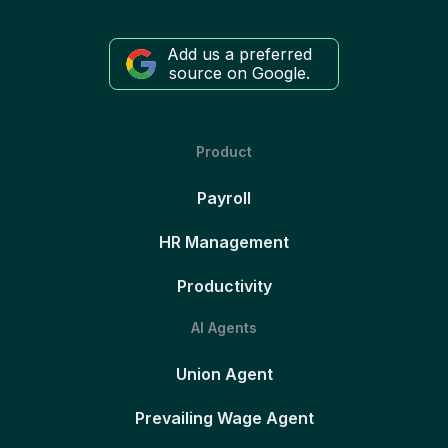
Add us a preferred
source on Google.
Product
Payroll
HR Management
Productivity
AI Agents
Union Agent
Prevailing Wage Agent