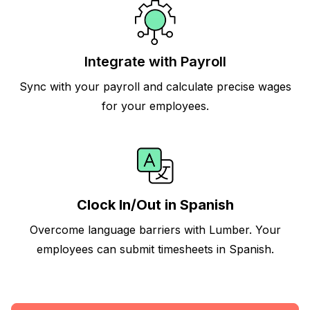
Integrate with Payroll
Sync with your payroll and calculate precise wages
for your employees.
Clock In/Out in Spanish
Overcome language barriers with Lumber. Your
employees can submit timesheets in Spanish.