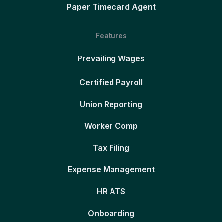
Paper Timecard Agent
Features
Prevailing Wages
Certified Payroll
Union Reporting
Worker Comp
Tax Filing
Expense Management
HR ATS
Onboarding