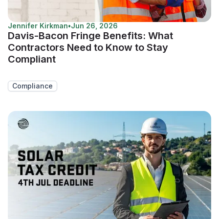
Jennifer Kirkman
•
Jun 26, 2026
Davis-Bacon Fringe Benefits: What
Contractors Need to Know to Stay
Compliant
Compliance