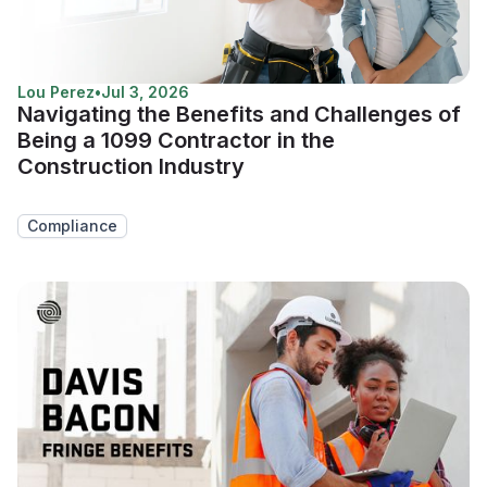
Lou Perez
•
Jul 3, 2026
Navigating the Benefits and Challenges of
Being a 1099 Contractor in the
Construction Industry
Compliance