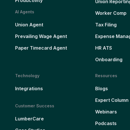
Productivity
Union Reportin
AI Agents
Worker Comp
Union Agent
Tax Filing
Prevailing Wage Agent
Expense Mana
Paper Timecard Agent
HR ATS
Onboarding
Technology
Resources
Integrations
Blogs
Expert Column
Customer Success
Webinars
LumberCare
Podcasts