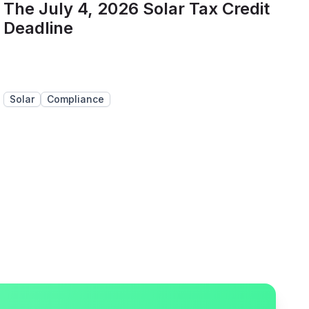
The July 4, 2026 Solar Tax Credit
Deadline
Solar
Compliance