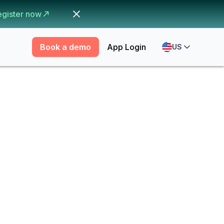
egister now
Book a demo
App Login
US