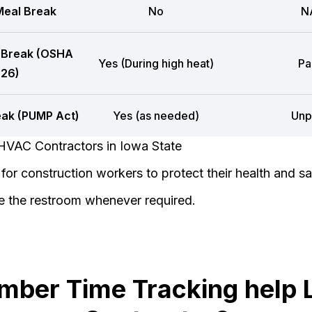
eal Break
No
N
 Break (OSHA
Yes (During high heat)
Pa
26)
eak (PUMP Act)
Yes (as needed)
Unp
HVAC Contractors in Iowa State
or construction workers to protect their health and sa
e the restroom whenever required.
mber Time Tracking help 