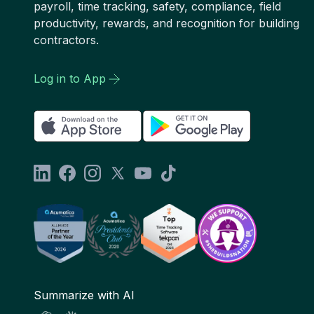
payroll, time tracking, safety, compliance, field
productivity, rewards, and recognition for building
contractors.
Log in to App
Summarize with AI