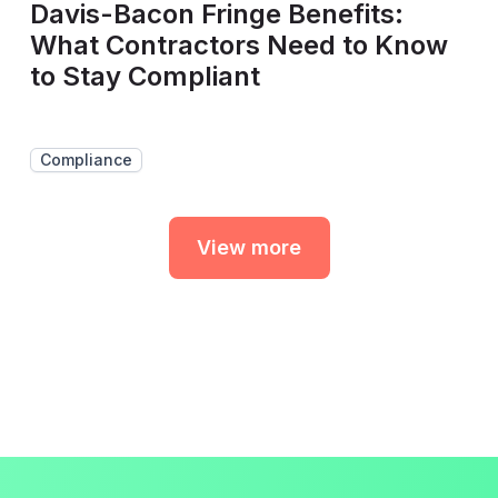
Davis-Bacon Fringe Benefits:
What Contractors Need to Know
to Stay Compliant
Compliance
View more