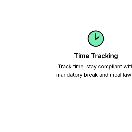
Time Tracking
Track time, stay compliant wit
mandatory break and meal law