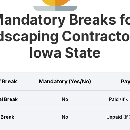
andatory Breaks f
scaping Contracto
Iowa State
f Break
Mandatory (Yes/No)
Pay
l Break
No
Paid (If <
 Break
No
Unpaid (If