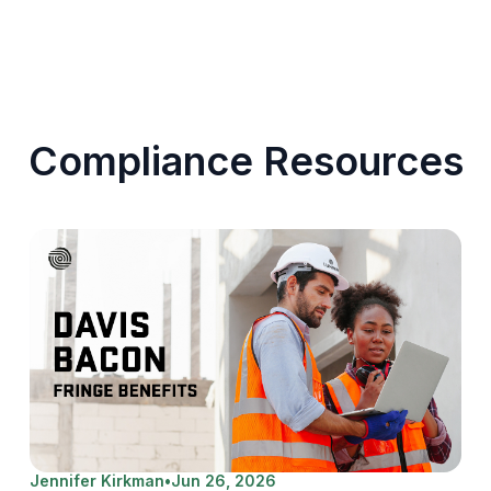
Compliance Resources
Jennifer Kirkman
•
Jun 26, 2026