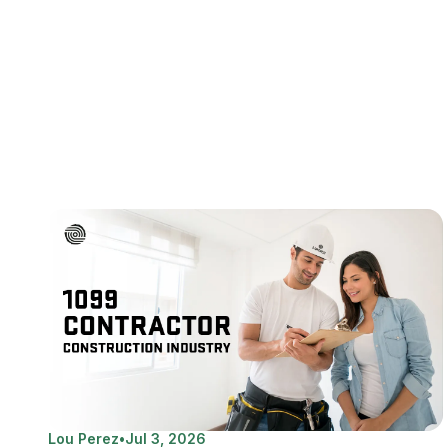
Lou Perez
•
Jul 3, 2026