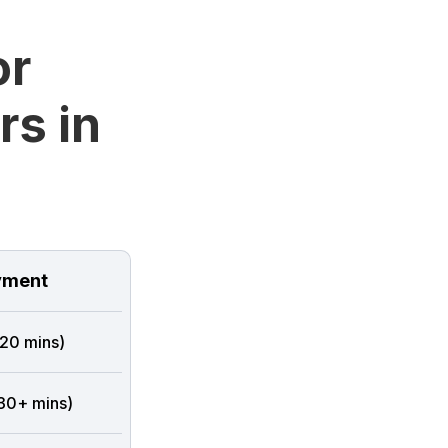
or
rs in
ment
 20 mins)
 30+ mins)