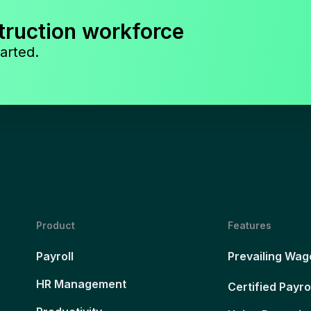
truction workforce
arted.
Product
Features
Payroll
Prevailing Wag
HR Management
Certified Payro