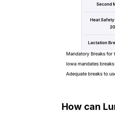
Second M
Heat Safety
20
Lactation Br
Mandatory Breaks for 
Iowa mandates breaks f
Adequate breaks to us
How can Lu