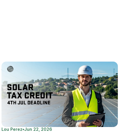
Lou Perez
•
Jun 22, 2026