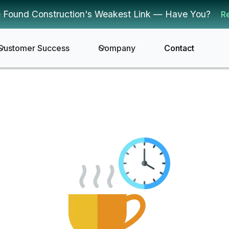
 Found Construction's Weakest Link — Have You?
R
Customer Success
Company
Contact