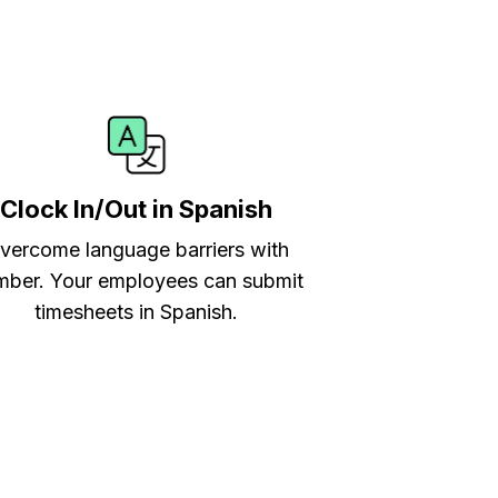
Clock In/Out in Spanish
vercome language barriers with
ber. Your employees can submit
timesheets in Spanish.