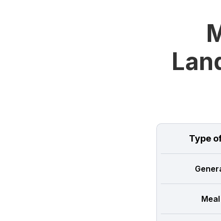
M
Land
Type o
Genera
Meal