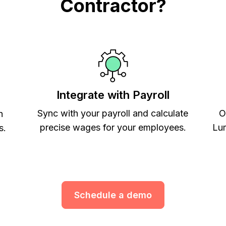
Contractor?
Integrate with Payroll
Sync with your payroll and calculate
O
h
precise wages for your employees.
Lum
s.
Schedule a demo