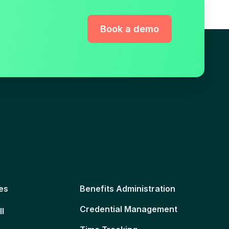
Book a demo
es
Benefits Administration
Credential Management
ll