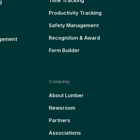
Time Tracking
g
Productivity Tracking
Safety Management
Recognition & Award
gement
Form Builder
Company
About Lumber
Newsroom
Partners
Associations