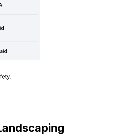
A
id
aid
fety.
Landscaping