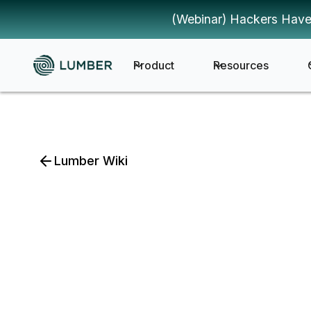
(Webinar) Hackers Have
Product
Resources
Lumber Wiki