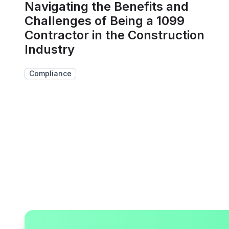
Navigating the Benefits and
Challenges of Being a 1099
Contractor in the Construction
Industry
Compliance