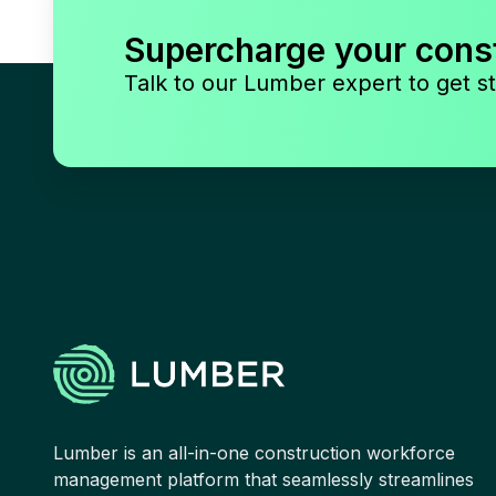
Supercharge your cons
Talk to our Lumber expert to get st
Lumber is an all-in-one construction workforce
management platform that seamlessly streamlines