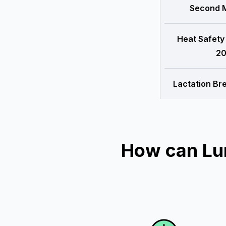
Second M
Heat Safety
20
Lactation Br
How can Lu