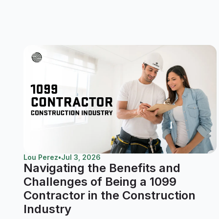
Lou Perez
•
Jul 3, 2026
Navigating the Benefits and
Challenges of Being a 1099
Contractor in the Construction
Industry