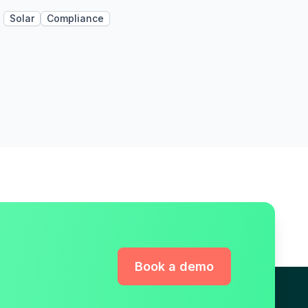
Solar
Compliance
Book a demo