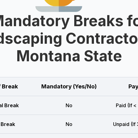
andatory Breaks f
scaping Contracto
Montana State
f Break
Mandatory (Yes/No)
Pay
l Break
No
Paid (If <
 Break
No
Unpaid (If