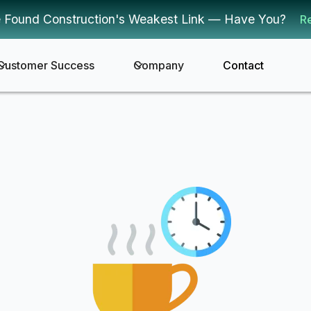
 Found Construction's Weakest Link — Have You?
R
Customer Success
Company
Contact