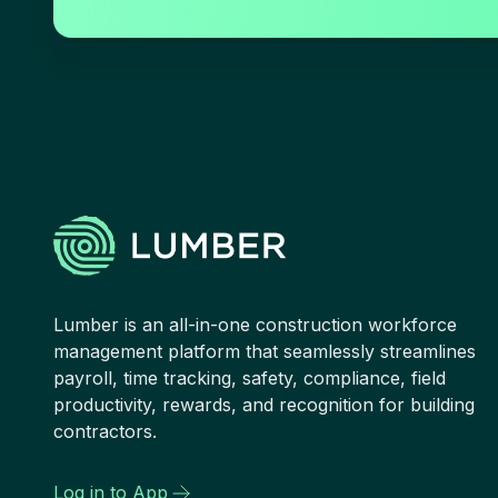
Lumber is an all-in-one construction workforce
management platform that seamlessly streamlines
payroll, time tracking, safety, compliance, field
productivity, rewards, and recognition for building
contractors.
Log in to App