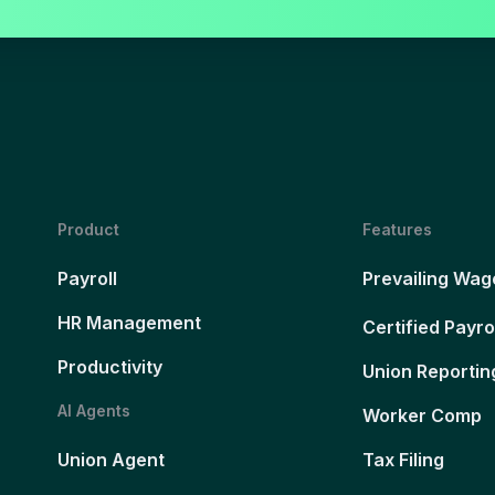
Product
Features
Payroll
Prevailing Wag
HR Management
Certified Payro
Productivity
Union Reportin
AI Agents
Worker Comp
Union Agent
Tax Filing