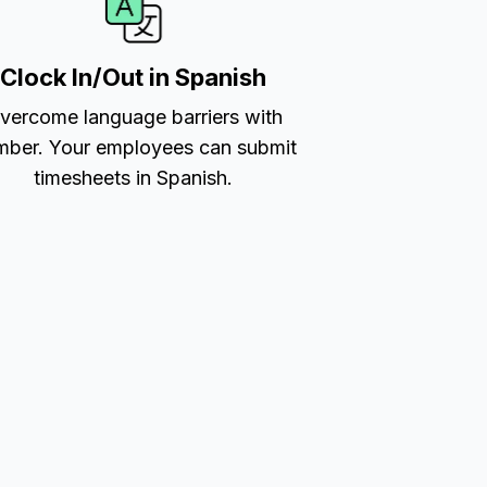
Clock In/Out in Spanish
vercome language barriers with
ber. Your employees can submit
timesheets in Spanish.