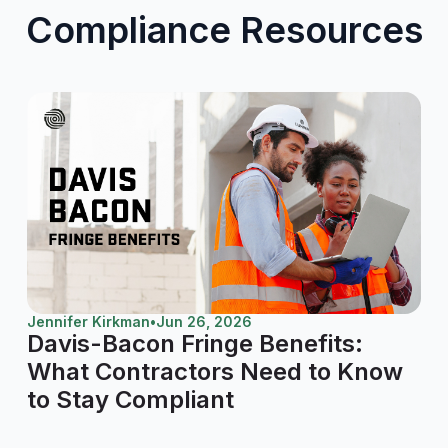
Compliance Resources
Jennifer Kirkman
•
Jun 26, 2026
Davis-Bacon Fringe Benefits:
What Contractors Need to Know
to Stay Compliant