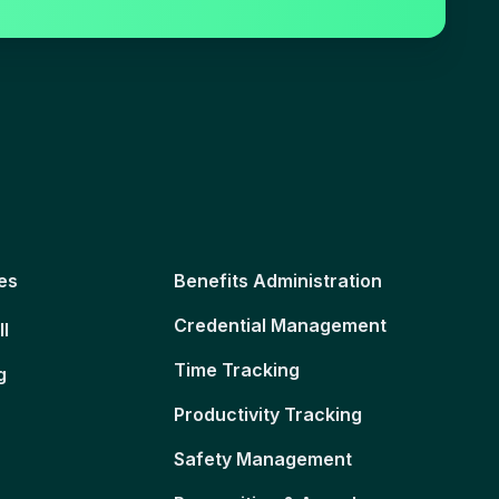
es
Benefits Administration
Credential Management
ll
Time Tracking
g
Productivity Tracking
Safety Management