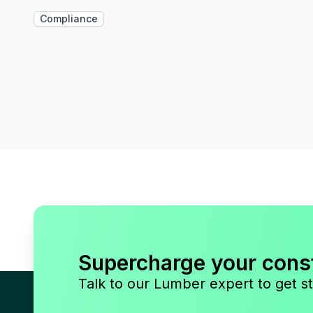
Compliance
Supercharge your cons
Talk to our Lumber expert to get st