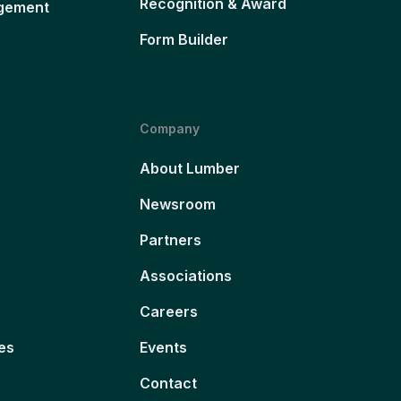
Recognition & Award
gement
Form Builder
Company
About Lumber
Newsroom
Partners
Associations
Careers
es
Events
Contact