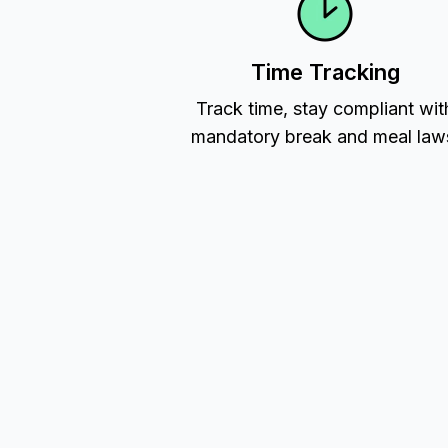
Time Tracking
Track time, stay compliant wit
mandatory break and meal law