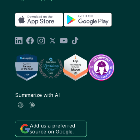
Summarize with AI
Add us a preferred
source on Google.