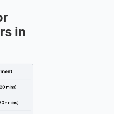
or
rs in
ment
 20 mins)
 30+ mins)