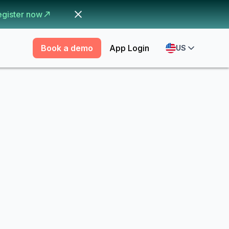
egister now
Book a demo
App Login
US