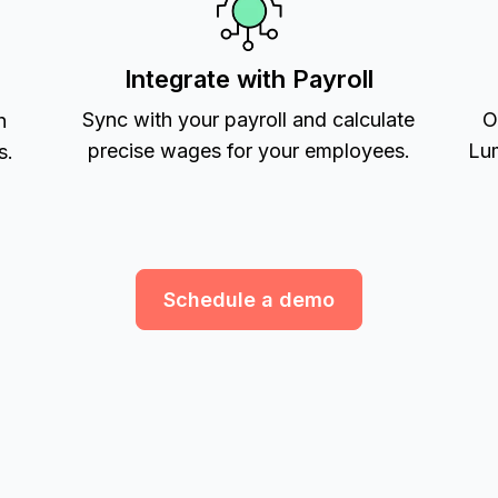
Integrate with Payroll
Sync with your payroll and calculate
O
h
precise wages for your employees.
Lum
s.
Schedule a demo