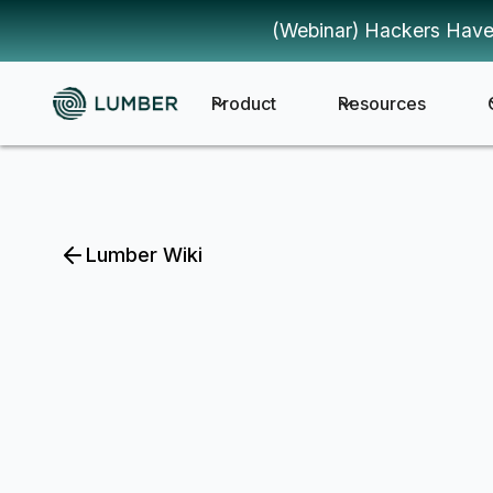
(Webinar) Hackers Have
Product
Resources
Lumber Wiki