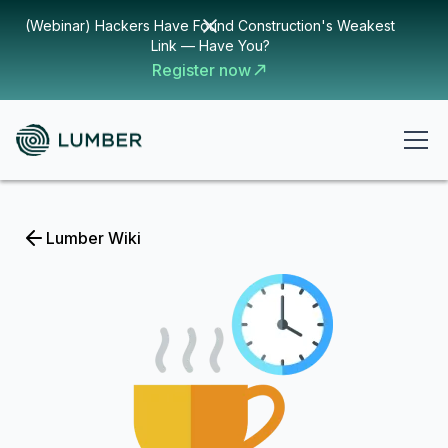
(Webinar) Hackers Have Found Construction's Weakest
Link — Have You?
Register now
Lumber Wiki