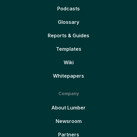
Podcasts
Glossary
Reports & Guides
Templates
Wiki
Whitepapers
Company
About Lumber
Newsroom
Partners