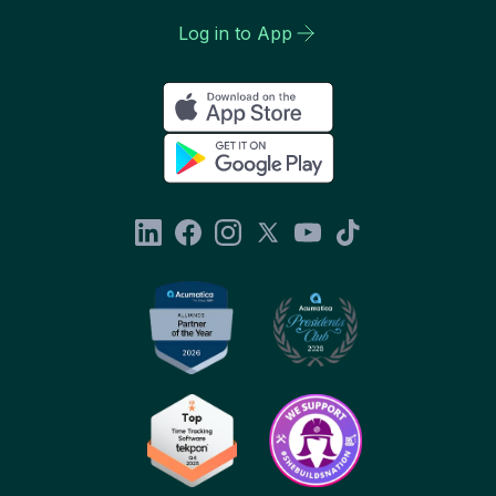
Log in to App