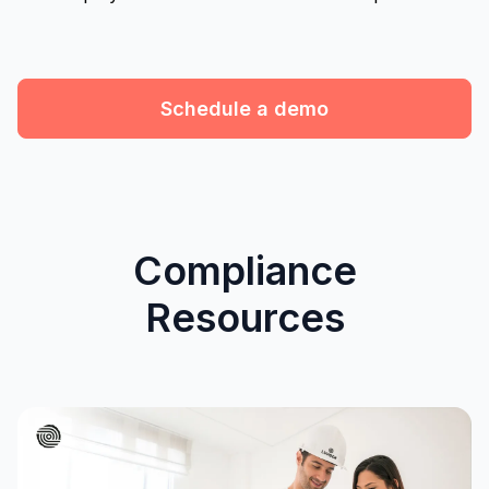
Schedule a demo
Compliance
Resources