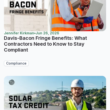
Jennifer Kirkman
•
Jun 26, 2026
Davis-Bacon Fringe Benefits: What
Contractors Need to Know to Stay
Compliant
Compliance