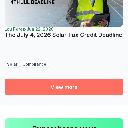
Lou Perez
•
Jun 22, 2026
The July 4, 2026 Solar Tax Credit Deadline
Solar
Compliance
View more