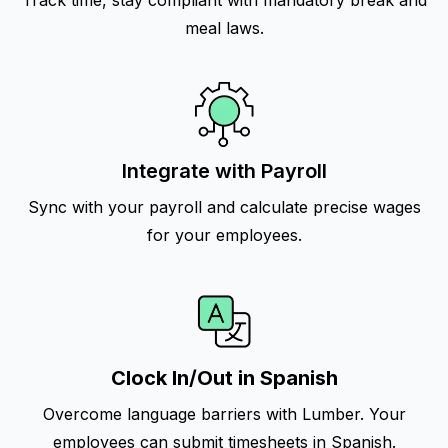
Track time, stay compliant with mandatory break and
meal laws.
Integrate with Payroll
Sync with your payroll and calculate precise wages
for your employees.
Clock In/Out in Spanish
Overcome language barriers with Lumber. Your
employees can submit timesheets in Spanish.