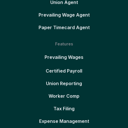
Union Agent
Prevailing Wage Agent
Paper Timecard Agent
Features
Prevailing Wages
Certified Payroll
Union Reporting
Worker Comp
Tax Filing
Expense Management