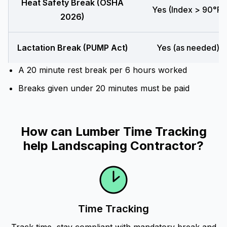
Heat Safety Break (OSHA
Yes (Index > 90°F)
2026)
Lactation Break (PUMP Act)
Yes (as needed)
A 20 minute rest break per 6 hours worked
Breaks given under 20 minutes must be paid
How can Lumber Time Tracking
help Landscaping Contractor?
Time Tracking