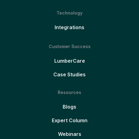
Technology
Integrations
Customer Success
LumberCare
Case Studies
Resources
Blogs
Expert Column
Webinars