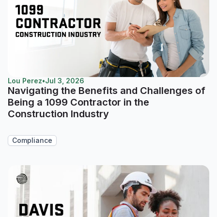
Lou Perez
•
Jul 3, 2026
Navigating the Benefits and Challenges of
Being a 1099 Contractor in the
Construction Industry
Compliance