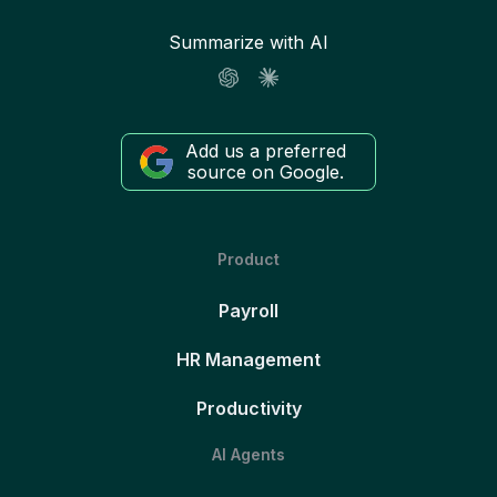
Summarize with AI
Add us a preferred
source on Google.
Product
Payroll
HR Management
Productivity
AI Agents