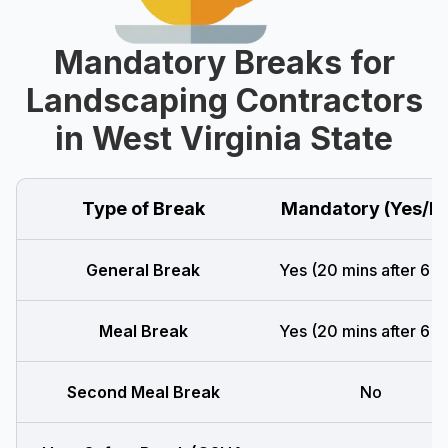
Mandatory Breaks for
Landscaping Contractors
in West Virginia State
Type of Break
Mandatory (Yes/N
General Break
Yes (20 mins after 6 h
Meal Break
Yes (20 mins after 6 h
Second Meal Break
No