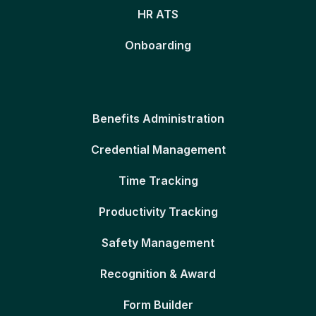
HR ATS
Onboarding
Benefits Administration
Credential Management
Time Tracking
Productivity Tracking
Safety Management
Recognition & Award
Form Builder