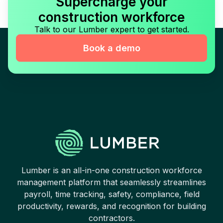
Supercharge your
construction workforce
Talk to our Lumber expert to get started.
Book a demo
Lumber is an all-in-one construction workforce
management platform that seamlessly streamlines
payroll, time tracking, safety, compliance, field
productivity, rewards, and recognition for building
contractors.