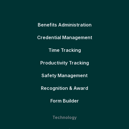
Benefits Administration
Credential Management
Time Tracking
Productivity Tracking
Safety Management
Recognition & Award
Form Builder
Technology