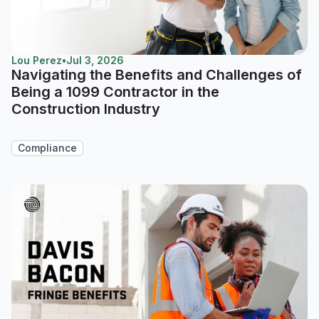
Lou Perez
•
Jul 3, 2026
Navigating the Benefits and Challenges of
Being a 1099 Contractor in the
Construction Industry
Compliance