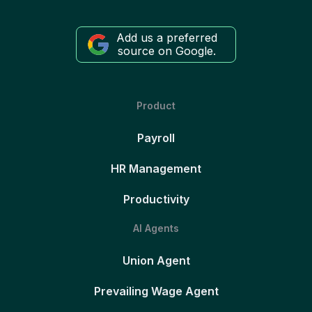
Add us a preferred
source on Google.
Product
Payroll
HR Management
Productivity
AI Agents
Union Agent
Prevailing Wage Agent