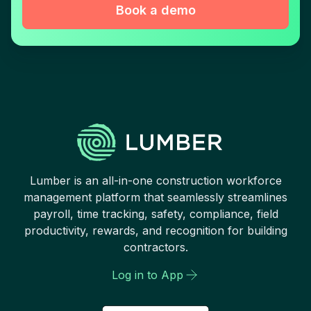
Book a demo
Lumber is an all-in-one construction workforce
management platform that seamlessly streamlines
payroll, time tracking, safety, compliance, field
productivity, rewards, and recognition for building
contractors.
Log in to App