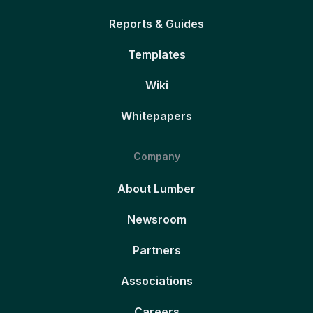
Reports & Guides
Templates
Wiki
Whitepapers
Company
About Lumber
Newsroom
Partners
Associations
Careers