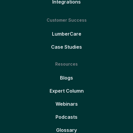
Integrations
Customer Success
LumberCare
Case Studies
Resources
Blogs
Expert Column
Webinars
Podcasts
Glossary