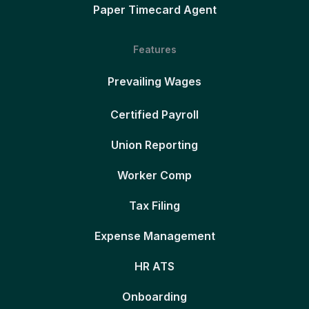
Paper Timecard Agent
Features
Prevailing Wages
Certified Payroll
Union Reporting
Worker Comp
Tax Filing
Expense Management
HR ATS
Onboarding