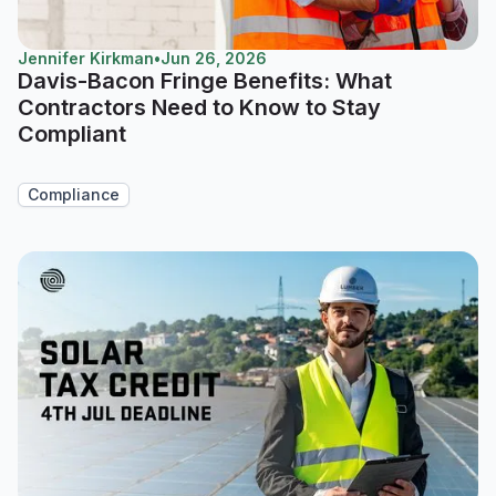
Jennifer Kirkman
•
Jun 26, 2026
Davis-Bacon Fringe Benefits: What
Contractors Need to Know to Stay
Compliant
Compliance