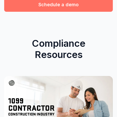
Schedule a demo
Compliance
Resources