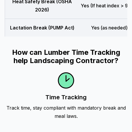
Heat Safety Break (OSHA
Yes (If heat index > 90
2026)
Lactation Break (PUMP Act)
Yes (as needed)
How can Lumber Time Tracking
help Landscaping Contractor?
Time Tracking
Track time, stay compliant with mandatory break and
meal laws.