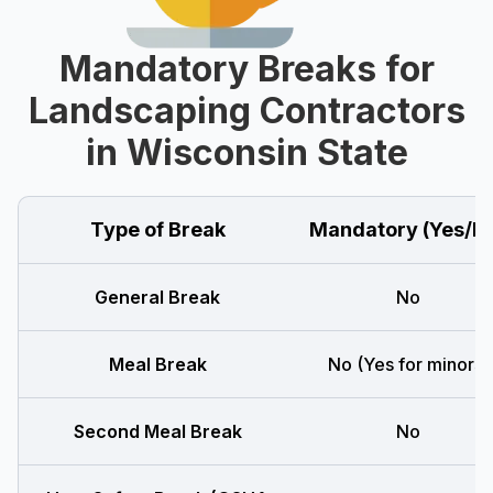
Mandatory Breaks for
Landscaping Contractors
in Wisconsin State
Type of Break
Mandatory (Yes/N
General Break
No
Meal Break
No (Yes for minors)
Second Meal Break
No