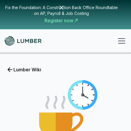
Fix the Foundation: A Construction Back Office Roundtable
on AP, Payroll & Job Costing
Register now
Lumber Wiki