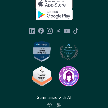
Summarize with AI