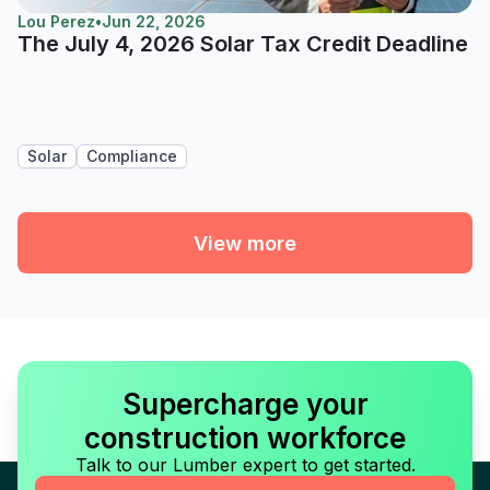
Lou Perez
•
Jun 22, 2026
The July 4, 2026 Solar Tax Credit Deadline
Solar
Compliance
View more
Supercharge your
construction workforce
Talk to our Lumber expert to get started.