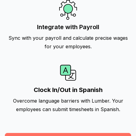
Integrate with Payroll
Sync with your payroll and calculate precise wages
for your employees.
Clock In/Out in Spanish
Overcome language barriers with Lumber. Your
employees can submit timesheets in Spanish.