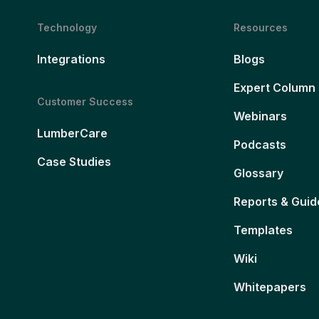
Technology
Resources
Integrations
Blogs
Expert Column
Customer Success
Webinars
LumberCare
Podcasts
Case Studies
Glossary
Reports & Guid
Templates
Wiki
Whitepapers