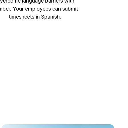
vercome language barriers with
ber. Your employees can submit
timesheets in Spanish.