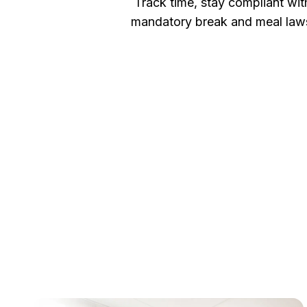
Track time, stay compliant wit
mandatory break and meal law