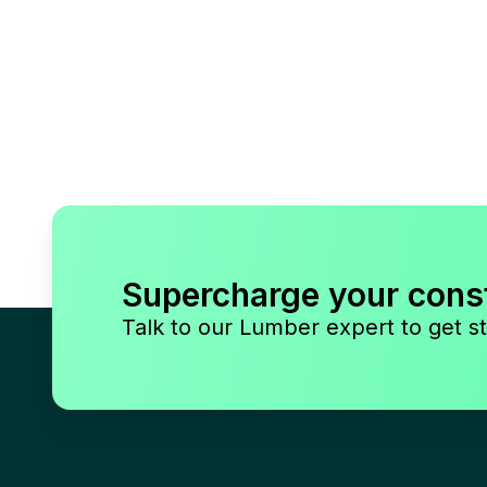
Supercharge your cons
Talk to our Lumber expert to get st