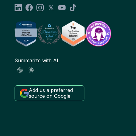
Summarize with AI
Add us a preferred
source on Google.