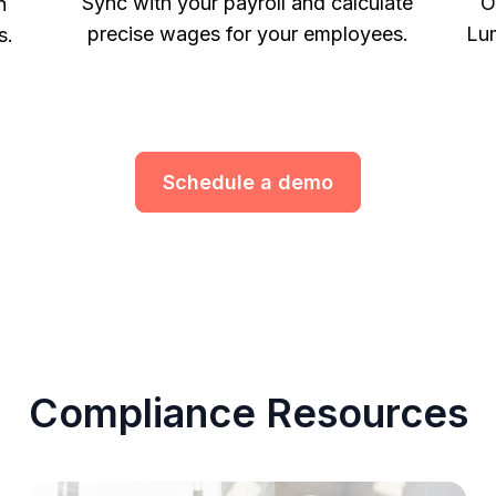
Sync with your payroll and calculate
O
h
precise wages for your employees.
Lum
s.
Schedule a demo
Compliance Resources