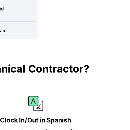
id
aid
nical Contractor?
Clock In/Out in Spanish