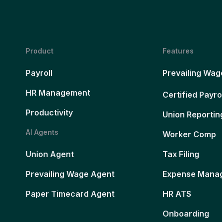
Product
Features
Payroll
Prevailing Wag
HR Management
Certified Payro
Productivity
Union Reportin
AI Agents
Worker Comp
Union Agent
Tax Filing
Prevailing Wage Agent
Expense Mana
Paper Timecard Agent
HR ATS
Onboarding