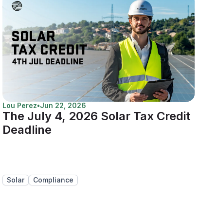
Lou Perez
•
Jun 22, 2026
The July 4, 2026 Solar Tax Credit
Deadline
Solar
Compliance