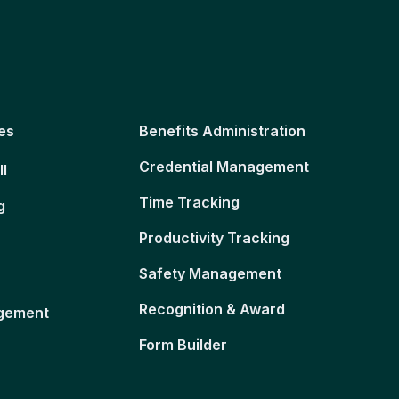
es
Benefits Administration
Credential Management
ll
Time Tracking
g
Productivity Tracking
Safety Management
Recognition & Award
gement
Form Builder