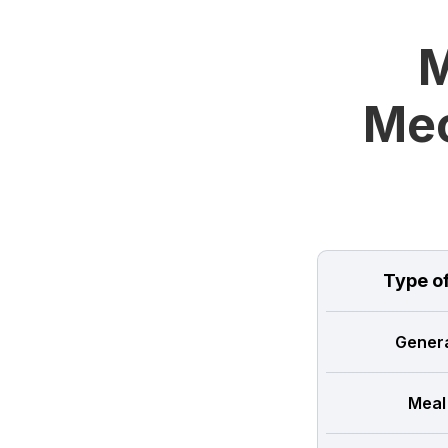
M
Mec
Type o
Genera
Meal