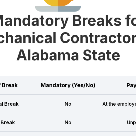
andatory Breaks f
hanical Contractor
Alabama State
f Break
Mandatory (Yes/No)
Pay
l Break
No
At the employe
 Break
No
Unp