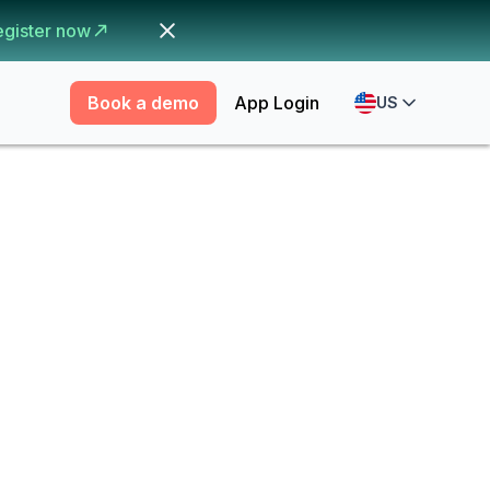
egister now
Book a demo
App Login
US