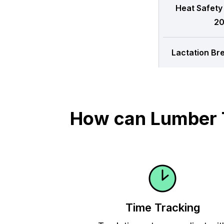
Heat Safety
20
Lactation Br
How can Lumber T
Time Tracking