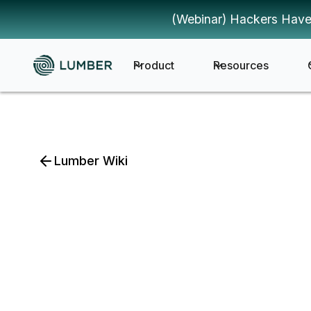
(Webinar) Hackers Have
Product
Resources
Lumber Wiki