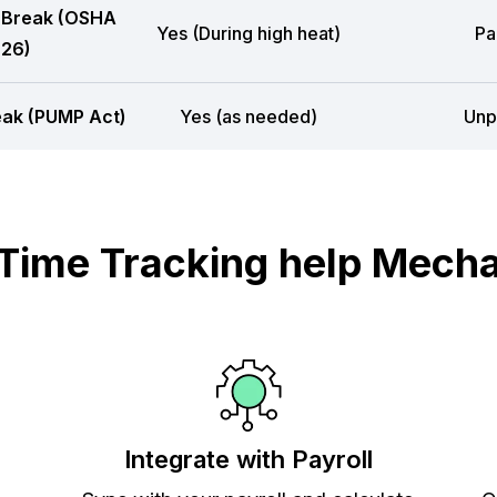
 Break (OSHA
Yes (During high heat)
Pa
26)
eak (PUMP Act)
Yes (as needed)
Unp
ime Tracking help Mecha
Integrate with Payroll