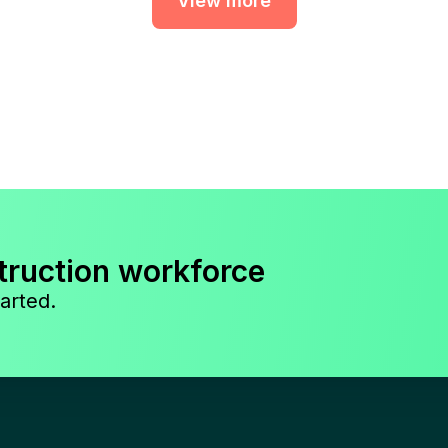
View more
truction workforce
arted.