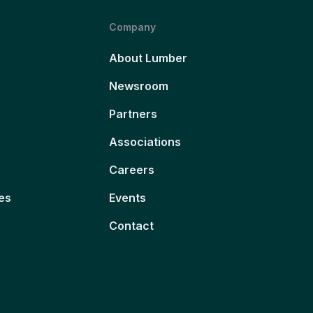
Company
About Lumber
Newsroom
Partners
Associations
Careers
es
Events
Contact