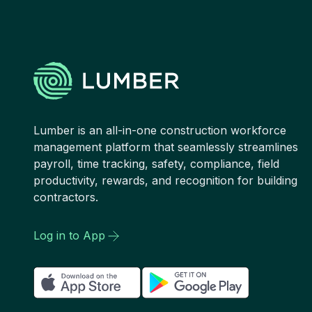
Lumber is an all-in-one construction workforce
management platform that seamlessly streamlines
payroll, time tracking, safety, compliance, field
productivity, rewards, and recognition for building
contractors.
Log in to App