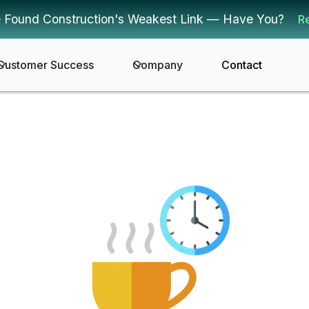
 Found Construction's Weakest Link — Have You?
R
Customer Success
Company
Contact