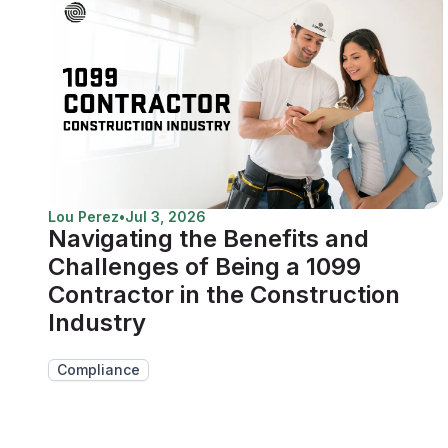
Lou Perez
•
Jul 3, 2026
Navigating the Benefits and
Challenges of Being a 1099
Contractor in the Construction
Industry
Compliance