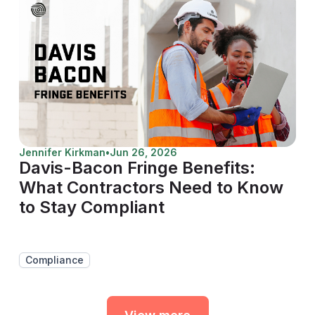
Jennifer Kirkman
•
Jun 26, 2026
Davis-Bacon Fringe Benefits:
What Contractors Need to Know
to Stay Compliant
Compliance