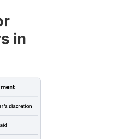
or
s in
ment
r's discretion
aid