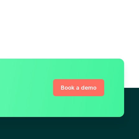
Book a demo