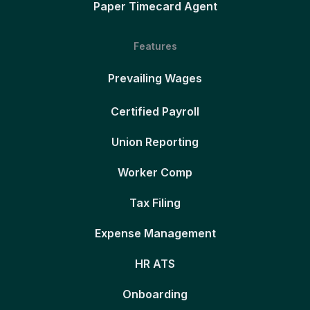
Paper Timecard Agent
Features
Prevailing Wages
Certified Payroll
Union Reporting
Worker Comp
Tax Filing
Expense Management
HR ATS
Onboarding