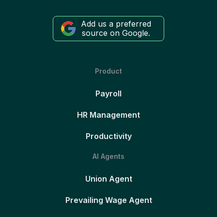
Add us a preferred
source on Google.
Product
Payroll
HR Management
Productivity
AI Agents
Union Agent
Prevailing Wage Agent