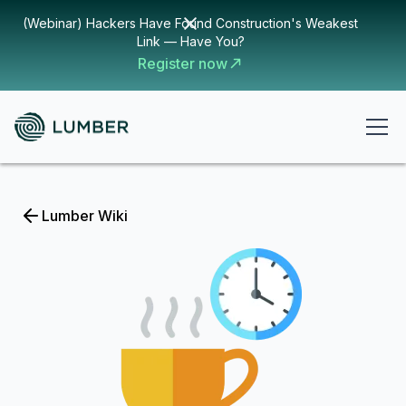
(Webinar) Hackers Have Found Construction's Weakest
Link — Have You?
Register now
Lumber Wiki