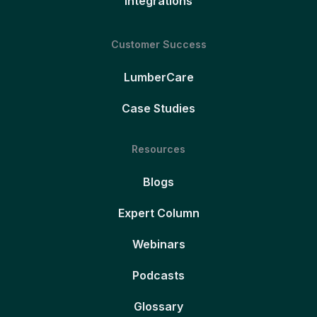
Integrations
Customer Success
LumberCare
Case Studies
Resources
Blogs
Expert Column
Webinars
Podcasts
Glossary