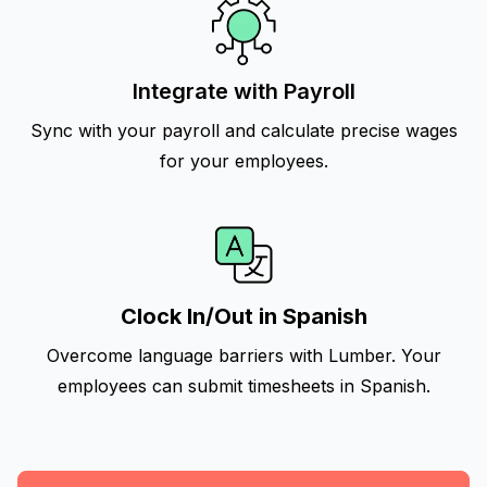
Integrate with Payroll
Sync with your payroll and calculate precise wages
for your employees.
Clock In/Out in Spanish
Overcome language barriers with Lumber. Your
employees can submit timesheets in Spanish.