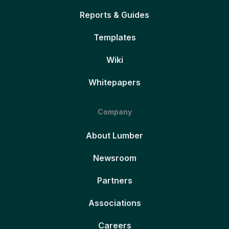
Reports & Guides
Templates
Wiki
Whitepapers
Company
About Lumber
Newsroom
Partners
Associations
Careers