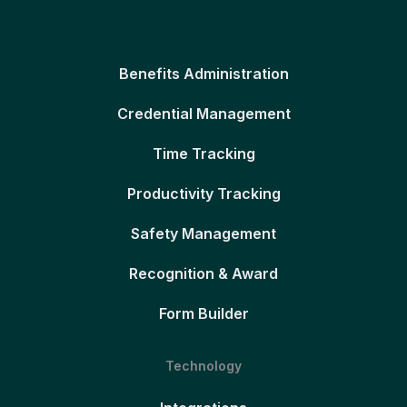
Benefits Administration
Credential Management
Time Tracking
Productivity Tracking
Safety Management
Recognition & Award
Form Builder
Technology