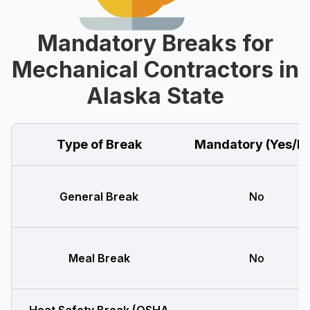
Mandatory Breaks for
Mechanical Contractors in
Alaska State
Type of Break
Mandatory (Yes/N
General Break
No
Meal Break
No