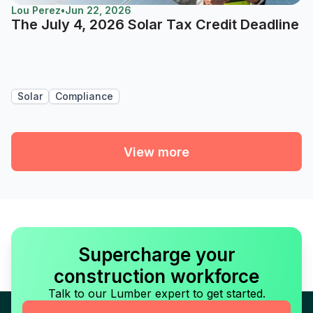
Lou Perez
•
Jun 22, 2026
The July 4, 2026 Solar Tax Credit Deadline
Solar
Compliance
View more
Supercharge your
construction workforce
Talk to our Lumber expert to get started.