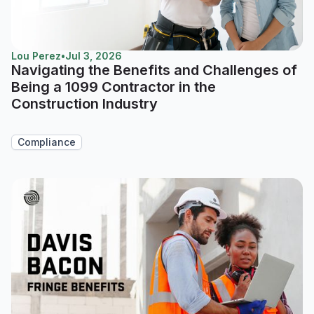
Lou Perez
•
Jul 3, 2026
Navigating the Benefits and Challenges of
Being a 1099 Contractor in the
Construction Industry
Compliance