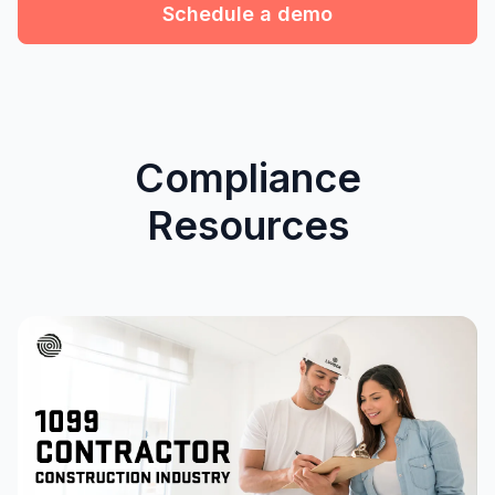
Schedule a demo
Compliance
Resources