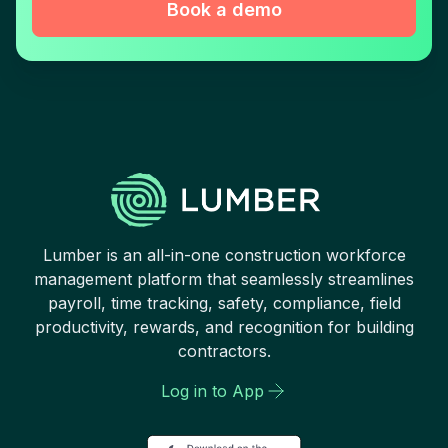
Book a demo
Lumber is an all-in-one construction workforce
management platform that seamlessly streamlines
payroll, time tracking, safety, compliance, field
productivity, rewards, and recognition for building
contractors.
Log in to App