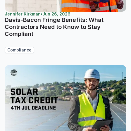
Jennifer Kirkman
•
Jun 26, 2026
Davis-Bacon Fringe Benefits: What
Contractors Need to Know to Stay
Compliant
Compliance