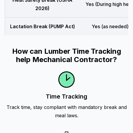
Heat Safety Break (OSHA
Yes (During high heat
2026)
Lactation Break (PUMP Act)
Yes (as needed)
How can Lumber Time Tracking
help Mechanical Contractor?
Time Tracking
Track time, stay compliant with mandatory break and
meal laws.