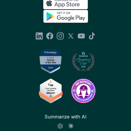
Summarize with AI