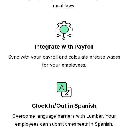
meal laws.
Integrate with Payroll
Sync with your payroll and calculate precise wages
for your employees.
Clock In/Out in Spanish
Overcome language barriers with Lumber. Your
employees can submit timesheets in Spanish.