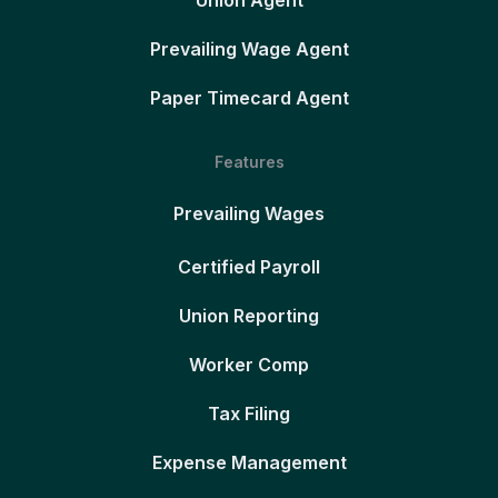
Union Agent
Prevailing Wage Agent
Paper Timecard Agent
Features
Prevailing Wages
Certified Payroll
Union Reporting
Worker Comp
Tax Filing
Expense Management