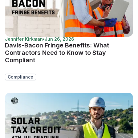
Jennifer Kirkman
•
Jun 26, 2026
Davis-Bacon Fringe Benefits: What
Contractors Need to Know to Stay
Compliant
Compliance