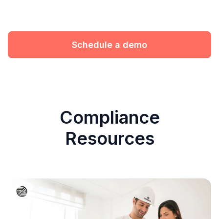
Schedule a demo
Compliance
Resources