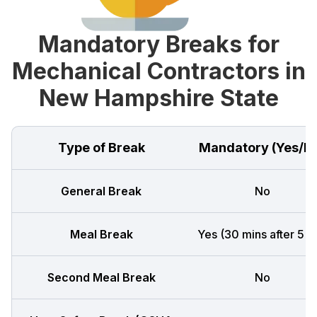
Mandatory Breaks for
Mechanical Contractors in
New Hampshire State
Type of Break
Mandatory (Yes/N
General Break
No
Meal Break
Yes (30 mins after 5 h
Second Meal Break
No