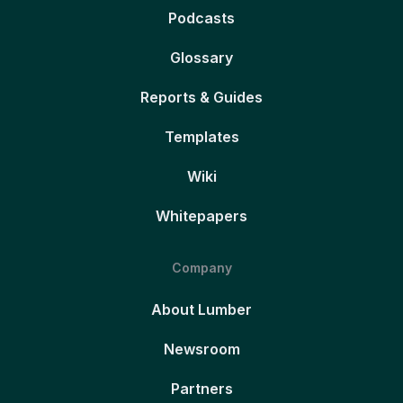
Podcasts
Glossary
Reports & Guides
Templates
Wiki
Whitepapers
Company
About Lumber
Newsroom
Partners