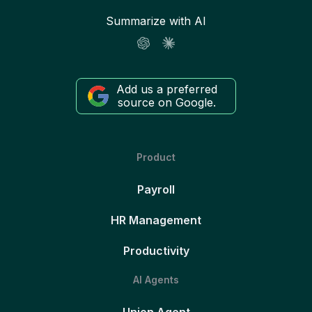
Summarize with AI
Add us a preferred
source on Google.
Product
Payroll
HR Management
Productivity
AI Agents