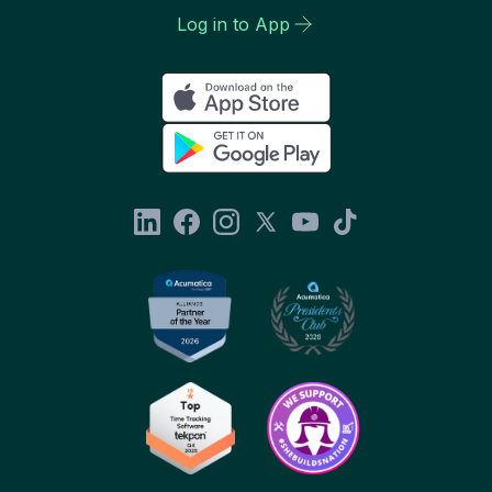
Log in to App