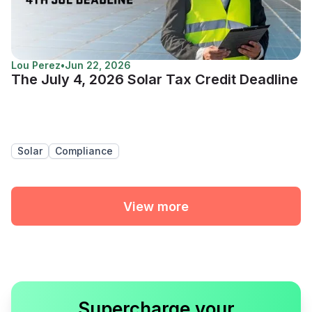
Lou Perez
•
Jun 22, 2026
The July 4, 2026 Solar Tax Credit Deadline
Solar
Compliance
View more
Supercharge your