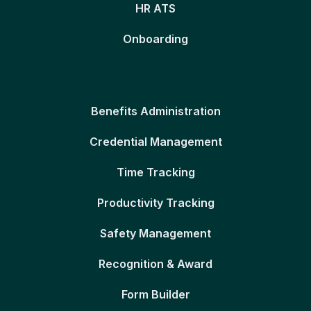
HR ATS
Onboarding
Benefits Administration
Credential Management
Time Tracking
Productivity Tracking
Safety Management
Recognition & Award
Form Builder