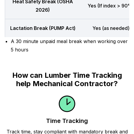
Heat Safety Break (OSHA
Yes (If index > 90°F
2026)
Lactation Break (PUMP Act)
Yes (as needed)
A 30 minute unpaid meal break when working over
5 hours
How can Lumber Time Tracking
help Mechanical Contractor?
Time Tracking
Track time, stay compliant with mandatory break and