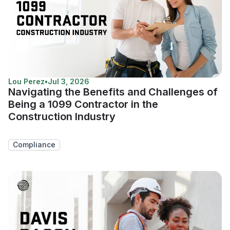
Lou Perez
•
Jul 3, 2026
Navigating the Benefits and Challenges of
Being a 1099 Contractor in the
Construction Industry
Compliance