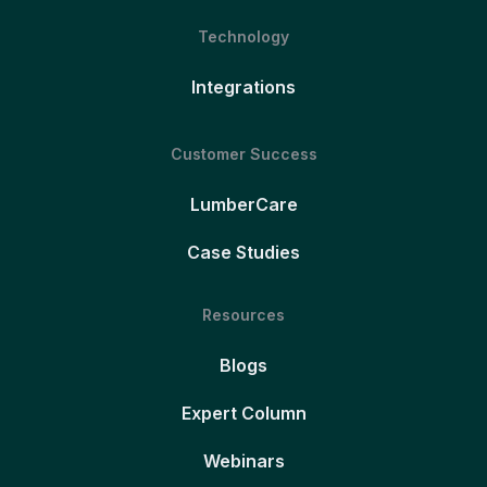
Technology
Integrations
Customer Success
LumberCare
Case Studies
Resources
Blogs
Expert Column
Webinars