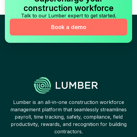
construction workforce
Talk to our Lumber expert to get started.
Book a demo
Lumber is an all-in-one construction workforce
management platform that seamlessly streamlines
payroll, time tracking, safety, compliance, field
productivity, rewards, and recognition for building
contractors.