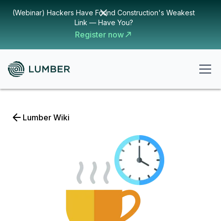
(Webinar) Hackers Have Found Construction's Weakest
Link — Have You?
Register now
Lumber Wiki