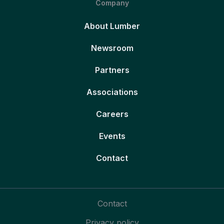
Company
About Lumber
Newsroom
Partners
Associations
Careers
Events
Contact
Contact
Privacy policy