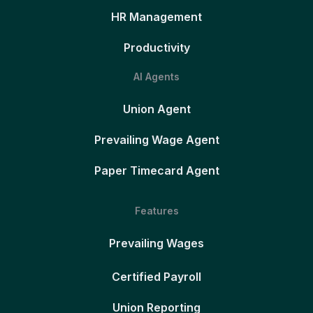
HR Management
Productivity
AI Agents
Union Agent
Prevailing Wage Agent
Paper Timecard Agent
Features
Prevailing Wages
Certified Payroll
Union Reporting