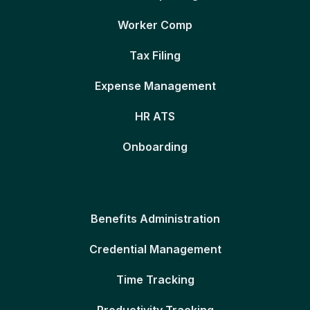
Worker Comp
Tax Filing
Expense Management
HR ATS
Onboarding
Benefits Administration
Credential Management
Time Tracking