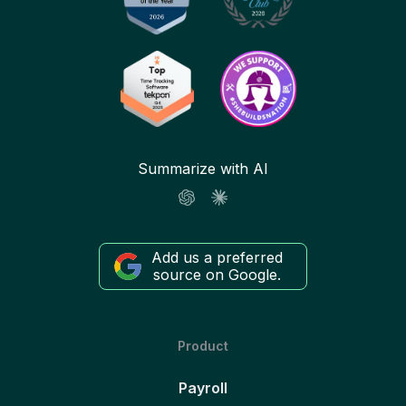
Summarize with AI
Add us a preferred
source on Google.
Product
Payroll