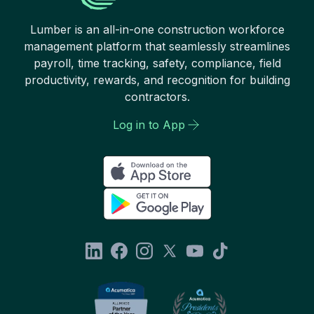
Lumber is an all-in-one construction workforce
management platform that seamlessly streamlines
payroll, time tracking, safety, compliance, field
productivity, rewards, and recognition for building
contractors.
Log in to App