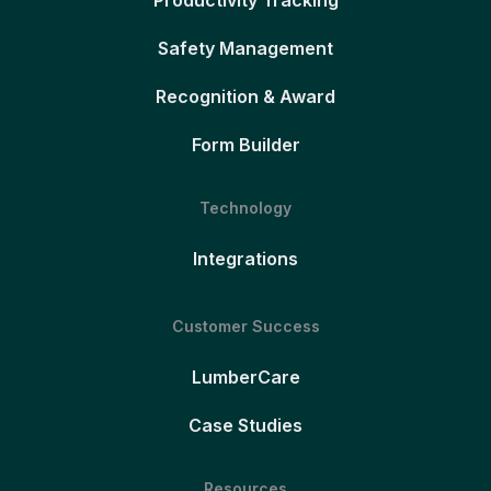
Productivity Tracking
Safety Management
Recognition & Award
Form Builder
Technology
Integrations
Customer Success
LumberCare
Case Studies
Resources