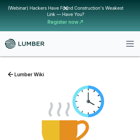
(Webinar) Hackers Have Found Construction's Weakest
Link — Have You?
Register now
Lumber Wiki