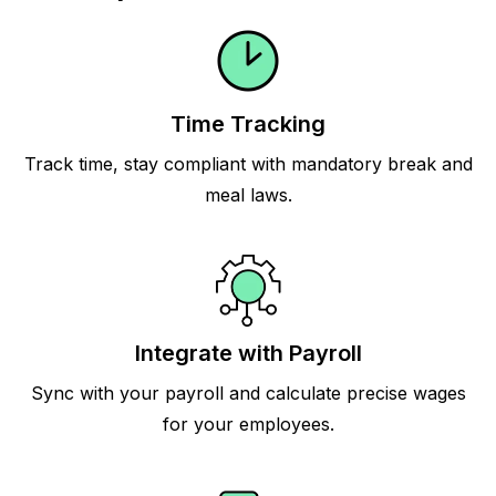
Time Tracking
Track time, stay compliant with mandatory break and
meal laws.
Integrate with Payroll
Sync with your payroll and calculate precise wages
for your employees.