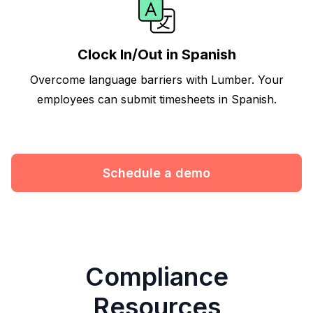
Clock In/Out in Spanish
Overcome language barriers with Lumber. Your
employees can submit timesheets in Spanish.
Schedule a demo
Compliance
Resources