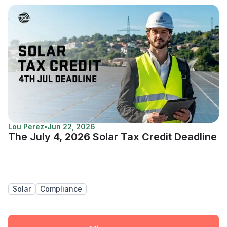
Lou Perez
•
Jun 22, 2026
The July 4, 2026 Solar Tax Credit Deadline
Solar
Compliance