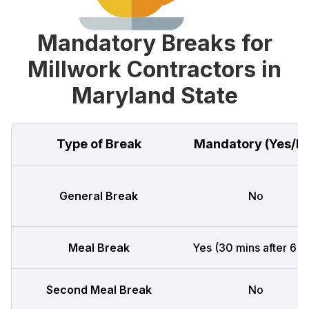
Mandatory Breaks for
Millwork Contractors in
Maryland State
Type of Break
Mandatory (Yes/N
General Break
No
Meal Break
Yes (30 mins after 6 h
Second Meal Break
No