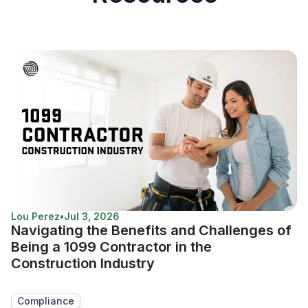
Lou Perez
•
Jul 3, 2026
Navigating the Benefits and Challenges of
Being a 1099 Contractor in the
Construction Industry
Compliance