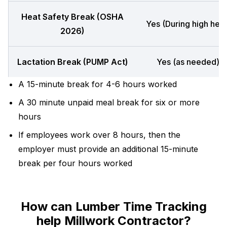
Heat Safety Break (OSHA
Yes (During high heat
2026)
Lactation Break (PUMP Act)
Yes (as needed)
A 15-minute break for 4-6 hours worked
A 30 minute unpaid meal break for six or more
hours
If employees work over 8 hours, then the
employer must provide an additional 15-minute
break per four hours worked
How can Lumber Time Tracking
help Millwork Contractor?