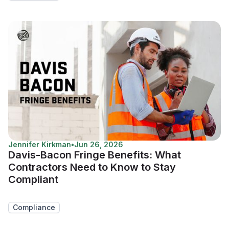
Jennifer Kirkman
•
Jun 26, 2026
Davis-Bacon Fringe Benefits: What
Contractors Need to Know to Stay
Compliant
Compliance