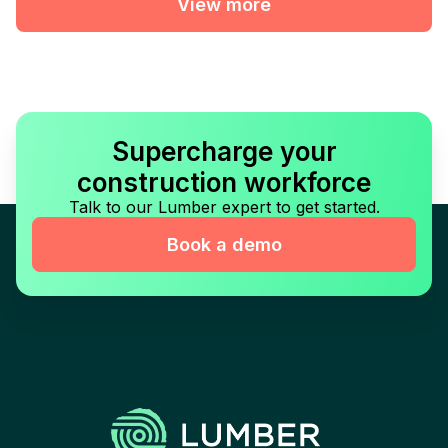
View more
Supercharge your
construction workforce
Talk to our Lumber expert to get started.
Book a demo