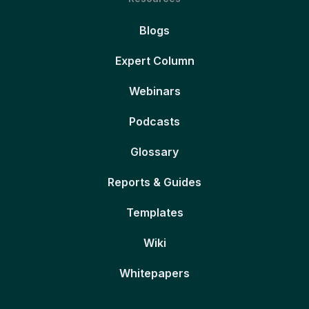
Blogs
Expert Column
Webinars
Podcasts
Glossary
Reports & Guides
Templates
Wiki
Whitepapers