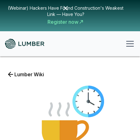
(Webinar) Hackers Have Found Construction's Weakest
Link — Have You?
Register now
Lumber Wiki