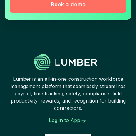
Book a demo
Lumber is an all-in-one construction workforce
management platform that seamlessly streamlines
payroll, time tracking, safety, compliance, field
productivity, rewards, and recognition for building
contractors.
Log in to App