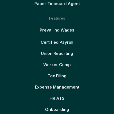
Paper Timecard Agent
Features
Prevailing Wages
Certified Payroll
Union Reporting
Worker Comp
Tax Filing
Expense Management
HR ATS
Onboarding