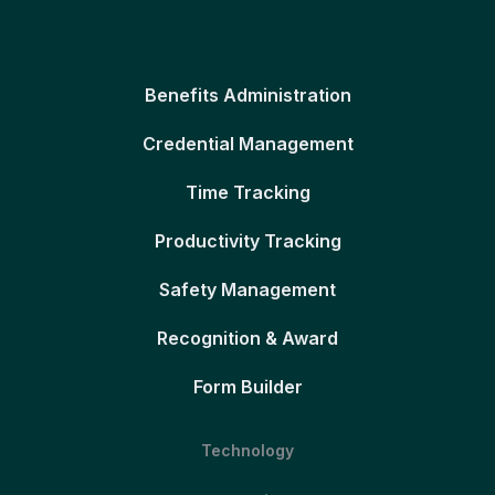
Benefits Administration
Credential Management
Time Tracking
Productivity Tracking
Safety Management
Recognition & Award
Form Builder
Technology