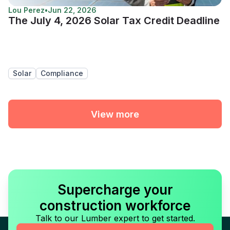
Lou Perez
•
Jun 22, 2026
The July 4, 2026 Solar Tax Credit Deadline
Solar
Compliance
View more
Supercharge your
construction workforce
Talk to our Lumber expert to get started.