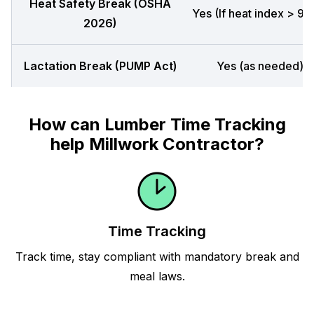
Heat Safety Break (OSHA
Yes (If heat index > 90
2026)
Lactation Break (PUMP Act)
Yes (as needed)
How can Lumber Time Tracking
help Millwork Contractor?
Time Tracking
Track time, stay compliant with mandatory break and
meal laws.