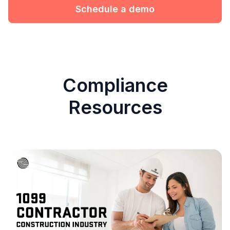
Schedule a demo
Compliance
Resources