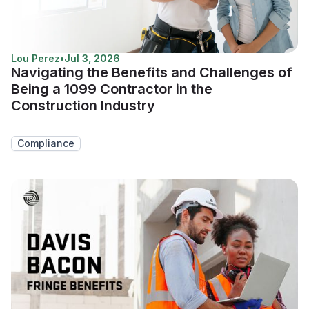
Lou Perez
•
Jul 3, 2026
Navigating the Benefits and Challenges of
Being a 1099 Contractor in the
Construction Industry
Compliance