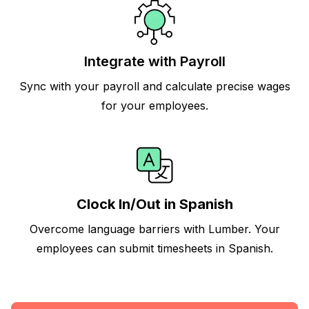
Integrate with Payroll
Sync with your payroll and calculate precise wages
for your employees.
Clock In/Out in Spanish
Overcome language barriers with Lumber. Your
employees can submit timesheets in Spanish.