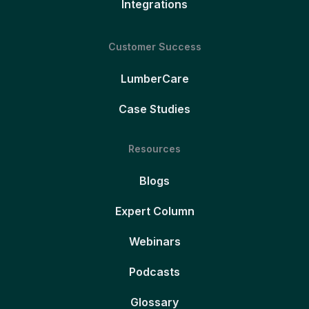
Integrations
Customer Success
LumberCare
Case Studies
Resources
Blogs
Expert Column
Webinars
Podcasts
Glossary