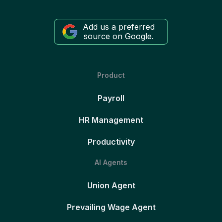
Add us a preferred
source on Google.
Product
Payroll
HR Management
Productivity
AI Agents
Union Agent
Prevailing Wage Agent