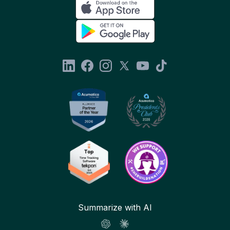
Summarize with AI