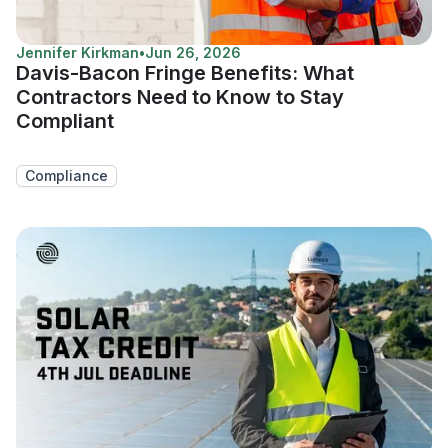
Jennifer Kirkman
•
Jun 26, 2026
Davis-Bacon Fringe Benefits: What
Contractors Need to Know to Stay
Compliant
Compliance