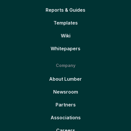
Reports & Guides
Templates
Wiki
Whitepapers
Company
About Lumber
Newsroom
Partners
Associations
Careers