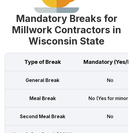
Mandatory Breaks for
Millwork Contractors in
Wisconsin State
Type of Break
Mandatory (Yes/N
General Break
No
Meal Break
No (Yes for minors)
Second Meal Break
No