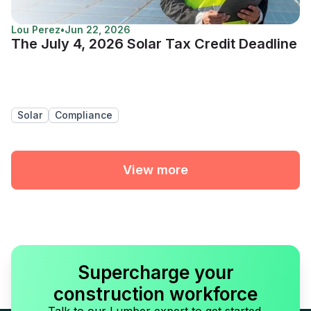
Lou Perez
•
Jun 22, 2026
The July 4, 2026 Solar Tax Credit Deadline
Solar
Compliance
View more
Supercharge your
construction workforce
Talk to our Lumber expert to get started.