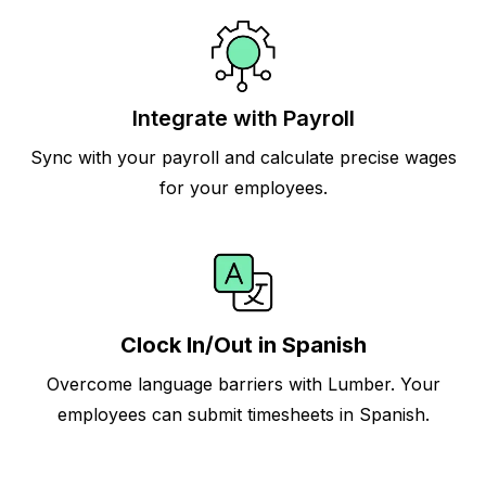
Integrate with Payroll
Sync with your payroll and calculate precise wages
for your employees.
Clock In/Out in Spanish
Overcome language barriers with Lumber. Your
employees can submit timesheets in Spanish.