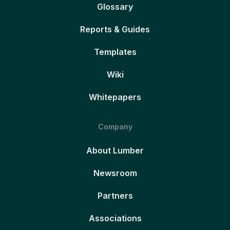
Glossary
Reports & Guides
Templates
Wiki
Whitepapers
Company
About Lumber
Newsroom
Partners
Associations