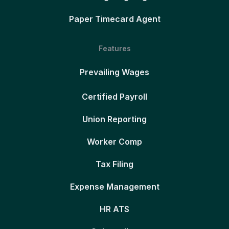
Paper Timecard Agent
Features
Prevailing Wages
Certified Payroll
Union Reporting
Worker Comp
Tax Filing
Expense Management
HR ATS