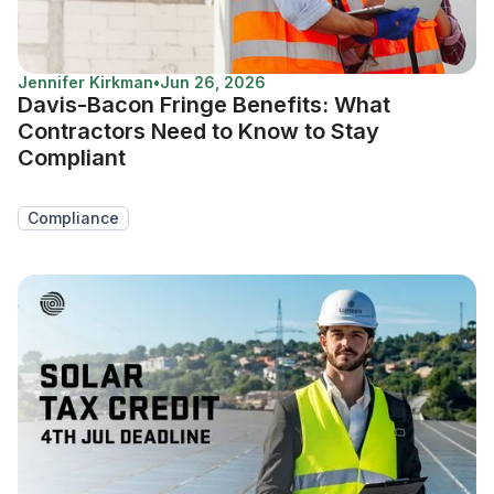
Jennifer Kirkman
•
Jun 26, 2026
Davis-Bacon Fringe Benefits: What
Contractors Need to Know to Stay
Compliant
Compliance