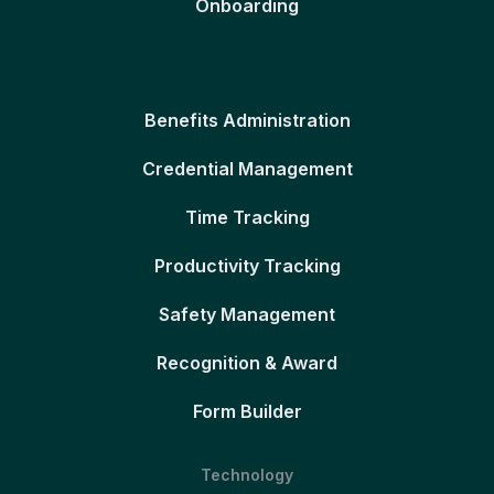
Onboarding
Benefits Administration
Credential Management
Time Tracking
Productivity Tracking
Safety Management
Recognition & Award
Form Builder
Technology