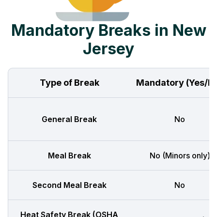
Mandatory Breaks in New
Jersey
Type of Break
Mandatory (Yes/N
General Break
No
Meal Break
No (Minors only)
Second Meal Break
No
Heat Safety Break (OSHA