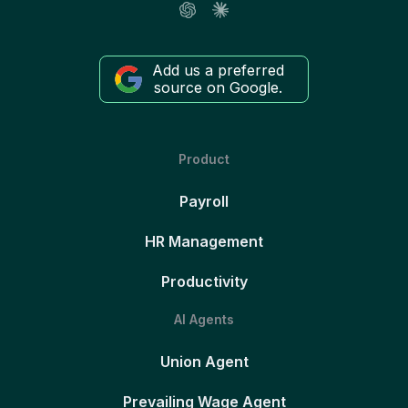
Add us a preferred
source on Google.
Product
Payroll
HR Management
Productivity
AI Agents
Union Agent
Prevailing Wage Agent