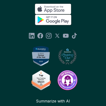
Summarize with AI