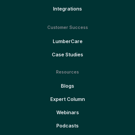
Integrations
Customer Success
LumberCare
Case Studies
Resources
Blogs
Expert Column
Webinars
Podcasts