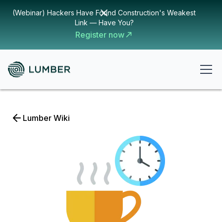
(Webinar) Hackers Have Found Construction's Weakest
Link — Have You?
Register now
Lumber Wiki