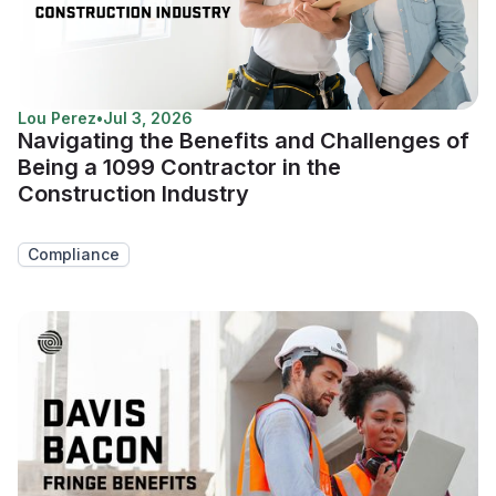
Lou Perez
•
Jul 3, 2026
Navigating the Benefits and Challenges of
Being a 1099 Contractor in the
Construction Industry
Compliance