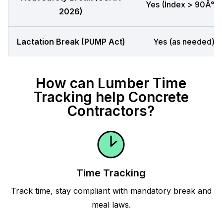
Yes (Index > 90Â°F)
2026)
Lactation Break (PUMP Act)
Yes (as needed)
How can Lumber Time
Tracking help Concrete
Contractors?
Time Tracking
Track time, stay compliant with mandatory break and
meal laws.