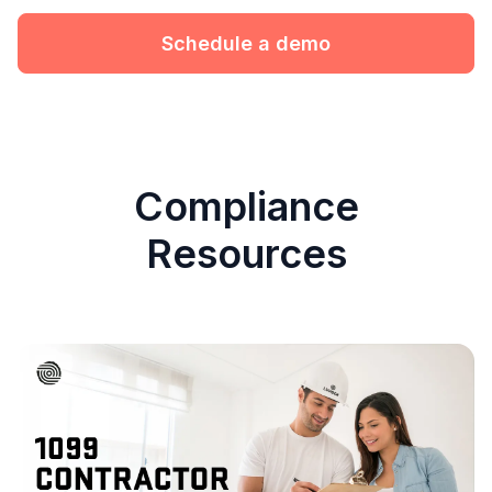
Schedule a demo
Compliance
Resources