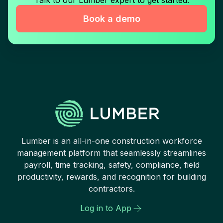
Book a demo
Lumber is an all-in-one construction workforce
management platform that seamlessly streamlines
payroll, time tracking, safety, compliance, field
productivity, rewards, and recognition for building
contractors.
Log in to App